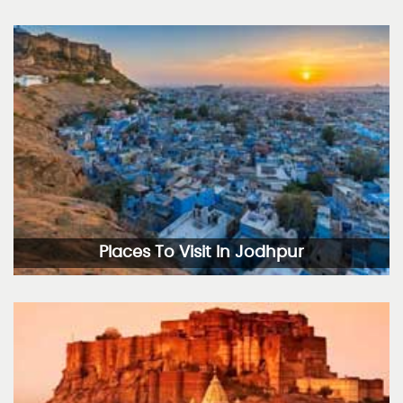
Places To Visit In Jodhpur