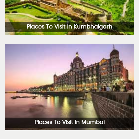
Places To Visit In Kumbhalgarh
Places To Visit In Mumbai