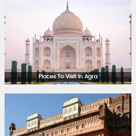
Places To Visit In Agra