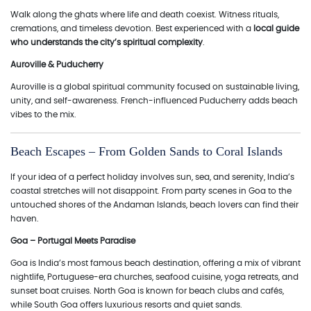
Walk along the ghats where life and death coexist. Witness rituals,
cremations, and timeless devotion. Best experienced with a
local guide
who understands the city’s spiritual complexity
.
Auroville & Puducherry
Auroville is a global spiritual community focused on sustainable living,
unity, and self-awareness. French-influenced Puducherry adds beach
vibes to the mix.
Beach Escapes – From Golden Sands to Coral Islands
If your idea of a perfect holiday involves sun, sea, and serenity, India’s
coastal stretches will not disappoint. From party scenes in Goa to the
untouched shores of the Andaman Islands, beach lovers can find their
haven.
Goa – Portugal Meets Paradise
Goa is India’s most famous beach destination, offering a mix of vibrant
nightlife, Portuguese-era churches, seafood cuisine, yoga retreats, and
sunset boat cruises. North Goa is known for beach clubs and cafés,
while South Goa offers luxurious resorts and quiet sands.