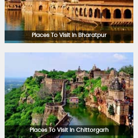
Places To Visit In Bharatpur
Places To Visit In Chittorgarh