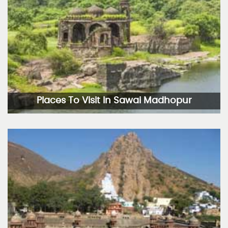
Places To Visit In Sawai Madhopur