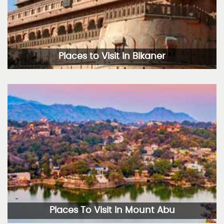
Places to Visit in Bikaner
Places To Visit In Mount Abu