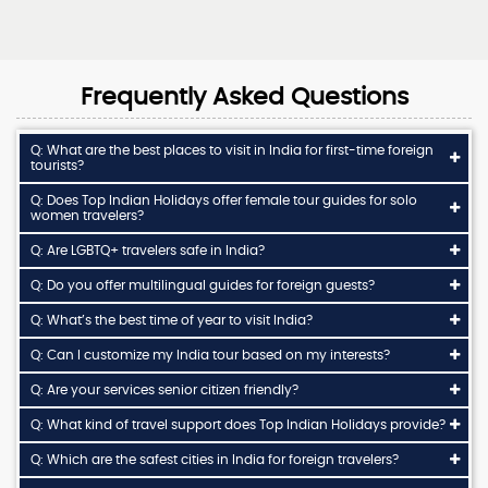
Frequently Asked Questions
Q: What are the best places to visit in India for first-time foreign
tourists?
Q: Does Top Indian Holidays offer female tour guides for solo
women travelers?
Q: Are LGBTQ+ travelers safe in India?
Q: Do you offer multilingual guides for foreign guests?
Q: What’s the best time of year to visit India?
Q: Can I customize my India tour based on my interests?
Q: Are your services senior citizen friendly?
Q: What kind of travel support does Top Indian Holidays provide?
Q: Which are the safest cities in India for foreign travelers?