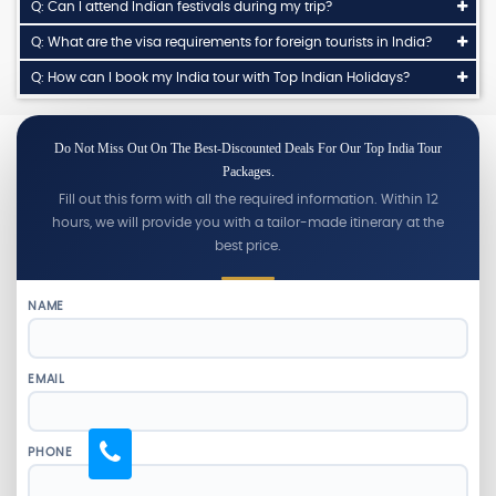
Q: Can I attend Indian festivals during my trip?
Q: What are the visa requirements for foreign tourists in India?
Q: How can I book my India tour with Top Indian Holidays?
Do Not Miss Out On The Best-Discounted Deals For Our Top India Tour
Packages.
Fill out this form with all the required information. Within 12
hours, we will provide you with a tailor-made itinerary at the
best price.
NAME
EMAIL
PHONE