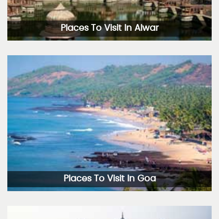
Places To Visit In Alwar
Places To Visit In Goa