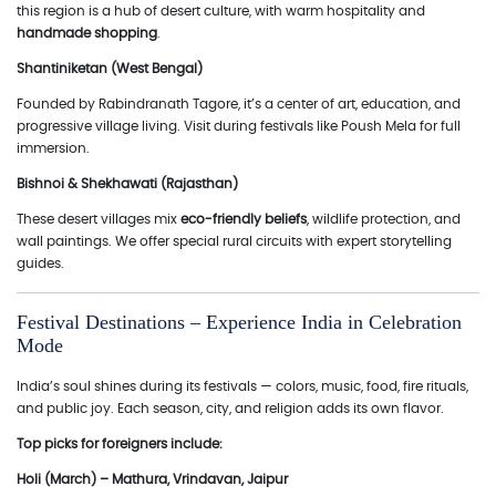
this region is a hub of desert culture, with warm hospitality and
handmade shopping
.
Shantiniketan (West Bengal)
Founded by Rabindranath Tagore, it’s a center of art, education, and
progressive village living. Visit during festivals like Poush Mela for full
immersion.
Bishnoi & Shekhawati (Rajasthan)
These desert villages mix
eco-friendly beliefs
, wildlife protection, and
wall paintings. We offer special rural circuits with expert storytelling
guides.
Festival Destinations – Experience India in Celebration
Mode
India’s soul shines during its festivals — colors, music, food, fire rituals,
and public joy. Each season, city, and religion adds its own flavor.
Top picks for foreigners include:
Holi (March) – Mathura, Vrindavan, Jaipur