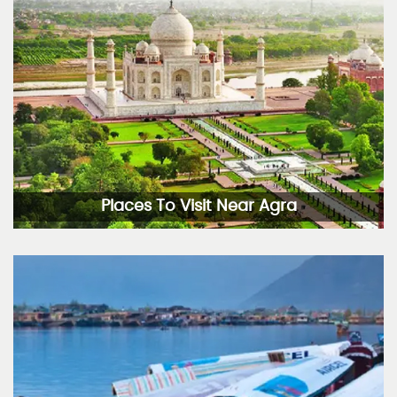
Places To Visit Near Agra