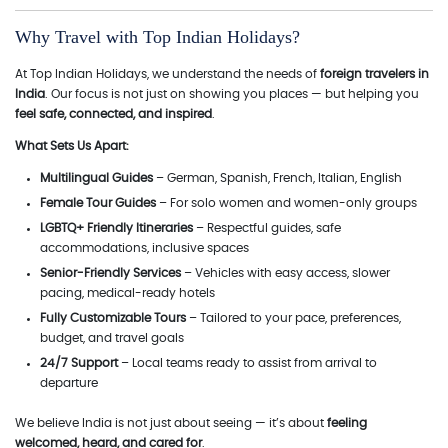
Why Travel with Top Indian Holidays?
At Top Indian Holidays, we understand the needs of
foreign travelers in
India
. Our focus is not just on showing you places — but helping you
feel safe, connected, and inspired
.
What Sets Us Apart:
Multilingual Guides
– German, Spanish, French, Italian, English
Female Tour Guides
– For solo women and women-only groups
LGBTQ+ Friendly Itineraries
– Respectful guides, safe
accommodations, inclusive spaces
Senior-Friendly Services
– Vehicles with easy access, slower
pacing, medical-ready hotels
Fully Customizable Tours
– Tailored to your pace, preferences,
budget, and travel goals
24/7 Support
– Local teams ready to assist from arrival to
departure
We believe India is not just about seeing — it’s about
feeling
welcomed, heard, and cared for
.