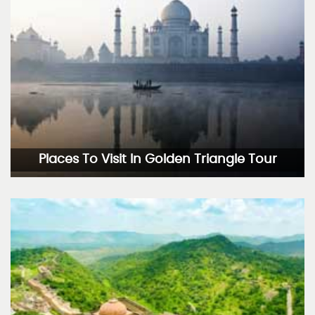
Places To Visit In Golden Triangle Tour