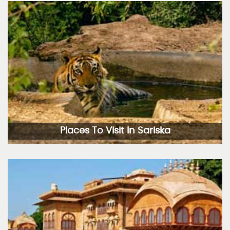
Places To Visit In Sariska