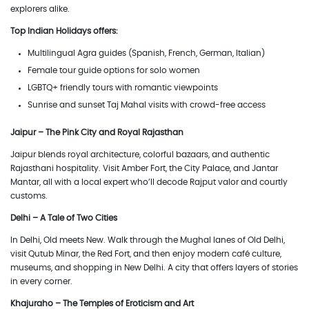
explorers alike.
Top Indian Holidays offers:
Multilingual Agra guides (Spanish, French, German, Italian)
Female tour guide options for solo women
LGBTQ+ friendly tours with romantic viewpoints
Sunrise and sunset Taj Mahal visits with crowd-free access
Jaipur – The Pink City and Royal Rajasthan
Jaipur blends royal architecture, colorful bazaars, and authentic
Rajasthani hospitality. Visit Amber Fort, the City Palace, and Jantar
Mantar, all with a local expert who’ll decode Rajput valor and courtly
customs.
Delhi – A Tale of Two Cities
In Delhi, Old meets New. Walk through the Mughal lanes of Old Delhi,
visit Qutub Minar, the Red Fort, and then enjoy modern café culture,
museums, and shopping in New Delhi. A city that offers layers of stories
in every corner.
Khajuraho – The Temples of Eroticism and Art