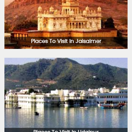
Places To Visit In Jaisalmer