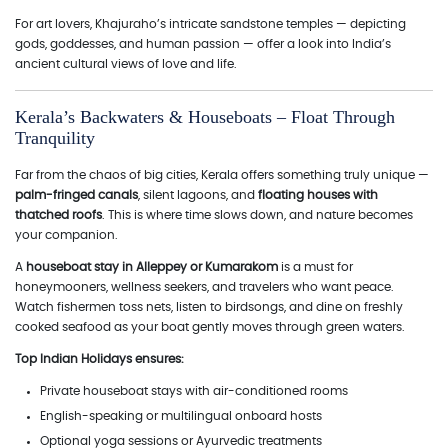
For art lovers, Khajuraho’s intricate sandstone temples — depicting
gods, goddesses, and human passion — offer a look into India’s
ancient cultural views of love and life.
Kerala’s Backwaters & Houseboats – Float Through
Tranquility
Far from the chaos of big cities, Kerala offers something truly unique —
palm-fringed canals
, silent lagoons, and
floating houses with
thatched roofs
. This is where time slows down, and nature becomes
your companion.
A
houseboat stay in Alleppey or Kumarakom
is a must for
honeymooners, wellness seekers, and travelers who want peace.
Watch fishermen toss nets, listen to birdsongs, and dine on freshly
cooked seafood as your boat gently moves through green waters.
Top Indian Holidays ensures:
Private houseboat stays with air-conditioned rooms
English-speaking or multilingual onboard hosts
Optional yoga sessions or Ayurvedic treatments