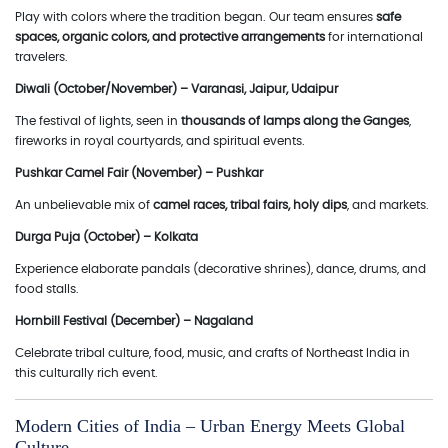
Play with colors where the tradition began. Our team ensures
safe
spaces, organic colors, and protective arrangements
for international
travelers.
Diwali (October/November) – Varanasi, Jaipur, Udaipur
The festival of lights, seen in
thousands of lamps along the Ganges
,
fireworks in royal courtyards, and spiritual events.
Pushkar Camel Fair (November) – Pushkar
An unbelievable mix of
camel races, tribal fairs, holy dips
, and markets.
Durga Puja (October) – Kolkata
Experience elaborate pandals (decorative shrines), dance, drums, and
food stalls.
Hornbill Festival (December) – Nagaland
Celebrate tribal culture, food, music, and crafts of Northeast India in
this culturally rich event.
Modern Cities of India – Urban Energy Meets Global
Culture