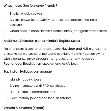
What makes Goa foreigner-friendly?
English widely spoken
Diverse crowd (solo, LGBTQ+, couples, backpackers, wellness
seekers)
Global food, alcohol licenses, beach safety, and great road access
Andaman & Nicobar Islands – India’s Tropical Secret
For snorkelers, divers, and nature lovers,
Havelock and Neil Islands
offer
crystal-clear waters, coral reefs, and eco-luxury stays. You can swim
with elephants, kayak through mangroves, or simply lie back on
Radhanagar Beach
, often rated among Asia’s best.
Top Indian Holidays can arrange:
Island-hopping tours
Diving instructors with PADI certification
LGBTQ+ safe accommodations
Elder-friendly pacing and local assistance
Varkala & Kovalam (Kerala)