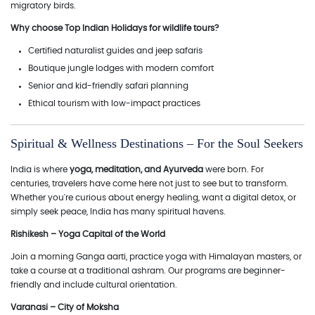
migratory birds.
Why choose Top Indian Holidays for wildlife tours?
Certified naturalist guides and jeep safaris
Boutique jungle lodges with modern comfort
Senior and kid-friendly safari planning
Ethical tourism with low-impact practices
Spiritual & Wellness Destinations – For the Soul Seekers
India is where
yoga, meditation, and Ayurveda
were born. For
centuries, travelers have come here not just to see but to transform.
Whether you're curious about energy healing, want a digital detox, or
simply seek peace, India has many spiritual havens.
Rishikesh – Yoga Capital of the World
Join a morning Ganga aarti, practice yoga with Himalayan masters, or
take a course at a traditional ashram. Our programs are beginner-
friendly and include cultural orientation.
Varanasi – City of Moksha