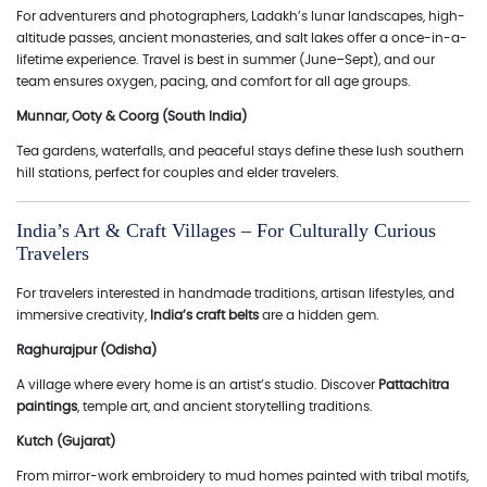
For adventurers and photographers, Ladakh’s lunar landscapes, high-
altitude passes, ancient monasteries, and salt lakes offer a once-in-a-
lifetime experience. Travel is best in summer (June–Sept), and our
team ensures oxygen, pacing, and comfort for all age groups.
Munnar, Ooty & Coorg (South India)
Tea gardens, waterfalls, and peaceful stays define these lush southern
hill stations, perfect for couples and elder travelers.
India’s Art & Craft Villages – For Culturally Curious
Travelers
For travelers interested in handmade traditions, artisan lifestyles, and
immersive creativity,
India’s craft belts
are a hidden gem.
Raghurajpur (Odisha)
A village where every home is an artist’s studio. Discover
Pattachitra
paintings
, temple art, and ancient storytelling traditions.
Kutch (Gujarat)
From mirror-work embroidery to mud homes painted with tribal motifs,