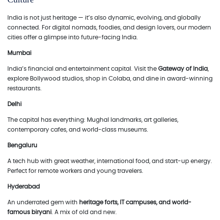
India is not just heritage — it’s also dynamic, evolving, and globally
connected. For digital nomads, foodies, and design lovers, our modern
cities offer a glimpse into future-facing India.
Mumbai
India’s financial and entertainment capital. Visit the
Gateway of India
,
explore Bollywood studios, shop in Colaba, and dine in award-winning
restaurants.
Delhi
The capital has everything: Mughal landmarks, art galleries,
contemporary cafes, and world-class museums.
Bengaluru
A tech hub with great weather, international food, and start-up energy.
Perfect for remote workers and young travelers.
Hyderabad
An underrated gem with
heritage forts, IT campuses, and world-
famous biryani
. A mix of old and new.