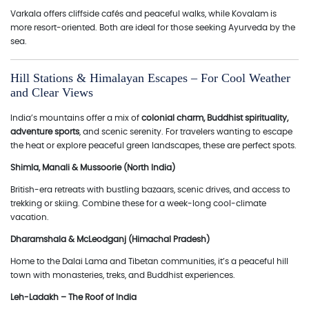
Varkala offers cliffside cafés and peaceful walks, while Kovalam is
more resort-oriented. Both are ideal for those seeking Ayurveda by the
sea.
Hill Stations & Himalayan Escapes – For Cool Weather
and Clear Views
India’s mountains offer a mix of
colonial charm, Buddhist spirituality,
adventure sports
, and scenic serenity. For travelers wanting to escape
the heat or explore peaceful green landscapes, these are perfect spots.
Shimla, Manali & Mussoorie (North India)
British-era retreats with bustling bazaars, scenic drives, and access to
trekking or skiing. Combine these for a week-long cool-climate
vacation.
Dharamshala & McLeodganj (Himachal Pradesh)
Home to the Dalai Lama and Tibetan communities, it’s a peaceful hill
town with monasteries, treks, and Buddhist experiences.
Leh-Ladakh – The Roof of India