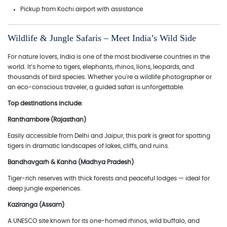
Pickup from Kochi airport with assistance
Wildlife & Jungle Safaris – Meet India’s Wild Side
For nature lovers, India is one of the most biodiverse countries in the
world. It’s home to tigers, elephants, rhinos, lions, leopards, and
thousands of bird species. Whether you're a wildlife photographer or
an eco-conscious traveler, a guided safari is unforgettable.
Top destinations include:
Ranthambore (Rajasthan)
Easily accessible from Delhi and Jaipur, this park is great for spotting
tigers in dramatic landscapes of lakes, cliffs, and ruins.
Bandhavgarh & Kanha (Madhya Pradesh)
Tiger-rich reserves with thick forests and peaceful lodges — ideal for
deep jungle experiences.
Kaziranga (Assam)
A UNESCO site known for its one-horned rhinos, wild buffalo, and