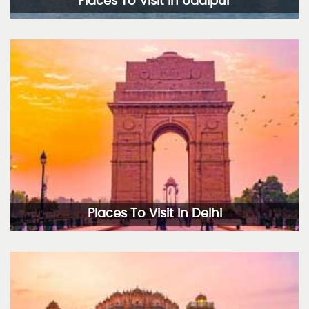
Places To Visit In Udaipur
Places To Visit In Delhi