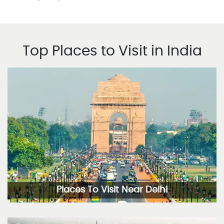
Top Places to Visit in India
Places To Visit Near Delhi