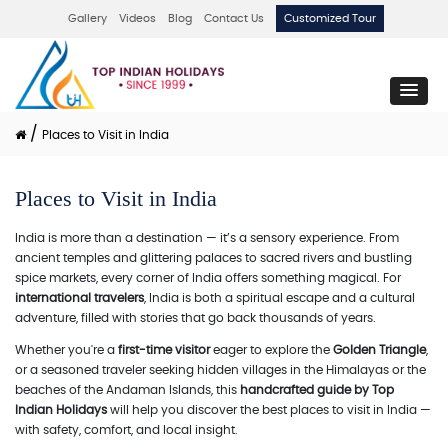
Gallery
Videos
Blog
Contact Us
Customized Tour
/
Places to Visit in India
Places to Visit in India
India is more than a destination — it’s a sensory experience. From
ancient temples and glittering palaces to sacred rivers and bustling
spice markets, every corner of India offers something magical. For
international travelers
, India is both a spiritual escape and a cultural
adventure, filled with stories that go back thousands of years.
Whether you're a
first-time visitor
eager to explore the
Golden Triangle
,
or a seasoned traveler seeking hidden villages in the Himalayas or the
beaches of the Andaman Islands, this
handcrafted guide by Top
Indian Holidays
will help you discover the best places to visit in India —
with safety, comfort, and local insight.