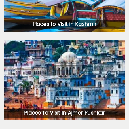
Places to Visit in Kashmir
Places To Visit In Ajmer Pushkar