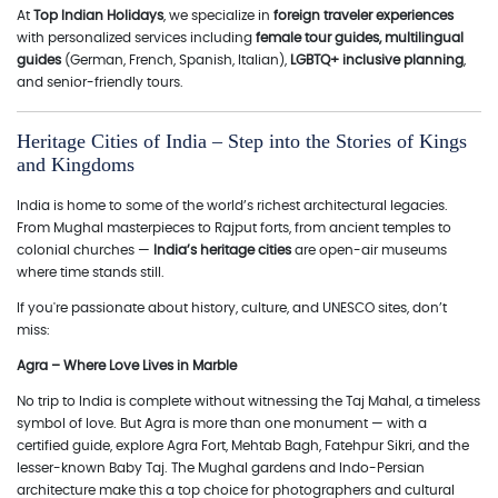
At
Top Indian Holidays
, we specialize in
foreign traveler experiences
with personalized services including
female tour guides, multilingual
guides
(German, French, Spanish, Italian),
LGBTQ+ inclusive planning
,
and senior-friendly tours.
Heritage Cities of India – Step into the Stories of Kings
and Kingdoms
India is home to some of the world’s richest architectural legacies.
From Mughal masterpieces to Rajput forts, from ancient temples to
colonial churches —
India’s heritage cities
are open-air museums
where time stands still.
If you're passionate about history, culture, and UNESCO sites, don’t
miss:
Agra – Where Love Lives in Marble
No trip to India is complete without witnessing the Taj Mahal, a timeless
symbol of love. But Agra is more than one monument — with a
certified guide, explore Agra Fort, Mehtab Bagh, Fatehpur Sikri, and the
lesser-known Baby Taj. The Mughal gardens and Indo-Persian
architecture make this a top choice for photographers and cultural