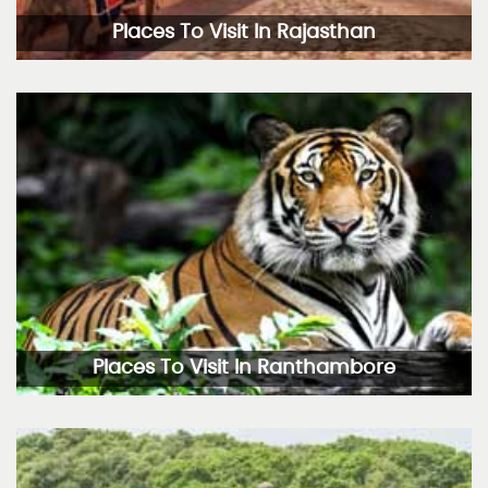
Places To Visit In Rajasthan
Places To Visit In Ranthambore