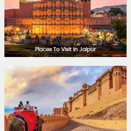
Places To Visit In Jaipur