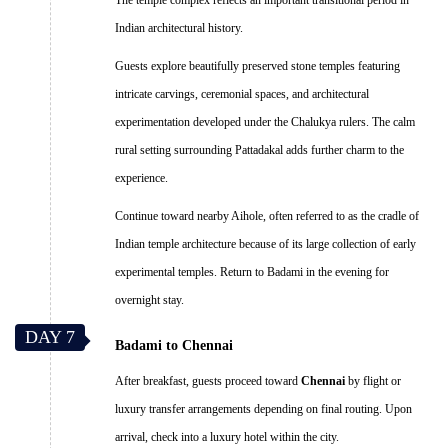
Indian architectural history.
Guests explore beautifully preserved stone temples featuring
intricate carvings, ceremonial spaces, and architectural
experimentation developed under the Chalukya rulers. The calm
rural setting surrounding Pattadakal adds further charm to the
experience.
Continue toward nearby Aihole, often referred to as the cradle of
Indian temple architecture because of its large collection of early
experimental temples. Return to Badami in the evening for
overnight stay.
DAY 7
Badami to Chennai
After breakfast, guests proceed toward
Chennai
by flight or
luxury transfer arrangements depending on final routing. Upon
arrival, check into a luxury hotel within the city.