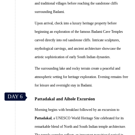
and traditional villages before reaching the sandstone cliffs
surrounding Badami.
Upon arrival, check into a luxury heritage property before
beginning an exploration of the famous Badami Cave Temples
carved directly into red sandstone cliffs. Intricate sculptures,
mythological carvings, and ancient architecture showcase the
artistic sophistication of early South Indian dynasties.
The surrounding lake and rocky terrain create a peaceful and
atmospheric setting for heritage exploration. Evening remains free
for leisure and overnight stay in Badami.
DAY 6
Pattadakal and Aihole Excursion
Morning begins with breakfast followed by an excursion to
Pattadakal
, a UNESCO World Heritage Site celebrated for its
remarkable blend of North and South Indian temple architecture.
The temple complex reflects an important transitional period in