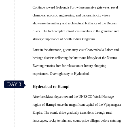
Continue toward Golconda Fort where massive gateways, royal
chambers, acoustic engineering, and panoramic city views
showcase the military and architectural brilliance of the Deccan
rulers. The fort complex introduces travelers to the grandeur and
strategic importance of South Indian kingdoms.
Later in the afternoon, guests may visit Chowmahalla Palace and
heritage districts reflecting the luxurious lifestyle of the Nizams.
Evening remains free for relaxation or luxury shopping
experiences. Overnight stay in Hyderabad.
DAY 3
Hyderabad to Hampi
After breakfast, depart toward the UNESCO World Heritage
region of
Hampi
, once the magnificent capital of the Vijayanagara
Empire. The scenic drive gradually transitions through rural
landscapes, rocky terrain, and countryside villages before entering