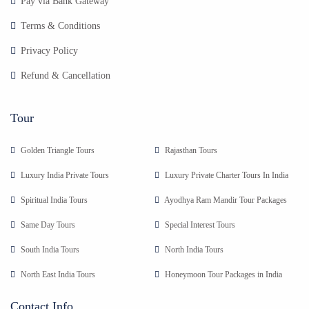
Pay via Bank Gateway
Terms & Conditions
Privacy Policy
Refund & Cancellation
Tour
Golden Triangle Tours
Rajasthan Tours
Luxury India Private Tours
Luxury Private Charter Tours In India
Spiritual India Tours
Ayodhya Ram Mandir Tour Packages
Same Day Tours
Special Interest Tours
South India Tours
North India Tours
North East India Tours
Honeymoon Tour Packages in India
Contact Info