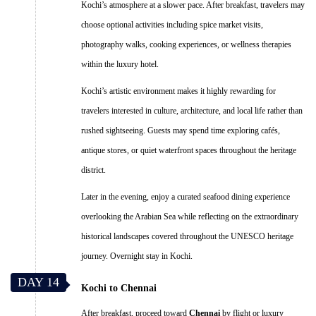
Kochi’s atmosphere at a slower pace. After breakfast, travelers may
choose optional activities including spice market visits,
photography walks, cooking experiences, or wellness therapies
within the luxury hotel.
Kochi’s artistic environment makes it highly rewarding for
travelers interested in culture, architecture, and local life rather than
rushed sightseeing. Guests may spend time exploring cafés,
antique stores, or quiet waterfront spaces throughout the heritage
district.
Later in the evening, enjoy a curated seafood dining experience
overlooking the Arabian Sea while reflecting on the extraordinary
historical landscapes covered throughout the UNESCO heritage
journey. Overnight stay in Kochi.
DAY 14
Kochi to Chennai
After breakfast, proceed toward
Chennai
by flight or luxury