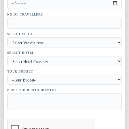
NO OF TRAVELLERS
SELECT VEHICLE
SELECT HOTEL
TOUR BUDGET
BRIEF YOUR REQUIREMENT