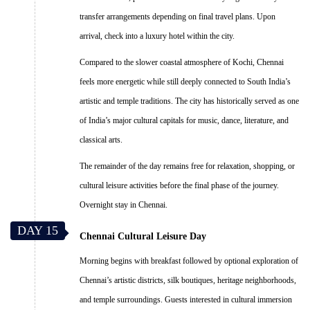
transfer arrangements depending on final travel plans. Upon
arrival, check into a luxury hotel within the city.
Compared to the slower coastal atmosphere of Kochi, Chennai
feels more energetic while still deeply connected to South India’s
artistic and temple traditions. The city has historically served as one
of India’s major cultural capitals for music, dance, literature, and
classical arts.
The remainder of the day remains free for relaxation, shopping, or
cultural leisure activities before the final phase of the journey.
Overnight stay in Chennai.
DAY 15
Chennai Cultural Leisure Day
Morning begins with breakfast followed by optional exploration of
Chennai’s artistic districts, silk boutiques, heritage neighborhoods,
and temple surroundings. Guests interested in cultural immersion