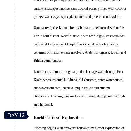
in Kerala. The journey gradually transitions from Tamil Nadu’s
temple landscapes into Kerala’s tropical scenery filled with coconut
groves, waterways, spice plantations, and greener countryside.
Upon arrival, check into a luxury heritage hotel located within the
Fort Kochi district. Kochi’s atmosphere feels highly cosmopolitan
compared to the ancient temple cities visited earlier because of
centuries of maritime trade involving Arab, Portuguese, Dutch, and
British communities.
Later in the afternoon, begin a guided heritage walk through Fort
Kochi where colonial buildings, old churches, spice warehouses,
and waterfront cafés create a unique artistic and cultural
atmosphere. Evening remains free for seaside dining and overnight
stay in Kochi.
DAY 12
Kochi Cultural Exploration
Morning begins with breakfast followed by further exploration of