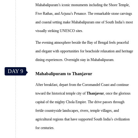
Mahabalipuram’s iconic monuments including the Shore Temple,
Five Rathas, and Arjuna’s Penance. The remarkable stone carvings
and coastal setting make Mahabalipuram one of South India’s most
visually striking UNESCO sites.
The evening atmosphere beside the Bay of Bengal feels peaceful
and elegant with opportunities for beachside relaxation and heritage
dining experiences. Overnight stay in Mahabalipuram.
DAY 9
Mahabalipuram to Thanjavur
After breakfast, depart from the Coromandel Coast and continue
toward the historical temple city of
Thanjavur
, once the glorious
capital of the mighty Chola Empire. The drive passes through
fertile countryside landscapes, rivers, temple villages, and
agricultural regions that have supported South India’s civilization
for centuries.