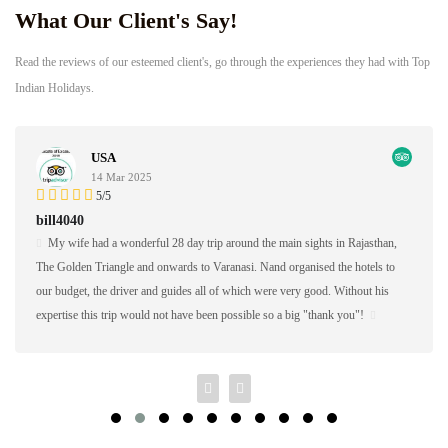
What Our Client's Say!
Read the reviews of our esteemed client's, go through the experiences they had with Top
Indian Holidays.
Germany
17 Feb 2025
5/5
AAaron S
 Rajasthan,
Nand Singh and his company did a great job of managing the first h
e hotels to
custom study tour for me in Southern India. I brought 16 students fr
ithout his
Mary's College in January of 2018 and Nand Singh ans his company
 you"!
the hotels, shared meals, excursions, and transportation for us.