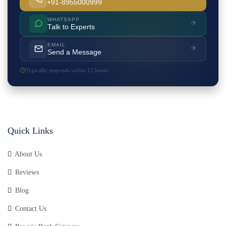
+91-8955000999
WHATSAPP
Talk to Experts
EMAIL
Send a Message
Typically responds within 12 hours
Quick Links
About Us
Reviews
Blog
Contact Us