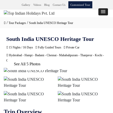
Gallery
Videos
Blog
Contact Us
Customized Tour
/
/
Tour Packages
South India UNESCO Heritage Tour
South India UNESCO Heritage Tour
15 Nights / 16 Days
Fully Guided Tours
Private Car
Hyderabad - Hampi - Badami - Chennai - Mahabalipuram - Thanjavur - Kochi -
Chennai
See All 5 Photos
Trip Overview