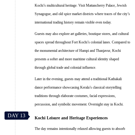
Kochi’s multicultural heritage. Visit Mattancherry Palace, Jewish
Synagogue, and old spice market districts where traces of the city’s
international trading history remain visible even today.
Guests may also explore art galleries, boutique stores, and cultural
spaces spread throughout Fort Kochi’s colonial lanes. Compared to
the monumental architecture of Hampi and Thanjavur, Kochi
presents a softer and more maritime cultural identity shaped
through global trade and colonial influence.
Later in the evening, guests may attend a traditional Kathakali
dance performance showcasing Kerala’s classical storytelling
traditions through elaborate costumes, facial expressions,
percussion, and symbolic movement. Overnight stay in Kochi.
DAY 13
Kochi Leisure and Heritage Experiences
The day remains intentionally relaxed allowing guests to absorb