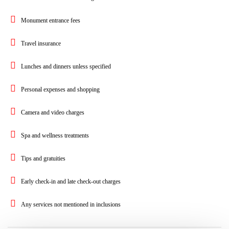
Monument entrance fees
Travel insurance
Lunches and dinners unless specified
Personal expenses and shopping
Camera and video charges
Spa and wellness treatments
Tips and gratuities
Early check-in and late check-out charges
Any services not mentioned in inclusions