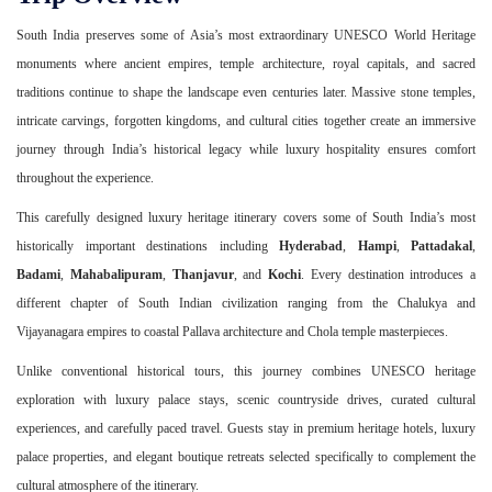
South India preserves some of Asia’s most extraordinary UNESCO World Heritage
monuments where ancient empires, temple architecture, royal capitals, and sacred
traditions continue to shape the landscape even centuries later. Massive stone temples,
intricate carvings, forgotten kingdoms, and cultural cities together create an immersive
journey through India’s historical legacy while luxury hospitality ensures comfort
throughout the experience.
This carefully designed luxury heritage itinerary covers some of South India’s most
historically important destinations including
Hyderabad
,
Hampi
,
Pattadakal
,
Badami
,
Mahabalipuram
,
Thanjavur
, and
Kochi
. Every destination introduces a
different chapter of South Indian civilization ranging from the Chalukya and
Vijayanagara empires to coastal Pallava architecture and Chola temple masterpieces.
Unlike conventional historical tours, this journey combines UNESCO heritage
exploration with luxury palace stays, scenic countryside drives, curated cultural
experiences, and carefully paced travel. Guests stay in premium heritage hotels, luxury
palace properties, and elegant boutique retreats selected specifically to complement the
cultural atmosphere of the itinerary.