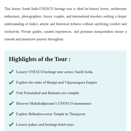
This luxury South India UNESCO heritage tour is ideal for history lovers, architecture
enthusiasts, photographers, luxury couples, and international travelers seeking a deeper
understanding of India’s artistic and historical richness without sacrificing comfort and
exclusivity. Private guides, curated experiences, and premium transportation ensure a
smooth and immersive journey throughout.
Highlights of the Tour :
Luxury UNESCO heritage tour across South India
Explore the ruins of Hampi and Vijayanagara Empire
Visit Pattadakal and Badami cave temples
Discover Mahabalipuram’s UNESCO monuments
Explore Brihadeeswarar Temple in Thanjavur
Luxury palace and heritage hotel stays