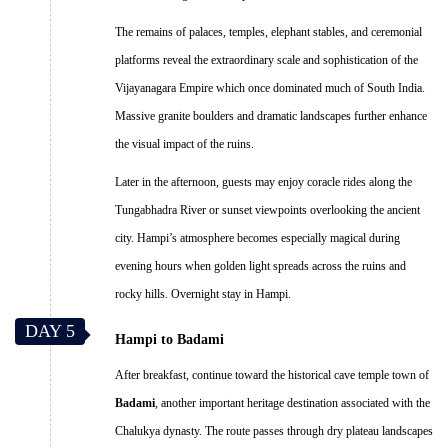
The remains of palaces, temples, elephant stables, and ceremonial
platforms reveal the extraordinary scale and sophistication of the
Vijayanagara Empire which once dominated much of South India.
Massive granite boulders and dramatic landscapes further enhance
the visual impact of the ruins.
Later in the afternoon, guests may enjoy coracle rides along the
Tungabhadra River or sunset viewpoints overlooking the ancient
city. Hampi’s atmosphere becomes especially magical during
evening hours when golden light spreads across the ruins and
rocky hills. Overnight stay in Hampi.
DAY 5
Hampi to Badami
After breakfast, continue toward the historical cave temple town of
Badami
, another important heritage destination associated with the
Chalukya dynasty. The route passes through dry plateau landscapes