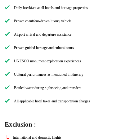
Daily breakfast at all hotels and heritage properties
Private chauffeur-driven luxury vehicle
Airport arrival and departure assistance
Private guided heritage and cultural tours
UNESCO monument exploration experiences
Cultural performances as mentioned in itinerary
Bottled water during sightseeing and transfers
All applicable hotel taxes and transportation charges
Exclusion :
International and domestic flights