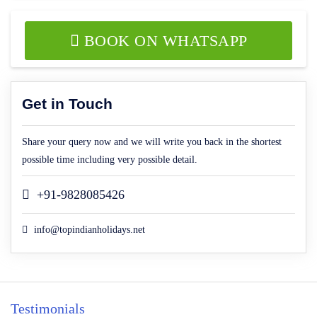
BOOK ON WHATSAPP
Get in Touch
Share your query now and we will write you back in the shortest
possible time including very possible detail.
+91-9828085426
info@topindianholidays.net
Testimonials