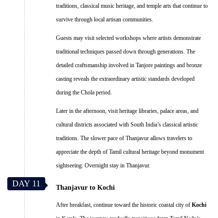
traditions, classical music heritage, and temple arts that continue to
survive through local artisan communities.
Guests may visit selected workshops where artists demonstrate
traditional techniques passed down through generations. The
detailed craftsmanship involved in Tanjore paintings and bronze
casting reveals the extraordinary artistic standards developed
during the Chola period.
Later in the afternoon, visit heritage libraries, palace areas, and
cultural districts associated with South India’s classical artistic
traditions. The slower pace of Thanjavur allows travelers to
appreciate the depth of Tamil cultural heritage beyond monument
sightseeing. Overnight stay in Thanjavur.
DAY 11
Thanjavur to Kochi
After breakfast, continue toward the historic coastal city of
Kochi