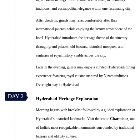
traditions, and cosmopolitan elegance within one fascinating city.
After check-in, guests may relax comfortably after their
international journey while enjoying the luxury atmosphere of the
hotel. Hyderabad introduces the heritage theme of the itinerary
through grand palaces, old bazaars, historical mosques, and
centuries of royal history visible across the city.
Later in the evening, guests may enjoy a curated Hyderabadi dining
experience featuring royal cuisine inspired by Nizam traditions.
Overnight stay in Hyderabad.
DAY 2
Hyderabad Heritage Exploration
Morning begins with breakfast followed by a guided exploration of
Hyderabad’s historical landmarks. Visit the iconic
Charminar
, one
of India’s most recognizable monuments surrounded by traditional
bazaars and old city culture.