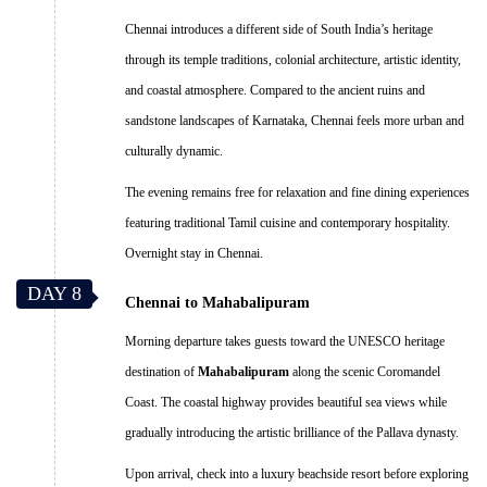
Chennai introduces a different side of South India’s heritage
through its temple traditions, colonial architecture, artistic identity,
and coastal atmosphere. Compared to the ancient ruins and
sandstone landscapes of Karnataka, Chennai feels more urban and
culturally dynamic.
The evening remains free for relaxation and fine dining experiences
featuring traditional Tamil cuisine and contemporary hospitality.
Overnight stay in Chennai.
DAY 8
Chennai to Mahabalipuram
Morning departure takes guests toward the UNESCO heritage
destination of
Mahabalipuram
along the scenic Coromandel
Coast. The coastal highway provides beautiful sea views while
gradually introducing the artistic brilliance of the Pallava dynasty.
Upon arrival, check into a luxury beachside resort before exploring