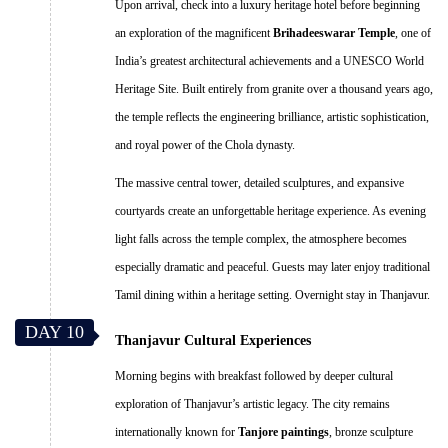
Upon arrival, check into a luxury heritage hotel before beginning
an exploration of the magnificent
Brihadeeswarar Temple
, one of
India’s greatest architectural achievements and a UNESCO World
Heritage Site. Built entirely from granite over a thousand years ago,
the temple reflects the engineering brilliance, artistic sophistication,
and royal power of the Chola dynasty.
The massive central tower, detailed sculptures, and expansive
courtyards create an unforgettable heritage experience. As evening
light falls across the temple complex, the atmosphere becomes
especially dramatic and peaceful. Guests may later enjoy traditional
Tamil dining within a heritage setting. Overnight stay in Thanjavur.
DAY 10
Thanjavur Cultural Experiences
Morning begins with breakfast followed by deeper cultural
exploration of Thanjavur’s artistic legacy. The city remains
internationally known for
Tanjore paintings
, bronze sculpture