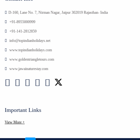
D-160, Lane No. 7, Nirman Nagar, Jaipur 302019 Rajasthan- India
+91-8955000999
+91-141-2812859
info@topindianholidays.net
www.topindianholidays.com
www.goldentriangletours.com
www.jawainaturestay.com
Important Links
View More +