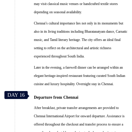
may visit classical music venues or handcrafted textile stores
depending on seasonal availability.
Chennai’s cultural importance lies not only in its monuments but
also in its living traditions including Bharatanatyam dance, Carnatic
music, and Tamil literary heritage. The city offers an ideal final
setting to reflect on the architectural and artistic richness
experienced throughout South India.
Later in the evening, a farewell dinner can be arranged within an
elegant heritage-inspired restaurant featuring curated South Indian
cuisine and luxury hospitality. Overnight stay in Chennai.
DAY 16
Departure from Chennai
After breakfast, private transfer arrangements are provided to
Chennai International Airport for onward departure. Assistance is
offered throughout the checkout and transfer process to ensure a