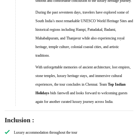
smooth and comfortable conclusion to the luxury heritage journey.
During the past seventeen days, travelers have explored some of
South India’s most remarkable UNESCO World Heritage Sites and
historical regions including Hampi, Pattadakal, Badami,
Mahabalipuram, and Thanjavur while also experiencing royal
heritage, temple culture, colonial coastal cities, and artistic
traditions.
With unforgettable memories of ancient architecture, lost empires,
stone temples, luxury heritage stays, and immersive cultural
experiences, the tour concludes in Chennai. Team
Top Indian
Holidays
bids farewell and looks forward to welcoming guests
again for another curated luxury journey across India.
Inclusion :
Luxury accommodation throughout the tour