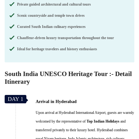
Private guided architectural and cultural tours
Scenic countryside and temple town drives
Curated South Indian culinary experiences
Chauffeur-driven luxury transportation throughout the tour
Ideal for heritage travelers and history enthusiasts
South India UNESCO Heritage Tour :- Detail
Itinerary
DAY 1
Arrival in Hyderabad
Upon arrival at Hyderabad International Airport, guests are warmly
welcomed by the representative of
Top Indian Holidays
and
transferred privately to their luxury hotel. Hyderabad combines
royal Nizam heritage, Indo-Islamic architecture, rich culinary