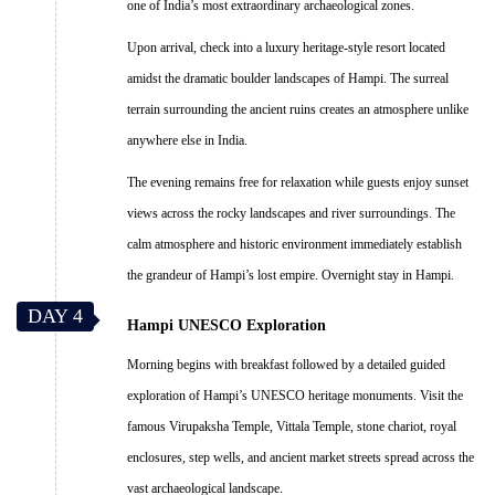
one of India’s most extraordinary archaeological zones.
Upon arrival, check into a luxury heritage-style resort located
amidst the dramatic boulder landscapes of Hampi. The surreal
terrain surrounding the ancient ruins creates an atmosphere unlike
anywhere else in India.
The evening remains free for relaxation while guests enjoy sunset
views across the rocky landscapes and river surroundings. The
calm atmosphere and historic environment immediately establish
the grandeur of Hampi’s lost empire. Overnight stay in Hampi.
DAY 4
Hampi UNESCO Exploration
Morning begins with breakfast followed by a detailed guided
exploration of Hampi’s UNESCO heritage monuments. Visit the
famous Virupaksha Temple, Vittala Temple, stone chariot, royal
enclosures, step wells, and ancient market streets spread across the
vast archaeological landscape.