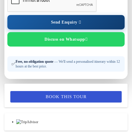
Send Enquiry
Discuss on Whatsapp
Free, no-obligation quote
— We'll send a personalised itinerary within 12
✅
hours at the best price.
BOOK THIS TOUR