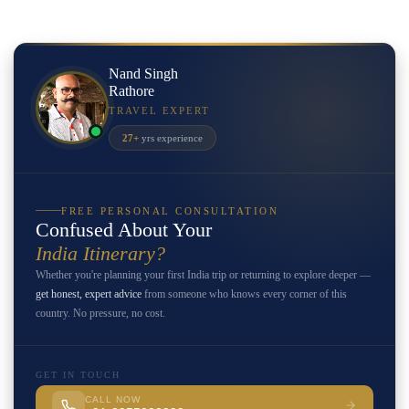
Nand Singh
Rathore
TRAVEL EXPERT
27+
yrs experience
FREE PERSONAL CONSULTATION
Confused About Your
India Itinerary?
Whether you're planning your first India trip or returning to explore deeper —
get honest, expert advice
from someone who knows every corner of this
country. No pressure, no cost.
GET IN TOUCH
CALL NOW