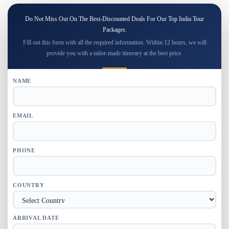
Do Not Miss Out On The Best-Discounted Deals For Our Top India Tour
Packages.
Fill out this form with all the required information. Within 12 hours, we will
provide you with a tailor-made itinerary at the best price.
NAME
EMAIL
PHONE
COUNTRY
ARRIVAL DATE