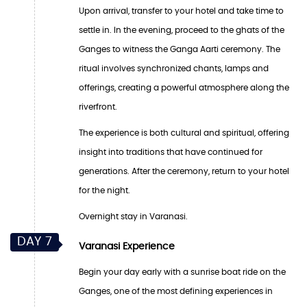
Upon arrival, transfer to your hotel and take time to
settle in. In the evening, proceed to the ghats of the
Ganges to witness the Ganga Aarti ceremony. The
ritual involves synchronized chants, lamps and
offerings, creating a powerful atmosphere along the
riverfront.
The experience is both cultural and spiritual, offering
insight into traditions that have continued for
generations. After the ceremony, return to your hotel
for the night.
Overnight stay in Varanasi.
DAY 7
Varanasi Experience
Begin your day early with a sunrise boat ride on the
Ganges, one of the most defining experiences in