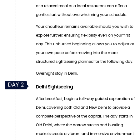
or a relaxed meal at a local restaurant can offer a
gentle start without overwhelming your schedule.
Your chauffeur remains available should you wish to
explore further, ensuring flexibility even on your first
day. This unhurried beginning allows you to adjust at
your own pace before moving into the more
structured sightseeing planned for the following day.
Overnight stay in Delhi.
DAY 2
Delhi Sightseeing
After breakfast, begin a full-day guided exploration of
Delhi, covering both Old and New Delhi to provide a
complete perspective of the capital. The day starts in
Old Delhi, where the narrow streets and bustling
markets create a vibrant and immersive environment.