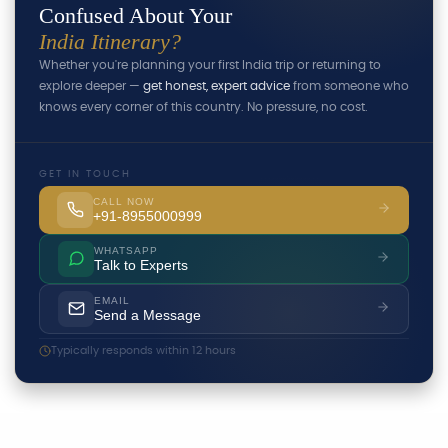
Confused About Your
India Itinerary?
Whether you're planning your first India trip or returning to
explore deeper —
get honest, expert advice
from someone who
knows every corner of this country. No pressure, no cost.
GET IN TOUCH
CALL NOW
+91-8955000999
WHATSAPP
Talk to Experts
EMAIL
Send a Message
Typically responds within 12 hours