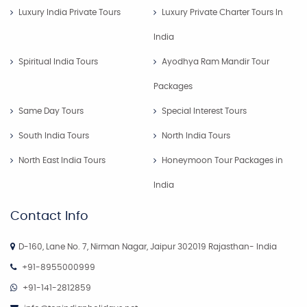
Luxury India Private Tours
Luxury Private Charter Tours In
India
Spiritual India Tours
Ayodhya Ram Mandir Tour
Packages
Same Day Tours
Special Interest Tours
South India Tours
North India Tours
North East India Tours
Honeymoon Tour Packages in
India
Contact Info
D-160, Lane No. 7, Nirman Nagar, Jaipur 302019 Rajasthan- India
+91-8955000999
+91-141-2812859