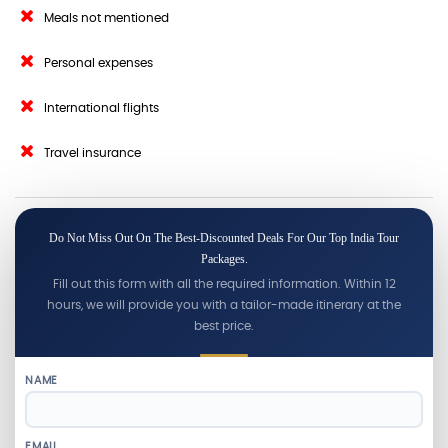
Meals not mentioned
Personal expenses
International flights
Travel insurance
Do Not Miss Out On The Best-Discounted Deals For Our Top India Tour
Packages.
Fill out this form with all the required information. Within 12
hours, we will provide you with a tailor-made itinerary at the
best price.
NAME
EMAIL