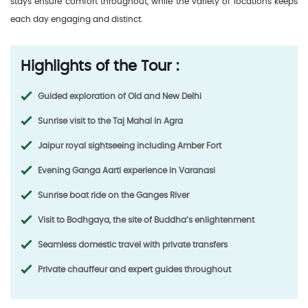
stays ensure comfort throughout, while the variety of locations keeps
each day engaging and distinct.
Highlights of the Tour :
Guided exploration of Old and New Delhi
Sunrise visit to the Taj Mahal in Agra
Jaipur royal sightseeing including Amber Fort
Evening Ganga Aarti experience in Varanasi
Sunrise boat ride on the Ganges River
Visit to Bodhgaya, the site of Buddha’s enlightenment
Seamless domestic travel with private transfers
Private chauffeur and expert guides throughout