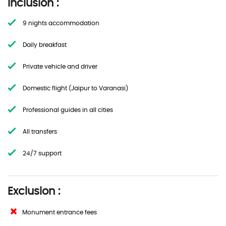
Inclusion :
9 nights accommodation
Daily breakfast
Private vehicle and driver
Domestic flight (Jaipur to Varanasi)
Professional guides in all cities
All transfers
24/7 support
Exclusion :
Monument entrance fees