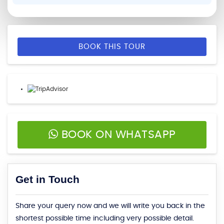
BOOK THIS TOUR
BOOK ON WHATSAPP
Get in Touch
Share your query now and we will write you back in the
shortest possible time including very possible detail.