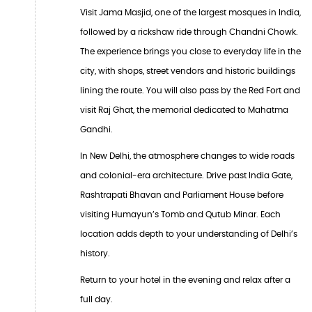
Visit Jama Masjid, one of the largest mosques in India,
followed by a rickshaw ride through Chandni Chowk.
The experience brings you close to everyday life in the
city, with shops, street vendors and historic buildings
lining the route. You will also pass by the Red Fort and
visit Raj Ghat, the memorial dedicated to Mahatma
Gandhi.
In New Delhi, the atmosphere changes to wide roads
and colonial-era architecture. Drive past India Gate,
Rashtrapati Bhavan and Parliament House before
visiting Humayun’s Tomb and Qutub Minar. Each
location adds depth to your understanding of Delhi’s
history.
Return to your hotel in the evening and relax after a
full day.