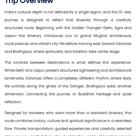
Trip Overview
India’s cultural depth is not defined by a single region, and this 10-day
journey is designed to reflect that diversity through a carefully
structured route. Beginning with the Golden Triangle—Delhi, Agra and
Jaipur—the itinerary introduces you to grand Mughal architecture,
royal palaces and vibrant city life before moving east toward Varanasi
and Bodhgaya, where spirituality and tradition take center stage.
The contrast between destinations is what defines this experience.
While Delhi and Jaipur present structured sightseeing and architectural
landmarks, Varanasi offers a completely different rhythm, where daily
life unfolds along the ghats of the Ganges. Bodhgaya adds another
dimension, connecting the journey to Buddhist heritage and quiet
reflection.
Designed for travelers who want more than a standard itinerary, this
route combines history, culture and spiritual significance in a seamless
flow. Private transportation, guided experiences and carefully selected