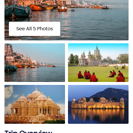
See All 5 Photos