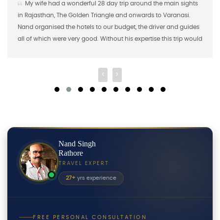
ife had a wonderful 28 day trip around the main sights
Nand S
jasthan, The Golden Triangle and onwards to Varanasi.
the first
organised the hotels to our budget, the driver and guides
brought 1
f which were very good. Without his expertise this trip would
2018 and
ave been possible so a big "thank you"!
shared m
Nand Singh
Rathore
TRAVEL EXPERT
27+
yrs experience
FREE PERSONAL CONSULTATION