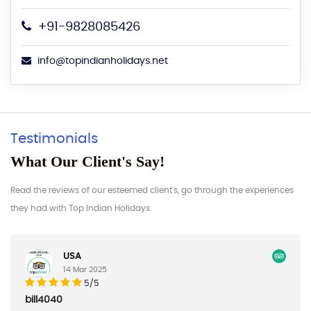
+91-9828085426
info@topindianholidays.net
Testimonials
What Our Client's Say!
Read the reviews of our esteemed client's, go through the experiences
they had with Top Indian Holidays.
USA
14 Mar 2025
5/5
040
AAaron