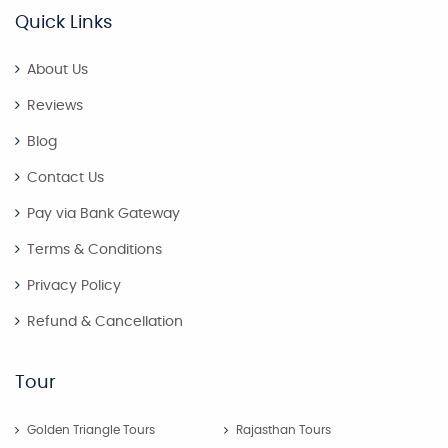
Quick Links
About Us
Reviews
Blog
Contact Us
Pay via Bank Gateway
Terms & Conditions
Privacy Policy
Refund & Cancellation
Tour
Golden Triangle Tours
Rajasthan Tours