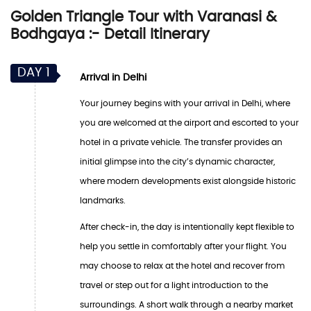
Golden Triangle Tour with Varanasi &
Bodhgaya :- Detail Itinerary
DAY 1
Arrival in Delhi
Your journey begins with your arrival in Delhi, where
you are welcomed at the airport and escorted to your
hotel in a private vehicle. The transfer provides an
initial glimpse into the city’s dynamic character,
where modern developments exist alongside historic
landmarks.
After check-in, the day is intentionally kept flexible to
help you settle in comfortably after your flight. You
may choose to relax at the hotel and recover from
travel or step out for a light introduction to the
surroundings. A short walk through a nearby market