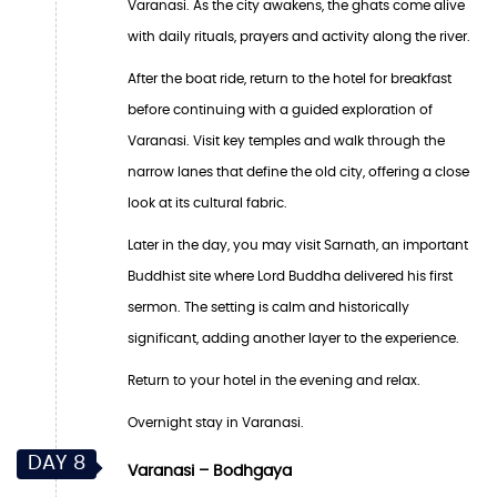
Varanasi. As the city awakens, the ghats come alive
with daily rituals, prayers and activity along the river.
After the boat ride, return to the hotel for breakfast
before continuing with a guided exploration of
Varanasi. Visit key temples and walk through the
narrow lanes that define the old city, offering a close
look at its cultural fabric.
Later in the day, you may visit Sarnath, an important
Buddhist site where Lord Buddha delivered his first
sermon. The setting is calm and historically
significant, adding another layer to the experience.
Return to your hotel in the evening and relax.
Overnight stay in Varanasi.
DAY 8
Varanasi – Bodhgaya