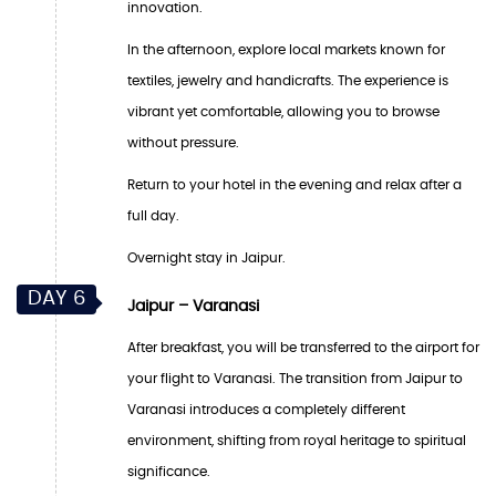
innovation.
In the afternoon, explore local markets known for
textiles, jewelry and handicrafts. The experience is
vibrant yet comfortable, allowing you to browse
without pressure.
Return to your hotel in the evening and relax after a
full day.
Overnight stay in Jaipur.
DAY 6
Jaipur – Varanasi
After breakfast, you will be transferred to the airport for
your flight to Varanasi. The transition from Jaipur to
Varanasi introduces a completely different
environment, shifting from royal heritage to spiritual
significance.