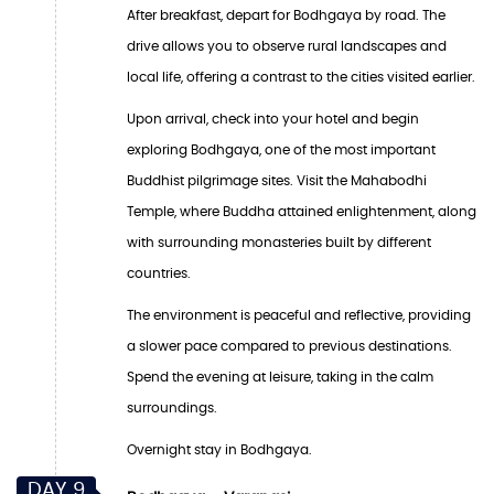
After breakfast, depart for Bodhgaya by road. The
drive allows you to observe rural landscapes and
local life, offering a contrast to the cities visited earlier.
Upon arrival, check into your hotel and begin
exploring Bodhgaya, one of the most important
Buddhist pilgrimage sites. Visit the Mahabodhi
Temple, where Buddha attained enlightenment, along
with surrounding monasteries built by different
countries.
The environment is peaceful and reflective, providing
a slower pace compared to previous destinations.
Spend the evening at leisure, taking in the calm
surroundings.
Overnight stay in Bodhgaya.
DAY 9