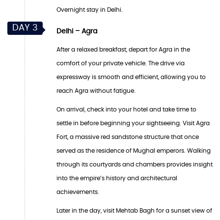
Overnight stay in Delhi.
DAY 3
Delhi – Agra
After a relaxed breakfast, depart for Agra in the
comfort of your private vehicle. The drive via
expressway is smooth and efficient, allowing you to
reach Agra without fatigue.
On arrival, check into your hotel and take time to
settle in before beginning your sightseeing. Visit Agra
Fort, a massive red sandstone structure that once
served as the residence of Mughal emperors. Walking
through its courtyards and chambers provides insight
into the empire’s history and architectural
achievements.
Later in the day, visit Mehtab Bagh for a sunset view of