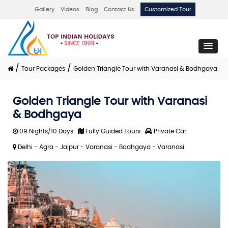
Gallery
Videos
Blog
Contact Us
Customized Tour
/
/
Tour Packages
Golden Triangle Tour with Varanasi & Bodhgaya
Golden Triangle Tour with Varanasi
& Bodhgaya
09 Nights/10 Days
Fully Guided Tours
Private Car
Delhi - Agra - Jaipur - Varanasi - Bodhgaya - Varanasi