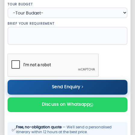
TOUR BUDGET
BRIEF YOUR REQUIREMENT
Send Enquiry
Discuss on Whatsapp
Free, no-obligation quote
— We'll send a personalised
✅
itinerary within 12 hours at the best price.