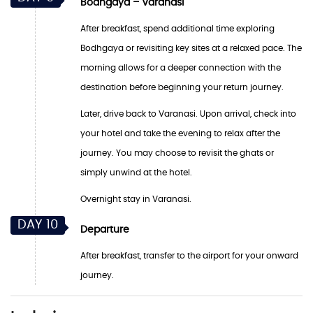
Bodhgaya – Varanasi
After breakfast, spend additional time exploring
Bodhgaya or revisiting key sites at a relaxed pace. The
morning allows for a deeper connection with the
destination before beginning your return journey.
Later, drive back to Varanasi. Upon arrival, check into
your hotel and take the evening to relax after the
journey. You may choose to revisit the ghats or
simply unwind at the hotel.
Overnight stay in Varanasi.
DAY 10
Departure
After breakfast, transfer to the airport for your onward
journey.