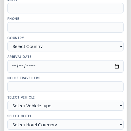
PHONE
COUNTRY
ARRIVAL DATE
NO OF TRAVELLERS
SELECT VEHICLE
SELECT HOTEL