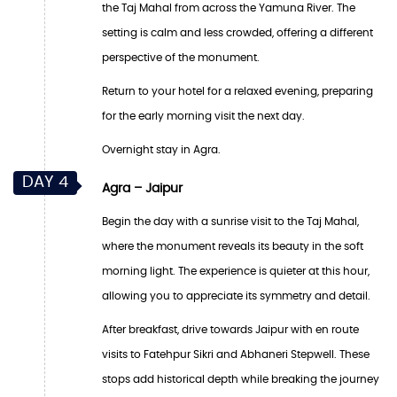
the Taj Mahal from across the Yamuna River. The
setting is calm and less crowded, offering a different
perspective of the monument.
Return to your hotel for a relaxed evening, preparing
for the early morning visit the next day.
Overnight stay in Agra.
DAY 4
Agra – Jaipur
Begin the day with a sunrise visit to the Taj Mahal,
where the monument reveals its beauty in the soft
morning light. The experience is quieter at this hour,
allowing you to appreciate its symmetry and detail.
After breakfast, drive towards Jaipur with en route
visits to Fatehpur Sikri and Abhaneri Stepwell. These
stops add historical depth while breaking the journey