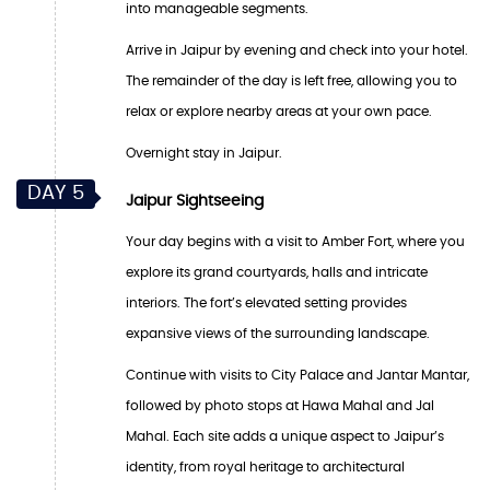
into manageable segments.
Arrive in Jaipur by evening and check into your hotel.
The remainder of the day is left free, allowing you to
relax or explore nearby areas at your own pace.
Overnight stay in Jaipur.
DAY 5
Jaipur Sightseeing
Your day begins with a visit to Amber Fort, where you
explore its grand courtyards, halls and intricate
interiors. The fort’s elevated setting provides
expansive views of the surrounding landscape.
Continue with visits to City Palace and Jantar Mantar,
followed by photo stops at Hawa Mahal and Jal
Mahal. Each site adds a unique aspect to Jaipur’s
identity, from royal heritage to architectural