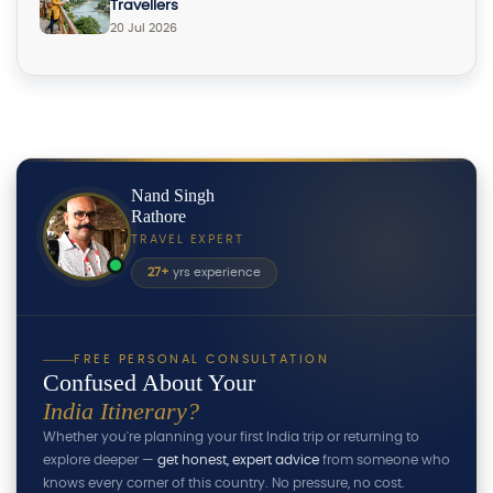
Travellers
20 Jul 2026
Nand Singh
Rathore
TRAVEL EXPERT
27+
yrs experience
FREE PERSONAL CONSULTATION
Confused About Your
India Itinerary?
Whether you're planning your first India trip or returning to
explore deeper —
get honest, expert advice
from someone who
knows every corner of this country. No pressure, no cost.