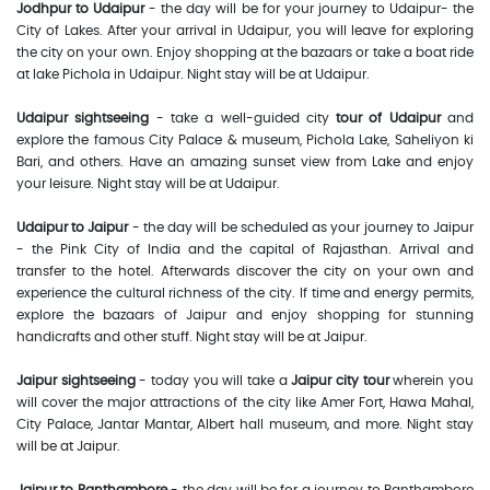
Jodhpur to Udaipur
- the day will be for your journey to Udaipur- the
City of Lakes. After your arrival in Udaipur, you will leave for exploring
the city on your own. Enjoy shopping at the bazaars or take a boat ride
at lake Pichola in Udaipur. Night stay will be at Udaipur.
Udaipur sightseeing
- take a well-guided city
tour of Udaipur
and
explore the famous City Palace & museum, Pichola Lake, Saheliyon ki
Bari, and others. Have an amazing sunset view from Lake and enjoy
your leisure. Night stay will be at Udaipur.
Udaipur to Jaipur
- the day will be scheduled as your journey to Jaipur
- the Pink City of India and the capital of Rajasthan. Arrival and
transfer to the hotel. Afterwards discover the city on your own and
experience the cultural richness of the city. If time and energy permits,
explore the bazaars of Jaipur and enjoy shopping for stunning
handicrafts and other stuff. Night stay will be at Jaipur.
Jaipur sightseeing
- today you will take a
Jaipur city tour
wherein you
will cover the major attractions of the city like Amer Fort, Hawa Mahal,
City Palace, Jantar Mantar, Albert hall museum, and more. Night stay
will be at Jaipur.