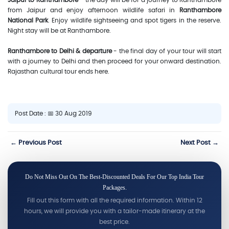
Jaipur to Ranthambore
- the day will be for a journey to Ranthambore
from Jaipur and enjoy afternoon wildlife safari in
Ranthambore
National Park
. Enjoy wildlife sightseeing and spot tigers in the reserve.
Night stay will be at Ranthambore.
Ranthambore to Delhi & departure
- the final day of your tour will start
with a journey to Delhi and then proceed for your onward destination.
Rajasthan cultural tour ends here.
Post Date : 📅 30 Aug 2019
← Previous Post
Next Post →
Do Not Miss Out On The Best-Discounted Deals For Our Top India Tour
Packages.
Fill out this form with all the required information. Within 12
hours, we will provide you with a tailor-made itinerary at the
best price.