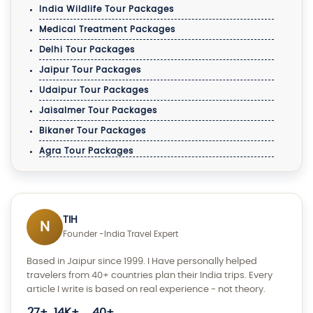
India Wildlife Tour Packages
Medical Treatment Packages
Delhi Tour Packages
Jaipur Tour Packages
Udaipur Tour Packages
Jaisalmer Tour Packages
Bikaner Tour Packages
Agra Tour Packages
TIH
N
Founder -India Travel Expert
Based in Jaipur since 1999. I Have personally helped
travelers from 40+ countries plan their India trips. Every
article I write is based on real experience - not theory.
27+
14K+
40+