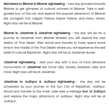
Mandawa to Bikaner & Bikaner sightseeing
- next day proceed towards
Bikaner to get glimpses of cultural richness of Bikaner. Take a well-
guided tour of the city and explore the popular attractions of Bikaner
like Junagarh Fort, Lalgarh Palace, Gajner Palace, and many others.
Night stay will be at Bikaner.
Bikaner to Jaisalmer & Jaisalmer sightseeing
- the day will be for a
journey to Jaisalmer from Bikaner wherein you will explore the vast
stretch of Thar Desert. After arrival and transfer to hotel, spend some
time in the middle of the Thar Desert where you will experience the real
taste of cultural Rajasthan. Night stay will be at Jaisalmer dunes.
Jaisalmer sightseeing
- start your day with a tour of most attractive
monuments of
Jaisalmer
like Sonar Qila, havelis, Gadsisar Lake, and
more. Night stay will be at Jaisalmer.
Jaisalmer to Jodhpur & Jodhpur sightseeing
- the day will be
scheduled as your journey to the Sun City of Rajasthan, Jodhpur.
Arrival and transfer to the hotel. Later take a heritage
tour of Jodhpur
and explore the major attractions of Jodhpur. Night stay will be at
Jodhpur.