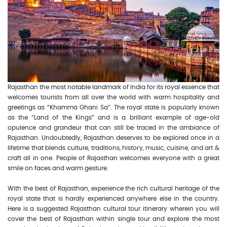
Rajasthan the most notable landmark of India for its royal essence that
welcomes tourists from all over the world with warm hospitality and
greetings as “Khamma Ghani Sa”. The royal state is popularly known
as the “Land of the Kings” and is a brilliant example of age-old
opulence and grandeur that can still be traced in the ambiance of
Rajasthan. Undoubtedly, Rajasthan deserves to be explored once in a
lifetime that blends culture, traditions, history, music, cuisine, and art &
craft all in one. People of Rajasthan welcomes everyone with a great
smile on faces and warm gesture.
With the best of Rajasthan, experience the rich cultural heritage of the
royal state that is hardly experienced anywhere else in the country.
Here is a suggested Rajasthan cultural tour itinerary wherein you will
cover the best of Rajasthan within single tour and explore the most