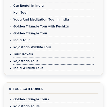
Car Rental in India
Holi Tour
Yoga And Meditation Tour in India
Golden Triangle Tour with Pushkar
Golden Triangle Tour
India Tour
Rajasthan Wildlife Tour
Tour Travels
Rajasthan Tour
India Wildlife Tour
📖 TOUR CATEGORIES
Golden Triangle Tours
Rajasthan Tours