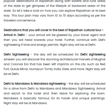
popular destinations of Rajasthan along with wildlife and rural areas
of the state to get glimpses of the lifestyle of backward areas of the
state. So let’s take a look on how you can explore Rajasthan at its best
way. This tour plan may vary from 10 to 15 days according as per the
travelers convenience.
Destinations that you will cover in the best of Rajasthan cultural tour -
Arrival in Delhi
- your arrival will be greeted by your travel agent and
then you will head towards your hotel. Further, continue with Delhi
sightseeing if time and energy permits. Night stay will be at Delhi.
Delhi Sightseeing
- the day will be scheduled for
Delhi sightseeing
wherein you will discover the stunning architectural marvels of Mughal
and Colonial Era that has been left imprints on the city such as Red
Fort, Qutub Minar, Humayun Tomb, India Gate, and more. Night stay will
be at Delhi.
Delhi to Mandawa & Mandawa sightseeing
- the day will be scheduled
for a drive from Delhi to Mandawa and Mandawa Sightseeing. Arrival
and escort to the hotel and then leave for exploring the town.
Mandawa is basically famous for its haveli and unique paintings.
Night stay will be at Mandawa.