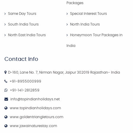
Packages
Same Day Tours
Special Interest Tours
South India Tours
North India Tours
North East India Tours
Honeymoon Tour Packages in
India
Contact Info
D-160, Lane No. 7, Nirman Nagar, Jaipur 302019 Rajasthan- India
+91-8955000999
+91-141-2812859
info@topindianholidays.net
www.topindianholidays.com
www.goldentriangletours.com
www.jawainaturestay.com