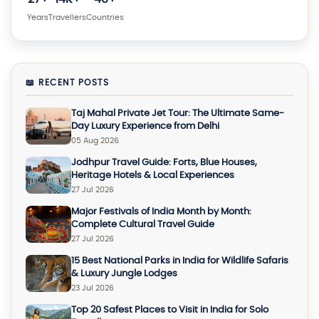
Years
Travellers
Countries
📖 RECENT POSTS
Taj Mahal Private Jet Tour: The Ultimate Same-
Day Luxury Experience from Delhi
05 Aug 2026
Jodhpur Travel Guide: Forts, Blue Houses,
Heritage Hotels & Local Experiences
27 Jul 2026
Major Festivals of India Month by Month:
Complete Cultural Travel Guide
27 Jul 2026
15 Best National Parks in India for Wildlife Safaris
& Luxury Jungle Lodges
23 Jul 2026
Top 20 Safest Places to Visit in India for Solo