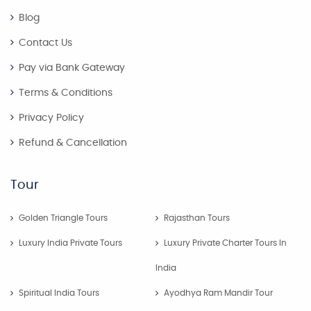
Blog
Contact Us
Pay via Bank Gateway
Terms & Conditions
Privacy Policy
Refund & Cancellation
Tour
Golden Triangle Tours
Rajasthan Tours
Luxury India Private Tours
Luxury Private Charter Tours In
India
Spiritual India Tours
Ayodhya Ram Mandir Tour