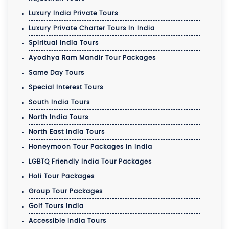
Luxury India Private Tours
Luxury Private Charter Tours In India
Spiritual India Tours
Ayodhya Ram Mandir Tour Packages
Same Day Tours
Special Interest Tours
South India Tours
North India Tours
North East India Tours
Honeymoon Tour Packages in India
LGBTQ Friendly India Tour Packages
Holi Tour Packages
Group Tour Packages
Golf Tours India
Accessible India Tours