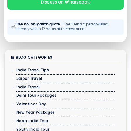
Discuss on Whatsapp
Free, no-obligation quote
— We'll send a personalised
✅
itinerary within 12 hours at the best price.
📖 BLOG CATEGORIES
India Travel Tips
Jaipur Travel
India Travel
Delhi Tour Packages
Valentines Day
New Year Packages
North India Tour
South India Tour