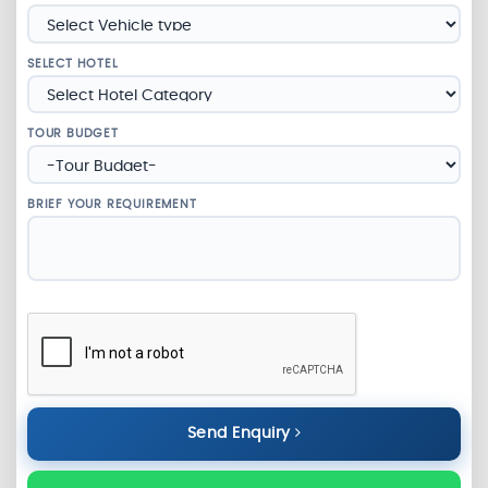
SELECT HOTEL
TOUR BUDGET
BRIEF YOUR REQUIREMENT
Send Enquiry