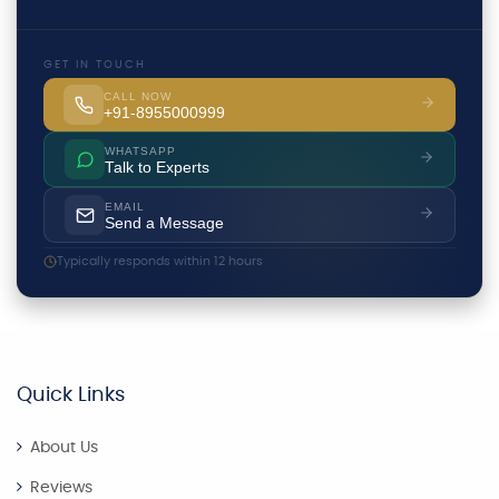
GET IN TOUCH
CALL NOW
+91-8955000999
WHATSAPP
Talk to Experts
EMAIL
Send a Message
Typically responds within 12 hours
Quick Links
About Us
Reviews