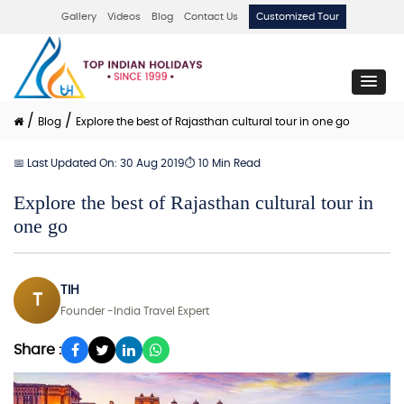
Gallery
Videos
Blog
Contact Us
Customized Tour
/
/
Blog
Explore the best of Rajasthan cultural tour in one go
📅 Last Updated On: 30 Aug 2019
⏱ 10 Min Read
Explore the best of Rajasthan cultural tour in
one go
TIH
T
Founder -India Travel Expert
Share :