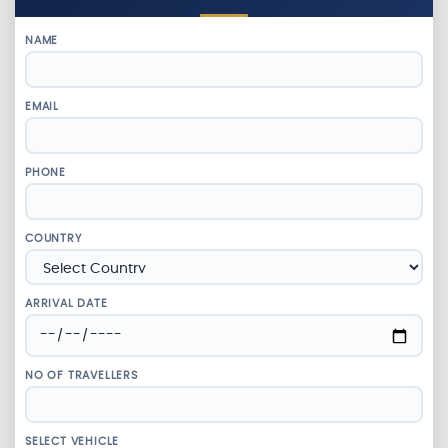
NAME
EMAIL
PHONE
COUNTRY
ARRIVAL DATE
NO OF TRAVELLERS
SELECT VEHICLE