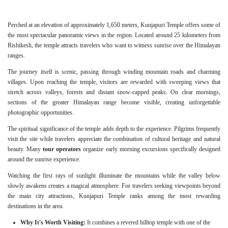
Perched at an elevation of approximately 1,650 meters, Kunjapuri Temple offers some of
the most spectacular panoramic views in the region. Located around 25 kilometers from
Rishikesh, the temple attracts travelers who want to witness sunrise over the Himalayan
ranges.
The journey itself is scenic, passing through winding mountain roads and charming
villages. Upon reaching the temple, visitors are rewarded with sweeping views that
stretch across valleys, forests and distant snow-capped peaks. On clear mornings,
sections of the greater Himalayan range become visible, creating unforgettable
photographic opportunities.
The spiritual significance of the temple adds depth to the experience. Pilgrims frequently
visit the site while travelers appreciate the combination of cultural heritage and natural
beauty. Many
tour operators
organize early morning excursions specifically designed
around the sunrise experience.
Watching the first rays of sunlight illuminate the mountains while the valley below
slowly awakens creates a magical atmosphere. For travelers seeking viewpoints beyond
the main city attractions, Kunjapuri Temple ranks among the most rewarding
destinations in the area.
Why It's Worth Visiting:
It combines a revered hilltop temple with one of the