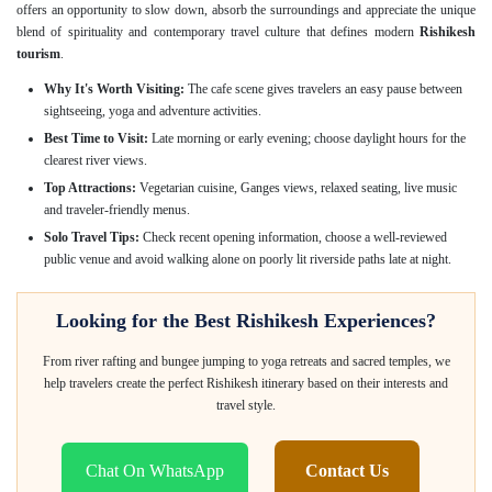
offers an opportunity to slow down, absorb the surroundings and appreciate the unique
blend of spirituality and contemporary travel culture that defines modern
Rishikesh
tourism
.
Why It's Worth Visiting:
The cafe scene gives travelers an easy pause between
sightseeing, yoga and adventure activities.
Best Time to Visit:
Late morning or early evening; choose daylight hours for the
clearest river views.
Top Attractions:
Vegetarian cuisine, Ganges views, relaxed seating, live music
and traveler-friendly menus.
Solo Travel Tips:
Check recent opening information, choose a well-reviewed
public venue and avoid walking alone on poorly lit riverside paths late at night.
Looking for the Best Rishikesh Experiences?
From river rafting and bungee jumping to yoga retreats and sacred temples, we
help travelers create the perfect Rishikesh itinerary based on their interests and
travel style.
Chat On WhatsApp
Contact Us