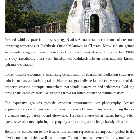
Nestled within a peaceful forest setting, Beatles Ashram has become one of the most
intriguing attractions in Rishikesh. Officially known as Chaurasi Kutia, the site gained
worldwide recognition when members of the Beatles stayed here during the late 1960s
to study meditation. Their visit transformed Rishikesh into an internationally known
spiritual destination.
Today, visitors encounter a fascinating combination of abandoned meditation structures,
colorful murals and artistic graffiti. Nature has gradually reclaimed many sections of the
property, creating a unique atmosphere that blends history, art and wilderness. Walking
through the complex feels like stepping into a forgotten chapter of cultural history.
The expansive grounds provide excellent opportunities for photography. Artistic
expressions created by visitors from around the world cover many walls, giving the site
a creative energy rarely found elsewhere. Travelers interested in music history often
spend several hours exploring the property and learning about its global significance.
Beyond its connection to the Beatles, the ashram represents an important period in the
development of modern wellness tourism. The site remains a symbol of how meditation