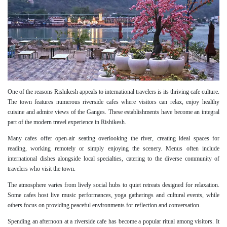
One of the reasons Rishikesh appeals to international travelers is its thriving cafe culture.
The town features numerous riverside cafes where visitors can relax, enjoy healthy
cuisine and admire views of the Ganges. These establishments have become an integral
part of the modern travel experience in Rishikesh.
Many cafes offer open-air seating overlooking the river, creating ideal spaces for
reading, working remotely or simply enjoying the scenery. Menus often include
international dishes alongside local specialties, catering to the diverse community of
travelers who visit the town.
The atmosphere varies from lively social hubs to quiet retreats designed for relaxation.
Some cafes host live music performances, yoga gatherings and cultural events, while
others focus on providing peaceful environments for reflection and conversation.
Spending an afternoon at a riverside cafe has become a popular ritual among visitors. It