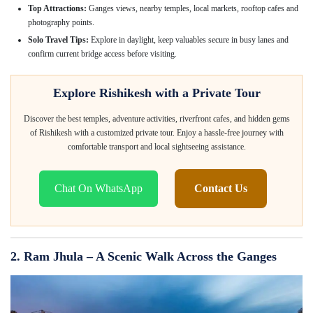
Top Attractions:
Ganges views, nearby temples, local markets, rooftop cafes and
photography points.
Solo Travel Tips:
Explore in daylight, keep valuables secure in busy lanes and
confirm current bridge access before visiting.
Explore Rishikesh with a Private Tour
Discover the best temples, adventure activities, riverfront cafes, and hidden gems
of Rishikesh with a customized private tour. Enjoy a hassle-free journey with
comfortable transport and local sightseeing assistance.
Chat On WhatsApp
Contact Us
2. Ram Jhula – A Scenic Walk Across the Ganges