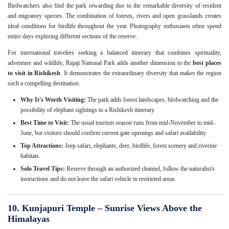
Birdwatchers also find the park rewarding due to the remarkable diversity of resident
and migratory species. The combination of forests, rivers and open grasslands creates
ideal conditions for birdlife throughout the year. Photography enthusiasts often spend
entire days exploring different sections of the reserve.
For international travelers seeking a balanced itinerary that combines spirituality,
adventure and wildlife, Rajaji National Park adds another dimension to the
best places
to visit in Rishikesh
. It demonstrates the extraordinary diversity that makes the region
such a compelling destination.
Why It's Worth Visiting:
The park adds forest landscapes, birdwatching and the
possibility of elephant sightings to a Rishikesh itinerary.
Best Time to Visit:
The usual tourism season runs from mid-November to mid-
June, but visitors should confirm current gate openings and safari availability.
Top Attractions:
Jeep safari, elephants, deer, birdlife, forest scenery and riverine
habitats.
Solo Travel Tips:
Reserve through an authorized channel, follow the naturalist's
instructions and do not leave the safari vehicle in restricted areas.
10. Kunjapuri Temple – Sunrise Views Above the
Himalayas