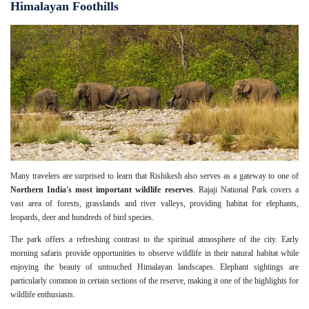
Himalayan Foothills
Many travelers are surprised to learn that Rishikesh also serves as a gateway to one of
Northern India's most important wildlife reserves
. Rajaji National Park covers a
vast area of forests, grasslands and river valleys, providing habitat for elephants,
leopards, deer and hundreds of bird species.
The park offers a refreshing contrast to the spiritual atmosphere of the city. Early
morning safaris provide opportunities to observe wildlife in their natural habitat while
enjoying the beauty of untouched Himalayan landscapes. Elephant sightings are
particularly common in certain sections of the reserve, making it one of the highlights for
wildlife enthusiasts.