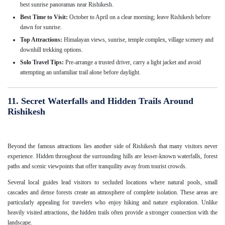
best sunrise panoramas near Rishikesh.
Best Time to Visit:
October to April on a clear morning; leave Rishikesh before
dawn for sunrise.
Top Attractions:
Himalayan views, sunrise, temple complex, village scenery and
downhill trekking options.
Solo Travel Tips:
Pre-arrange a trusted driver, carry a light jacket and avoid
attempting an unfamiliar trail alone before daylight.
11. Secret Waterfalls and Hidden Trails Around
Rishikesh
Beyond the famous attractions lies another side of Rishikesh that many visitors never
experience. Hidden throughout the surrounding hills are lesser-known waterfalls, forest
paths and scenic viewpoints that offer tranquility away from tourist crowds.
Several local guides lead visitors to secluded locations where natural pools, small
cascades and dense forests create an atmosphere of complete isolation. These areas are
particularly appealing for travelers who enjoy hiking and nature exploration. Unlike
heavily visited attractions, the hidden trails often provide a stronger connection with the
landscape.