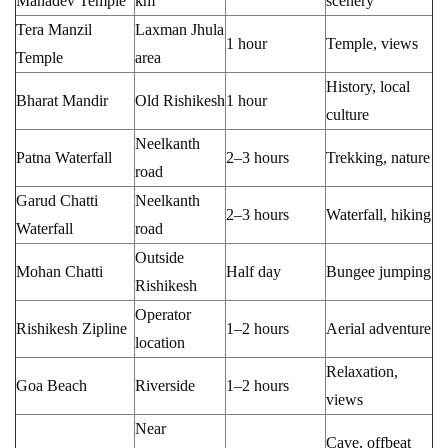
Mahadev Temple
km
scenery
Tera Manzil
Laxman Jhula
1 hour
Temple, views
Temple
area
History, local
Bharat Mandir
Old Rishikesh
1 hour
culture
Neelkanth
Patna Waterfall
2–3 hours
Trekking, nature
road
Garud Chatti
Neelkanth
2–3 hours
Waterfall, hiking
Waterfall
road
Outside
Mohan Chatti
Half day
Bungee jumping
Rishikesh
Operator
Rishikesh Zipline
1–2 hours
Aerial adventure
location
Relaxation,
Goa Beach
Riverside
1–2 hours
views
Near
Cave, offbeat