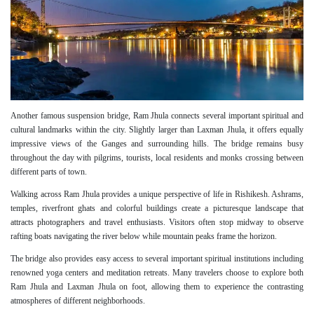
Another famous suspension bridge, Ram Jhula connects several important spiritual and
cultural landmarks within the city. Slightly larger than Laxman Jhula, it offers equally
impressive views of the Ganges and surrounding hills. The bridge remains busy
throughout the day with pilgrims, tourists, local residents and monks crossing between
different parts of town.
Walking across Ram Jhula provides a unique perspective of life in Rishikesh. Ashrams,
temples, riverfront ghats and colorful buildings create a picturesque landscape that
attracts photographers and travel enthusiasts. Visitors often stop midway to observe
rafting boats navigating the river below while mountain peaks frame the horizon.
The bridge also provides easy access to several important spiritual institutions including
renowned yoga centers and meditation retreats. Many travelers choose to explore both
Ram Jhula and Laxman Jhula on foot, allowing them to experience the contrasting
atmospheres of different neighborhoods.