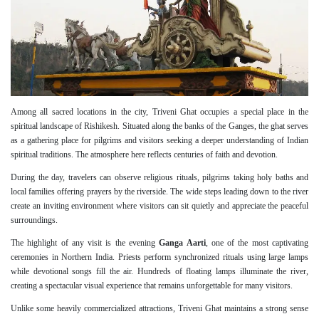
Among all sacred locations in the city, Triveni Ghat occupies a special place in the
spiritual landscape of Rishikesh. Situated along the banks of the Ganges, the ghat serves
as a gathering place for pilgrims and visitors seeking a deeper understanding of Indian
spiritual traditions. The atmosphere here reflects centuries of faith and devotion.
During the day, travelers can observe religious rituals, pilgrims taking holy baths and
local families offering prayers by the riverside. The wide steps leading down to the river
create an inviting environment where visitors can sit quietly and appreciate the peaceful
surroundings.
The highlight of any visit is the evening
Ganga Aarti
, one of the most captivating
ceremonies in Northern India. Priests perform synchronized rituals using large lamps
while devotional songs fill the air. Hundreds of floating lamps illuminate the river,
creating a spectacular visual experience that remains unforgettable for many visitors.
Unlike some heavily commercialized attractions, Triveni Ghat maintains a strong sense