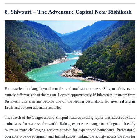
8. Shivpuri – The Adventure Capital Near Rishikesh
For travelers looking beyond temples and meditation centers, Shivpuri delivers an
entirely different side of the region. Located approximately 16 kilometers upstream from
Rishikesh, this area has become one of the leading destinations for
river rafting in
India
and outdoor adventure activities.
The stretch of the Ganges around Shivpuri features exciting rapids that attract adventure
enthusiasts from across the world. Rafting experiences range from beginner-friendly
routes to more challenging sections suitable for experienced participants. Professional
operators provide equipment and trained guides, making the activity accessible even for