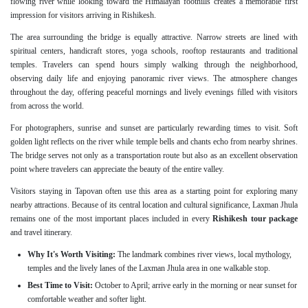
flowing river while looking toward the Himalayan foothills creates a memorable first
impression for visitors arriving in Rishikesh.
The area surrounding the bridge is equally attractive. Narrow streets are lined with
spiritual centers, handicraft stores, yoga schools, rooftop restaurants and traditional
temples. Travelers can spend hours simply walking through the neighborhood,
observing daily life and enjoying panoramic river views. The atmosphere changes
throughout the day, offering peaceful mornings and lively evenings filled with visitors
from across the world.
For photographers, sunrise and sunset are particularly rewarding times to visit. Soft
golden light reflects on the river while temple bells and chants echo from nearby shrines.
The bridge serves not only as a transportation route but also as an excellent observation
point where travelers can appreciate the beauty of the entire valley.
Visitors staying in Tapovan often use this area as a starting point for exploring many
nearby attractions. Because of its central location and cultural significance, Laxman Jhula
remains one of the most important places included in every
Rishikesh tour package
and travel itinerary.
Why It's Worth Visiting:
The landmark combines river views, local mythology,
temples and the lively lanes of the Laxman Jhula area in one walkable stop.
Best Time to Visit:
October to April; arrive early in the morning or near sunset for
comfortable weather and softer light.