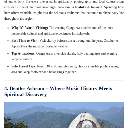
of authenticity. Travelers interested in spirituality, photography and local culture often
consider it one of the most meaningful locations in
Rishikesh tourism
. Spending time
here offers valuable insight into the religious traditions that continue to shape daily life
throughout the region.
Why It's Worth Visiting:
The evening Ganga Aarti offers one of the most
memorable cultural and spiritual experiences in Rishikesh.
Best Time to Visit:
Visit shortly before sunset throughout the year; October to
April offers the most comfortable weather.
Top Attractions:
Ganga Aarti, riverside rituals, holy bathing area and evening
lamp ceremony.
Solo Travel Tips:
Reach 30 to 45 minutes early, choose a visible public seating
area and keep footwear and belongings together.
4. Beatles Ashram – Where Music History Meets
Spiritual Discovery