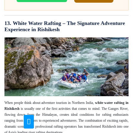
13. White Water Rafting – The Signature Adventure
Experience in Rishikesh
When people think about adventure tourism in Northern India,
white water rafting in
Rishikesh
is usually one of the first activities that comes to mind. The Ganges River,
flowing down from the Himalayas, creates ideal conditions for rafting enthusiasts
ranging from beginners to experienced adventurers. The combination of exciting rapids,
dramatic scenery and professional rafting operators has transformed Rishikesh into one
of Asia's leading river rafting destinations.