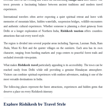
town presents a fascinating balance between ancient traditions and modern travel
experiences.
International travelers often arrive expecting a quiet spiritual retreat and leave with
memories of mountain hikes, hidden waterfalls, suspension bridges, wildlife encounters
and authentic cultural experiences. Whether someone is planning a short getaway from
Delhi or a longer exploration of Northern India,
Rishikesh tourism
offers countless
attractions that suit every travel style.
The region is divided into several popular areas including Tapovan, Laxman Jhula, Ram
Jhula, Muni Ki Reti and the quieter villages on the outskirts. Each area has its own
character, ranging from bustling markets and yoga centers to peaceful forest trails and
secluded riverside viewpoints.
What makes
Rishikesh travel
particularly appealing is its accessibility. The town can be
reached easily from Delhi while still providing a genuine Himalayan atmosphere.
Visitors can combine spiritual experiences with outdoor adventures, making it one of the
most versatile destinations in India.
The following places represent the finest attractions, experiences and hidden gems that
deserve a place on every Rishikesh itinerary.
Explore Rishikesh by Travel Style