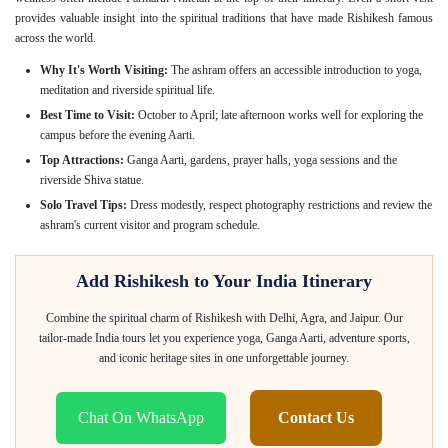
provides valuable insight into the spiritual traditions that have made Rishikesh famous
across the world.
Why It's Worth Visiting:
The ashram offers an accessible introduction to yoga,
meditation and riverside spiritual life.
Best Time to Visit:
October to April; late afternoon works well for exploring the
campus before the evening Aarti.
Top Attractions:
Ganga Aarti, gardens, prayer halls, yoga sessions and the
riverside Shiva statue.
Solo Travel Tips:
Dress modestly, respect photography restrictions and review the
ashram's current visitor and program schedule.
Add Rishikesh to Your India Itinerary
Combine the spiritual charm of Rishikesh with Delhi, Agra, and Jaipur. Our
tailor-made India tours let you experience yoga, Ganga Aarti, adventure sports,
and iconic heritage sites in one unforgettable journey.
Chat On WhatsApp
Contact Us