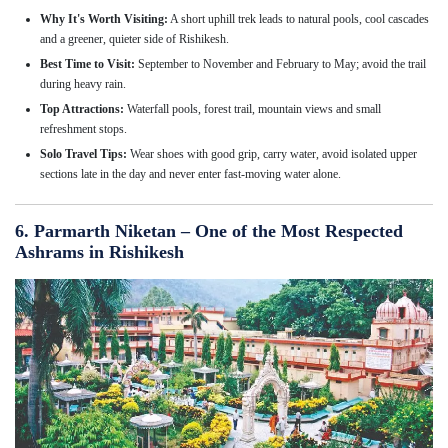
Why It's Worth Visiting:
A short uphill trek leads to natural pools, cool cascades
and a greener, quieter side of Rishikesh.
Best Time to Visit:
September to November and February to May; avoid the trail
during heavy rain.
Top Attractions:
Waterfall pools, forest trail, mountain views and small
refreshment stops.
Solo Travel Tips:
Wear shoes with good grip, carry water, avoid isolated upper
sections late in the day and never enter fast-moving water alone.
6. Parmarth Niketan – One of the Most Respected
Ashrams in Rishikesh