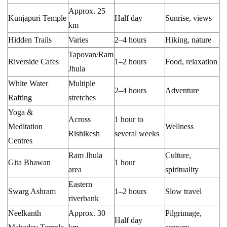
Approx. 25
Kunjapuri Temple
Half day
Sunrise, views
km
Hidden Trails
Varies
2–4 hours
Hiking, nature
Tapovan/Ram
Riverside Cafes
1–2 hours
Food, relaxation
Jhula
White Water
Multiple
2–4 hours
Adventure
Rafting
stretches
Yoga &
Across
1 hour to
Meditation
Wellness
Rishikesh
several weeks
Centres
Ram Jhula
Culture,
Gita Bhawan
1 hour
area
spirituality
Eastern
Swarg Ashram
1–2 hours
Slow travel
riverbank
Neelkanth
Approx. 30
Pilgrimage,
Half day