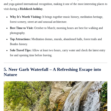
and yoga gained international recognition, making it one of the most interesting places to
visit during a
Rishikesh holiday
.
Why It's Worth Visiting:
It brings together music history, meditation heritage,
forest scenery, street art and unusual architecture.
Best Time to Visit:
October to March; morning hours are best for walking and
photography.
Top Attractions:
Meditation domes, murals, abandoned halls, forest trails and
Beatles history.
Solo Travel Tips:
Allow at least two hours, carry water and check the latest entry
fee and opening time before leaving.
5. Neer Garh Waterfall – A Refreshing Escape into
Nature