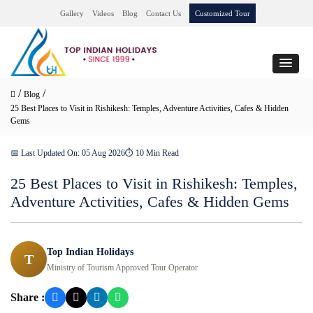
Gallery
Videos
Blog
Contact Us
Customized Tour
/
/
Blog
25 Best Places to Visit in Rishikesh: Temples, Adventure Activities, Cafes & Hidden
Gems
📅 Last Updated On: 05 Aug 2026
⏱ 10 Min Read
25 Best Places to Visit in Rishikesh: Temples,
Adventure Activities, Cafes & Hidden Gems
Top Indian Holidays
T
Ministry of Tourism Approved Tour Operator
Share :