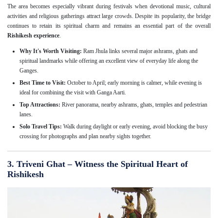
The area becomes especially vibrant during festivals when devotional music, cultural
activities and religious gatherings attract large crowds. Despite its popularity, the bridge
continues to retain its spiritual charm and remains an essential part of the overall
Rishikesh experience
.
Why It's Worth Visiting:
Ram Jhula links several major ashrams, ghats and
spiritual landmarks while offering an excellent view of everyday life along the
Ganges.
Best Time to Visit:
October to April; early morning is calmer, while evening is
ideal for combining the visit with Ganga Aarti.
Top Attractions:
River panorama, nearby ashrams, ghats, temples and pedestrian
lanes.
Solo Travel Tips:
Walk during daylight or early evening, avoid blocking the busy
crossing for photographs and plan nearby sights together.
3. Triveni Ghat – Witness the Spiritual Heart of
Rishikesh