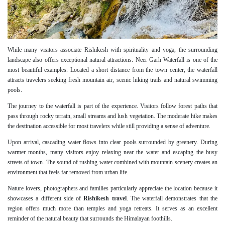
While many visitors associate Rishikesh with spirituality and yoga, the surrounding
landscape also offers exceptional natural attractions. Neer Garh Waterfall is one of the
most beautiful examples. Located a short distance from the town center, the waterfall
attracts travelers seeking fresh mountain air, scenic hiking trails and natural swimming
pools.
The journey to the waterfall is part of the experience. Visitors follow forest paths that
pass through rocky terrain, small streams and lush vegetation. The moderate hike makes
the destination accessible for most travelers while still providing a sense of adventure.
Upon arrival, cascading water flows into clear pools surrounded by greenery. During
warmer months, many visitors enjoy relaxing near the water and escaping the busy
streets of town. The sound of rushing water combined with mountain scenery creates an
environment that feels far removed from urban life.
Nature lovers, photographers and families particularly appreciate the location because it
showcases a different side of
Rishikesh travel
. The waterfall demonstrates that the
region offers much more than temples and yoga retreats. It serves as an excellent
reminder of the natural beauty that surrounds the Himalayan foothills.