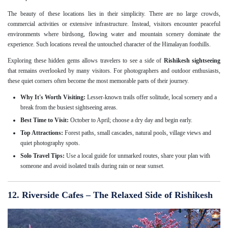
The beauty of these locations lies in their simplicity. There are no large crowds,
commercial activities or extensive infrastructure. Instead, visitors encounter peaceful
environments where birdsong, flowing water and mountain scenery dominate the
experience. Such locations reveal the untouched character of the Himalayan foothills.
Exploring these hidden gems allows travelers to see a side of
Rishikesh sightseeing
that remains overlooked by many visitors. For photographers and outdoor enthusiasts,
these quiet corners often become the most memorable parts of their journey.
Why It's Worth Visiting:
Lesser-known trails offer solitude, local scenery and a
break from the busiest sightseeing areas.
Best Time to Visit:
October to April; choose a dry day and begin early.
Top Attractions:
Forest paths, small cascades, natural pools, village views and
quiet photography spots.
Solo Travel Tips:
Use a local guide for unmarked routes, share your plan with
someone and avoid isolated trails during rain or near sunset.
12. Riverside Cafes – The Relaxed Side of Rishikesh