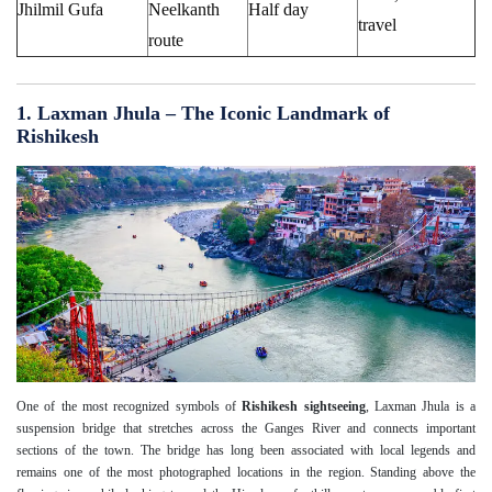
Jhilmil Gufa
Neelkanth
Half day
travel
route
1. Laxman Jhula – The Iconic Landmark of
Rishikesh
One of the most recognized symbols of
Rishikesh sightseeing
, Laxman Jhula is a
suspension bridge that stretches across the Ganges River and connects important
sections of the town. The bridge has long been associated with local legends and
remains one of the most photographed locations in the region. Standing above the