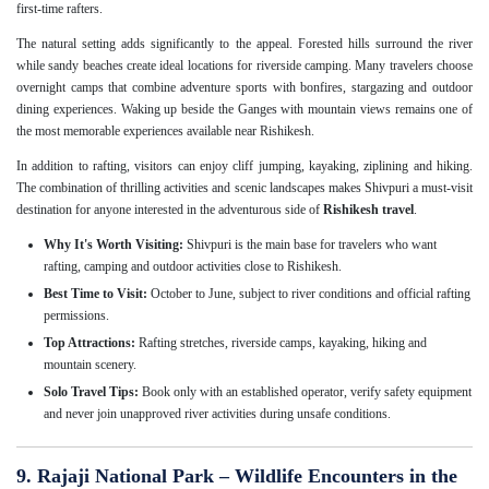
first-time rafters.
The natural setting adds significantly to the appeal. Forested hills surround the river
while sandy beaches create ideal locations for riverside camping. Many travelers choose
overnight camps that combine adventure sports with bonfires, stargazing and outdoor
dining experiences. Waking up beside the Ganges with mountain views remains one of
the most memorable experiences available near Rishikesh.
In addition to rafting, visitors can enjoy cliff jumping, kayaking, ziplining and hiking.
The combination of thrilling activities and scenic landscapes makes Shivpuri a must-visit
destination for anyone interested in the adventurous side of
Rishikesh travel
.
Why It's Worth Visiting:
Shivpuri is the main base for travelers who want
rafting, camping and outdoor activities close to Rishikesh.
Best Time to Visit:
October to June, subject to river conditions and official rafting
permissions.
Top Attractions:
Rafting stretches, riverside camps, kayaking, hiking and
mountain scenery.
Solo Travel Tips:
Book only with an established operator, verify safety equipment
and never join unapproved river activities during unsafe conditions.
9. Rajaji National Park – Wildlife Encounters in the