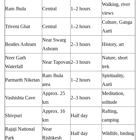
Walking, river
Ram Jhula
Central
1–2 hours
views
Culture, Ganga
Triveni Ghat
Central
1–2 hours
Aarti
Near Swarg
Beatles Ashram
2–3 hours
History, art
Ashram
Neer Garh
Nature, short
Near Tapovan
2–3 hours
Waterfall
trek
Ram Jhula
Spirituality,
Parmarth Niketan
1–2 hours
area
Aarti
Approx. 25
Meditation,
Vashishta Cave
2–3 hours
km
solitude
Approx. 16
Rafting,
Shivpuri
Half day
km
camping
Rajaji National
Near
Half day
Wildlife, birding
Park
Rishikesh