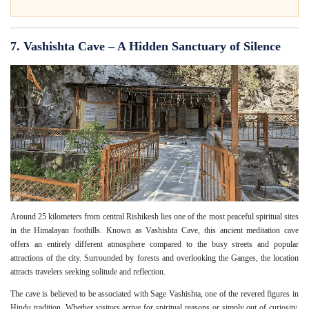
7. Vashishta Cave – A Hidden Sanctuary of Silence
Around 25 kilometers from central Rishikesh lies one of the most peaceful spiritual sites
in the Himalayan foothills. Known as Vashishta Cave, this ancient meditation cave
offers an entirely different atmosphere compared to the busy streets and popular
attractions of the city. Surrounded by forests and overlooking the Ganges, the location
attracts travelers seeking solitude and reflection.
The cave is believed to be associated with Sage Vashishta, one of the revered figures in
Hindu tradition. Whether visitors arrive for spiritual reasons or simply out of curiosity,