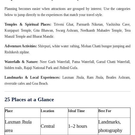
Planning becomes easier when attractions are grouped by interest. Use the categories
below to jump directly to the experiences that match your travel style.
Temples & Spiritual Places:
Triveni Ghat, Parmarth Niketan, Vashishta Cave,
Kunjapuri Temple, Gita Bhawan, Swarg Ashram, Neelkanth Mahadev Temple, Tera
Manzil Temple and Bharat Mandir.
Adventure Activities:
Shivpuri, white water rafting, Mohan Chatti bungee jumping and
Rishikesh zipline.
Waterfalls & Nature:
Neer Garh Waterfall, Patna Waterfall, Garud Chatti Waterfall,
hidden trails, Rajaji National Park and Jhilmil Gufa.
Landmarks & Local Experiences:
Laxman Jhula, Ram Jhula, Beatles Ashram,
riverside cafes and Goa Beach.
25 Places at a Glance
Place
Location
Ideal Time
Best For
Laxman Jhula
Landmarks,
Central
1–2 hours
area
photography