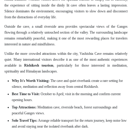
the experience of sitting inside the dimly lit cave often leaves a lasting impression.
Silence dominates the environment, encouraging visitors to slow down and disconnect
from the distractions of everyday life.
Outside the cave, a small riverside area provides spectacular views of the Ganges
flowing through a relatively untouched section of the valley. The surrounding landscape
remains remarkably peaceful, making it one of the most rewarding places for travelers
interested in nature and mindfulness.
Unlike the more crowded attractions within the city, Vashishta Cave remains relatively
quiet. Many international visitors describe it as one of the most authentic experiences
available in
Rishikesh tourism
, particularly for those interested in meditation,
spirituality and Himalayan landscapes.
Why It's Worth Visiting:
The cave and quiet riverbank create a rare setting for
silence, meditation and reflection away from central Rishikesh.
Best Time to Visit:
October to April; visit in the morning and confirm current
opening hours.
Top Attractions:
Meditation cave, riverside beach, forest surroundings and
peaceful Ganges views.
Solo Travel Tips:
Arrange reliable transport for the return journey, keep noise low
and avoid staying near the isolated riverbank after dark.