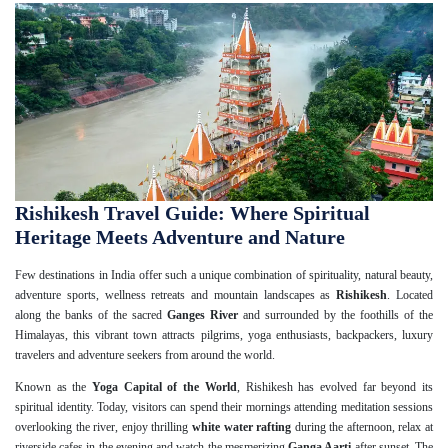
Rishikesh Travel Guide: Where Spiritual
Heritage Meets Adventure and Nature
Few destinations in India offer such a unique combination of spirituality, natural beauty,
adventure sports, wellness retreats and mountain landscapes as
Rishikesh
. Located
along the banks of the sacred
Ganges River
and surrounded by the foothills of the
Himalayas, this vibrant town attracts pilgrims, yoga enthusiasts, backpackers, luxury
travelers and adventure seekers from around the world.
Known as the
Yoga Capital of the World
, Rishikesh has evolved far beyond its
spiritual identity. Today, visitors can spend their mornings attending meditation sessions
overlooking the river, enjoy thrilling
white water rafting
during the afternoon, relax at
riverside cafes in the evening and watch the mesmerizing
Ganga Aarti
after sunset. The