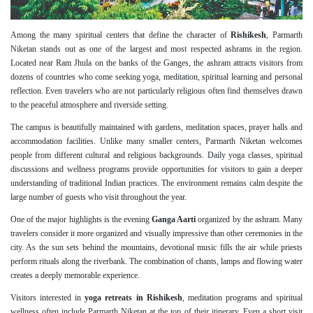
Among the many spiritual centers that define the character of
Rishikesh
, Parmarth
Niketan stands out as one of the largest and most respected ashrams in the region.
Located near Ram Jhula on the banks of the Ganges, the ashram attracts visitors from
dozens of countries who come seeking yoga, meditation, spiritual learning and personal
reflection. Even travelers who are not particularly religious often find themselves drawn
to the peaceful atmosphere and riverside setting.
The campus is beautifully maintained with gardens, meditation spaces, prayer halls and
accommodation facilities. Unlike many smaller centers, Parmarth Niketan welcomes
people from different cultural and religious backgrounds. Daily yoga classes, spiritual
discussions and wellness programs provide opportunities for visitors to gain a deeper
understanding of traditional Indian practices. The environment remains calm despite the
large number of guests who visit throughout the year.
One of the major highlights is the evening
Ganga Aarti
organized by the ashram. Many
travelers consider it more organized and visually impressive than other ceremonies in the
city. As the sun sets behind the mountains, devotional music fills the air while priests
perform rituals along the riverbank. The combination of chants, lamps and flowing water
creates a deeply memorable experience.
Visitors interested in
yoga retreats in Rishikesh
, meditation programs and spiritual
wellness often include Parmarth Niketan at the top of their itinerary. Even a short visit