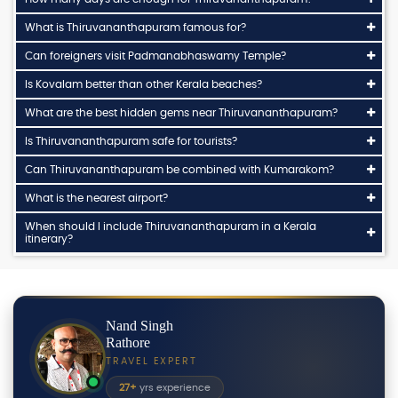
What is Thiruvananthapuram famous for?
Can foreigners visit Padmanabhaswamy Temple?
Is Kovalam better than other Kerala beaches?
What are the best hidden gems near Thiruvananthapuram?
Is Thiruvananthapuram safe for tourists?
Can Thiruvananthapuram be combined with Kumarakom?
What is the nearest airport?
When should I include Thiruvananthapuram in a Kerala
itinerary?
Nand Singh
Rathore
TRAVEL EXPERT
27+
yrs experience