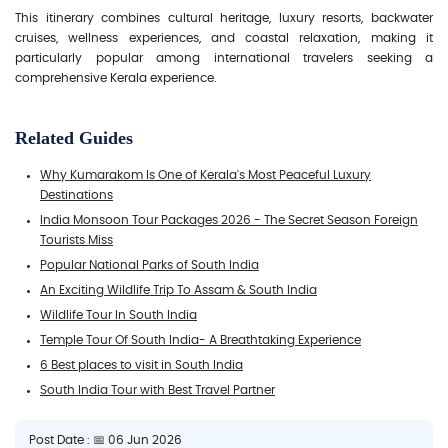
This itinerary combines cultural heritage, luxury resorts, backwater
cruises, wellness experiences, and coastal relaxation, making it
particularly popular among international travelers seeking a
comprehensive Kerala experience.
Related Guides
Why Kumarakom Is One of Kerala's Most Peaceful Luxury
Destinations
India Monsoon Tour Packages 2026 - The Secret Season Foreign
Tourists Miss
Popular National Parks of South India
An Exciting Wildlife Trip To Assam & South India
Wildlife Tour In South India
Temple Tour Of South India- A Breathtaking Experience
6 Best places to visit in South India
South India Tour with Best Travel Partner
Post Date : 📅 06 Jun 2026