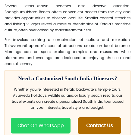
Several lesser-known beaches also deserve attention.
Shanghumukham Beach offers convenient access from the city and
provides opportunities to observe local life. Smaller coastal stretches
and fishing villages reveal a more authentic side of Kerala's maritime
culture, often overlooked by mainstream tourism.
For travelers seeking a combination of culture and relaxation,
Thiruvananthapuram's coastal attractions create an ideal balance.
Mornings can be spent exploring temples and museums, while
afternoons and evenings are dedicated to enjoying the sea and
coastal scenery.
Need a Customized South India Itinerary?
Whether you're interested in Kerala backwaters, temple tours,
Ayurveda holidays, wildlife safaris, or luxury beach resorts, our
travel experts can create a personalized South India tour based
on your interests, travel style, and budget.
Chat On WhatsApp
Contact Us