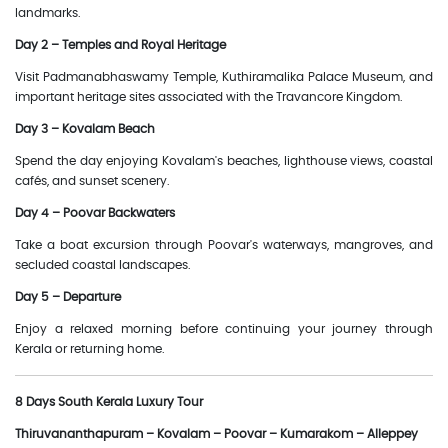
landmarks.
Day 2 – Temples and Royal Heritage
Visit Padmanabhaswamy Temple, Kuthiramalika Palace Museum, and
important heritage sites associated with the Travancore Kingdom.
Day 3 – Kovalam Beach
Spend the day enjoying Kovalam's beaches, lighthouse views, coastal
cafés, and sunset scenery.
Day 4 – Poovar Backwaters
Take a boat excursion through Poovar's waterways, mangroves, and
secluded coastal landscapes.
Day 5 – Departure
Enjoy a relaxed morning before continuing your journey through
Kerala or returning home.
8 Days South Kerala Luxury Tour
Thiruvananthapuram – Kovalam – Poovar – Kumarakom – Alleppey