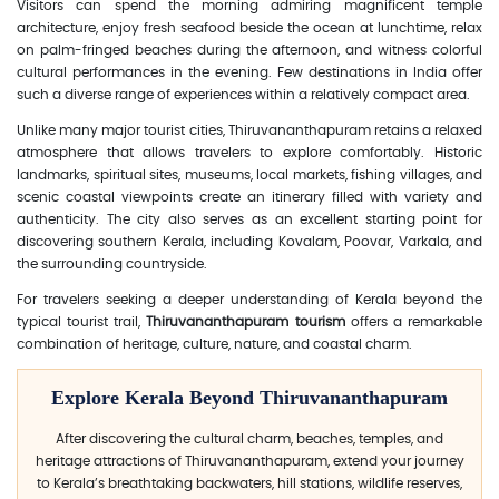
Visitors can spend the morning admiring magnificent temple
architecture, enjoy fresh seafood beside the ocean at lunchtime, relax
on palm-fringed beaches during the afternoon, and witness colorful
cultural performances in the evening. Few destinations in India offer
such a diverse range of experiences within a relatively compact area.
Unlike many major tourist cities, Thiruvananthapuram retains a relaxed
atmosphere that allows travelers to explore comfortably. Historic
landmarks, spiritual sites, museums, local markets, fishing villages, and
scenic coastal viewpoints create an itinerary filled with variety and
authenticity. The city also serves as an excellent starting point for
discovering southern Kerala, including Kovalam, Poovar, Varkala, and
the surrounding countryside.
For travelers seeking a deeper understanding of Kerala beyond the
typical tourist trail,
Thiruvananthapuram tourism
offers a remarkable
combination of heritage, culture, nature, and coastal charm.
Explore Kerala Beyond Thiruvananthapuram
After discovering the cultural charm, beaches, temples, and
heritage attractions of Thiruvananthapuram, extend your journey
to Kerala’s breathtaking backwaters, hill stations, wildlife reserves,