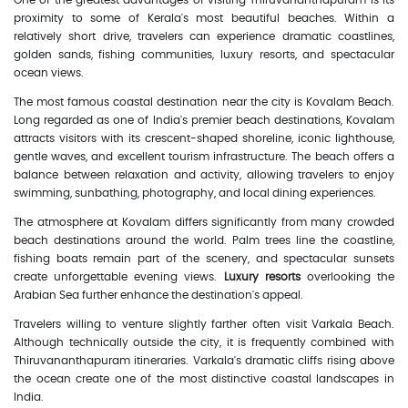
One of the greatest advantages of visiting Thiruvananthapuram is its
proximity to some of Kerala's most beautiful beaches. Within a
relatively short drive, travelers can experience dramatic coastlines,
golden sands, fishing communities, luxury resorts, and spectacular
ocean views.
The most famous coastal destination near the city is Kovalam Beach.
Long regarded as one of India's premier beach destinations, Kovalam
attracts visitors with its crescent-shaped shoreline, iconic lighthouse,
gentle waves, and excellent tourism infrastructure. The beach offers a
balance between relaxation and activity, allowing travelers to enjoy
swimming, sunbathing, photography, and local dining experiences.
The atmosphere at Kovalam differs significantly from many crowded
beach destinations around the world. Palm trees line the coastline,
fishing boats remain part of the scenery, and spectacular sunsets
create unforgettable evening views.
Luxury resorts
overlooking the
Arabian Sea further enhance the destination's appeal.
Travelers willing to venture slightly farther often visit Varkala Beach.
Although technically outside the city, it is frequently combined with
Thiruvananthapuram itineraries. Varkala's dramatic cliffs rising above
the ocean create one of the most distinctive coastal landscapes in
India.