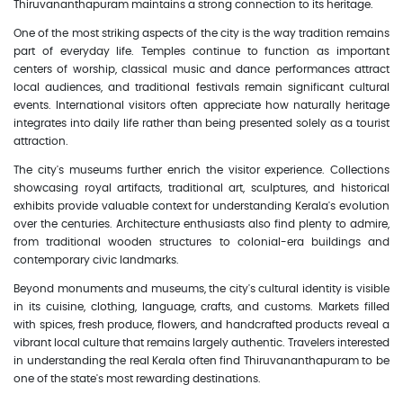
Thiruvananthapuram maintains a strong connection to its heritage.
One of the most striking aspects of the city is the way tradition remains
part of everyday life. Temples continue to function as important
centers of worship, classical music and dance performances attract
local audiences, and traditional festivals remain significant cultural
events. International visitors often appreciate how naturally heritage
integrates into daily life rather than being presented solely as a tourist
attraction.
The city's museums further enrich the visitor experience. Collections
showcasing royal artifacts, traditional art, sculptures, and historical
exhibits provide valuable context for understanding Kerala's evolution
over the centuries. Architecture enthusiasts also find plenty to admire,
from traditional wooden structures to colonial-era buildings and
contemporary civic landmarks.
Beyond monuments and museums, the city's cultural identity is visible
in its cuisine, clothing, language, crafts, and customs. Markets filled
with spices, fresh produce, flowers, and handcrafted products reveal a
vibrant local culture that remains largely authentic. Travelers interested
in understanding the real Kerala often find Thiruvananthapuram to be
one of the state's most rewarding destinations.