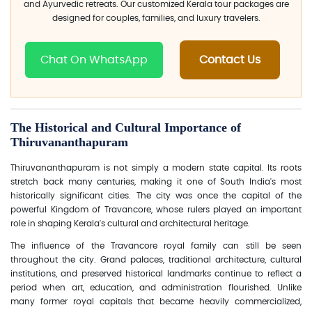
and Ayurvedic retreats. Our customized Kerala tour packages are
designed for couples, families, and luxury travelers.
Chat On WhatsApp
Contact Us
The Historical and Cultural Importance of
Thiruvananthapuram
Thiruvananthapuram is not simply a modern state capital. Its roots
stretch back many centuries, making it one of South India's most
historically significant cities. The city was once the capital of the
powerful Kingdom of Travancore, whose rulers played an important
role in shaping Kerala's cultural and architectural heritage.
The influence of the Travancore royal family can still be seen
throughout the city. Grand palaces, traditional architecture, cultural
institutions, and preserved historical landmarks continue to reflect a
period when art, education, and administration flourished. Unlike
many former royal capitals that became heavily commercialized,