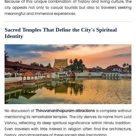
Because of this unique combination of history and living culture, the
city appeals not only to casual tourists but also to travelers seeking
meaningful and immersive experiences.
Sacred Temples That Define the City's Spiritual
Identity
No discussion of
Thiruvananthapuram attractions
is complete without
mentioning its remarkable temples. The city derives its name from Lord
Vishnu, reflecting its deep spiritual significance within Hindu tradition.
Even travelers with little interest in religion often find the architecture,
history, and atmosphere of these sacred sites fascinating.