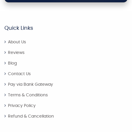
Quick Links
About Us
Reviews
Blog
Contact Us
Pay via Bank Gateway
Terms & Conditions
Privacy Policy
Refund & Cancellation