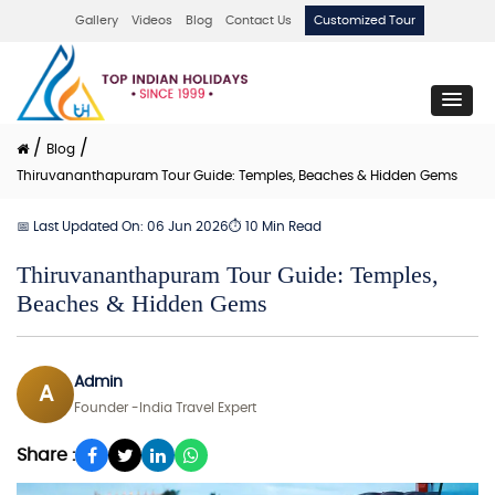
Gallery
Videos
Blog
Contact Us
Customized Tour
/
/
Blog
Thiruvananthapuram Tour Guide: Temples, Beaches & Hidden Gems
📅 Last Updated On: 06 Jun 2026
⏱ 10 Min Read
Thiruvananthapuram Tour Guide: Temples,
Beaches & Hidden Gems
Admin
A
Founder -India Travel Expert
Share :