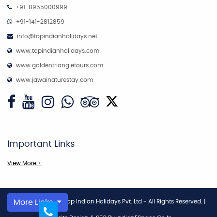
+91-8955000999
+91-141-2812859
info@topindianholidays.net
www.topindianholidays.com
www.goldentriangletours.com
www.jawainaturestay.com
Important Links
View More +
Copyright © 2026
More Links
Top Indian Holidays Pvt. Ltd - All Rights Reserved.
|