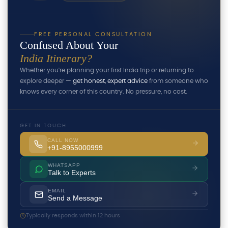
FREE PERSONAL CONSULTATION
Confused About Your
India Itinerary?
Whether you're planning your first India trip or returning to
explore deeper —
get honest, expert advice
from someone who
knows every corner of this country. No pressure, no cost.
GET IN TOUCH
CALL NOW
+91-8955000999
WHATSAPP
Talk to Experts
EMAIL
Send a Message
Typically responds within 12 hours