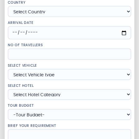
COUNTRY
ARRIVAL DATE
NO OF TRAVELLERS
SELECT VEHICLE
SELECT HOTEL
TOUR BUDGET
BRIEF YOUR REQUIREMENT