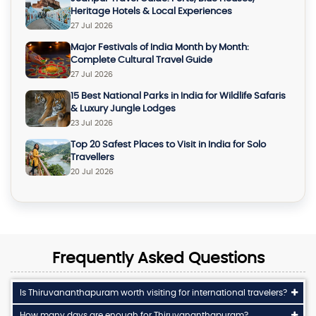
Heritage Hotels & Local Experiences
27 Jul 2026
Major Festivals of India Month by Month:
Complete Cultural Travel Guide
27 Jul 2026
15 Best National Parks in India for Wildlife Safaris
& Luxury Jungle Lodges
23 Jul 2026
Top 20 Safest Places to Visit in India for Solo
Travellers
20 Jul 2026
Frequently Asked Questions
Is Thiruvananthapuram worth visiting for international travelers?
How many days are enough for Thiruvananthapuram?