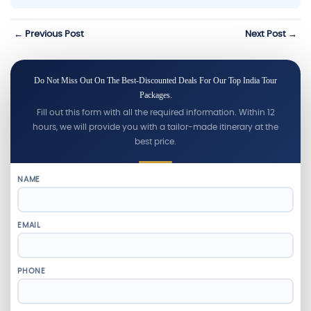
← Previous Post
Next Post →
Do Not Miss Out On The Best-Discounted Deals For Our Top India Tour
Packages.
Fill out this form with all the required information. Within 12
hours, we will provide you with a tailor-made itinerary at the
best price.
NAME
EMAIL
PHONE