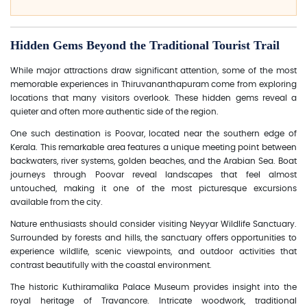
Hidden Gems Beyond the Traditional Tourist Trail
While major attractions draw significant attention, some of the most
memorable experiences in Thiruvananthapuram come from exploring
locations that many visitors overlook. These hidden gems reveal a
quieter and often more authentic side of the region.
One such destination is Poovar, located near the southern edge of
Kerala. This remarkable area features a unique meeting point between
backwaters, river systems, golden beaches, and the Arabian Sea. Boat
journeys through Poovar reveal landscapes that feel almost
untouched, making it one of the most picturesque excursions
available from the city.
Nature enthusiasts should consider visiting Neyyar Wildlife Sanctuary.
Surrounded by forests and hills, the sanctuary offers opportunities to
experience wildlife, scenic viewpoints, and outdoor activities that
contrast beautifully with the coastal environment.
The historic Kuthiramalika Palace Museum provides insight into the
royal heritage of Travancore. Intricate woodwork, traditional