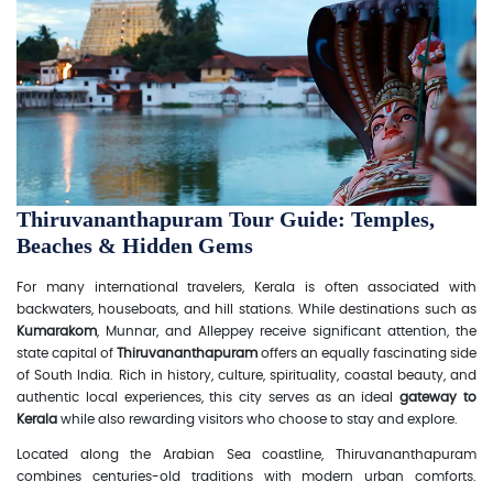
Thiruvananthapuram Tour Guide: Temples,
Beaches & Hidden Gems
For many international travelers, Kerala is often associated with
backwaters, houseboats, and hill stations. While destinations such as
Kumarakom
, Munnar, and Alleppey receive significant attention, the
state capital of
Thiruvananthapuram
offers an equally fascinating side
of South India. Rich in history, culture, spirituality, coastal beauty, and
authentic local experiences, this city serves as an ideal
gateway to
Kerala
while also rewarding visitors who choose to stay and explore.
Located along the Arabian Sea coastline, Thiruvananthapuram
combines centuries-old traditions with modern urban comforts.