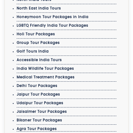
North East India Tours
Honeymoon Tour Packages in India
LGBTQ Friendly India Tour Packages
Holi Tour Packages
Group Tour Packages
Golf Tours India
Accessible India Tours
India Wildlife Tour Packages
Medical Treatment Packages
Delhi Tour Packages
Jaipur Tour Packages
Udaipur Tour Packages
Jaisalmer Tour Packages
Bikaner Tour Packages
Agra Tour Packages