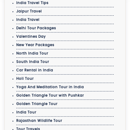
India Travel Tips
Jaipur Travel
India Travel
Delhi Tour Packages
Valentines Day
New Year Packages
North India Tour
South India Tour
Car Rental in India
Holi Tour
Yoga And Meditation Tour in India
Golden Triangle Tour with Pushkar
Golden Triangle Tour
India Tour
Rajasthan Wildlife Tour
Tour Travels