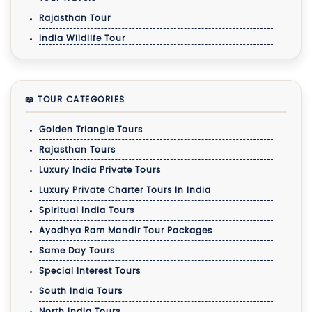
Rajasthan Tour
India Wildlife Tour
📖 TOUR CATEGORIES
Golden Triangle Tours
Rajasthan Tours
Luxury India Private Tours
Luxury Private Charter Tours In India
Spiritual India Tours
Ayodhya Ram Mandir Tour Packages
Same Day Tours
Special Interest Tours
South India Tours
North India Tours