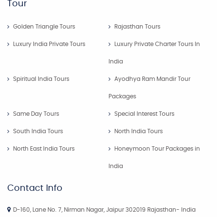
Tour
Golden Triangle Tours
Rajasthan Tours
Luxury India Private Tours
Luxury Private Charter Tours In
India
Spiritual India Tours
Ayodhya Ram Mandir Tour
Packages
Same Day Tours
Special Interest Tours
South India Tours
North India Tours
North East India Tours
Honeymoon Tour Packages in
India
Contact Info
D-160, Lane No. 7, Nirman Nagar, Jaipur 302019 Rajasthan- India