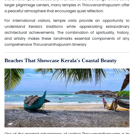
larger pilgrimage centers, many temples in Thiruvananthapuram offer
a peaceful atmosphere that encourages quiet reflection.
For international visitors, temple visits provide an opportunity to
understand Kerala's traditions while appreciating extraordinary
architectural achievements. The combination of spirituality, history,
and artistry makes these landmarks essential components of any
comprehensive Thiruvananthapuram itinerary.
Beaches That Showcase Kerala's Coastal Beauty