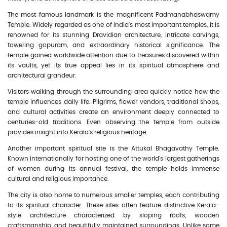
The most famous landmark is the magnificent Padmanabhaswamy
Temple. Widely regarded as one of India's most important temples, it is
renowned for its stunning Dravidian architecture, intricate carvings,
towering gopuram, and extraordinary historical significance. The
temple gained worldwide attention due to treasures discovered within
its vaults, yet its true appeal lies in its spiritual atmosphere and
architectural grandeur.
Visitors walking through the surrounding area quickly notice how the
temple influences daily life. Pilgrims, flower vendors, traditional shops,
and cultural activities create an environment deeply connected to
centuries-old traditions. Even observing the temple from outside
provides insight into Kerala's religious heritage.
Another important spiritual site is the Attukal Bhagavathy Temple.
Known internationally for hosting one of the world's largest gatherings
of women during its annual festival, the temple holds immense
cultural and religious importance.
The city is also home to numerous smaller temples, each contributing
to its spiritual character. These sites often feature distinctive Kerala-
style architecture characterized by sloping roofs, wooden
craftsmanship, and beautifully maintained surroundings. Unlike some