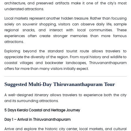
architecture, and preserved artifacts make it one of the city's most
underrated attractions.
Local markets represent another hidden treasure. Rather than focusing
solely on souvenir shopping, visitors can observe daily life, sample
regional snacks, and interact with local communities. These
experiences often create stronger memories than more famous
attractions.
Exploring beyond the standard tourist route allows travelers to
appreciate the diversity of the region. From royal history and wildlife to
coastal villages and backwater landscapes, Thiruvananthapuram
offers far more than many visitors initially expect.
Suggested Multi-Day Thiruvananthapuram Tour
A well-designed itinerary allows travelers to experience both the city
and its surrounding attractions.
5 Days Kerala Coastal and Heritage Journey
Day 1 – Arrival in Thiruvananthapuram
Arrive and explore the historic city center, local markets, and cultural