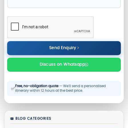
Send Enquiry
Discuss on Whatsapp
Free, no-obligation quote
— We'll send a personalised
✅
itinerary within 12 hours at the best price.
📖 BLOG CATEGORIES