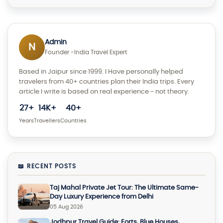
Admin
N
Founder -India Travel Expert
Based in Jaipur since 1999. I Have personally helped
travelers from 40+ countries plan their India trips. Every
article I write is based on real experience - not theory.
27+
14K+
40+
Years
Travellers
Countries
📖 RECENT POSTS
Taj Mahal Private Jet Tour: The Ultimate Same-
Day Luxury Experience from Delhi
05 Aug 2026
Jodhpur Travel Guide: Forts, Blue Houses,