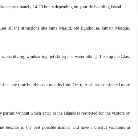
ake approximately 14-20 hours depending on your de-boarding island.
ses all the attractions like Jama Masjid, old lighthouse, Jamath Mosque,
, scuba diving, windsurfing, jet skiing and water biking. Take up the Glass
.
isited any time but the cool months from Oct to April are considered more
 permit without which entry to the islands is restricted for the visitors by
ine beaches in the best possible manner and have a blissful vacations in