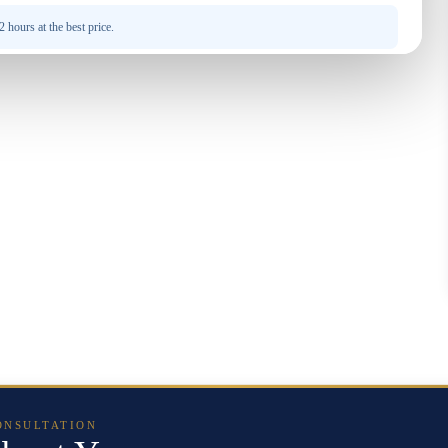
 hours at the best price.
ONSULTATION