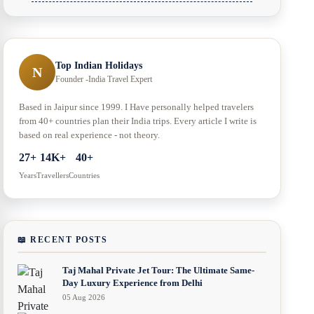
Top Indian Holidays
N
Founder -India Travel Expert
Based in Jaipur since 1999. I Have personally helped travelers
from 40+ countries plan their India trips. Every article I write is
based on real experience - not theory.
27+
14K+
40+
Years
Travellers
Countries
📖 RECENT POSTS
Taj Mahal Private Jet Tour: The Ultimate Same-
Day Luxury Experience from Delhi
05 Aug 2026