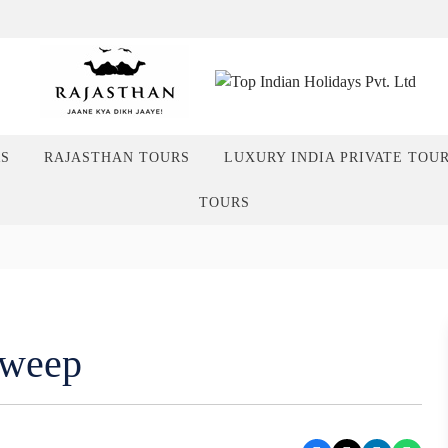
RS
RAJASTHAN TOURS
LUXURY INDIA PRIVATE TOU
TOURS
dweep