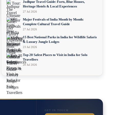
Jodhpur Travel Guide: Forts, Blue Houses,
Heritage Hotels & Local Experiences
27 Jul 2026
Major Festivals of India Month by Month:
Complete Cultural Travel Guide
27 Jul 2026
15 Best National Parks in India for Wildlife Safaris
& Luxury Jungle Lodges
23 Jul 2026
Top 20 Safest Places to Visit in India for Solo
Travellers
20 Jul 2026
GET IN TOUCH