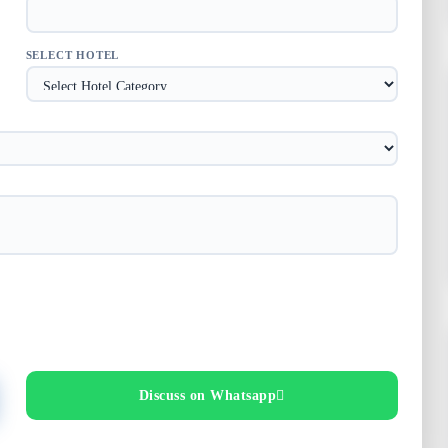
SELECT HOTEL
Discuss on Whatsapp