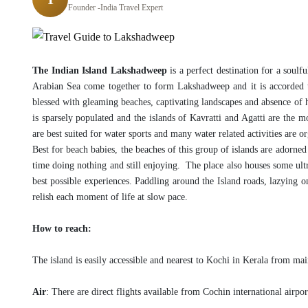
Founder -India Travel Expert
The Indian Island Lakshadweep
is a perfect destination for a soul
Arabian Sea come together to form Lakshadweep and it is accorded t
blessed with gleaming beaches, captivating landscapes and absence of hu
is sparsely populated and the islands of Kavratti and Agatti are the 
are best suited for water sports and many water related activities are or
Best for beach babies, the beaches of this group of islands are adorne
time doing nothing and still enjoying. The place also houses some ultra
best possible experiences. Paddling around the Island roads, lazying on
relish each moment of life at slow pace.
How to reach:
The island is easily accessible and nearest to Kochi in Kerala from mai
Air
: There are direct flights available from Cochin international airpo