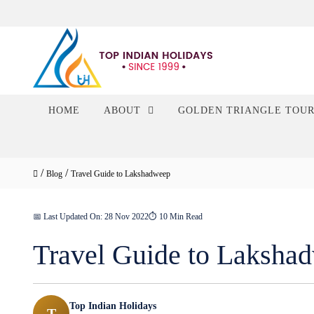
HOME
ABOUT
GOLDEN TRIANGLE TOU
/
/
Blog
Travel Guide to Lakshadweep
📅 Last Updated On: 28 Nov 2022
⏱ 10 Min Read
Travel Guide to Laksha
Top Indian Holidays
T