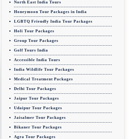
North East India Tours
Honeymoon Tour Packages in India
LGBTQ Friendly India Tour Packages
Holi Tour Packages
Group Tour Packages
Golf Tours India
Accessible India Tours
India Wildlife Tour Packages
Medical Treatment Packages
Delhi Tour Packages
Jaipur Tour Packages
Udaipur Tour Packages
Jaisalmer Tour Packages
Bikaner Tour Packages
Agra Tour Packages