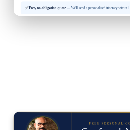
✅
Free, no-obligation quote
— We'll send a personalised itinerary within 12
FREE PERSONAL C