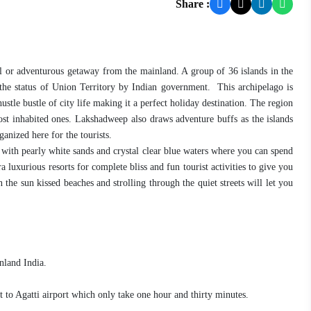
Share :
ful or adventurous getaway from the mainland. A group of 36 islands in the
he status of Union Territory by Indian government. This archipelago is
stle bustle of city life making it a perfect holiday destination. The region
most inhabited ones. Lakshadweep also draws adventure buffs as the islands
ganized here for the tourists.
d with pearly white sands and crystal clear blue waters where you can spend
 luxurious resorts for complete bliss and fun tourist activities to give you
 the sun kissed beaches and strolling through the quiet streets will let you
nland India.
rt to Agatti airport which only take one hour and thirty minutes.