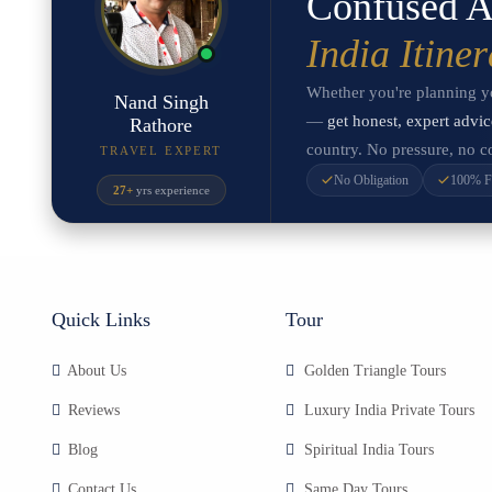
Confused A
India Itine
Whether you're planning you
Nand Singh
—
get honest, expert advic
Rathore
country. No pressure, no co
TRAVEL EXPERT
No Obligation
100% F
27+
yrs experience
Quick Links
Tour
About Us
Golden Triangle Tours
Reviews
Luxury India Private Tours
Blog
Spiritual India Tours
Contact Us
Same Day Tours