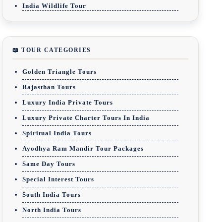
India Wildlife Tour
📖 TOUR CATEGORIES
Golden Triangle Tours
Rajasthan Tours
Luxury India Private Tours
Luxury Private Charter Tours In India
Spiritual India Tours
Ayodhya Ram Mandir Tour Packages
Same Day Tours
Special Interest Tours
South India Tours
North India Tours