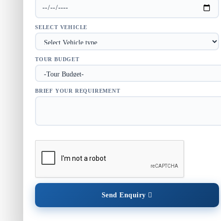
SELECT VEHICLE
TOUR BUDGET
BRIEF YOUR REQUIREMENT
Send Enquiry