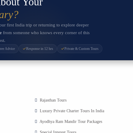
bout Your
rary?
r first India trip or returning to explore deeper
e
from someone who knows every corner of this
st.
ree Advice
Response in 12 hrs
Private & Custom Tours
Rajasthan Tours
Luxury Private Charter Tours In India
Ayodhya Ram Mandir Tour Packages
Special Interest Tours