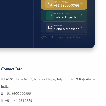
CALL NOW
+91-8955000999
WHATSAPP
Talk to Experts
EMAIL
Send a Message
Typically responds within 12 hours
Contact Info
D-160, Lane No. 7, Nirman Nagar, Jaipur 302019 Rajasthan-
India
+91-8955000999
+91-141-2812859