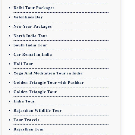
Delhi Tour Packages
Valentines Day
New Year Packages
North India Tour
South India Tour
Car Rental in India
Holi Tour
Yoga And Meditation Tour in India
Golden Triangle Tour with Pushkar
Golden Triangle Tour
India Tour
Rajasthan Wildlife Tour
Tour Travels
Rajasthan Tour