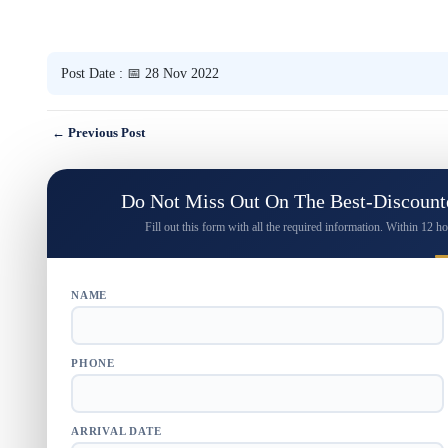
Post Date : 📅 28 Nov 2022
← Previous Post
Do Not Miss Out On The Best-Discounte
Fill out this form with all the required information. Within 12 ho
NAME
PHONE
ARRIVAL DATE