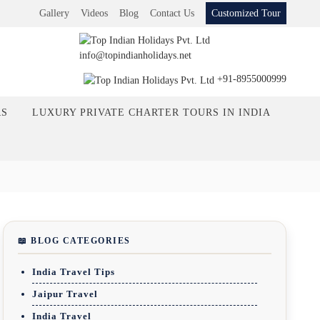
Gallery
Videos
Blog
Contact Us
Customized Tour
info@topindianholidays.net
+91-8955000999
RS
LUXURY PRIVATE CHARTER TOURS IN INDIA
📖 BLOG CATEGORIES
India Travel Tips
Jaipur Travel
India Travel