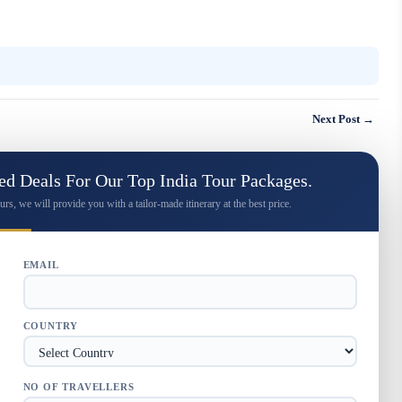
Next Post →
d Deals For Our Top India Tour Packages.
urs, we will provide you with a tailor-made itinerary at the best price.
EMAIL
COUNTRY
NO OF TRAVELLERS