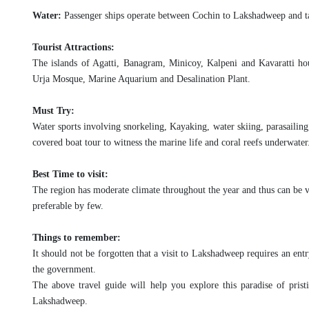
Water:
Passenger ships operate between Cochin to Lakshadweep and t
Tourist Attractions:
The islands of Agatti, Banagram, Minicoy, Kalpeni and Kavaratti hou
Urja Mosque, Marine Aquarium and Desalination Plant.
Must Try:
Water sports involving snorkeling, Kayaking, water skiing, parasailing
covered boat tour to witness the marine life and coral reefs underwater
Best Time to visit:
The region has moderate climate throughout the year and thus can be v
preferable by few.
Things to remember:
It should not be forgotten that a visit to Lakshadweep requires an entry
the government.
The above travel guide will help you explore this paradise of prist
Lakshadweep.