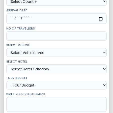
ARRIVAL DATE
NO OF TRAVELLERS
SELECT VEHICLE
SELECT HOTEL
TOUR BUDGET
BRIEF YOUR REQUIREMENT