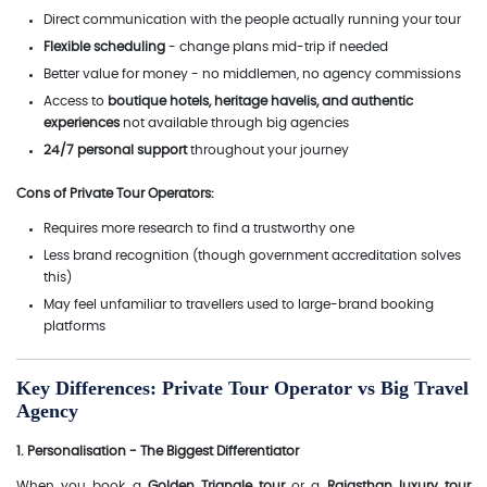
Direct communication with the people actually running your tour
Flexible scheduling
- change plans mid-trip if needed
Better value for money - no middlemen, no agency commissions
Access to
boutique hotels, heritage havelis, and authentic
experiences
not available through big agencies
24/7 personal support
throughout your journey
Cons of Private Tour Operators:
Requires more research to find a trustworthy one
Less brand recognition (though government accreditation solves
this)
May feel unfamiliar to travellers used to large-brand booking
platforms
Key Differences: Private Tour Operator vs Big Travel
Agency
1. Personalisation - The Biggest Differentiator
When you book a
Golden Triangle tour
or a
Rajasthan luxury tour