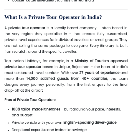
Cookie-cutter itineraries
that miss the real India
What Is a Private Tour Operator in India?
A
private tour operator
is a locally based company - often based in
the very region they specialise in - that creates fully customised,
private travel experiences for individual travellers or small groups. They
are not selling the same package to everyone. Every itinerary is built
from scratch, around the specific traveller.
Top Indian Holidays, for example, is a
Ministry of Tourism approved
private tour operator
based in Jaipur, Rajasthan - the heart of India's
most celebrated travel corridor. With over
27 years of experience
and
more than
14,000 satisfied guests from 40+ countries
, the team
designs every journey personally, from the first enquiry to the final
drop-off at the airport.
Pros of Private Tour Operators:
100% tailor-made itineraries
- built around your pace, interests,
and budget
Private vehicle with your own
English-speaking driver-guide
Deep
local expertise
and insider knowledge