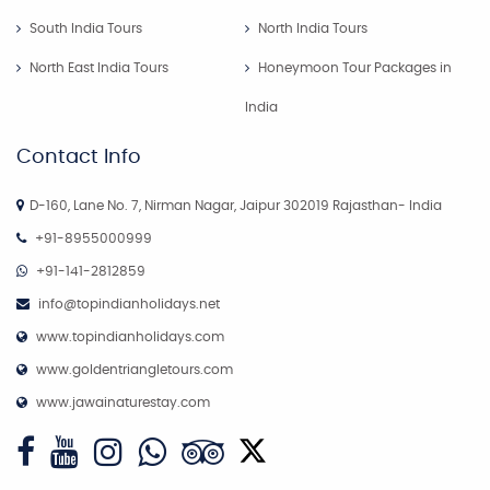
South India Tours
North India Tours
North East India Tours
Honeymoon Tour Packages in
India
Contact Info
D-160, Lane No. 7, Nirman Nagar, Jaipur 302019 Rajasthan- India
+91-8955000999
+91-141-2812859
info@topindianholidays.net
www.topindianholidays.com
www.goldentriangletours.com
www.jawainaturestay.com