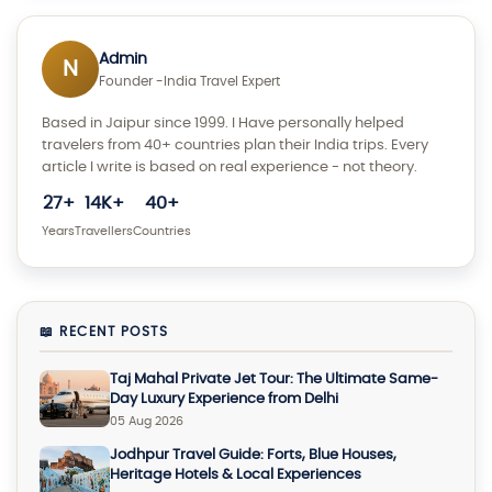
Admin
N
Founder -India Travel Expert
Based in Jaipur since 1999. I Have personally helped
travelers from 40+ countries plan their India trips. Every
article I write is based on real experience - not theory.
27+
14K+
40+
Years
Travellers
Countries
📖 RECENT POSTS
Taj Mahal Private Jet Tour: The Ultimate Same-
Day Luxury Experience from Delhi
05 Aug 2026
Jodhpur Travel Guide: Forts, Blue Houses,
Heritage Hotels & Local Experiences