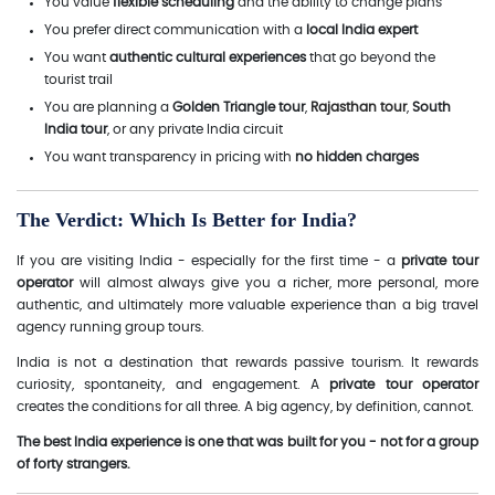
You value
flexible scheduling
and the ability to change plans
You prefer direct communication with a
local India expert
You want
authentic cultural experiences
that go beyond the
tourist trail
You are planning a
Golden Triangle tour
,
Rajasthan tour
,
South
India tour
, or any private India circuit
You want transparency in pricing with
no hidden charges
The Verdict: Which Is Better for India?
If you are visiting India - especially for the first time - a
private tour
operator
will almost always give you a richer, more personal, more
authentic, and ultimately more valuable experience than a big travel
agency running group tours.
India is not a destination that rewards passive tourism. It rewards
curiosity, spontaneity, and engagement. A
private tour operator
creates the conditions for all three. A big agency, by definition, cannot.
The best India experience is one that was built for you - not for a group
of forty strangers.