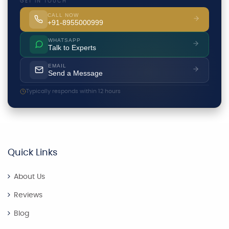
GET IN TOUCH
CALL NOW
+91-8955000999
WHATSAPP
Talk to Experts
EMAIL
Send a Message
Typically responds within 12 hours
Quick Links
About Us
Reviews
Blog