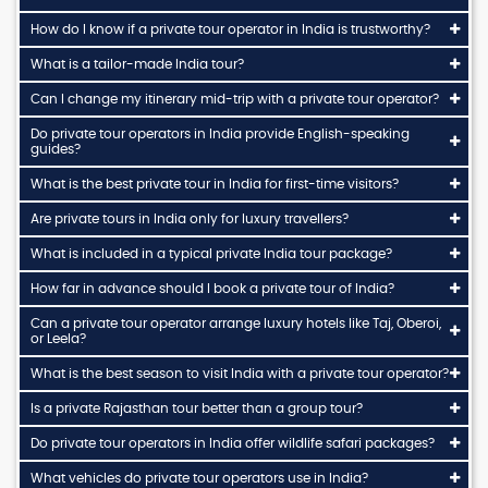
How do I know if a private tour operator in India is trustworthy?
What is a tailor-made India tour?
Can I change my itinerary mid-trip with a private tour operator?
Do private tour operators in India provide English-speaking
guides?
What is the best private tour in India for first-time visitors?
Are private tours in India only for luxury travellers?
What is included in a typical private India tour package?
How far in advance should I book a private tour of India?
Can a private tour operator arrange luxury hotels like Taj, Oberoi,
or Leela?
What is the best season to visit India with a private tour operator?
Is a private Rajasthan tour better than a group tour?
Do private tour operators in India offer wildlife safari packages?
What vehicles do private tour operators use in India?