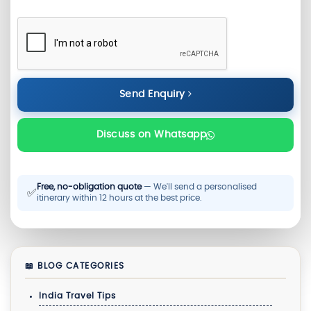
Send Enquiry
Discuss on Whatsapp
Free, no-obligation quote
— We'll send a personalised
✅
itinerary within 12 hours at the best price.
📖 BLOG CATEGORIES
India Travel Tips