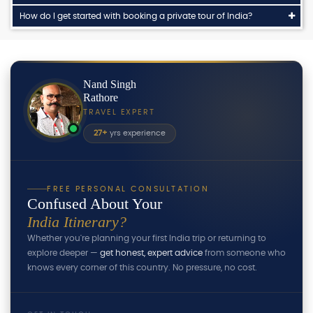
How do I get started with booking a private tour of India?
Nand Singh
Rathore
TRAVEL EXPERT
27+
yrs experience
FREE PERSONAL CONSULTATION
Confused About Your
India Itinerary?
Whether you're planning your first India trip or returning to
explore deeper —
get honest, expert advice
from someone who
knows every corner of this country. No pressure, no cost.