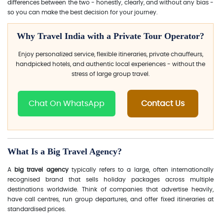
differences between the two - honestly, clearly, and without any bias -
so you can make the best decision for your journey.
Why Travel India with a Private Tour Operator?
Enjoy personalized service, flexible itineraries, private chauffeurs,
handpicked hotels, and authentic local experiences - without the
stress of large group travel.
Chat On WhatsApp
Contact Us
What Is a Big Travel Agency?
A
big travel agency
typically refers to a large, often internationally
recognised brand that sells holiday packages across multiple
destinations worldwide. Think of companies that advertise heavily,
have call centres, run group departures, and offer fixed itineraries at
standardised prices.