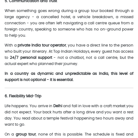
5. Communication and Trust
When something goes wrong during a group tour booked through a
large agency - a cancelled hotel, a vehicle breakdown, a missed
connection - you are often left navigating a call centre queue from a
foreign country, speaking to someone who has no on-ground power
to help you.
With a
private India tour operator
, you have a direct line to the person
who built your itinerary. At Top Indian Holidays, every guest has access
to
24/7 personal support
- not a chatbot, not a call centre, but the
actual expert who planned their journey.
In a country as dynamic and unpredictable as India, this level of
support is not optional - it is essential.
6. Flexibility Mid-Trip
Life happens. You arrive in
Delhi
and fall in love with a craft market you
did not expect. Your back hurts after a long drive and you want a rest
day. You read about a temple festival happening two hours away and
want to go.
On a
group tour
, none of this is possible. The schedule is fixed and