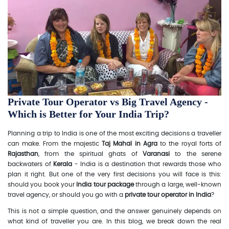
Private Tour Operator vs Big Travel Agency -
Which is Better for Your India Trip?
Planning a trip to India is one of the most exciting decisions a traveller
can make. From the majestic
Taj Mahal in Agra
to the royal forts of
Rajasthan
, from the spiritual ghats of
Varanasi
to the serene
backwaters of
Kerala
- India is a destination that rewards those who
plan it right. But one of the very first decisions you will face is this:
should you book your
India tour package
through a large, well-known
travel agency, or should you go with a
private tour operator in India
?
This is not a simple question, and the answer genuinely depends on
what kind of traveller you are. In this blog, we break down the real