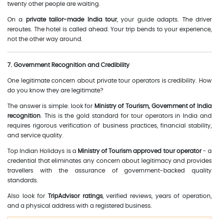
twenty other people are waiting.
On a
private tailor-made India tour
, your guide adapts. The driver
reroutes. The hotel is called ahead. Your trip bends to your experience,
not the other way around.
7. Government Recognition and Credibility
One legitimate concern about private tour operators is credibility. How
do you know they are legitimate?
The answer is simple: look for
Ministry of Tourism, Government of India
recognition
. This is the gold standard for tour operators in India and
requires rigorous verification of business practices, financial stability,
and service quality.
Top Indian Holidays is a
Ministry of Tourism approved tour operator
- a
credential that eliminates any concern about legitimacy and provides
travellers with the assurance of government-backed quality
standards.
Also look for
TripAdvisor ratings
, verified reviews, years of operation,
and a physical address with a registered business.