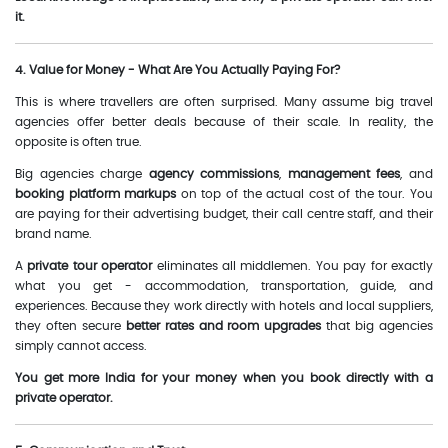
it.
4. Value for Money - What Are You Actually Paying For?
This is where travellers are often surprised. Many assume big travel
agencies offer better deals because of their scale. In reality, the
opposite is often true.
Big agencies charge
agency commissions
,
management fees
, and
booking platform markups
on top of the actual cost of the tour. You
are paying for their advertising budget, their call centre staff, and their
brand name.
A
private tour operator
eliminates all middlemen. You pay for exactly
what you get - accommodation, transportation, guide, and
experiences. Because they work directly with hotels and local suppliers,
they often secure
better rates and room upgrades
that big agencies
simply cannot access.
You get more India for your money when you book directly with a
private operator.