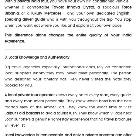
With a
private India tour
, you have your own air-conditioned vehicle -
whether a comfortable
Toyota Innova Crysta
, a spacious
Force
Urbania
, or a
luxury Mercedes
- and your own dedicated
English-
speaking driver-guide
who is with you throughout the trip. You stop
when you want, eat where you like, and explore at your own pace.
This difference alone changes the entire quality of your India
experience.
3. Local Knowledge and Authenticity
Big travel agencies, especially international ones, rely on contracted
local suppliers whom they may never meet personally. The person
who designed your itinerary has likely never visited the hotel they
booked for you.
A
local private tour operator
knows every hotel, every road, every guide,
and every monument personally. They know which hotel has the best
rooftop view of the Amber Fort. They know the exact time to visit
Jaipur's old bazaars
to avoid tourist rush. They know which village near
Jodhpur offers a genuine homestay experience that no travel brochure
will ever list.
Local knowledge is irreplaceable, and only a private operator can offer