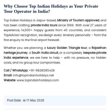
Why Choose Top Indian Holidays as Your Private
Tour Operator in India?
Top Indian Holidays is Jaipur-based,
Ministry of Tourism approved
, and
has been crafting
private India tours
since 1999. With over 27 years of
experience, 14,000+ happy guests from 40 countries, and consistent
TripAdvisor recognition, we design every itinerary personally - from the
first enquiry to the final airport farewell.
Whether you are planning a
luxury Golden Triangle tour
, a
Rajasthan
heritage journey
, a
South India circuit
, or a completely
bespoke private
India experience
, we are here to help - with no pressure, no hidden
costs, and no group tour compromises.
Call / WhatsApp:
+91-9828085426
Email:
info@topindianholidays.net
Website:
www.topindianholidays.com
Post Date : 📅 17 May 2026