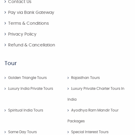
Contact Us
Pay via Bank Gateway
Terms & Conditions
Privacy Policy
Refund & Cancellation
Tour
Golden Triangle Tours
Rajasthan Tours
Luxury India Private Tours
Luxury Private Charter Tours In
India
Spiritual India Tours
Ayodhya Ram Mandir Tour
Packages
Same Day Tours
Special Interest Tours