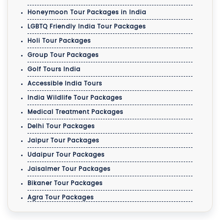
Honeymoon Tour Packages in India
LGBTQ Friendly India Tour Packages
Holi Tour Packages
Group Tour Packages
Golf Tours India
Accessible India Tours
India Wildlife Tour Packages
Medical Treatment Packages
Delhi Tour Packages
Jaipur Tour Packages
Udaipur Tour Packages
Jaisalmer Tour Packages
Bikaner Tour Packages
Agra Tour Packages