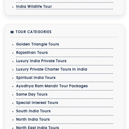
India Wildlife Tour
📖 TOUR CATEGORIES
Golden Triangle Tours
Rajasthan Tours
Luxury India Private Tours
Luxury Private Charter Tours In India
Spiritual India Tours
Ayodhya Ram Mandir Tour Packages
Same Day Tours
Special Interest Tours
South India Tours
North India Tours
North East India Tours