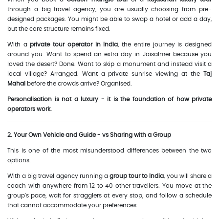
through a big travel agency, you are usually choosing from pre-
designed packages. You might be able to swap a hotel or add a day,
but the core structure remains fixed.
With a
private tour operator in India
, the entire journey is designed
around you. Want to spend an extra day in Jaisalmer because you
loved the desert? Done. Want to skip a monument and instead visit a
local village? Arranged. Want a private sunrise viewing at the
Taj
Mahal
before the crowds arrive? Organised.
Personalisation is not a luxury - it is the foundation of how private
operators work.
2. Your Own Vehicle and Guide - vs Sharing with a Group
This is one of the most misunderstood differences between the two
options.
With a big travel agency running a
group tour to India
, you will share a
coach with anywhere from 12 to 40 other travellers. You move at the
group's pace, wait for stragglers at every stop, and follow a schedule
that cannot accommodate your preferences.