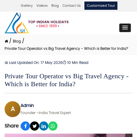
Gallery
Videos
Blog
Contact Us
Customized Tour
/
/
Blog
Private Tour Operator vs Big Travel Agency - Which is Better for India?
📅 Last Updated On: 17 May 2026
⏱ 10 Min Read
Private Tour Operator vs Big Travel Agency -
Which is Better for India?
Admin
A
Founder -India Travel Expert
Share :