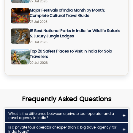
27 Jul 2026
Major Festivals of India Month by Month:
Complete Cultural Travel Guide
27 Jul 2026
15 Best National Parks in India for Wildlife Safaris
& Luxury Jungle Lodges
23 Jul 2026
Top 20 Safest Places to Visit in India for Solo
Travellers
20 Jul 2026
Frequently Asked Questions
What is the difference between a private tour operator and a
travel agency in India?
Is a private tour operator cheaper than a big travel agency for
India tours?