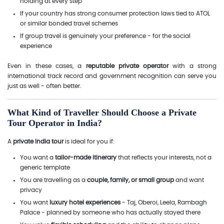
holding at every step
If your country has strong consumer protection laws tied to ATOL
or similar bonded travel schemes
If group travel is genuinely your preference - for the social
experience
Even in these cases, a
reputable private operator
with a strong
international track record and government recognition can serve you
just as well - often better.
What Kind of Traveller Should Choose a Private
Tour Operator in India?
A
private India tour
is ideal for you if:
You want a
tailor-made itinerary
that reflects your interests, not a
generic template
You are travelling as a
couple, family, or small group
and want
privacy
You want
luxury hotel experiences
- Taj, Oberoi, Leela, Rambagh
Palace - planned by someone who has actually stayed there