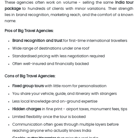
These agencies often work on volume - selling the same
India tour
package
to hundreds of clients with minor variations. Their strength
lies in brand recognition, marketing reach, and the comfort of a known
name.
Pros of Big Travel Agencies:
Brand recognition and trust
for first-time international travellers
Wide range of destinations under one roof
Standardised pricing with less negotiation required
Often well-insured and financially backed
Cons of Big Travel Agencies:
Fixed group tours
with little room for personalisation
You share your vehicle, guide, and itinerary with strangers
Less local knowledge and on-ground expertise
Hidden charges
in fine print - airport taxes, monument fees, tips
Limited flexibility once the tour is booked
Communication often goes through multiple layers before
reaching anyone who actually knows India