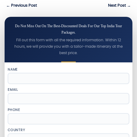
← Previous Post
Next Post →
Do Not Miss Out On The Best-Discounted Deals For Our Top India Tour
Packages.
Fill out this form with all the required information. Within 12
hours, we will provide you with a tailor-made itinerary at the
best price.
NAME
EMAIL
PHONE
COUNTRY