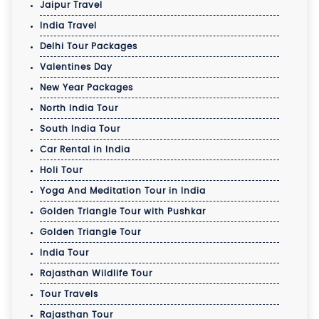
Jaipur Travel
India Travel
Delhi Tour Packages
Valentines Day
New Year Packages
North India Tour
South India Tour
Car Rental in India
Holi Tour
Yoga And Meditation Tour in India
Golden Triangle Tour with Pushkar
Golden Triangle Tour
India Tour
Rajasthan Wildlife Tour
Tour Travels
Rajasthan Tour