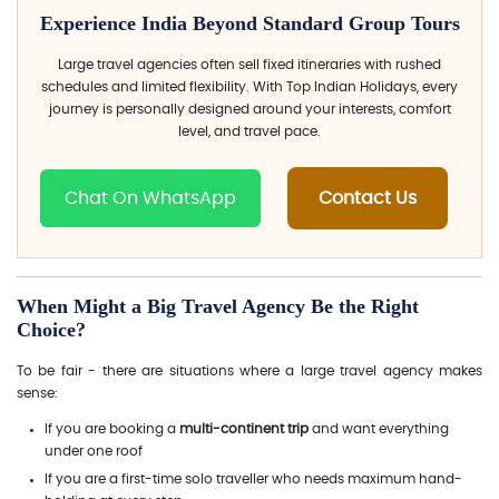
Experience India Beyond Standard Group Tours
Large travel agencies often sell fixed itineraries with rushed
schedules and limited flexibility. With Top Indian Holidays, every
journey is personally designed around your interests, comfort
level, and travel pace.
Chat On WhatsApp
Contact Us
When Might a Big Travel Agency Be the Right
Choice?
To be fair - there are situations where a large travel agency makes
sense:
If you are booking a
multi-continent trip
and want everything
under one roof
If you are a first-time solo traveller who needs maximum hand-