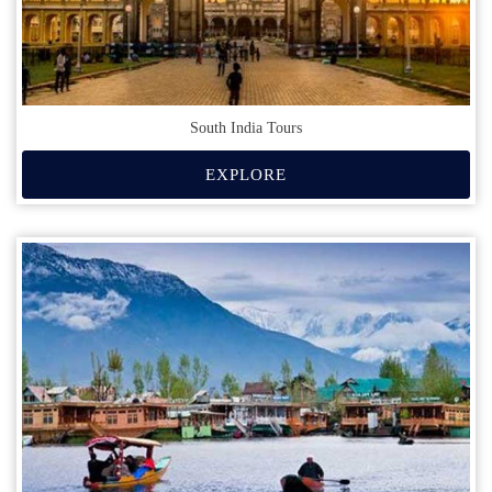
South India Tours
EXPLORE