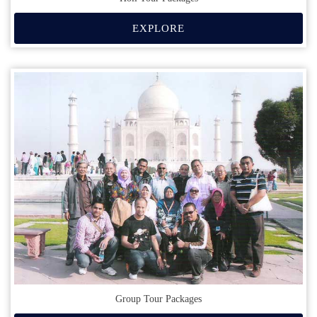
EXPLORE
Group Tour Packages