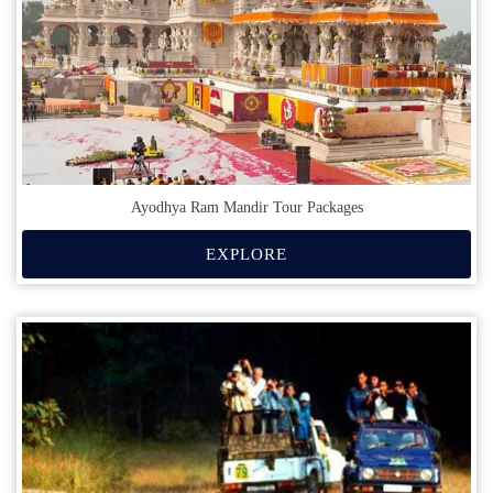
Ayodhya Ram Mandir Tour Packages
EXPLORE