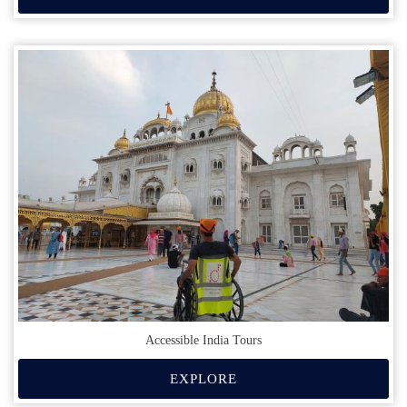
Accessible India Tours
EXPLORE