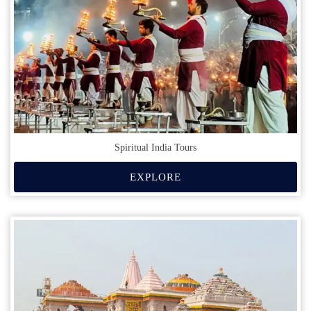
Spiritual India Tours
EXPLORE