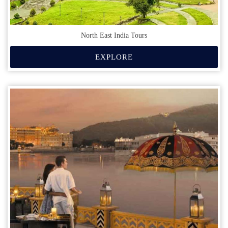
North East India Tours
EXPLORE