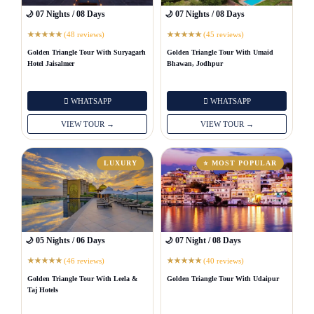
🌙 07 Nights / 08 Days
🌙 07 Nights / 08 Days
(48 reviews)
(45 reviews)
★
★
★
★
★
★
★
★
★
★
Golden Triangle Tour With Suryagarh
Golden Triangle Tour With Umaid
Hotel Jaisalmer
Bhawan, Jodhpur
WHATSAPP
WHATSAPP
VIEW TOUR →
VIEW TOUR →
LUXURY
⭐ MOST POPULAR
🌙 05 Nights / 06 Days
🌙 07 Night / 08 Days
(46 reviews)
(40 reviews)
★
★
★
★
★
★
★
★
★
★
Golden Triangle Tour With Leela &
Golden Triangle Tour With Udaipur
Taj Hotels