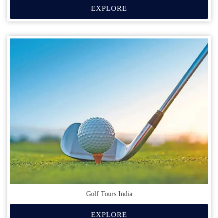
EXPLORE
Golf Tours India
EXPLORE