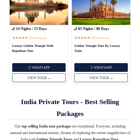
🌙 14 Nights / 15 Days
🌙 05 Nights / 06 Days
(39 reviews)
(38 reviews)
★
★
★
★
★
★
★
★
★
★
Luxury Golden Triangle With
Golden Triangle Tour By Luxury
Rajasthan Tour
Train
WHATSAPP
WHATSAPP
VIEW TOUR →
VIEW TOUR →
India Private Tours - Best Selling
Packages
Our
top-selling India tour packages
are exceptional. Everyone, including
national and international tourists, dreams of exploring the serene magnificence of
India with
Golden Triangle Tours
and
Luxury Rajasthan Tour
.