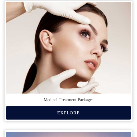
Medical Treatment Packages
EXPLORE