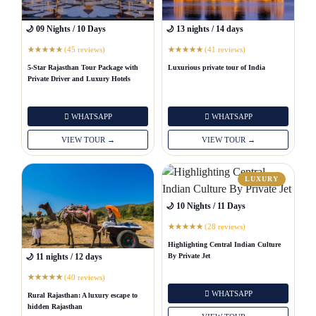
🌙 09 Nights / 10 Days
🌙 13 nights / 14 days
(45 reviews)
(41 reviews)
★
★
★
★
★
★
★
★
★
★
5-Star Rajasthan Tour Package with
Luxurious private tour of India
Private Driver and Luxury Hotels
WHATSAPP
WHATSAPP
VIEW TOUR →
VIEW TOUR →
LUXURY
🌙 10 Nights / 11 Days
(28 reviews)
★
★
★
★
★
Highlighting Central Indian Culture
By Private Jet
🌙 11 nights / 12 days
(40 reviews)
★
★
★
★
★
WHATSAPP
Rural Rajasthan: A luxury escape to
hidden Rajasthan