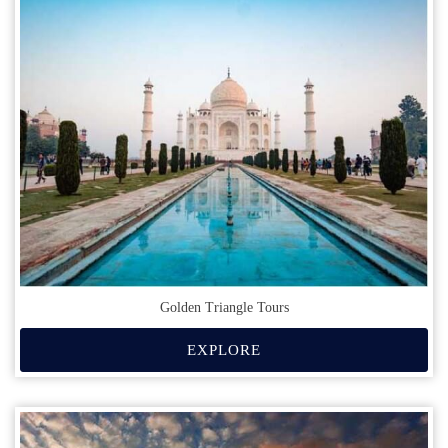
Golden Triangle Tours
EXPLORE