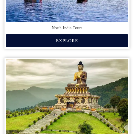
North India Tours
EXPLORE