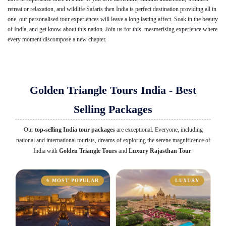
retreat or relaxation, and wildlife Safaris then India is perfect destination providing all in
one. our personalised tour experiences will leave a long lasting affect. Soak in the beauty
of India, and get know about this nation. Join us for this mesmerising experience where
every moment discompose a new chapter.
Golden Triangle Tours India - Best
Selling Packages
Our
top-selling India tour packages
are exceptional. Everyone, including
national and international tourists, dreams of exploring the serene magnificence of
India with
Golden Triangle Tours
and
Luxury Rajasthan Tour
.
⭐ MOST POPULAR
LUXURY