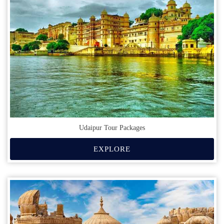
Udaipur Tour Packages
EXPLORE