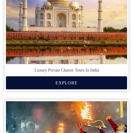
Luxury Private Charter Tours In India
EXPLORE