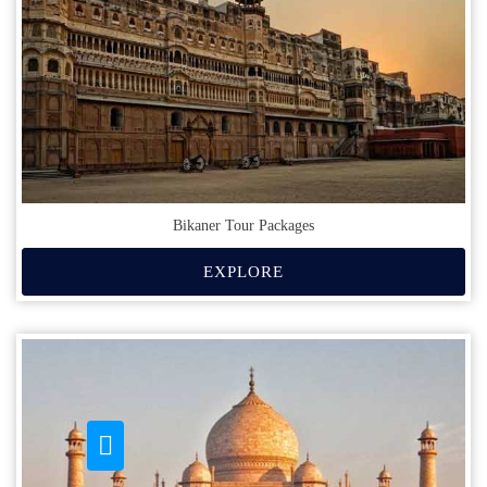
Bikaner Tour Packages
EXPLORE