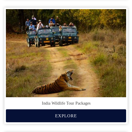
India Wildlife Tour Packages
EXPLORE