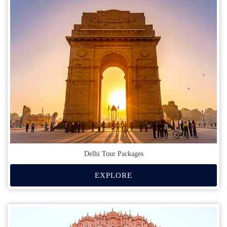
Delhi Tour Packages
EXPLORE