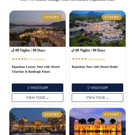
LUXURY
LUXURY
🌙 08 Nights / 09 Days
🌙 08 Nights / 09 Days
(47 reviews)
(50 reviews)
★
★
★
★
★
★
★
★
★
★
Rajasthan Luxury Tour with Oberoi
Rajasthan Tour with Oberoi Hotels
Udaivilas & Rambagh Palace
WHATSAPP
WHATSAPP
VIEW TOUR →
VIEW TOUR →
LUXURY
LUXURY