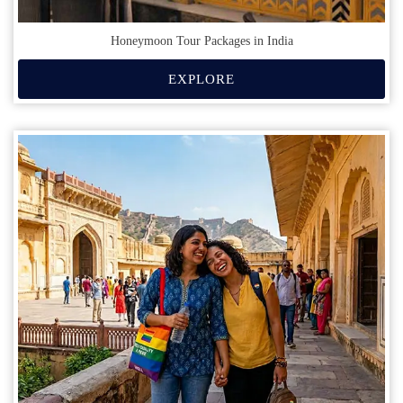
Honeymoon Tour Packages in India
EXPLORE