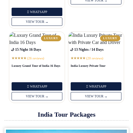
VIEW TOUR →
WHATSAPP
VIEW TOUR →
LUXURY
LUXURY
🌙 15 Night 16 Days
🌙 13 Nights / 14 Days
(26 reviews)
(20 reviews)
★
★
★
★
★
★
★
★
★
★
Luxury Grand Tour of India 16 Days
India Luxury Private Tour
WHATSAPP
WHATSAPP
VIEW TOUR →
VIEW TOUR →
India Tour Packages