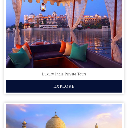
Luxury India Private Tours
EXPLORE