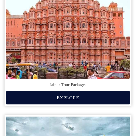
Jaipur Tour Packages
EXPLORE