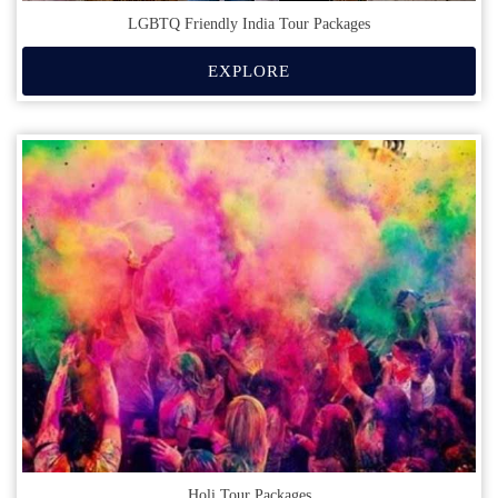
LGBTQ Friendly India Tour Packages
EXPLORE
Holi Tour Packages