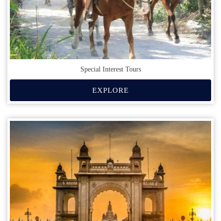
Special Interest Tours
EXPLORE