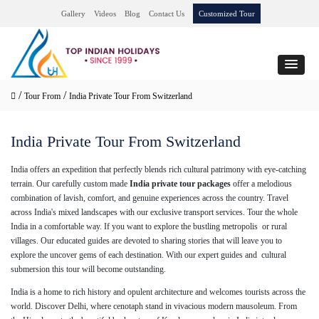
Gallery
Videos
Blog
Contact Us
Customized Tour
/
/
Tour From
India Private Tour From Switzerland
India Private Tour From Switzerland
India offers an expedition that perfectly blends rich cultural patrimony with eye-catching
terrain. Our carefully custom made
India private tour packages
offer a melodious
combination of lavish, comfort, and genuine experiences across the country. Travel
across India's mixed landscapes with our exclusive transport services. Tour the whole
India in a comfortable way. If you want to explore the bustling metropolis or rural
villages. Our educated guides are devoted to sharing stories that will leave you to
explore the uncover gems of each destination. With our expert guides and cultural
submersion this tour will become outstanding.
India is a home to rich history and opulent architecture and welcomes tourists across the
world. Discover Delhi, where cenotaph stand in vivacious modern mausoleum. From