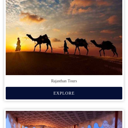
Rajasthan Tours
EXPLORE