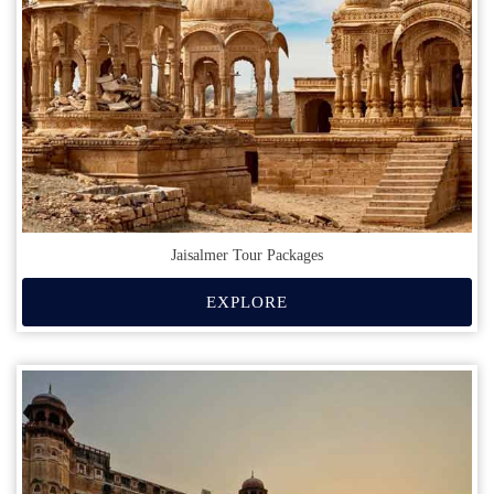
Jaisalmer Tour Packages
EXPLORE