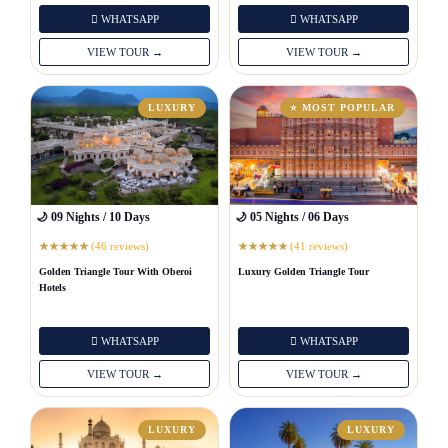
WHATSAPP
WHATSAPP
VIEW TOUR →
VIEW TOUR →
LUXURY
⭐ MOST POPULAR
🌙 09 Nights / 10 Days
🌙 05 Nights / 06 Days
(46 reviews)
(41 reviews)
★
★
★
★
★
★
★
★
★
★
Golden Triangle Tour With Oberoi
Luxury Golden Triangle Tour
Hotels
WHATSAPP
WHATSAPP
VIEW TOUR →
VIEW TOUR →
LUXURY
LUXURY