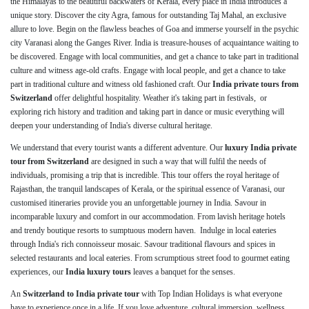
the Himalayas to the beautiful backwaters of Kerala, every place in India introduces a
unique story. Discover the city Agra, famous for outstanding Taj Mahal, an exclusive
allure to love. Begin on the flawless beaches of Goa and immerse yourself in the psychic
city Varanasi along the Ganges River. India is treasure-houses of acquaintance waiting to
be discovered. Engage with local communities, and get a chance to take part in traditional
culture and witness age-old crafts. Engage with local people, and get a chance to take
part in traditional culture and witness old fashioned craft. Our
India private tours from
Switzerland
offer delightful hospitality. Weather it's taking part in festivals, or
exploring rich history and tradition and taking part in dance or music everything will
deepen your understanding of India's diverse cultural heritage.
We understand that every tourist wants a different adventure. Our
luxury India private
tour from Switzerland
are designed in such a way that will fulfil the needs of
individuals, promising a trip that is incredible. This tour offers the royal heritage of
Rajasthan, the tranquil landscapes of Kerala, or the spiritual essence of Varanasi, our
customised itineraries provide you an unforgettable journey in India. Savour in
incomparable luxury and comfort in our accommodation. From lavish heritage hotels
and trendy boutique resorts to sumptuous modern haven. Indulge in local eateries
through India's rich connoisseur mosaic. Savour traditional flavours and spices in
selected restaurants and local eateries. From scrumptious street food to gourmet eating
experiences, our
India luxury tours
leaves a banquet for the senses.
An
Switzerland to India private tour
with Top Indian Holidays is what everyone
have to experience once in a life. If you love adventure, cultural immersion, wellness