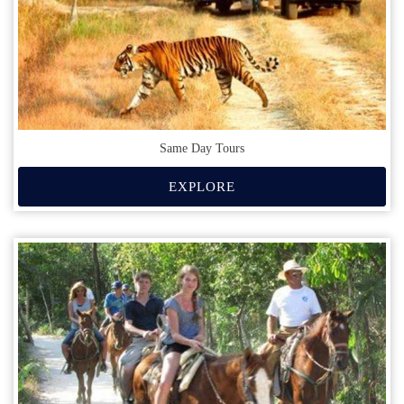
Same Day Tours
EXPLORE