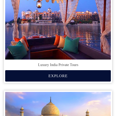
Luxury India Private Tours
EXPLORE