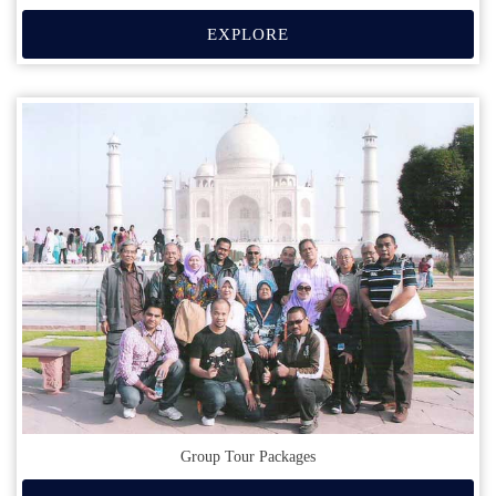
EXPLORE
Group Tour Packages