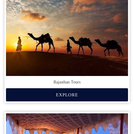
Rajasthan Tours
EXPLORE