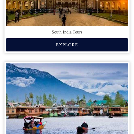
South India Tours
EXPLORE