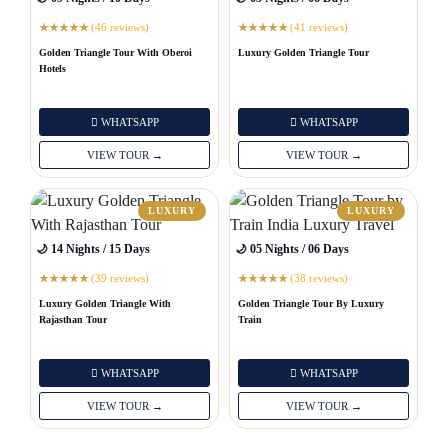
(46 reviews)
(41 reviews)
★
★
★
★
★
★
★
★
★
★
Golden Triangle Tour With Oberoi
Luxury Golden Triangle Tour
Hotels
WHATSAPP
WHATSAPP
VIEW TOUR →
VIEW TOUR →
LUXURY
LUXURY
🌙 14 Nights / 15 Days
🌙 05 Nights / 06 Days
(39 reviews)
(38 reviews)
★
★
★
★
★
★
★
★
★
★
Luxury Golden Triangle With
Golden Triangle Tour By Luxury
Rajasthan Tour
Train
WHATSAPP
WHATSAPP
VIEW TOUR →
VIEW TOUR →