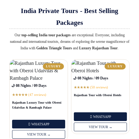
India Private Tours - Best Selling
Packages
Our
top-selling India tour packages
are exceptional. Everyone, including
national and international tourists, dreams of exploring the serene magnificence of
India with
Golden Triangle Tours
and
Luxury Rajasthan Tour
.
LUXURY
LUXURY
🌙 08 Nights / 09 Days
🌙 08 Nights / 09 Days
(50 reviews)
★
★
★
★
★
(47 reviews)
Rajasthan Tour with Oberoi Hotels
★
★
★
★
★
Rajasthan Luxury Tour with Oberoi
Udaivilas & Rambagh Palace
WHATSAPP
WHATSAPP
VIEW TOUR →
VIEW TOUR →