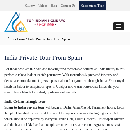
Gallery
Videos
Blog
Contact Us
Customized Tour
/
/
Tour From
India Private Tour From Spain
India Private Tour From Spain
For those who are in Spain and looking for a memorable holiday, an India luxury tour is
perfect to take a look at its rich patrimony. With meticulously prepared itinerary and
deluxe accommodations it gives a personal touch to your trip through India. From royal
hotels in Jaipur to sumptuous spas in Udaipur and warm houseboats in Kerala, your
stay offers a blend of comfort, opulence and warmth.
India Golden Triangle Tour:
Spain to India private tour
will begin in Delhi. Jama Masjid, Parliament house, Lotus
Temple, Chandni Chowk, Red Fort and Humayun's Tomb are the highlights of Delhi
which should be explored by everyone. India Gate, Lodhi Gardens, Rashtrapati Bhavan
and the beautiful Akshardham temple are other tourist attractions. Agra is a must-visit