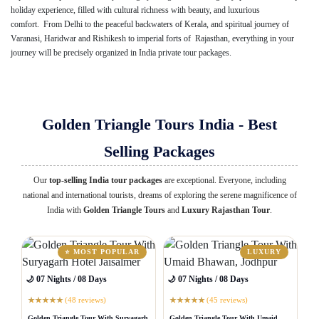
holiday experience, filled with cultural richness with beauty, and luxurious
comfort. From Delhi to the peaceful backwaters of Kerala, and spiritual journey of
Varanasi, Haridwar and Rishikesh to imperial forts of Rajasthan, everything in your
journey will be precisely organized in India private tour packages.
Golden Triangle Tours India - Best
Selling Packages
Our
top-selling India tour packages
are exceptional. Everyone, including
national and international tourists, dreams of exploring the serene magnificence of
India with
Golden Triangle Tours
and
Luxury Rajasthan Tour
.
⭐ MOST POPULAR
LUXURY
🌙 07 Nights / 08 Days
🌙 07 Nights / 08 Days
(48 reviews)
(45 reviews)
★
★
★
★
★
★
★
★
★
★
Golden Triangle Tour With Suryagarh
Golden Triangle Tour With Umaid