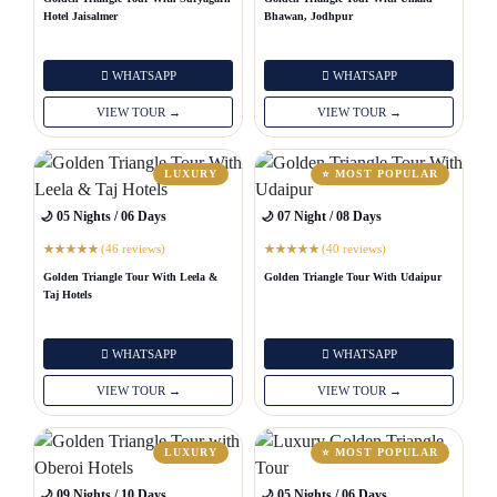
Hotel Jaisalmer
Bhawan, Jodhpur
WHATSAPP
WHATSAPP
VIEW TOUR →
VIEW TOUR →
LUXURY
⭐ MOST POPULAR
🌙 05 Nights / 06 Days
🌙 07 Night / 08 Days
(46 reviews)
(40 reviews)
★
★
★
★
★
★
★
★
★
★
Golden Triangle Tour With Leela &
Golden Triangle Tour With Udaipur
Taj Hotels
WHATSAPP
WHATSAPP
VIEW TOUR →
VIEW TOUR →
LUXURY
⭐ MOST POPULAR
🌙 09 Nights / 10 Days
🌙 05 Nights / 06 Days