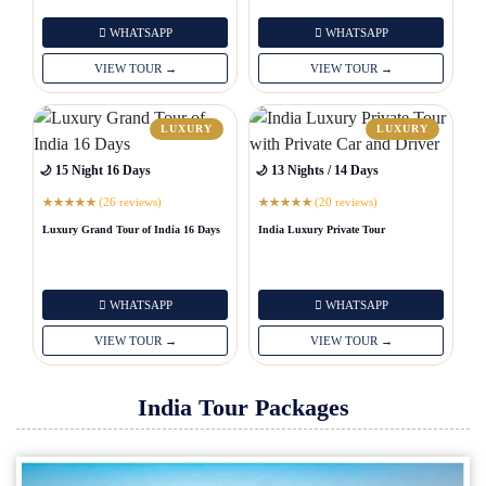
WHATSAPP
WHATSAPP
VIEW TOUR →
VIEW TOUR →
LUXURY
LUXURY
🌙 15 Night 16 Days
🌙 13 Nights / 14 Days
(26 reviews)
(20 reviews)
★
★
★
★
★
★
★
★
★
★
Luxury Grand Tour of India 16 Days
India Luxury Private Tour
WHATSAPP
WHATSAPP
VIEW TOUR →
VIEW TOUR →
India Tour Packages