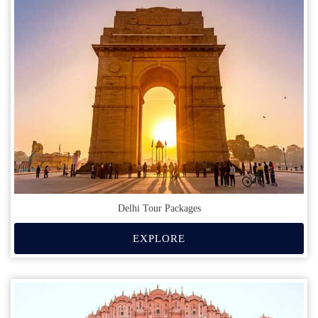
Delhi Tour Packages
EXPLORE