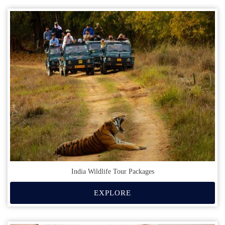
India Wildlife Tour Packages
EXPLORE