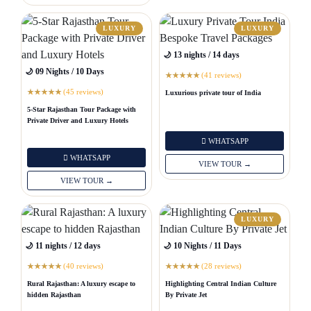
LUXURY
LUXURY
🌙 13 nights / 14 days
🌙 09 Nights / 10 Days
(41 reviews)
★
★
★
★
★
(45 reviews)
Luxurious private tour of India
★
★
★
★
★
5-Star Rajasthan Tour Package with
Private Driver and Luxury Hotels
WHATSAPP
WHATSAPP
VIEW TOUR →
VIEW TOUR →
LUXURY
🌙 11 nights / 12 days
🌙 10 Nights / 11 Days
(40 reviews)
(28 reviews)
★
★
★
★
★
★
★
★
★
★
Rural Rajasthan: A luxury escape to
Highlighting Central Indian Culture
hidden Rajasthan
By Private Jet