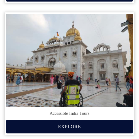
Accessible India Tours
EXPLORE