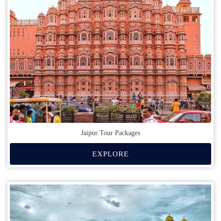
Jaipur Tour Packages
EXPLORE