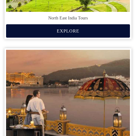
North East India Tours
EXPLORE