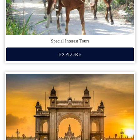
Special Interest Tours
EXPLORE