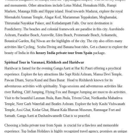
and monuments. Other attractions include Lotus Mahal, Hemakuta Hills, Hampi
Markets, Matanga Hills and Hippie island. Head towards Madurai, explore the royal
Meenakshi Amman Temple, Alagar Koil, Mariamman Teppakulam, Meghamalai,
Thirumalai Nayakkar Palace, and Kutladampatti Falls. Our next destination is
Pondicherry. The beaches and colonial framework are paradise in this city. Aurobindo
Ashram, Paradise Beach, Auroville, Eden Beach, Promenade Beach, Arikamedu,
Botanical Garden, Raj Niwas are the highlights of the city. The city also offers many
activities like Cycling, Scuba Diving and Banana boat rides. Get a chance to explore the
beauty of India in this
luxury India private tour from Spain
package
.
Spiritual Tour in Varanasi, Rishikesh and Haridwar
Haridwar is famed for the evening Ganga Aarti at Har Ki Pauri offering a psychical
experience. Explore the key attractions like Sapt Rishi Ashram, Mansa Devi Temple,
Pawan Dham, Surya Kund and Bara Bazar. Head to Rishikesh known for its
adventurous activities with spirituality. Yoga sessions and adventurous activities like
river Rafting, Cliff Jumping, Flying Fox and Bungee Jumping are must to do activities.
Visit to the beautiful Laxman Jhula, Ram Jhula, Triveni Ghat, Neelkantha Mahadeva
Temple, Neer Garh Waterfall and Beatles Ashram. Explore the holy Kashi Vishwanath
Temple, Assi Ghat, Kedar Ghat, Bharat Kala Bhavan Museum, Ramnagar Fort and
Sarnath. Ganga Aarti at Dashashwamedh Ghat is so peaceful.
Choosing a India private tour from Spain is crucial for a flawless and memorable
experience. Top Indian Holidays is highly recognized travel agency, promises an unique