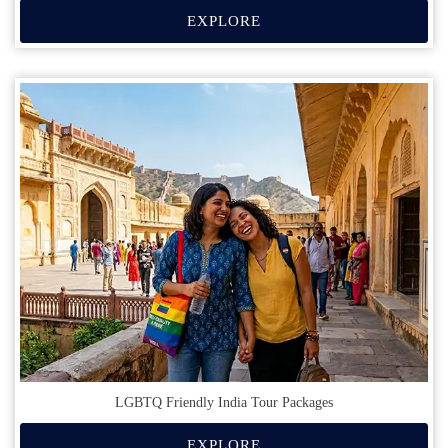
EXPLORE
LGBTQ Friendly India Tour Packages
EXPLORE