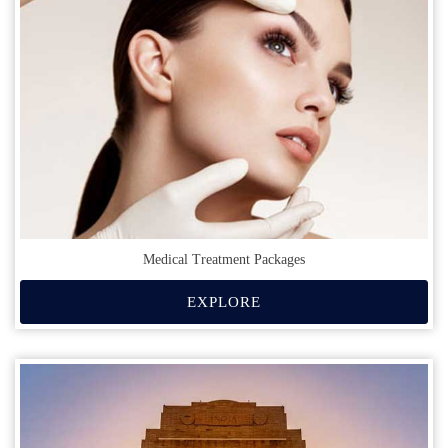
Medical Treatment Packages
EXPLORE