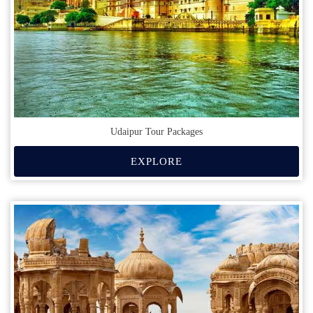
Udaipur Tour Packages
EXPLORE