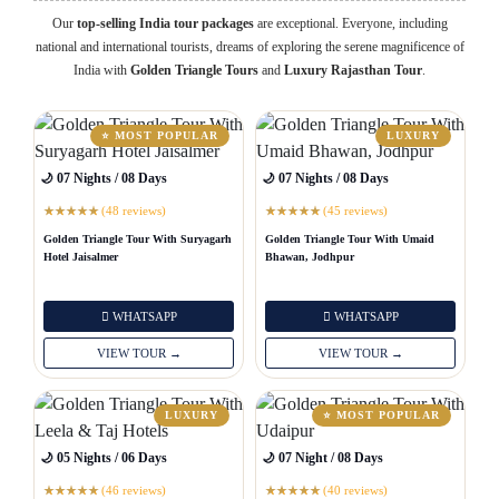
Our
top-selling India tour packages
are exceptional. Everyone, including
national and international tourists, dreams of exploring the serene magnificence of
India with
Golden Triangle Tours
and
Luxury Rajasthan Tour
.
⭐ MOST POPULAR
LUXURY
🌙 07 Nights / 08 Days
🌙 07 Nights / 08 Days
(48 reviews)
(45 reviews)
★
★
★
★
★
★
★
★
★
★
Golden Triangle Tour With Suryagarh
Golden Triangle Tour With Umaid
Hotel Jaisalmer
Bhawan, Jodhpur
WHATSAPP
WHATSAPP
VIEW TOUR →
VIEW TOUR →
LUXURY
⭐ MOST POPULAR
🌙 05 Nights / 06 Days
🌙 07 Night / 08 Days
(46 reviews)
(40 reviews)
★
★
★
★
★
★
★
★
★
★