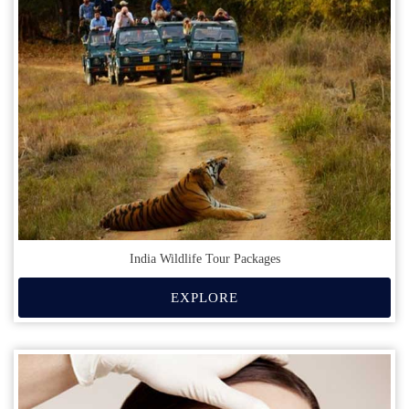
India Wildlife Tour Packages
EXPLORE