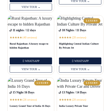
VIEW TOUR →
VIEW TOUR →
LUXURY
🌙 11 nights / 12 days
🌙 10 Nights / 11 Days
(40 reviews)
(28 reviews)
★
★
★
★
★
★
★
★
★
★
Rural Rajasthan: A luxury escape to
Highlighting Central Indian Culture
hidden Rajasthan
By Private Jet
WHATSAPP
WHATSAPP
VIEW TOUR →
VIEW TOUR →
LUXURY
LUXURY
🌙 15 Night 16 Days
🌙 13 Nights / 14 Days
(26 reviews)
(20 reviews)
★
★
★
★
★
★
★
★
★
★
Luxury Grand Tour of India 16 Days
India Luxury Private Tour