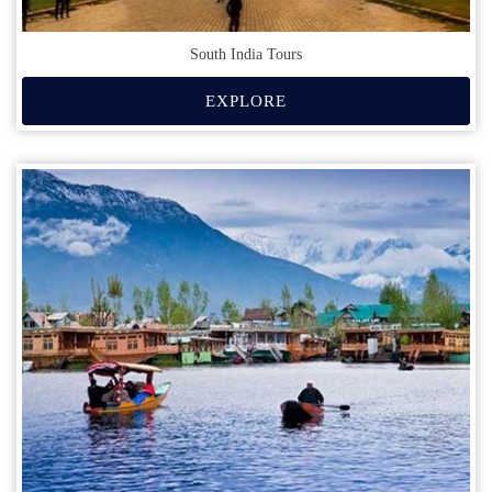
South India Tours
EXPLORE