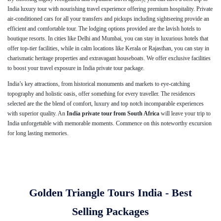
India luxury tour with nourishing travel experience offering premium hospitality. Private
air-conditioned cars for all your transfers and pickups including sightseeing provide an
efficient and comfortable tour. The lodging options provided are the lavish hotels to
boutique resorts. In cities like Delhi and Mumbai, you can stay in luxurious hotels that
offer top-tier facilities, while in calm locations like Kerala or Rajasthan, you can stay in
charismatic heritage properties and extravagant houseboats. We offer exclusive facilities
to boost your travel exposure in India private tour package.
India’s key attractions, from historical monuments and markets to eye-catching
topography and holistic oasis, offer something for every traveller. The residences
selected are the the blend of comfort, luxury and top notch incomparable experiences
with superior quality. An
India private tour from South Africa
will leave your trip to
India unforgettable with memorable moments. Commence on this noteworthy excursion
for long lasting memories.
Golden Triangle Tours India - Best
Selling Packages