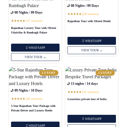
🌙 08 Nights / 09 Days
🌙 08 Nights / 09 Days
(50 reviews)
★
★
★
★
★
(47 reviews)
Rajasthan Tour with Oberoi Hotels
★
★
★
★
★
Rajasthan Luxury Tour with Oberoi
Udaivilas & Rambagh Palace
WHATSAPP
WHATSAPP
VIEW TOUR →
VIEW TOUR →
LUXURY
LUXURY
🌙 13 nights / 14 days
🌙 09 Nights / 10 Days
(41 reviews)
★
★
★
★
★
(45 reviews)
Luxurious private tour of India
★
★
★
★
★
5-Star Rajasthan Tour Package with
Private Driver and Luxury Hotels
WHATSAPP
WHATSAPP