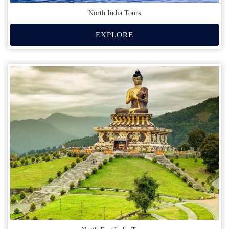
North India Tours
EXPLORE