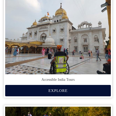
Accessible India Tours
EXPLORE