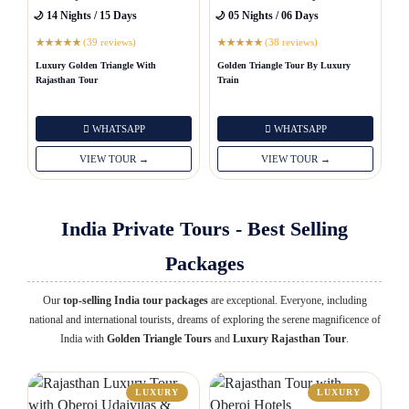
🌙 14 Nights / 15 Days
🌙 05 Nights / 06 Days
(39 reviews)
(38 reviews)
★
★
★
★
★
★
★
★
★
★
Luxury Golden Triangle With
Golden Triangle Tour By Luxury
Rajasthan Tour
Train
WHATSAPP
WHATSAPP
VIEW TOUR →
VIEW TOUR →
India Private Tours - Best Selling
Packages
Our
top-selling India tour packages
are exceptional. Everyone, including
national and international tourists, dreams of exploring the serene magnificence of
India with
Golden Triangle Tours
and
Luxury Rajasthan Tour
.
LUXURY
LUXURY