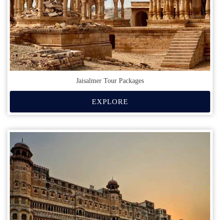
Jaisalmer Tour Packages
EXPLORE