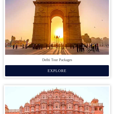
Delhi Tour Packages
EXPLORE