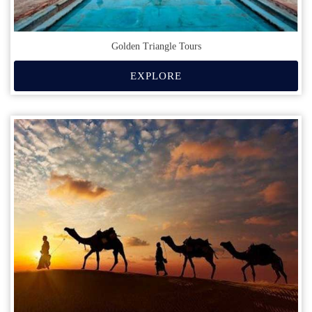
Golden Triangle Tours
EXPLORE