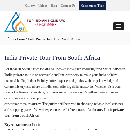
Gallery
Videos
Blog
Contact Us
Customized Tour
/
/
Tour From
India Private Tour From South Africa
India Private Tour From South Africa
For those in South Africa looking to uncover India, then choosing for a
South Africa to
India private tour
is an accessible and luxurious way to make your India holiday
memorable. Top Indian Holidays offer experienced guides with deep knowledge of
culture, history, and allure of India, each offering different stories. Whether it's a boat
ride in the Kerala backwaters, or dinner under the stars in Rajasthan these exclusive
experiences add an exceptional
experience to your journey. The guides will help you in choosing reliable local cuisines
and shopping places. We will experience the different traits of an
luxury India private
tour from South Africa.
Key Attractions in India