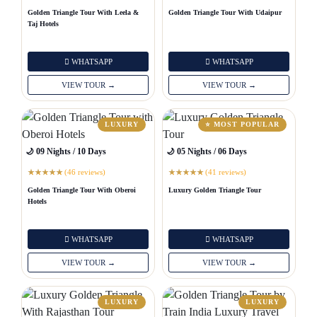
Golden Triangle Tour With Leela &
Golden Triangle Tour With Udaipur
Taj Hotels
WHATSAPP
WHATSAPP
VIEW TOUR →
VIEW TOUR →
LUXURY
⭐ MOST POPULAR
🌙 09 Nights / 10 Days
🌙 05 Nights / 06 Days
(46 reviews)
(41 reviews)
★
★
★
★
★
★
★
★
★
★
Golden Triangle Tour With Oberoi
Luxury Golden Triangle Tour
Hotels
WHATSAPP
WHATSAPP
VIEW TOUR →
VIEW TOUR →
LUXURY
LUXURY