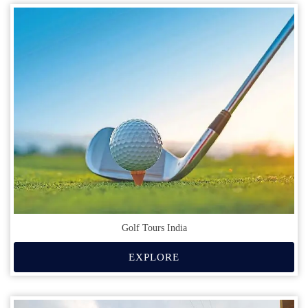
Golf Tours India
EXPLORE