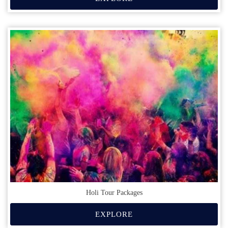
Holi Tour Packages
EXPLORE