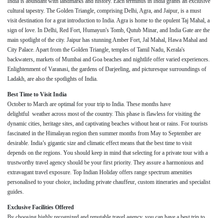
India is abundant with landmarks and history. Each terminus in India grants an exclusive
cultural tapestry. The Golden Triangle, comprising Delhi, Agra, and Jaipur, is a must
visit destination for a grat introduction to India. Agra is home to the opulent Taj Mahal, a
sign of love. In Delhi, Red Fort, Humayun's Tomb, Qutub Minar, and India Gate are the
main spotlight of the city. Jaipur has stunning Amber Fort, Jal Mahal, Hawa Mahal and
City Palace. Apart from the Golden Triangle, temples of Tamil Nadu, Kerala's
backwaters, markets of Mumbai and Goa beaches and nightlife offer varied experiences.
Enlightenment of Varanasi, the gardens of Darjeeling, and picturesque surroundings of
Ladakh, are also the spotlights of India.
Best Time to Visit India
October to March are optimal for your trip to India. These months have
delightful weather across most of the country. This phase is flawless for visiting the
dynamic cities, heritage sites, and captivating beaches without heat or rains. For tourists
fascinated in the Himalayan region then summer months from May to September are
desirable. India’s gigantic size and climatic effect means that the best time to visit
depends on the regions. You should keep in mind that selecting for a private tour with a
trustworthy travel agency should be your first priority. They assure a harmonious and
extravagant travel exposure. Top Indian Holiday offers range spectrum amenities
personalised to your choice, including private chauffeur, custom itineraries and specialist
guides.
Exclusive Facilities Offered
By choosing highly recognized and reputable travel agency, you can have a best trip to