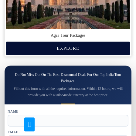
Agra Tour Packages
EXPLORE
Do Not Miss Out On The Best-Discounted Deals For Our Top India Tour
Packages.
Fill out this form with all the required information. Within 12 hours, we will
provide you with a tailor-made itinerary at the best price.
NAME
EMAIL