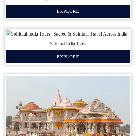
EXPLORE
Spiritual India Tours
EXPLORE