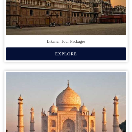
Bikaner Tour Packages
EXPLORE