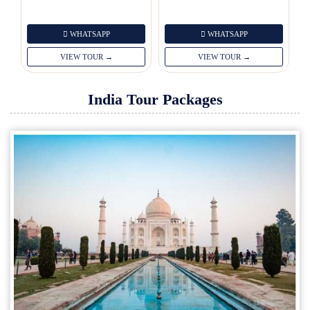
WHATSAPP
WHATSAPP
VIEW TOUR →
VIEW TOUR →
India Tour Packages