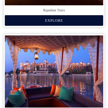
Rajasthan Tours
EXPLORE