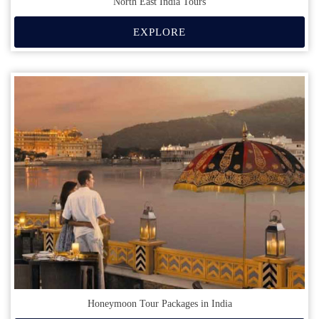
North East India Tours
EXPLORE
Honeymoon Tour Packages in India