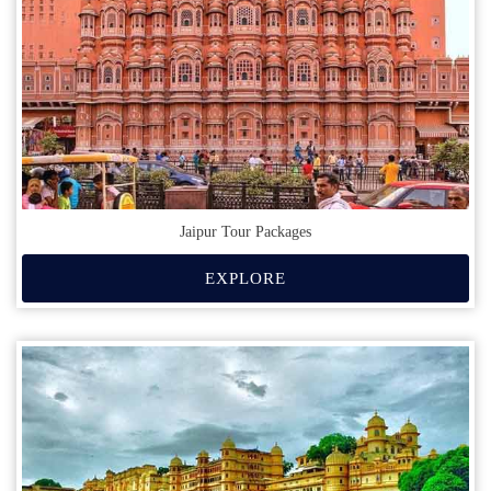
Jaipur Tour Packages
EXPLORE