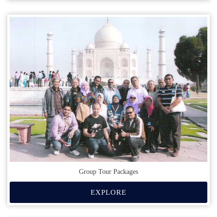
Group Tour Packages
EXPLORE