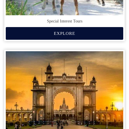
Special Interest Tours
EXPLORE