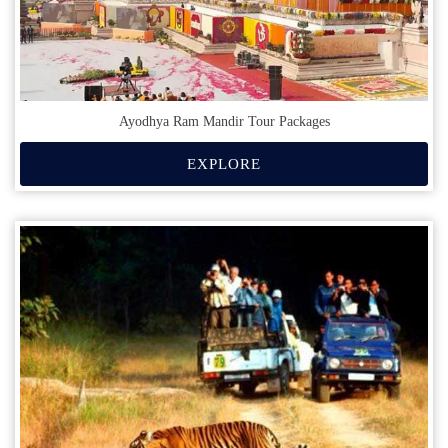
Ayodhya Ram Mandir Tour Packages
EXPLORE