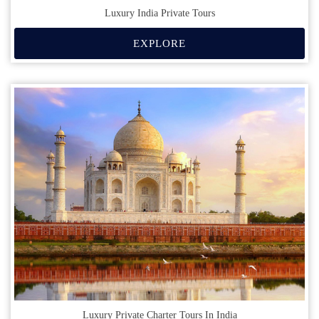
Luxury India Private Tours
EXPLORE
Luxury Private Charter Tours In India