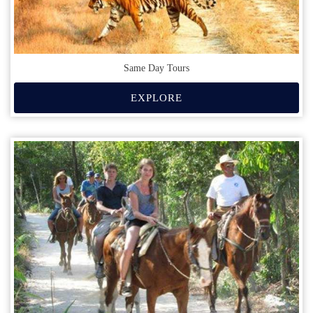
Same Day Tours
EXPLORE