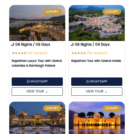
LUXURY
LUXURY
🌙 08 Nights / 09 Days
🌙 08 Nights / 09 Days
(47 reviews)
(50 reviews)
★
★
★
★
★
★
★
★
★
★
Rajasthan Luxury Tour with Oberoi
Rajasthan Tour with Oberoi Hotels
Udaivilas & Rambagh Palace
WHATSAPP
WHATSAPP
VIEW TOUR →
VIEW TOUR →
LUXURY
LUXURY