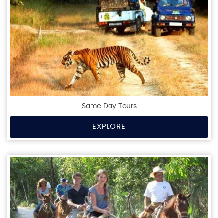
Same Day Tours
EXPLORE