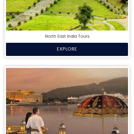
North East India Tours
EXPLORE