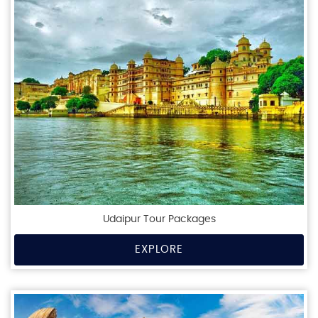
Udaipur Tour Packages
EXPLORE