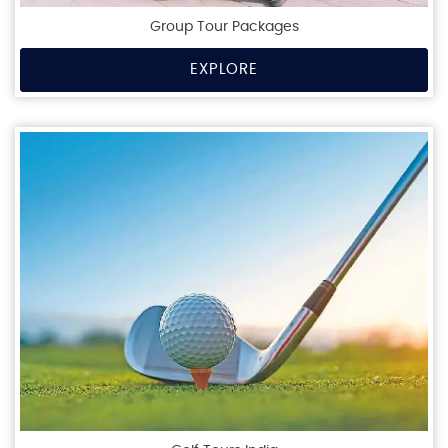
Group Tour Packages
EXPLORE