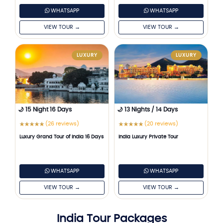
WHATSAPP
WHATSAPP
VIEW TOUR →
VIEW TOUR →
LUXURY
LUXURY
🌙 15 Night 16 Days
🌙 13 Nights / 14 Days
(26 reviews)
(20 reviews)
★
★
★
★
★
★
★
★
★
★
Luxury Grand Tour of India 16 Days
India Luxury Private Tour
WHATSAPP
WHATSAPP
VIEW TOUR →
VIEW TOUR →
India Tour Packages