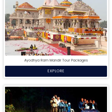
Ayodhya Ram Mandir Tour Packages
EXPLORE