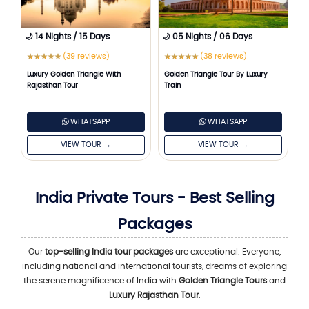
🌙 14 Nights / 15 Days
🌙 05 Nights / 06 Days
(39 reviews)
(38 reviews)
★
★
★
★
★
★
★
★
★
★
Luxury Golden Triangle With
Golden Triangle Tour By Luxury
Rajasthan Tour
Train
WHATSAPP
WHATSAPP
VIEW TOUR →
VIEW TOUR →
India Private Tours - Best Selling
Packages
Our
top-selling India tour packages
are exceptional. Everyone,
including national and international tourists, dreams of exploring
the serene magnificence of India with
Golden Triangle Tours
and
Luxury Rajasthan Tour
.