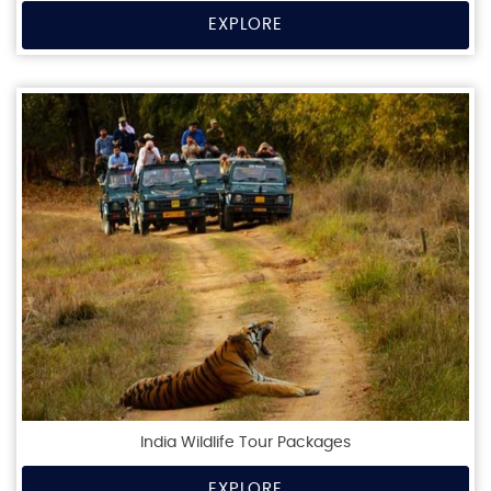
EXPLORE
India Wildlife Tour Packages
EXPLORE