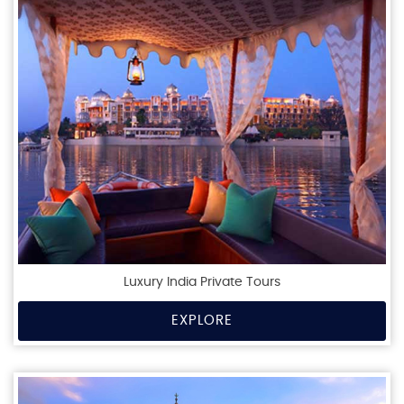
Luxury India Private Tours
EXPLORE