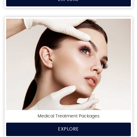
Medical Treatment Packages
EXPLORE