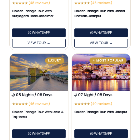
(48 reviews)
(45 reviews)
★
★
★
★
★
★
★
★
★
★
Golden Triangle Tour With
Golden Triangle Tour With Umaid
Suryagarh Hotel Jaisalmer
Bhawan, Jodhpur
WHATSAPP
WHATSAPP
VIEW TOUR →
VIEW TOUR →
LUXURY
⭐ MOST POPULAR
🌙 05 Nights / 06 Days
🌙 07 Night / 08 Days
(46 reviews)
(40 reviews)
★
★
★
★
★
★
★
★
★
★
Golden Triangle Tour With Leela &
Golden Triangle Tour With Udaipur
Taj Hotels
WHATSAPP
WHATSAPP