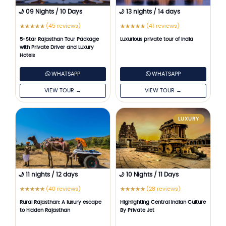
🌙 09 Nights / 10 Days
🌙 13 nights / 14 days
(45 reviews)
(41 reviews)
★
★
★
★
★
★
★
★
★
★
5-Star Rajasthan Tour Package
Luxurious private tour of India
with Private Driver and Luxury
Hotels
WHATSAPP
WHATSAPP
VIEW TOUR →
VIEW TOUR →
LUXURY
🌙 11 nights / 12 days
🌙 10 Nights / 11 Days
(40 reviews)
(28 reviews)
★
★
★
★
★
★
★
★
★
★
Rural Rajasthan: A luxury escape
Highlighting Central Indian Culture
to hidden Rajasthan
By Private Jet