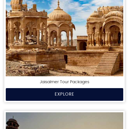
Jaisalmer Tour Packages
EXPLORE