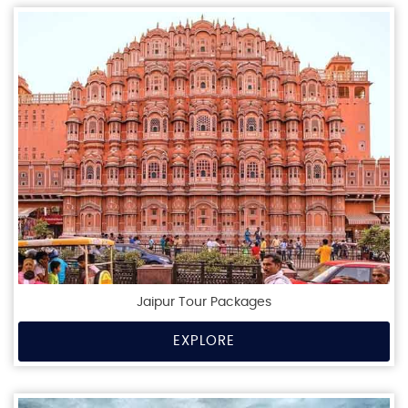
Jaipur Tour Packages
EXPLORE