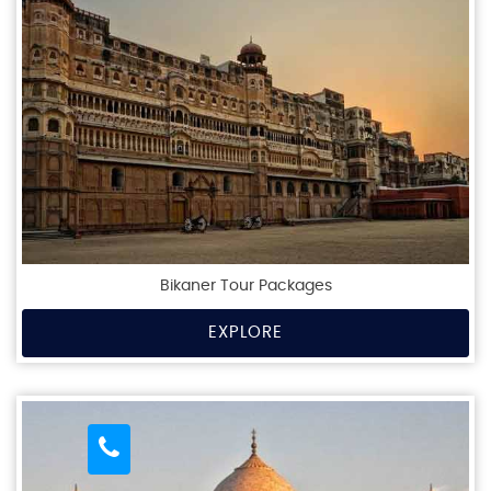
Bikaner Tour Packages
EXPLORE