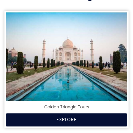
Golden Triangle Tours
EXPLORE