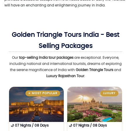
will have an enchanting and enlightening journey in India.
Golden Triangle Tours India - Best
Selling Packages
Our
top-selling India tour packages
are exceptional. Everyone,
including national and international tourists, dreams of exploring
the serene magnificence of India with
Golden Triangle Tours
and
Luxury Rajasthan Tour
.
⭐ MOST POPULAR
LUXURY
🌙 07 Nights / 08 Days
🌙 07 Nights / 08 Days