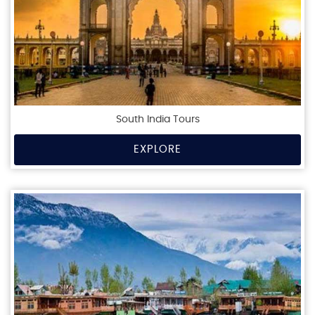
South India Tours
EXPLORE