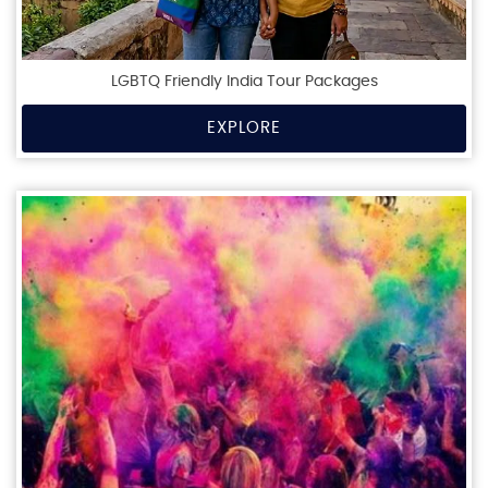
LGBTQ Friendly India Tour Packages
EXPLORE