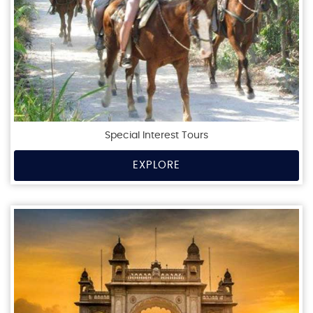
Special Interest Tours
EXPLORE