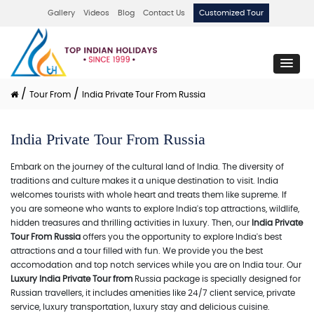
Gallery
Videos
Blog
Contact Us
Customized Tour
/
/
Tour From
India Private Tour From Russia
India Private Tour From Russia
Embark on the journey of the cultural land of India. The diversity of
traditions and culture makes it a unique destination to visit. India
welcomes tourists with whole heart and treats them like supreme. If
you are someone who wants to explore India's top attractions, wildlife,
hidden treasures and thrilling activities in luxury. Then, our
India Private
Tour From Russia
offers you the opportunity to explore India's best
attractions and a tour filled with fun. We provide you the best
accomodation and top notch services while you are on India tour. Our
Luxury India Private Tour from
Russia package is specially designed for
Russian travellers, it includes amenities like 24/7 client service, private
service, luxury transportation, luxury stay and delicious cuisine.