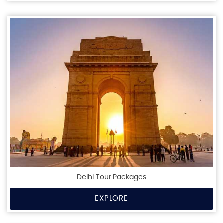
Delhi Tour Packages
EXPLORE