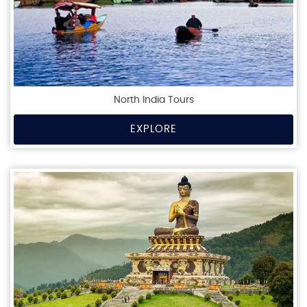
North India Tours
EXPLORE