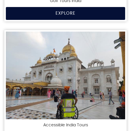
Golf Tours India
EXPLORE
Accessible India Tours