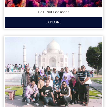
Holi Tour Packages
EXPLORE