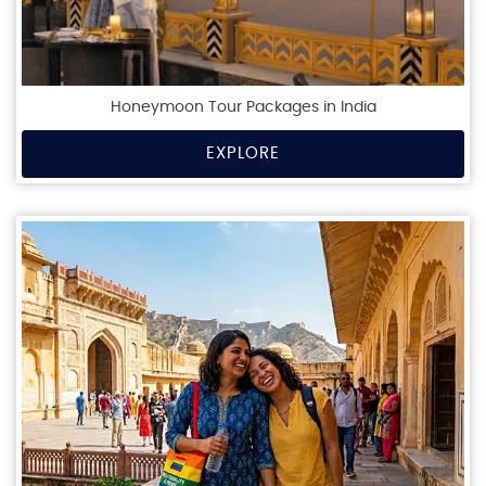
Honeymoon Tour Packages in India
EXPLORE