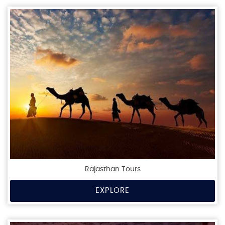
Rajasthan Tours
EXPLORE