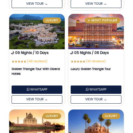
VIEW TOUR →
VIEW TOUR →
LUXURY
⭐ MOST POPULAR
🌙 09 Nights / 10 Days
🌙 05 Nights / 06 Days
(46 reviews)
(41 reviews)
★
★
★
★
★
★
★
★
★
★
Golden Triangle Tour With Oberoi
Luxury Golden Triangle Tour
Hotels
WHATSAPP
WHATSAPP
VIEW TOUR →
VIEW TOUR →
LUXURY
LUXURY