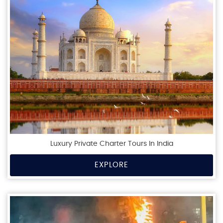
Luxury Private Charter Tours In India
EXPLORE