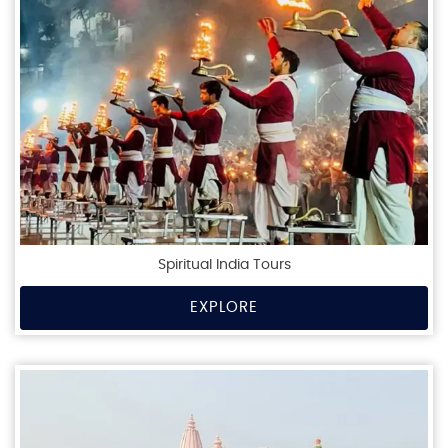
Spiritual India Tours
EXPLORE