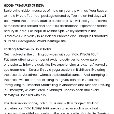
HIDDEN TREASURES OF INDIA
Explore the hidden treasures of India on your trip with us. Your Russia
to India Private Tour tour package offered by Top Indian Holidays will
be beyond the ordinary tourists attractions. We will take you to some
of the best less packed and beautiful destinations. Explore the hidden
beauty in India like Majuli in Assam, Spiti Valley located in the
Himalayas, Ziro Valley in Arunachal Pradesh and Hampi in Karnataka,
a UNESCO recognised World heritage site.
Thrilling Activities To Do In India
Get involved in the thrilling activities with our
India Private Tour
Package
, offering a number of exciting activities for adventure
enthusiasts. Enjoy the activities like experiencing a relaxing Ayurvedic
spa treatment in Kerala. Enjoy a yoga session in Rishikesh. Exploring
the desert of Jaisalmer, witness the beautiful sunset. And, camping in
the desert will be another exciting thing you can do in Jaisalmer.
Paragliding in Himachal, Snorkelling in Andaman and Nicobar, Trekking
in Himalayas, Wildlife Safari in Madhya Pradesh each and every
activity will be filled with fun.
The diverse landscape, rich culture and with a range of thrilling
activities our
India Luxury Tour
are designed in such a way that it
provides a beautiful escape from the hustle bustle of daily life. Tourists