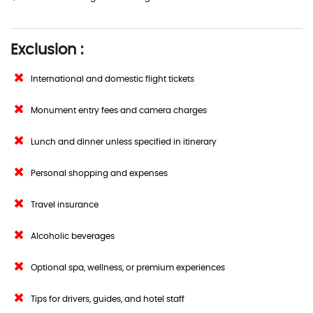
Exclusion :
International and domestic flight tickets
Monument entry fees and camera charges
Lunch and dinner unless specified in itinerary
Personal shopping and expenses
Travel insurance
Alcoholic beverages
Optional spa, wellness, or premium experiences
Tips for drivers, guides, and hotel staff