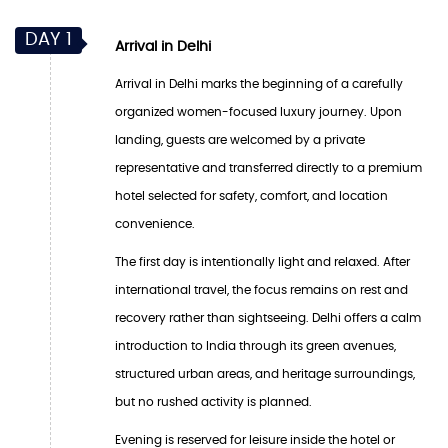
DAY 1
Arrival in Delhi
Arrival in Delhi marks the beginning of a carefully
organized women-focused luxury journey. Upon
landing, guests are welcomed by a private
representative and transferred directly to a premium
hotel selected for safety, comfort, and location
convenience.
The first day is intentionally light and relaxed. After
international travel, the focus remains on rest and
recovery rather than sightseeing. Delhi offers a calm
introduction to India through its green avenues,
structured urban areas, and heritage surroundings,
but no rushed activity is planned.
Evening is reserved for leisure inside the hotel or