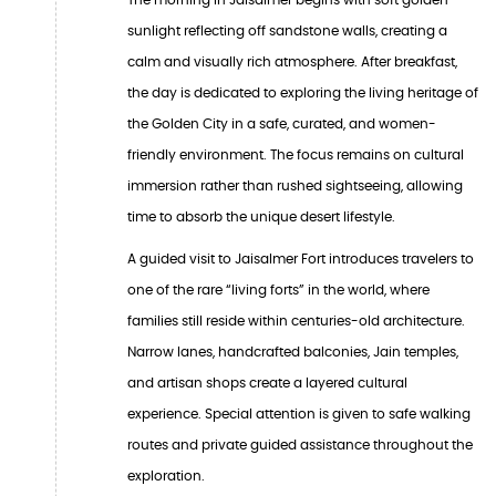
sunlight reflecting off sandstone walls, creating a
calm and visually rich atmosphere. After breakfast,
the day is dedicated to exploring the living heritage of
the Golden City in a safe, curated, and women-
friendly environment. The focus remains on cultural
immersion rather than rushed sightseeing, allowing
time to absorb the unique desert lifestyle.
A guided visit to Jaisalmer Fort introduces travelers to
one of the rare “living forts” in the world, where
families still reside within centuries-old architecture.
Narrow lanes, handcrafted balconies, Jain temples,
and artisan shops create a layered cultural
experience. Special attention is given to safe walking
routes and private guided assistance throughout the
exploration.