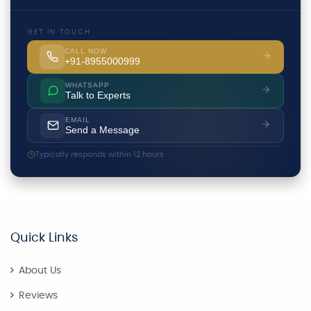
GET IN TOUCH
CALL NOW
+91-8955000999
WHATSAPP
Talk to Experts
EMAIL
Send a Message
Typically responds within 12 hours
Quick Links
About Us
Reviews