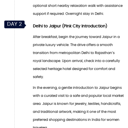
optional short nearby relaxation walk with assistance
support if required. Overnight stay in Delhi.
DAY 2
Delhi to Jaipur (Pink City Introduction)
After breakfast, begin the journey toward Jaipur in a
private luxury vehicle. The drive offers a smooth
transition from metropolitan Delhi to Rajasthan’s
royal landscape. Upon arrival, check into a carefully
selected heritage hotel designed for comfort and
safety.
In the evening, a gentle introduction to Jaipur begins
with a curated visit to a safe and popular local market
area. Jaipur is known for jewelry, textiles, handicrafts,
and traditional artwork, making it one of the most
preferred shopping destinations in India for women
travelers.