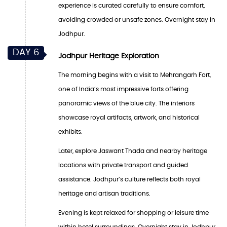
experience is curated carefully to ensure comfort,
avoiding crowded or unsafe zones. Overnight stay in
Jodhpur.
DAY 6
Jodhpur Heritage Exploration
The morning begins with a visit to Mehrangarh Fort,
one of India’s most impressive forts offering
panoramic views of the blue city. The interiors
showcase royal artifacts, artwork, and historical
exhibits.
Later, explore Jaswant Thada and nearby heritage
locations with private transport and guided
assistance. Jodhpur’s culture reflects both royal
heritage and artisan traditions.
Evening is kept relaxed for shopping or leisure time
within hotel surroundings. Overnight stay in Jodhpur.