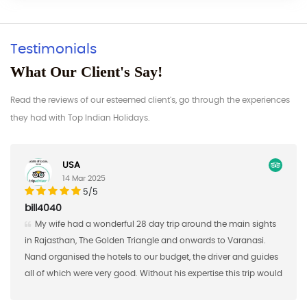
Testimonials
What Our Client's Say!
Read the reviews of our esteemed client's, go through the experiences
they had with Top Indian Holidays.
Germany
17 Feb 2025
5/5
AAaron S
8 day trip around the main sights
Nand Singh and his company
iangle and onwards to Varanasi.
the first half of a custom study 
o our budget, the driver and guides
brought 16 students from Saint 
 Without his expertise this trip would
2018 and Nand Singh ans his c
a big "thank you"!
shared meals, excursions, and 