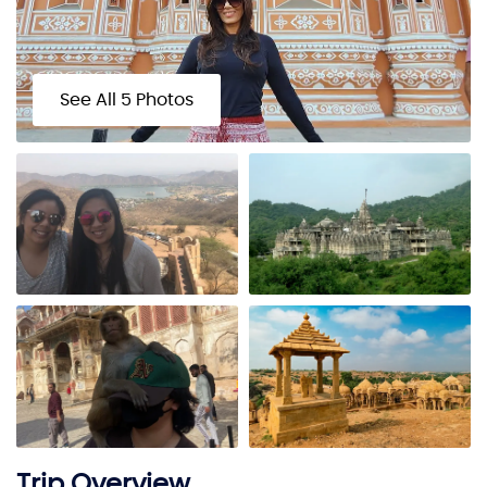
See All 5 Photos
Trip Overview