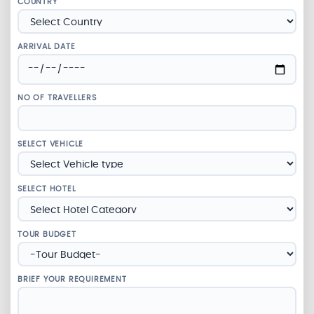
COUNTRY
ARRIVAL DATE
NO OF TRAVELLERS
SELECT VEHICLE
SELECT HOTEL
TOUR BUDGET
BRIEF YOUR REQUIREMENT