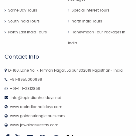
Same Day Tours
Special Interest Tours
South India Tours
North India Tours
North East India Tours
Honeymoon Tour Packages in
India
Contact Info
D-160, Lane No. 7, Nirman Nagar, Jaipur 302019 Rajasthan- India
+91-8955000999
+91-141-2812859
info@topindianholidays.net
www.topindianholidays.com
www.goldentriangletours.com
www.jawainaturestay.com