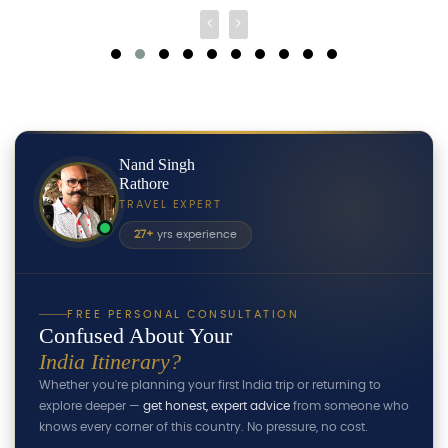
Nand Singh
Rathore
TRAVEL EXPERT
27+
yrs experience
FREE PERSONAL CONSULTATION
Confused About Your
India Itinerary?
Whether you're planning your first India trip or returning to
explore deeper —
get honest, expert advice
from someone who
knows every corner of this country. No pressure, no cost.