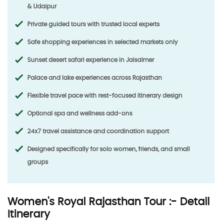
& Udaipur
Private guided tours with trusted local experts
Safe shopping experiences in selected markets only
Sunset desert safari experience in Jaisalmer
Palace and lake experiences across Rajasthan
Flexible travel pace with rest-focused itinerary design
Optional spa and wellness add-ons
24x7 travel assistance and coordination support
Designed specifically for solo women, friends, and small
groups
Women's Royal Rajasthan Tour :- Detail
Itinerary