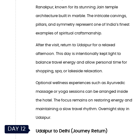
Ranakpur, known for its stunning Jain temple
architecture built in marble. The intricate carvings,
pillars, and symmetry represent one of India’s finest
examples of spiritual craftsmanship.
After the visit, return to Udaipur for a relaxed
afternoon. This day is intentionally kept light to
balance travel energy and allow personal time for
shopping, spa, or lakeside relaxation.
Optional wellness experiences such as Ayurvedic
massage or yoga sessions can be arranged inside
the hotel. The focus remains on restoring energy and
maintaining a slow travel rhythm. Overnight stay in
Udaipur.
DAY 12
Udaipur to Delhi (Journey Return)