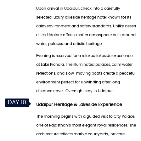
Upon arrival in Udaipur, check into a carefully
selected luxury lakeside heritage hotel known for its
calm environment and safety standards. Unlike desert
cities, Udaipur offers a softer atmosphere built around
water, palaces, and artistic heritage.
Evening is reserved for a relaxed lakeside experience
at Lake Pichola. The illuminated palaces, calm water
reflections, and slow-moving boats create a peaceful
environment perfect for unwinding after long-
distance travel. Overnight stay in Udaipur.
DAY 10
Udaipur Heritage & Lakeside Experience
The morning begins with a guided visit to City Palace,
one of Rajasthan’s most elegant royal residences. The
architecture reflects marble courtyards, intricate