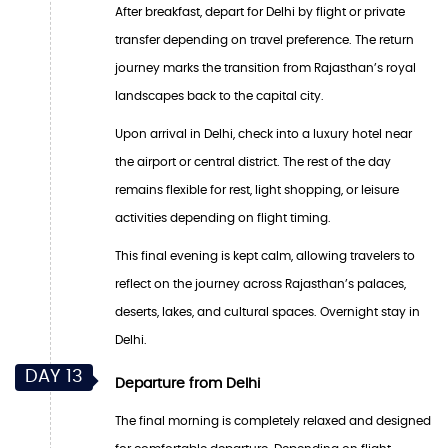
After breakfast, depart for Delhi by flight or private
transfer depending on travel preference. The return
journey marks the transition from Rajasthan’s royal
landscapes back to the capital city.
Upon arrival in Delhi, check into a luxury hotel near
the airport or central district. The rest of the day
remains flexible for rest, light shopping, or leisure
activities depending on flight timing.
This final evening is kept calm, allowing travelers to
reflect on the journey across Rajasthan’s palaces,
deserts, lakes, and cultural spaces. Overnight stay in
Delhi.
DAY 13
Departure from Delhi
The final morning is completely relaxed and designed