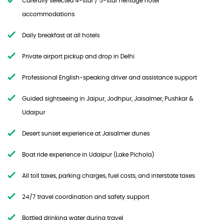
Carefully selected 4-star / 5-star heritage hotel
accommodations
Daily breakfast at all hotels
Private airport pickup and drop in Delhi
Professional English-speaking driver and assistance support
Guided sightseeing in Jaipur, Jodhpur, Jaisalmer, Pushkar &
Udaipur
Desert sunset experience at Jaisalmer dunes
Boat ride experience in Udaipur (Lake Pichola)
All toll taxes, parking charges, fuel costs, and interstate taxes
24/7 travel coordination and safety support
Bottled drinking water during travel