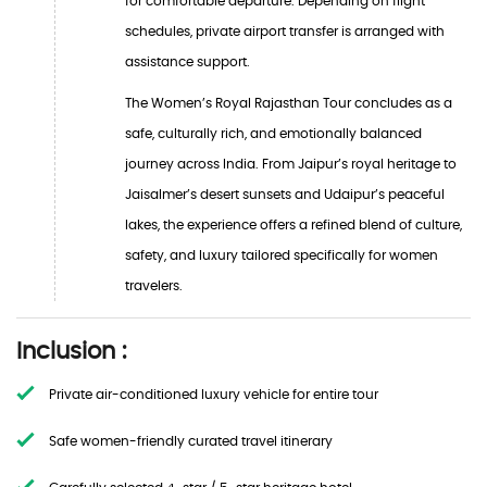
for comfortable departure. Depending on flight
schedules, private airport transfer is arranged with
assistance support.
The Women’s Royal Rajasthan Tour concludes as a
safe, culturally rich, and emotionally balanced
journey across India. From Jaipur’s royal heritage to
Jaisalmer’s desert sunsets and Udaipur’s peaceful
lakes, the experience offers a refined blend of culture,
safety, and luxury tailored specifically for women
travelers.
Inclusion :
Private air-conditioned luxury vehicle for entire tour
Safe women-friendly curated travel itinerary