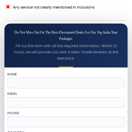
Any service not clearly mentioned in inclusions
Do Not Miss Out On The Best-Discounted Deals For Our Top India Tour
Packages.
Fill out this form with all the required information. Within 12
hours, we will provide you with a tailor-made itinerary at the
best price.
NAME
EMAIL
PHONE