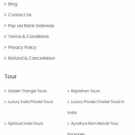
Blog
Contact Us
Pay via Bank Gateway
Terms & Conditions
Privacy Policy
Refund & Cancellation
Tour
Golden Triangle Tours
Rajasthan Tours
Luxury India Private Tours
Luxury Private Charter Tours In
India
Spiritual India Tours
Ayodhya Ram Mandir Tour
Packages