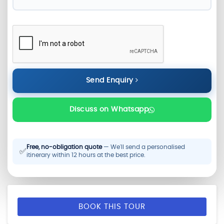
Send Enquiry
Discuss on Whatsapp
Free, no-obligation quote
— We'll send a personalised
✅
itinerary within 12 hours at the best price.
BOOK THIS TOUR