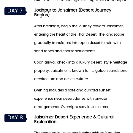
DAY 7
Jodhpur to Jaisalmer (Desert Journey
Begins)
After breakfast, begin the journey toward Jaisalmer,
entering the heart of the Thar Desert. The landscape
gradually transforms into open desert terrain with
sand tones and sparse settlements.
Upon arrival, check into a luxury desert-style heritage
property. Jaisalmer is known for its golden sandstone
architecture and desert culture.
Evening includes a safe and curated sunset
experience near desert dunes with private
arrangements. Overnight stay in Jaisalmer.
DAY 8
Jaisalmer Desert Experience & Cultural
Exploration
The morning in Jaisalmer begins with soft golden