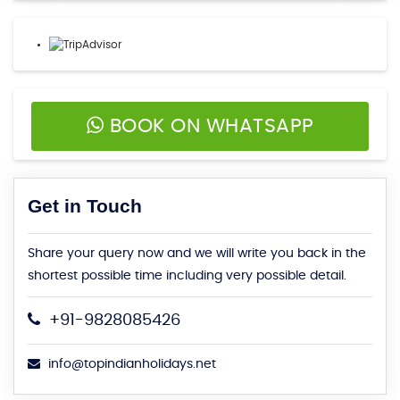
BOOK ON WHATSAPP
Get in Touch
Share your query now and we will write you back in the
shortest possible time including very possible detail.
+91-9828085426
info@topindianholidays.net