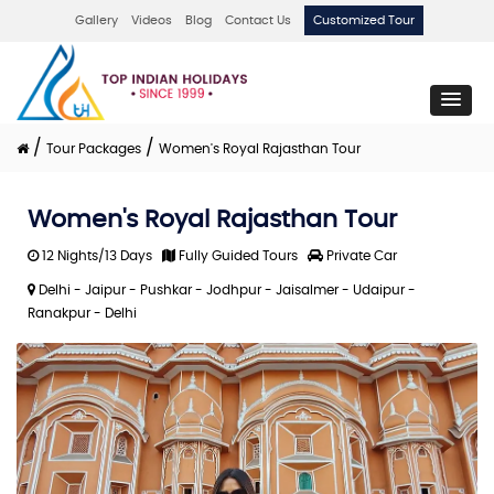
Gallery
Videos
Blog
Contact Us
Customized Tour
/
/
Tour Packages
Women's Royal Rajasthan Tour
Women's Royal Rajasthan Tour
12 Nights/13 Days
Fully Guided Tours
Private Car
Delhi - Jaipur - Pushkar - Jodhpur - Jaisalmer - Udaipur -
Ranakpur - Delhi