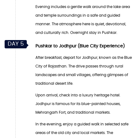
Evening includes a gentle walk around the lake area
and temple surroundings in a safe and guided
manner. The atmosphere here is quiet, devotional,
and culturally rich. Overnight stay in Pushkar.
DAY 5
Pushkar to Jodhpur (Blue City Experience)
After breakfast, depart for Jodhpur, known as the Blue
City of Rajasthan. The drive passes through rural
landscapes and small villages, offering glimpses of
traditional desert life.
Upon arrival, check into a luxury heritage hotel.
Jodhpur is famous for its blue-painted houses,
Mehrangarh Fort, and traditional markets.
In the evening, enjoy a guided walk in selected safe
areas of the old city and local markets. The