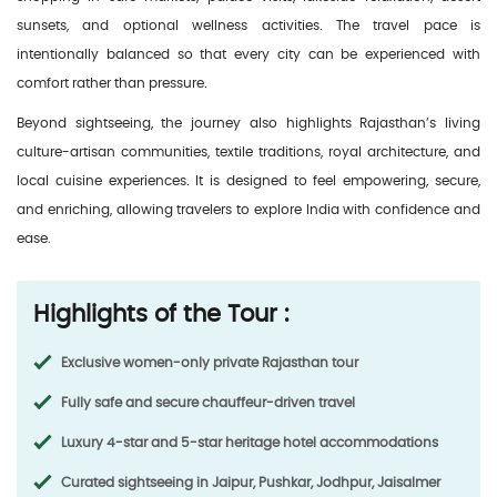
sunsets, and optional wellness activities. The travel pace is
intentionally balanced so that every city can be experienced with
comfort rather than pressure.
Beyond sightseeing, the journey also highlights Rajasthan’s living
culture-artisan communities, textile traditions, royal architecture, and
local cuisine experiences. It is designed to feel empowering, secure,
and enriching, allowing travelers to explore India with confidence and
ease.
Highlights of the Tour :
Exclusive women-only private Rajasthan tour
Fully safe and secure chauffeur-driven travel
Luxury 4-star and 5-star heritage hotel accommodations
Curated sightseeing in Jaipur, Pushkar, Jodhpur, Jaisalmer