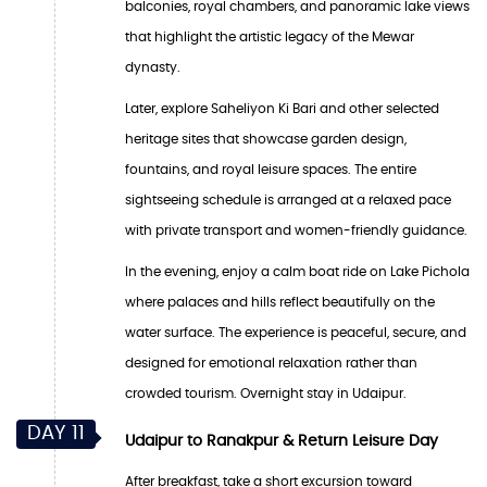
balconies, royal chambers, and panoramic lake views
that highlight the artistic legacy of the Mewar
dynasty.
Later, explore Saheliyon Ki Bari and other selected
heritage sites that showcase garden design,
fountains, and royal leisure spaces. The entire
sightseeing schedule is arranged at a relaxed pace
with private transport and women-friendly guidance.
In the evening, enjoy a calm boat ride on Lake Pichola
where palaces and hills reflect beautifully on the
water surface. The experience is peaceful, secure, and
designed for emotional relaxation rather than
crowded tourism. Overnight stay in Udaipur.
DAY 11
Udaipur to Ranakpur & Return Leisure Day
After breakfast, take a short excursion toward