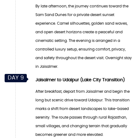
By late afternoon, the journey continues toward the
Sam Sand Dunes for a private desert sunset
experience. Camel silhouettes, golden sand waves,
and open desert horizons create a peaceful and
cinematic setting. The evening is arranged in a
controlled luxury setup, ensuring comfort, privacy,
and safety throughout the desert visit. Overnight stay
in Jaisalmer.
DAY 9
Jaisalmer to Udaipur (Lake City Transition)
After breakfast, depart from Jaisalmer and begin the
long but scenic drive toward Udaipur. This transition
marks a shift from desert landscapes to lake-based
serenity. The route passes through rural Rajasthan,
small villages, and changing terrain that gradually
becomes greener and more elevated.