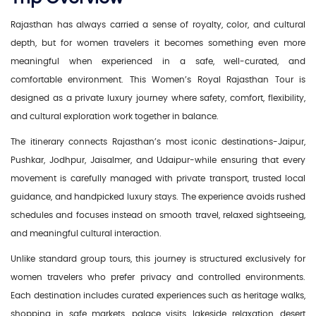
Rajasthan has always carried a sense of royalty, color, and cultural
depth, but for women travelers it becomes something even more
meaningful when experienced in a safe, well-curated, and
comfortable environment. This Women’s Royal Rajasthan Tour is
designed as a private luxury journey where safety, comfort, flexibility,
and cultural exploration work together in balance.
The itinerary connects Rajasthan’s most iconic destinations-Jaipur,
Pushkar, Jodhpur, Jaisalmer, and Udaipur-while ensuring that every
movement is carefully managed with private transport, trusted local
guidance, and handpicked luxury stays. The experience avoids rushed
schedules and focuses instead on smooth travel, relaxed sightseeing,
and meaningful cultural interaction.
Unlike standard group tours, this journey is structured exclusively for
women travelers who prefer privacy and controlled environments.
Each destination includes curated experiences such as heritage walks,
shopping in safe markets, palace visits, lakeside relaxation, desert