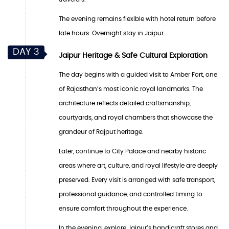
The evening remains flexible with hotel return before
late hours. Overnight stay in Jaipur.
DAY 3
Jaipur Heritage & Safe Cultural Exploration
The day begins with a guided visit to Amber Fort, one
of Rajasthan’s most iconic royal landmarks. The
architecture reflects detailed craftsmanship,
courtyards, and royal chambers that showcase the
grandeur of Rajput heritage.
Later, continue to City Palace and nearby historic
areas where art, culture, and royal lifestyle are deeply
preserved. Every visit is arranged with safe transport,
professional guidance, and controlled timing to
ensure comfort throughout the experience.
In the evening, explore Jaipur’s handicraft stores and