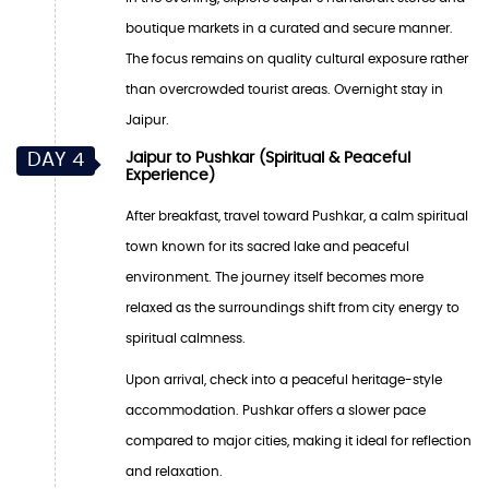
boutique markets in a curated and secure manner.
The focus remains on quality cultural exposure rather
than overcrowded tourist areas. Overnight stay in
Jaipur.
DAY 4
Jaipur to Pushkar (Spiritual & Peaceful
Experience)
After breakfast, travel toward Pushkar, a calm spiritual
town known for its sacred lake and peaceful
environment. The journey itself becomes more
relaxed as the surroundings shift from city energy to
spiritual calmness.
Upon arrival, check into a peaceful heritage-style
accommodation. Pushkar offers a slower pace
compared to major cities, making it ideal for reflection
and relaxation.