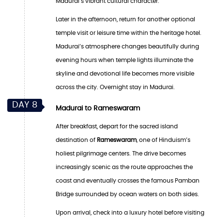
Madurai’s vibrant cultural character.
Later in the afternoon, return for another optional
temple visit or leisure time within the heritage hotel.
Madurai’s atmosphere changes beautifully during
evening hours when temple lights illuminate the
skyline and devotional life becomes more visible
across the city. Overnight stay in Madurai.
DAY 8
Madurai to Rameswaram
After breakfast, depart for the sacred island
destination of
Rameswaram
, one of Hinduism’s
holiest pilgrimage centers. The drive becomes
increasingly scenic as the route approaches the
coast and eventually crosses the famous Pamban
Bridge surrounded by ocean waters on both sides.
Upon arrival, check into a luxury hotel before visiting