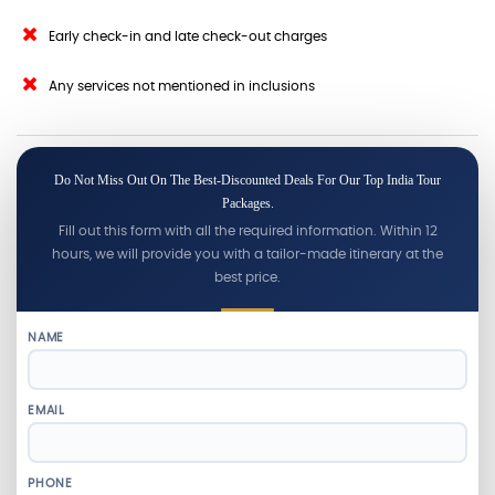
Early check-in and late check-out charges
Any services not mentioned in inclusions
Do Not Miss Out On The Best-Discounted Deals For Our Top India Tour
Packages.
Fill out this form with all the required information. Within 12
hours, we will provide you with a tailor-made itinerary at the
best price.
NAME
EMAIL
PHONE