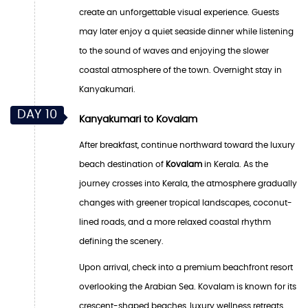
create an unforgettable visual experience. Guests
may later enjoy a quiet seaside dinner while listening
to the sound of waves and enjoying the slower
coastal atmosphere of the town. Overnight stay in
Kanyakumari.
DAY 10
Kanyakumari to Kovalam
After breakfast, continue northward toward the luxury
beach destination of
Kovalam
in Kerala. As the
journey crosses into Kerala, the atmosphere gradually
changes with greener tropical landscapes, coconut-
lined roads, and a more relaxed coastal rhythm
defining the scenery.
Upon arrival, check into a premium beachfront resort
overlooking the Arabian Sea. Kovalam is known for its
crescent-shaped beaches, luxury wellness retreats,