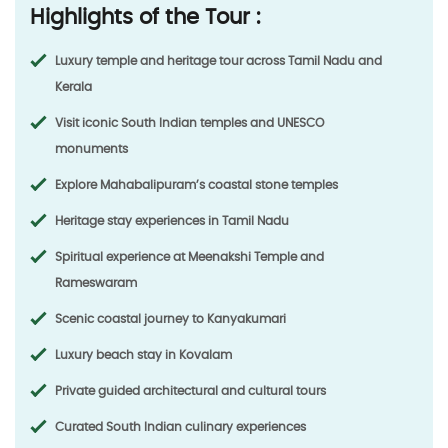
Highlights of the Tour :
Luxury temple and heritage tour across Tamil Nadu and
Kerala
Visit iconic South Indian temples and UNESCO
monuments
Explore Mahabalipuram’s coastal stone temples
Heritage stay experiences in Tamil Nadu
Spiritual experience at Meenakshi Temple and
Rameswaram
Scenic coastal journey to Kanyakumari
Luxury beach stay in Kovalam
Private guided architectural and cultural tours
Curated South Indian culinary experiences