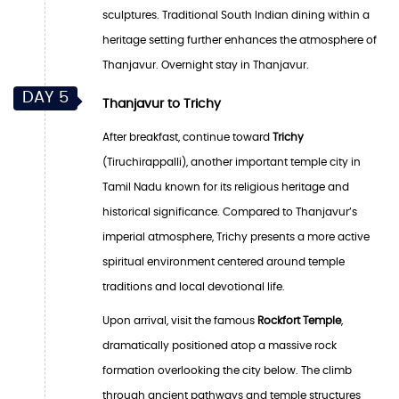
sculptures. Traditional South Indian dining within a
heritage setting further enhances the atmosphere of
Thanjavur. Overnight stay in Thanjavur.
DAY 5
Thanjavur to Trichy
After breakfast, continue toward
Trichy
(Tiruchirappalli), another important temple city in
Tamil Nadu known for its religious heritage and
historical significance. Compared to Thanjavur’s
imperial atmosphere, Trichy presents a more active
spiritual environment centered around temple
traditions and local devotional life.
Upon arrival, visit the famous
Rockfort Temple
,
dramatically positioned atop a massive rock
formation overlooking the city below. The climb
through ancient pathways and temple structures