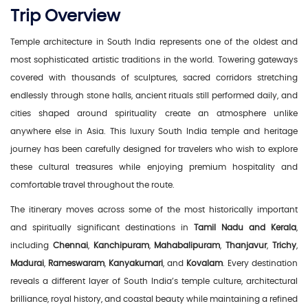
Trip Overview
Temple architecture in South India represents one of the oldest and
most sophisticated artistic traditions in the world. Towering gateways
covered with thousands of sculptures, sacred corridors stretching
endlessly through stone halls, ancient rituals still performed daily, and
cities shaped around spirituality create an atmosphere unlike
anywhere else in Asia. This luxury South India temple and heritage
journey has been carefully designed for travelers who wish to explore
these cultural treasures while enjoying premium hospitality and
comfortable travel throughout the route.
The itinerary moves across some of the most historically important
and spiritually significant destinations in
Tamil Nadu and Kerala
,
including
Chennai
,
Kanchipuram
,
Mahabalipuram
,
Thanjavur
,
Trichy
,
Madurai
,
Rameswaram
,
Kanyakumari
, and
Kovalam
. Every destination
reveals a different layer of South India’s temple culture, architectural
brilliance, royal history, and coastal beauty while maintaining a refined