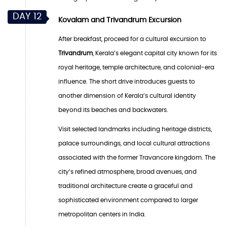
DAY 12
Kovalam and Trivandrum Excursion
After breakfast, proceed for a cultural excursion to
Trivandrum
, Kerala’s elegant capital city known for its
royal heritage, temple architecture, and colonial-era
influence. The short drive introduces guests to
another dimension of Kerala’s cultural identity
beyond its beaches and backwaters.
Visit selected landmarks including heritage districts,
palace surroundings, and local cultural attractions
associated with the former Travancore kingdom. The
city’s refined atmosphere, broad avenues, and
traditional architecture create a graceful and
sophisticated environment compared to larger
metropolitan centers in India.