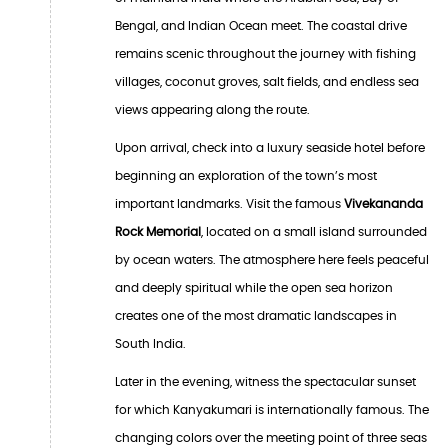
Bengal, and Indian Ocean meet. The coastal drive
remains scenic throughout the journey with fishing
villages, coconut groves, salt fields, and endless sea
views appearing along the route.
Upon arrival, check into a luxury seaside hotel before
beginning an exploration of the town’s most
important landmarks. Visit the famous
Vivekananda
Rock Memorial
, located on a small island surrounded
by ocean waters. The atmosphere here feels peaceful
and deeply spiritual while the open sea horizon
creates one of the most dramatic landscapes in
South India.
Later in the evening, witness the spectacular sunset
for which Kanyakumari is internationally famous. The
changing colors over the meeting point of three seas