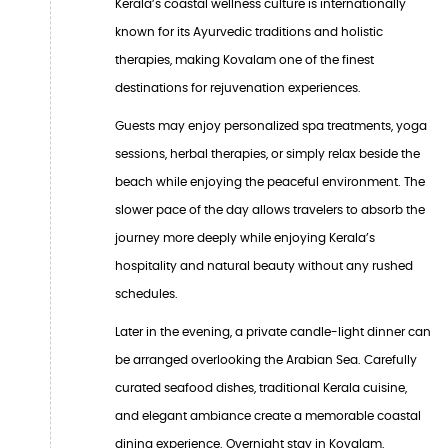
Kerala’s coastal wellness culture is internationally
known for its Ayurvedic traditions and holistic
therapies, making Kovalam one of the finest
destinations for rejuvenation experiences.
Guests may enjoy personalized spa treatments, yoga
sessions, herbal therapies, or simply relax beside the
beach while enjoying the peaceful environment. The
slower pace of the day allows travelers to absorb the
journey more deeply while enjoying Kerala’s
hospitality and natural beauty without any rushed
schedules.
Later in the evening, a private candle-light dinner can
be arranged overlooking the Arabian Sea. Carefully
curated seafood dishes, traditional Kerala cuisine,
and elegant ambiance create a memorable coastal
dining experience. Overnight stay in Kovalam.