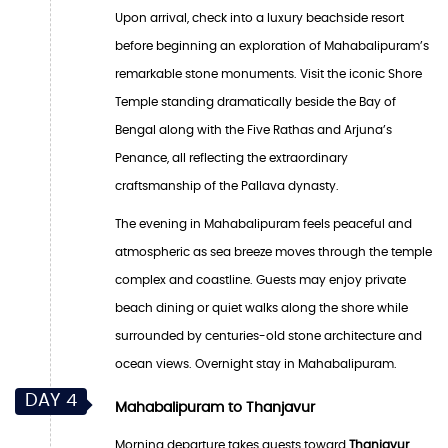
Upon arrival, check into a luxury beachside resort
before beginning an exploration of Mahabalipuram’s
remarkable stone monuments. Visit the iconic Shore
Temple standing dramatically beside the Bay of
Bengal along with the Five Rathas and Arjuna’s
Penance, all reflecting the extraordinary
craftsmanship of the Pallava dynasty.
The evening in Mahabalipuram feels peaceful and
atmospheric as sea breeze moves through the temple
complex and coastline. Guests may enjoy private
beach dining or quiet walks along the shore while
surrounded by centuries-old stone architecture and
ocean views. Overnight stay in Mahabalipuram.
DAY 4
Mahabalipuram to Thanjavur
Morning departure takes guests toward
Thanjavur
,