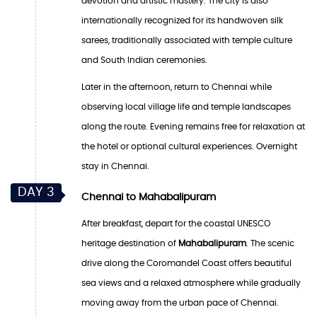
devotion and artistic mastery. The city is also
internationally recognized for its handwoven silk
sarees, traditionally associated with temple culture
and South Indian ceremonies.
Later in the afternoon, return to Chennai while
observing local village life and temple landscapes
along the route. Evening remains free for relaxation at
the hotel or optional cultural experiences. Overnight
stay in Chennai.
DAY 3
Chennai to Mahabalipuram
After breakfast, depart for the coastal UNESCO
heritage destination of
Mahabalipuram
. The scenic
drive along the Coromandel Coast offers beautiful
sea views and a relaxed atmosphere while gradually
moving away from the urban pace of Chennai.