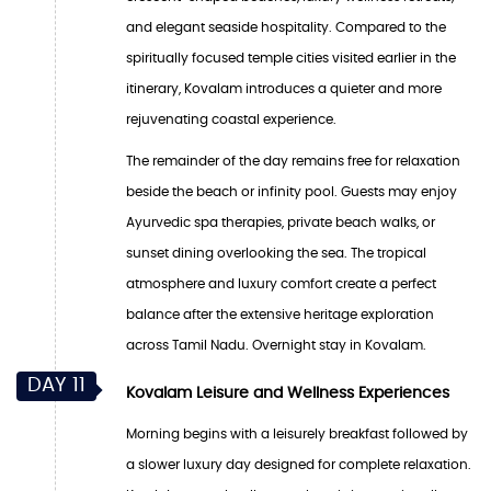
and elegant seaside hospitality. Compared to the
spiritually focused temple cities visited earlier in the
itinerary, Kovalam introduces a quieter and more
rejuvenating coastal experience.
The remainder of the day remains free for relaxation
beside the beach or infinity pool. Guests may enjoy
Ayurvedic spa therapies, private beach walks, or
sunset dining overlooking the sea. The tropical
atmosphere and luxury comfort create a perfect
balance after the extensive heritage exploration
across Tamil Nadu. Overnight stay in Kovalam.
DAY 11
Kovalam Leisure and Wellness Experiences
Morning begins with a leisurely breakfast followed by
a slower luxury day designed for complete relaxation.