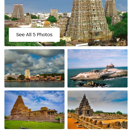
See All 5 Photos