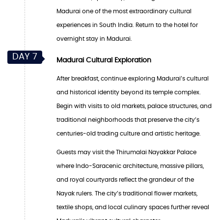
Madurai one of the most extraordinary cultural
experiences in South India. Return to the hotel for
overnight stay in Madurai.
DAY 7
Madurai Cultural Exploration
After breakfast, continue exploring Madurai’s cultural
and historical identity beyond its temple complex.
Begin with visits to old markets, palace structures, and
traditional neighborhoods that preserve the city’s
centuries-old trading culture and artistic heritage.
Guests may visit the Thirumalai Nayakkar Palace
where Indo-Saracenic architecture, massive pillars,
and royal courtyards reflect the grandeur of the
Nayak rulers. The city’s traditional flower markets,
textile shops, and local culinary spaces further reveal