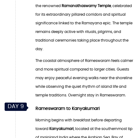
the renowned
Ramanathaswamy Temple
, celebrated
for its extraordinary pillared corridors and spiritual
significance linked to the Ramayana epic. The temple
remains deeply active with rituals, pilgrims, and
traditional ceremonies taking place throughout the
day.
The coastal atmosphere of Rameswaram feels calmer
and more spiritual compared to larger cities. Guests
may enjoy peaceful evening walks near the shoreline
while observing the quiet rhythm of island life and
temple traditions. Overnight stay in Rameswaram.
DAY 9
Rameswaram to Kanyakumari
Morning begins with breakfast before departing
toward
Kanyakumari
, located at the southernmost tip
of mainland India where the Arabian Sea, Bay of