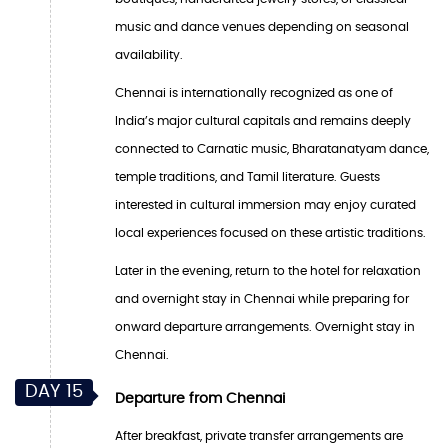
music and dance venues depending on seasonal
availability.
Chennai is internationally recognized as one of
India’s major cultural capitals and remains deeply
connected to Carnatic music, Bharatanatyam dance,
temple traditions, and Tamil literature. Guests
interested in cultural immersion may enjoy curated
local experiences focused on these artistic traditions.
Later in the evening, return to the hotel for relaxation
and overnight stay in Chennai while preparing for
onward departure arrangements. Overnight stay in
Chennai.
DAY 15
Departure from Chennai
After breakfast, private transfer arrangements are