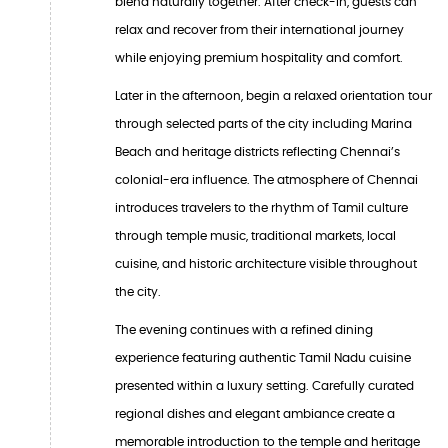
blend naturally together. After check-in, guests can
relax and recover from their international journey
while enjoying premium hospitality and comfort.
Later in the afternoon, begin a relaxed orientation tour
through selected parts of the city including Marina
Beach and heritage districts reflecting Chennai’s
colonial-era influence. The atmosphere of Chennai
introduces travelers to the rhythm of Tamil culture
through temple music, traditional markets, local
cuisine, and historic architecture visible throughout
the city.
The evening continues with a refined dining
experience featuring authentic Tamil Nadu cuisine
presented within a luxury setting. Carefully curated
regional dishes and elegant ambiance create a
memorable introduction to the temple and heritage