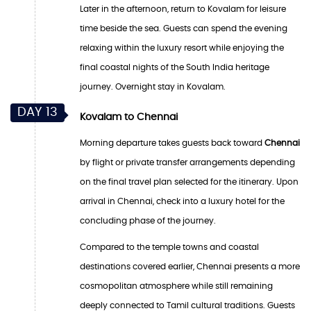
Later in the afternoon, return to Kovalam for leisure
time beside the sea. Guests can spend the evening
relaxing within the luxury resort while enjoying the
final coastal nights of the South India heritage
journey. Overnight stay in Kovalam.
DAY 13
Kovalam to Chennai
Morning departure takes guests back toward
Chennai
by flight or private transfer arrangements depending
on the final travel plan selected for the itinerary. Upon
arrival in Chennai, check into a luxury hotel for the
concluding phase of the journey.
Compared to the temple towns and coastal
destinations covered earlier, Chennai presents a more
cosmopolitan atmosphere while still remaining
deeply connected to Tamil cultural traditions. Guests