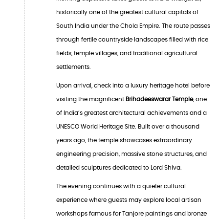
historically one of the greatest cultural capitals of
South India under the Chola Empire. The route passes
through fertile countryside landscapes filled with rice
fields, temple villages, and traditional agricultural
settlements.
Upon arrival, check into a luxury heritage hotel before
visiting the magnificent
Brihadeeswarar Temple
, one
of India’s greatest architectural achievements and a
UNESCO World Heritage Site. Built over a thousand
years ago, the temple showcases extraordinary
engineering precision, massive stone structures, and
detailed sculptures dedicated to Lord Shiva.
The evening continues with a quieter cultural
experience where guests may explore local artisan
workshops famous for Tanjore paintings and bronze