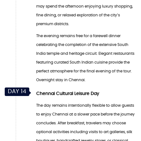
may spend the afternoon enjoying luxury shopping,
fine dining, or relaxed exploration of the city’s
premium districts.
The evening remains free for a farewell dinner
celebrating the completion of the extensive South
India temple and heritage circuit. Elegant restaurants
featuring curated South Indian cuisine provide the
perfect atmosphere for the final evening of the tour.
Overnight stay in Chennai.
DAY 14
Chennai Cultural Leisure Day
The day remains intentionally flexible to allow guests
to enjoy Chennai at a slower pace before the journey
concludes. After breakfast, travelers may choose
optional activities including visits to art galleries, silk
boutiques, handcrafted jewelry stores, or classical