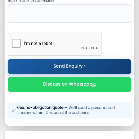
BRIEF YOUR REQUIREMENT
Send Enquiry
Discuss on Whatsapp
Free, no-obligation quote
— We'll send a personalised
✅
itinerary within 12 hours at the best price.