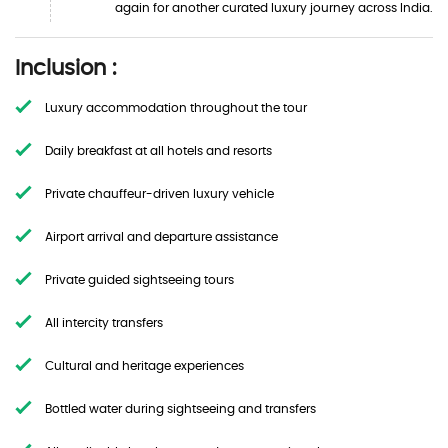
again for another curated luxury journey across India.
Inclusion :
Luxury accommodation throughout the tour
Daily breakfast at all hotels and resorts
Private chauffeur-driven luxury vehicle
Airport arrival and departure assistance
Private guided sightseeing tours
All intercity transfers
Cultural and heritage experiences
Bottled water during sightseeing and transfers