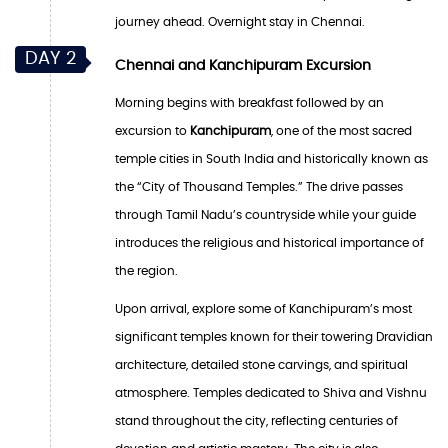
journey ahead. Overnight stay in Chennai.
DAY 2
Chennai and Kanchipuram Excursion
Morning begins with breakfast followed by an
excursion to
Kanchipuram
, one of the most sacred
temple cities in South India and historically known as
the “City of Thousand Temples.” The drive passes
through Tamil Nadu’s countryside while your guide
introduces the religious and historical importance of
the region.
Upon arrival, explore some of Kanchipuram’s most
significant temples known for their towering Dravidian
architecture, detailed stone carvings, and spiritual
atmosphere. Temples dedicated to Shiva and Vishnu
stand throughout the city, reflecting centuries of