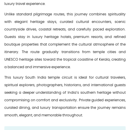
luxury travel experience.
Unlike standard pilgrimage routes, this journey combines spirituality
with elegant heritage stays, curated cultural encounters, scenic
countryside drives, coastal retreats, and carefully paced exploration.
Guests stay in luxury heritage hotels, premium resorts, and refined
boutique properties that complement the cultural atmosphere of the
itinerary. The route gradually transitions from temple cities and
UNESCO heritage sites toward the tropical coastline of Kerala, creating
a balanced and immersive experience.
This luxury South India temple circuit is ideal for cultural travelers,
spiritual explorers, photographers, historians, and international guests
seeking a deeper understanding of India’s southern heritage without
compromising on comfort and exclusivity. Private guided experiences,
curated dining, and luxury transportation ensure the journey remains
smooth, elegant, and memorable throughout.