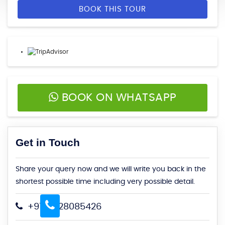
BOOK THIS TOUR
BOOK ON WHATSAPP
Get in Touch
Share your query now and we will write you back in the
shortest possible time including very possible detail.
+91-9828085426