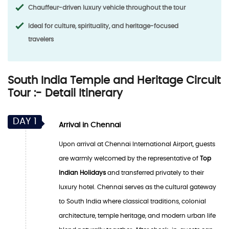
Chauffeur-driven luxury vehicle throughout the tour
Ideal for culture, spirituality, and heritage-focused
travelers
South India Temple and Heritage Circuit
Tour :- Detail Itinerary
DAY 1
Arrival in Chennai
Upon arrival at Chennai International Airport, guests
are warmly welcomed by the representative of
Top
Indian Holidays
and transferred privately to their
luxury hotel. Chennai serves as the cultural gateway
to South India where classical traditions, colonial
architecture, temple heritage, and modern urban life