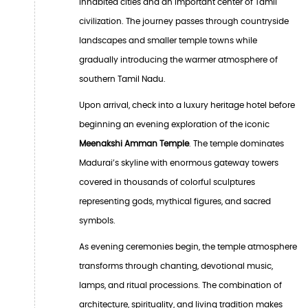
inhabited cities and an important center of Tamil
civilization. The journey passes through countryside
landscapes and smaller temple towns while
gradually introducing the warmer atmosphere of
southern Tamil Nadu.
Upon arrival, check into a luxury heritage hotel before
beginning an evening exploration of the iconic
Meenakshi Amman Temple
. The temple dominates
Madurai’s skyline with enormous gateway towers
covered in thousands of colorful sculptures
representing gods, mythical figures, and sacred
symbols.
As evening ceremonies begin, the temple atmosphere
transforms through chanting, devotional music,
lamps, and ritual processions. The combination of
architecture, spirituality, and living tradition makes