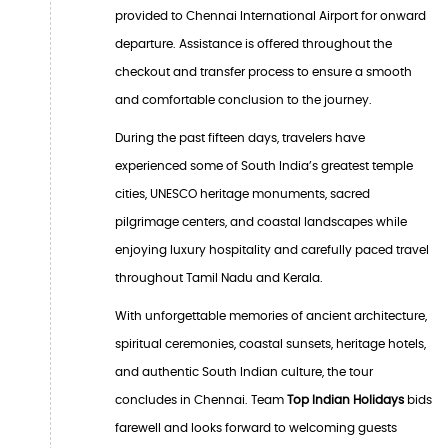
provided to Chennai International Airport for onward
departure. Assistance is offered throughout the
checkout and transfer process to ensure a smooth
and comfortable conclusion to the journey.
During the past fifteen days, travelers have
experienced some of South India’s greatest temple
cities, UNESCO heritage monuments, sacred
pilgrimage centers, and coastal landscapes while
enjoying luxury hospitality and carefully paced travel
throughout Tamil Nadu and Kerala.
With unforgettable memories of ancient architecture,
spiritual ceremonies, coastal sunsets, heritage hotels,
and authentic South Indian culture, the tour
concludes in Chennai. Team
Top Indian Holidays
bids
farewell and looks forward to welcoming guests