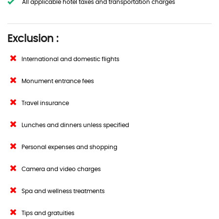
All applicable hotel taxes and transportation charges
Exclusion :
International and domestic flights
Monument entrance fees
Travel insurance
Lunches and dinners unless specified
Personal expenses and shopping
Camera and video charges
Spa and wellness treatments
Tips and gratuities