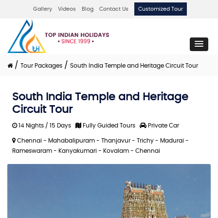
Gallery
Videos
Blog
Contact Us
Customized Tour
/
/
Tour Packages
South India Temple and Heritage Circuit Tour
South India Temple and Heritage
Circuit Tour
14 Nights / 15 Days
Fully Guided Tours
Private Car
Chennai - Mahabalipuram - Thanjavur - Trichy - Madurai -
Rameswaram - Kanyakumari - Kovalam - Chennai