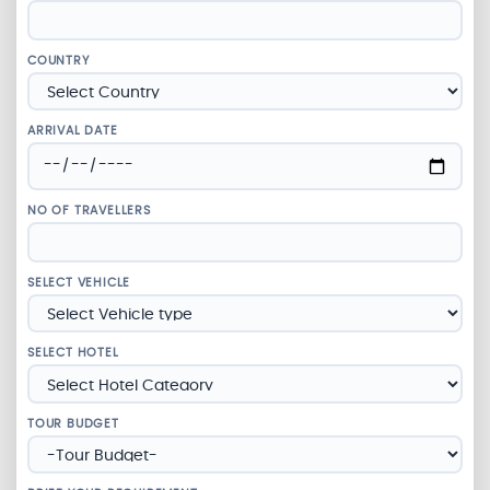
COUNTRY
ARRIVAL DATE
NO OF TRAVELLERS
SELECT VEHICLE
SELECT HOTEL
TOUR BUDGET