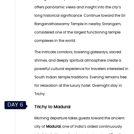
offers panoramic views and insight into the city’s
long historical significance. Continue toward the Sri
Ranganathaswamy Temple in nearby Srirangam,
considered one of the largest functioning temple
complexes in the world.
The intricate corridors, towering gateways, sacred
shrines, and deeply spiritual atmosphere create a
powerful cultural experience for travelers interested in
South Indian temple traditions. Evening remains free
for relaxation at the luxury hotel. Overnight stay in
Trichy.
DAY 6
Trichy to Madurai
Morning departure takes guests toward the ancient
city of
Madurai
, one of India’s oldest continuously