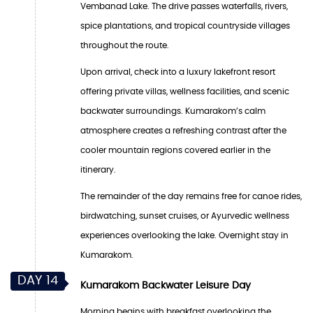
Vembanad Lake. The drive passes waterfalls, rivers,
spice plantations, and tropical countryside villages
throughout the route.
Upon arrival, check into a luxury lakefront resort
offering private villas, wellness facilities, and scenic
backwater surroundings. Kumarakom’s calm
atmosphere creates a refreshing contrast after the
cooler mountain regions covered earlier in the
itinerary.
The remainder of the day remains free for canoe rides,
birdwatching, sunset cruises, or Ayurvedic wellness
experiences overlooking the lake. Overnight stay in
Kumarakom.
DAY 14
Kumarakom Backwater Leisure Day
Morning begins with breakfast overlooking the