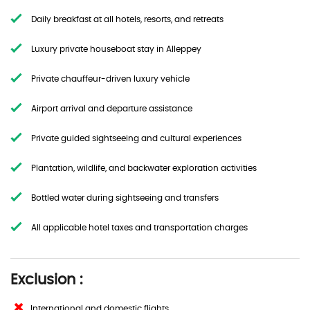
Daily breakfast at all hotels, resorts, and retreats
Luxury private houseboat stay in Alleppey
Private chauffeur-driven luxury vehicle
Airport arrival and departure assistance
Private guided sightseeing and cultural experiences
Plantation, wildlife, and backwater exploration activities
Bottled water during sightseeing and transfers
All applicable hotel taxes and transportation charges
Exclusion :
International and domestic flights