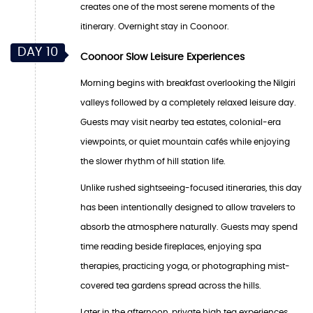
creates one of the most serene moments of the
itinerary. Overnight stay in Coonoor.
DAY 10
Coonoor Slow Leisure Experiences
Morning begins with breakfast overlooking the Nilgiri
valleys followed by a completely relaxed leisure day.
Guests may visit nearby tea estates, colonial-era
viewpoints, or quiet mountain cafés while enjoying
the slower rhythm of hill station life.
Unlike rushed sightseeing-focused itineraries, this day
has been intentionally designed to allow travelers to
absorb the atmosphere naturally. Guests may spend
time reading beside fireplaces, enjoying spa
therapies, practicing yoga, or photographing mist-
covered tea gardens spread across the hills.
Later in the afternoon, private high tea experiences