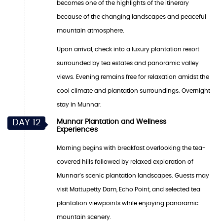
becomes one of the highlights of the itinerary
because of the changing landscapes and peaceful
mountain atmosphere.
Upon arrival, check into a luxury plantation resort
surrounded by tea estates and panoramic valley
views. Evening remains free for relaxation amidst the
cool climate and plantation surroundings. Overnight
stay in Munnar.
DAY 12
Munnar Plantation and Wellness
Experiences
Morning begins with breakfast overlooking the tea-
covered hills followed by relaxed exploration of
Munnar’s scenic plantation landscapes. Guests may
visit Mattupetty Dam, Echo Point, and selected tea
plantation viewpoints while enjoying panoramic
mountain scenery.