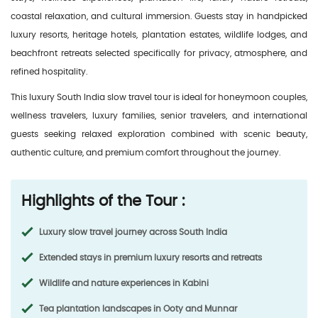
coastal relaxation, and cultural immersion. Guests stay in handpicked
luxury resorts, heritage hotels, plantation estates, wildlife lodges, and
beachfront retreats selected specifically for privacy, atmosphere, and
refined hospitality.
This luxury South India slow travel tour is ideal for honeymoon couples,
wellness travelers, luxury families, senior travelers, and international
guests seeking relaxed exploration combined with scenic beauty,
authentic culture, and premium comfort throughout the journey.
Highlights of the Tour :
Luxury slow travel journey across South India
Extended stays in premium luxury resorts and retreats
Wildlife and nature experiences in Kabini
Tea plantation landscapes in Ooty and Munnar