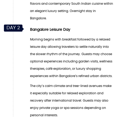
flavors and contemporary South Indian cuisine within
an elegant luxury setting. Overnight stay in
Bangalore.
DAY 2
Bangalore Leisure Day
Morning begins with breakfast followed by a relaxed
leisure day allowing travelers to settle naturally into
the slower rhythm of the journey. Guests may choose
optional experiences including garden visits, wellness
therapies, café exploration, or luxury shopping
experiences within Bangalore’s refined urban districts.
The city’s calm climate and tree-lined avenues make
it especially suitable for relaxed exploration and
recovery after international travel. Guests may also
enjoy private yoga or spa sessions depending on
personal interests.