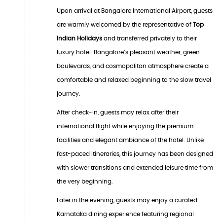
Upon arrival at Bangalore International Airport, guests
are warmly welcomed by the representative of
Top
Indian Holidays
and transferred privately to their
luxury hotel. Bangalore’s pleasant weather, green
boulevards, and cosmopolitan atmosphere create a
comfortable and relaxed beginning to the slow travel
journey.
After check-in, guests may relax after their
international flight while enjoying the premium
facilities and elegant ambiance of the hotel. Unlike
fast-paced itineraries, this journey has been designed
with slower transitions and extended leisure time from
the very beginning.
Later in the evening, guests may enjoy a curated
Karnataka dining experience featuring regional