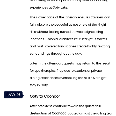
tea tasting sessions, photography walks, or boating
experiences at Ooty Lake.
The slower pace of the itinerary ensures travelers can
fully absorb the peaceful atmosphere of the Nilgiri
Hills without feeling rushed between sightseeing
locations. Colonial architecture, eucalyptus forests,
and mist-covered landscapes create highly relaxing
surroundings throughout the day.
Later in the afternoon, guests may return to the resort
for spa therapies, fireplace relaxation, or private
dining experiences overlooking the hills. Overnight
stay in Ooty.
DAY 9
Ooty to Coonoor
After breakfast, continue toward the quieter hill
destination of
Coonoor
, located amidst the rolling tea