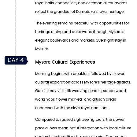
royal halls, chandeliers, and ceremonial courtyards
reflect the grandeur of Karnataka’s royal heritage.
The evening remains peaceful with opportunities for
heritage dining and quiet walks through Mysore’s
elegant boulevards and markets. Overnight stay in
Mysore.
DAY 4
Mysore Cultural Experiences
Morning begins with breakfast followed by slower
cultural exploration across Mysore’s heritage districts.
Guests may visit silk weaving centers, sandalwood
workshops, flower markets, and artisan areas
connected with the city’s royal traditions.
Compared to rushed sightseeing tours, the slower
pace allows meaningful interaction with local culture
and architecture. Guests may also visit Chamundi