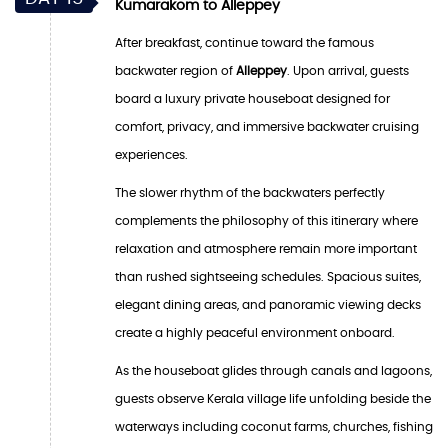
Kumarakom to Alleppey
After breakfast, continue toward the famous
backwater region of
Alleppey
. Upon arrival, guests
board a luxury private houseboat designed for
comfort, privacy, and immersive backwater cruising
experiences.
The slower rhythm of the backwaters perfectly
complements the philosophy of this itinerary where
relaxation and atmosphere remain more important
than rushed sightseeing schedules. Spacious suites,
elegant dining areas, and panoramic viewing decks
create a highly peaceful environment onboard.
As the houseboat glides through canals and lagoons,
guests observe Kerala village life unfolding beside the
waterways including coconut farms, churches, fishing