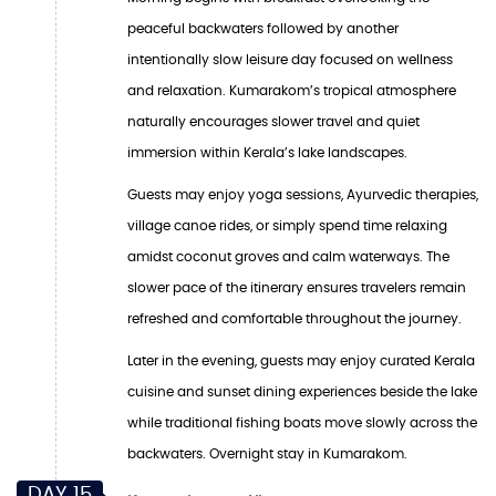
peaceful backwaters followed by another
intentionally slow leisure day focused on wellness
and relaxation. Kumarakom’s tropical atmosphere
naturally encourages slower travel and quiet
immersion within Kerala’s lake landscapes.
Guests may enjoy yoga sessions, Ayurvedic therapies,
village canoe rides, or simply spend time relaxing
amidst coconut groves and calm waterways. The
slower pace of the itinerary ensures travelers remain
refreshed and comfortable throughout the journey.
Later in the evening, guests may enjoy curated Kerala
cuisine and sunset dining experiences beside the lake
while traditional fishing boats move slowly across the
backwaters. Overnight stay in Kumarakom.
DAY 15