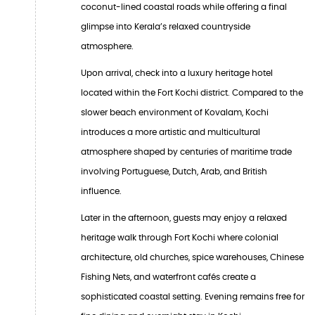
coconut-lined coastal roads while offering a final
glimpse into Kerala’s relaxed countryside
atmosphere.
Upon arrival, check into a luxury heritage hotel
located within the Fort Kochi district. Compared to the
slower beach environment of Kovalam, Kochi
introduces a more artistic and multicultural
atmosphere shaped by centuries of maritime trade
involving Portuguese, Dutch, Arab, and British
influence.
Later in the afternoon, guests may enjoy a relaxed
heritage walk through Fort Kochi where colonial
architecture, old churches, spice warehouses, Chinese
Fishing Nets, and waterfront cafés create a
sophisticated coastal setting. Evening remains free for