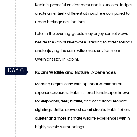
Kabini’s peaceful environment and luxury eco-lodges
create an entirely different atmosphere compared to
urban heritage destinations.
Later in the evening, guests may enjoy sunset views
beside the Kabini River while listening to forest sounds
and enjoying the calm wilderness environment.
Overnight stay in Kabini.
DAY 6
Kabini Wildlife and Nature Experiences
Morning begins early with optional wildlife safari
experiences across Kabini’s forest landscapes known
for elephants, deer, birdlife, and occasional leopard
sightings. Unlike crowded safari circuits, Kabini offers
quieter and more intimate wildlife experiences within
highly scenic surroundings.