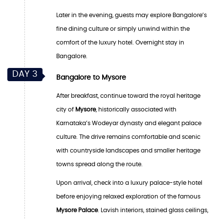
Later in the evening, guests may explore Bangalore’s
fine dining culture or simply unwind within the
comfort of the luxury hotel. Overnight stay in
Bangalore.
DAY 3
Bangalore to Mysore
After breakfast, continue toward the royal heritage
city of
Mysore
, historically associated with
Karnataka’s Wodeyar dynasty and elegant palace
culture. The drive remains comfortable and scenic
with countryside landscapes and smaller heritage
towns spread along the route.
Upon arrival, check into a luxury palace-style hotel
before enjoying relaxed exploration of the famous
Mysore Palace
. Lavish interiors, stained glass ceilings,