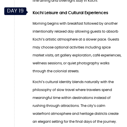
fine dining and overnight stay in Kochi.
DAY 19
Kochi Leisure and Cultural Experiences
Morning begins with breakfast followed by another
intentionally relaxed day allowing guests to absorb
Kochi’s artistic atmosphere at a slower pace. Guests
may choose optional activities including spice
market visits, art gallery exploration, café experiences,
wellness sessions, or quiet photography walks
through the colonial streets.
Kochi’s cultural identity blends naturally with the
philosophy of slow travel where travelers spend
meaningful time within destinations instead of
rushing through attractions. The city’s calm
waterfront atmosphere and heritage districts create
an elegant setting for the final days of the journey.