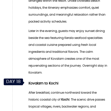
arranged within the resort. Unlike crowded beach
holidays, the itinerary emphasizes comfort, quiet
surroundings, and meaningful relaxation rather than
packed activity schedules.
Later in the evening, guests may enjoy sunset dining
beside the sea featuring Kerala seafood specialties
and coastal cuisine prepared using fresh local
ingredients and traditional flavors. The calm
atmosphere of Kovalam creates one of the most
rejuvenating sections of the journey. Overnight stay in
Kovalam.
DAY 18
Kovalam to Kochi
After breakfast, continue northward toward the
historic coastal city of
Kochi
. The scenic drive passes
tropical villages, rivers, backwater regions, and