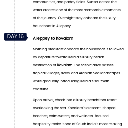
communities, and paddy fields. Sunset across the
water creates one of the most memorable moments
of the journey. Overnight stay onboard the luxury
houseboat in Alleppey.
DAY 16
Alleppey to Kovalam
Morning breakfast onboard the houseboat is followed
by departure toward Kerala’s luxury beach
destination of
Kovalam
. The scenic drive passes
tropical villages, rivers, and Arabian Sea landscapes
while gradually introducing Kerala’s southern
coastline.
Upon arrival, check into a luxury beachfront resort
overlooking the sea. Kovalam’s crescent-shaped
beaches, calm waters, and wellness-focused
hospitality make it one of South India’s most relaxing