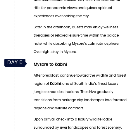
Hills for panoramic views and quieter spiritual
experiences overlooking the city.
Later in the afternoon, guests may enjoy wellness
therapies or relaxed leisure time within the palace
hotel while absorbing Mysore’s calm atmosphere.
Overnight stay in Mysore.
DAY 5
Mysore to Kabini
After breakfast, continue toward the wildlife and forest
region of
Kabini
, one of South India’s finest luxury
jungle retreat destinations. The drive gradually
transitions from heritage city landscapes into forested
regions and wildlife corridors.
Upon arrival, check into a luxury wildlife lodge
surrounded by river landscapes and forest scenery.