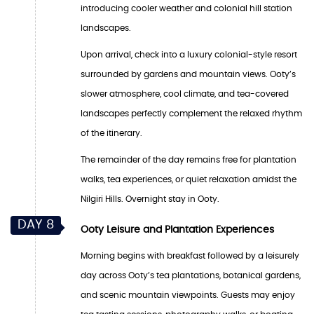
introducing cooler weather and colonial hill station
landscapes.
Upon arrival, check into a luxury colonial-style resort
surrounded by gardens and mountain views. Ooty’s
slower atmosphere, cool climate, and tea-covered
landscapes perfectly complement the relaxed rhythm
of the itinerary.
The remainder of the day remains free for plantation
walks, tea experiences, or quiet relaxation amidst the
Nilgiri Hills. Overnight stay in Ooty.
DAY 8
Ooty Leisure and Plantation Experiences
Morning begins with breakfast followed by a leisurely
day across Ooty’s tea plantations, botanical gardens,
and scenic mountain viewpoints. Guests may enjoy