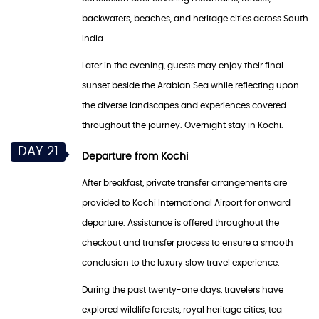
backwaters, beaches, and heritage cities across South
India.
Later in the evening, guests may enjoy their final
sunset beside the Arabian Sea while reflecting upon
the diverse landscapes and experiences covered
throughout the journey. Overnight stay in Kochi.
DAY 21
Departure from Kochi
After breakfast, private transfer arrangements are
provided to Kochi International Airport for onward
departure. Assistance is offered throughout the
checkout and transfer process to ensure a smooth
conclusion to the luxury slow travel experience.
During the past twenty-one days, travelers have
explored wildlife forests, royal heritage cities, tea