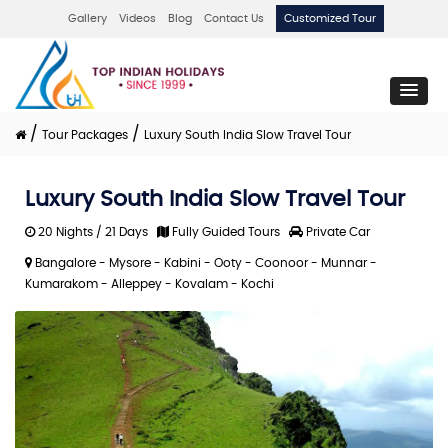
Gallery
Videos
Blog
Contact Us
Customized Tour
/
/
Tour Packages
Luxury South India Slow Travel Tour
Luxury South India Slow Travel Tour
20 Nights / 21 Days
Fully Guided Tours
Private Car
Bangalore - Mysore - Kabini - Ooty - Coonoor - Munnar -
Kumarakom - Alleppey - Kovalam - Kochi