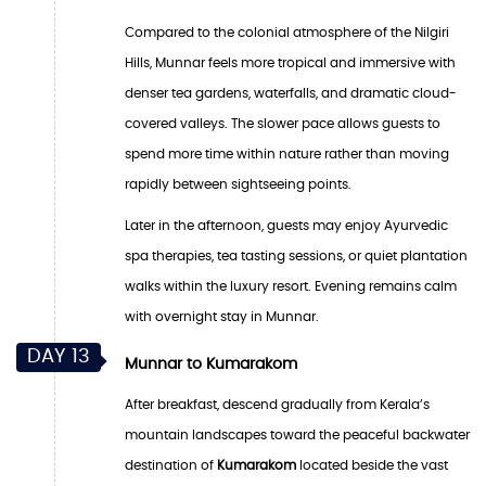
Compared to the colonial atmosphere of the Nilgiri
Hills, Munnar feels more tropical and immersive with
denser tea gardens, waterfalls, and dramatic cloud-
covered valleys. The slower pace allows guests to
spend more time within nature rather than moving
rapidly between sightseeing points.
Later in the afternoon, guests may enjoy Ayurvedic
spa therapies, tea tasting sessions, or quiet plantation
walks within the luxury resort. Evening remains calm
with overnight stay in Munnar.
DAY 13
Munnar to Kumarakom
After breakfast, descend gradually from Kerala’s
mountain landscapes toward the peaceful backwater
destination of
Kumarakom
located beside the vast