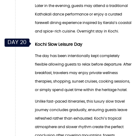
Later in the evening, guests may attend a traditional
Kathakali dance performance or enjoy a curated
farewell dining experience inspired by Kerala’s coastal
and spice-rich cuisine. Overnight stay in Kochi.
DAY 20
Kochi Slow Leisure Day
The day has been intentionally kept completely
flexible allowing guests to relax before departure. After
breakfast, travelers may enjoy private wellness
therapies, shopping, sunset cruises, cooking sessions,
or simply spend quiet time within the heritage hotel.
Unlike fast-paced itineraries, this luxury slow travel
journey concludes gradually, ensuring guests leave
refreshed rather than exhausted. Kochi’s tropical
atmosphere and slower rhythm create the perfect
conclusion after covering mountains, forests,