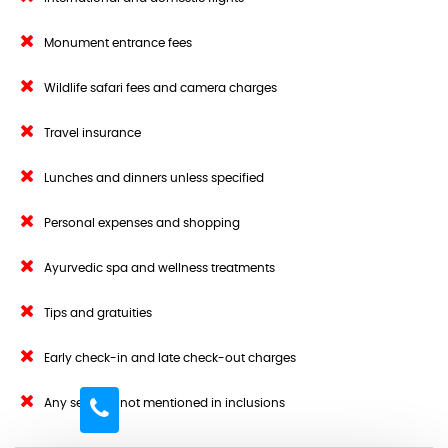
Monument entrance fees
Wildlife safari fees and camera charges
Travel insurance
Lunches and dinners unless specified
Personal expenses and shopping
Ayurvedic spa and wellness treatments
Tips and gratuities
Early check-in and late check-out charges
Any services not mentioned in inclusions