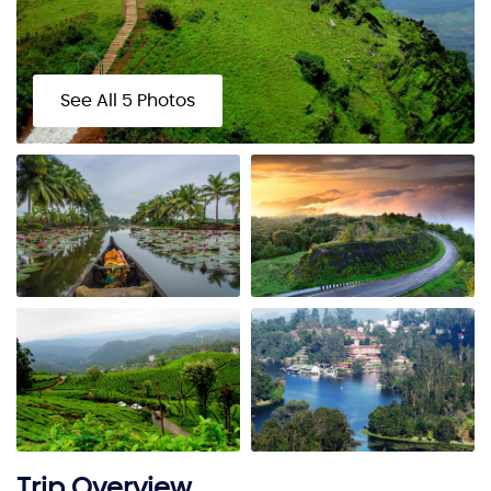
See All 5 Photos
Trip Overview