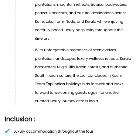
plantations, mountain retreats, tropical backwaters,
peaceful beaches, and cultural destinations across
Karnataka, Tamil Nadu, and Kerala while enjoying
carefully paced luxury hospitality throughout the
itinerary.
With unforgettable memories of scenic drives,
plantation landscapes, luxury wellness retreats, Kerala
backwaters, Nilgiri Hills, Kabini forests, and authentic
South Indian culture, the tour concludes in Kochi.
Team
Top Indian Holidays
bids farewell and looks
forward to welcoming guests again for another
curated luxury journey across India.
Inclusion :
Luxury accommodation throughout the tour