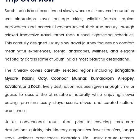
South India is best experienced slowly where mist-covered mountains,
tea plantations, royal heritage cities, wildlife forests, tropical
backwaters, and peaceful beaches reveal their true beauty through
relaxed immersive travel rather than rushed sightseeing schedules.
This carefully designed luxury slow travel journey focuses on comfort,
meaningful experiences, scenic landscapes, wellness, and elegant
hospitality across some of South India’s most beautiful destinations.
The itinerary covers carefully selected regions including
Bangalore
,
Mysore
,
Kabini
,
Ooty
,
Coonoor
,
Munnar
,
Kumarakom
,
Alleppey
,
Kovalam
, and
Kochi
. Every destination has been given enough time for
guests to absorb the atmosphere naturally while enjoying slower
pacing, premium luxury stays, scenic drives, and curated cultural
experiences.
Unlike conventional tours that prioritize covering maximum
destinations quickly, this itinerary emphasizes fewer transfers, longer
stays, wellness experiences, plantation life, luxury nature retreats,