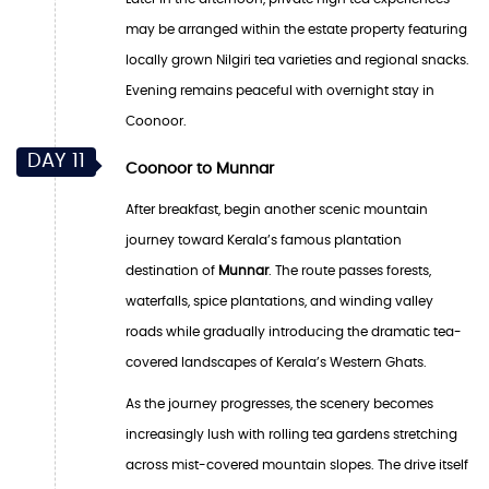
may be arranged within the estate property featuring
locally grown Nilgiri tea varieties and regional snacks.
Evening remains peaceful with overnight stay in
Coonoor.
DAY 11
Coonoor to Munnar
After breakfast, begin another scenic mountain
journey toward Kerala’s famous plantation
destination of
Munnar
. The route passes forests,
waterfalls, spice plantations, and winding valley
roads while gradually introducing the dramatic tea-
covered landscapes of Kerala’s Western Ghats.
As the journey progresses, the scenery becomes
increasingly lush with rolling tea gardens stretching
across mist-covered mountain slopes. The drive itself