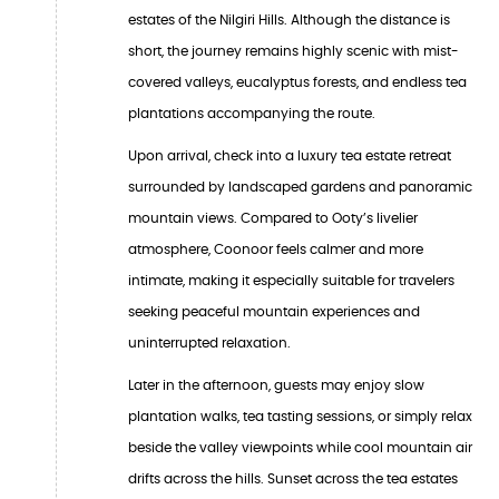
estates of the Nilgiri Hills. Although the distance is
short, the journey remains highly scenic with mist-
covered valleys, eucalyptus forests, and endless tea
plantations accompanying the route.
Upon arrival, check into a luxury tea estate retreat
surrounded by landscaped gardens and panoramic
mountain views. Compared to Ooty’s livelier
atmosphere, Coonoor feels calmer and more
intimate, making it especially suitable for travelers
seeking peaceful mountain experiences and
uninterrupted relaxation.
Later in the afternoon, guests may enjoy slow
plantation walks, tea tasting sessions, or simply relax
beside the valley viewpoints while cool mountain air
drifts across the hills. Sunset across the tea estates