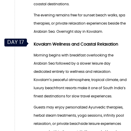
coastal destinations.
The evening remains free for sunset beach walks, spa
therapies, or private relaxation experiences beside the
Arabian Sea. Overnight stay in Kovalam.
DAY 17
Kovalam Wellness and Coastal Relaxation
Morning begins with breakfast overlooking the
Arabian Sea followed by a slower leisure day
dedicated entirely to wellness and relaxation.
Kovalam’s peaceful atmosphere, tropical climate, and
luxury beachfront resorts make it one of South India’s
finest destinations for slow travel experiences.
Guests may enjoy personalized Ayurvedic therapies,
herbal steam treatments, yoga sessions, infinity pool
relaxation, or private beachside leisure experiences