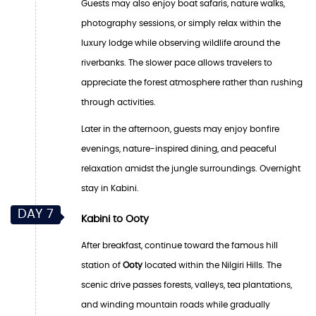
Guests may also enjoy boat safaris, nature walks,
photography sessions, or simply relax within the
luxury lodge while observing wildlife around the
riverbanks. The slower pace allows travelers to
appreciate the forest atmosphere rather than rushing
through activities.
Later in the afternoon, guests may enjoy bonfire
evenings, nature-inspired dining, and peaceful
relaxation amidst the jungle surroundings. Overnight
stay in Kabini.
DAY 7
Kabini to Ooty
After breakfast, continue toward the famous hill
station of
Ooty
located within the Nilgiri Hills. The
scenic drive passes forests, valleys, tea plantations,
and winding mountain roads while gradually