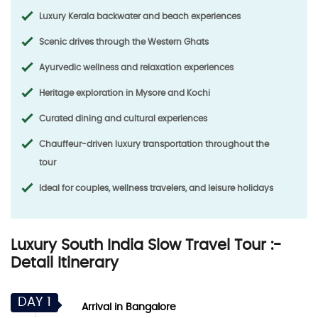
Luxury Kerala backwater and beach experiences
Scenic drives through the Western Ghats
Ayurvedic wellness and relaxation experiences
Heritage exploration in Mysore and Kochi
Curated dining and cultural experiences
Chauffeur-driven luxury transportation throughout the
tour
Ideal for couples, wellness travelers, and leisure holidays
Luxury South India Slow Travel Tour :-
Detail Itinerary
DAY 1
Arrival in Bangalore