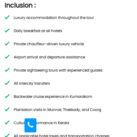
Inclusion :
Luxury accommodation throughout the tour
Daily breakfast at all hotels
Private chauffeur-driven luxury vehicle
Airport arrival and departure assistance
Private sightseeing tours with experienced guides
All intercity transfers
Backwater cruise experience in Kumarakom
Plantation visits in Munnar, Thekkady, and Coorg
Cultural performance in Kerala
All applicable hotel taxes and transportation charges