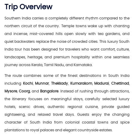
Trip Overview
Southern India carries a completely different rhythm compared to the
northern circuit of the country. Temple towns wake up with chanting
and incense, mist-covered hills open slowly with tea gardens, and
quiet backwaters replace the noise of crowded cities. This luxury South
India tour has been designed for travelers who want comfort, culture,
landscapes, heritage, and premium hospitality within one seamless
journey across Kerala, Tamil Nadu, and Karnataka.
The route combines some of the finest destinations in South India
including
Kochi
,
Munnar
,
Thekkady
,
Kumarakom
,
Madurai
,
Chettinad
,
Mysore
,
Coorg
, and
Bangalore
. Instead of rushing through attractions,
the itinerary focuses on meaningful stays, carefully selected luxury
hotels, scenic drives, authentic regional cuisine, private guided
sightseeing, and relaxed travel days. Guests enjoy the changing
character of South India from colonial coastal towns and spice
plantations to royal palaces and elegant countryside estates.