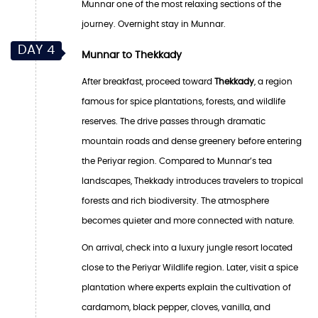
Munnar one of the most relaxing sections of the
journey. Overnight stay in Munnar.
DAY 4
Munnar to Thekkady
After breakfast, proceed toward
Thekkady
, a region
famous for spice plantations, forests, and wildlife
reserves. The drive passes through dramatic
mountain roads and dense greenery before entering
the Periyar region. Compared to Munnar’s tea
landscapes, Thekkady introduces travelers to tropical
forests and rich biodiversity. The atmosphere
becomes quieter and more connected with nature.
On arrival, check into a luxury jungle resort located
close to the Periyar Wildlife region. Later, visit a spice
plantation where experts explain the cultivation of
cardamom, black pepper, cloves, vanilla, and