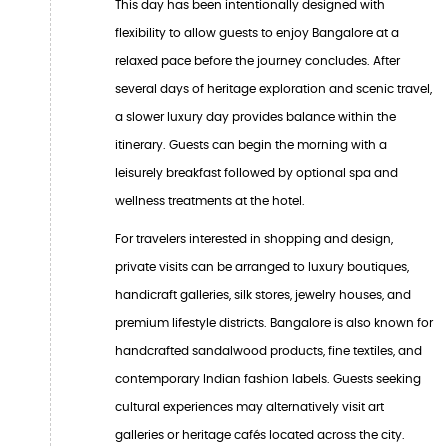
This day has been intentionally designed with
flexibility to allow guests to enjoy Bangalore at a
relaxed pace before the journey concludes. After
several days of heritage exploration and scenic travel,
a slower luxury day provides balance within the
itinerary. Guests can begin the morning with a
leisurely breakfast followed by optional spa and
wellness treatments at the hotel.
For travelers interested in shopping and design,
private visits can be arranged to luxury boutiques,
handicraft galleries, silk stores, jewelry houses, and
premium lifestyle districts. Bangalore is also known for
handcrafted sandalwood products, fine textiles, and
contemporary Indian fashion labels. Guests seeking
cultural experiences may alternatively visit art
galleries or heritage cafés located across the city.