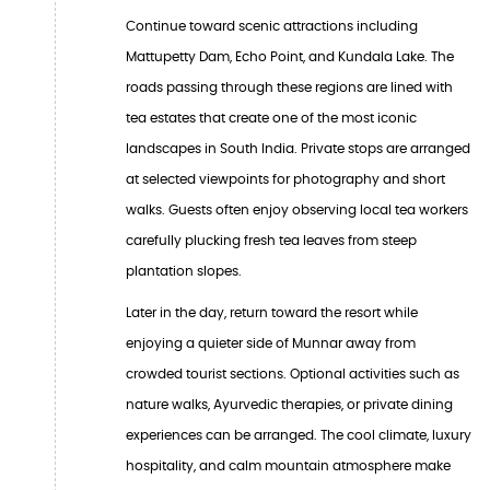
Continue toward scenic attractions including
Mattupetty Dam, Echo Point, and Kundala Lake. The
roads passing through these regions are lined with
tea estates that create one of the most iconic
landscapes in South India. Private stops are arranged
at selected viewpoints for photography and short
walks. Guests often enjoy observing local tea workers
carefully plucking fresh tea leaves from steep
plantation slopes.
Later in the day, return toward the resort while
enjoying a quieter side of Munnar away from
crowded tourist sections. Optional activities such as
nature walks, Ayurvedic therapies, or private dining
experiences can be arranged. The cool climate, luxury
hospitality, and calm mountain atmosphere make