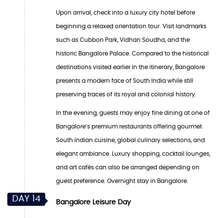
Upon arrival, check into a luxury city hotel before
beginning a relaxed orientation tour. Visit landmarks
such as Cubbon Park, Vidhan Soudha, and the
historic Bangalore Palace. Compared to the historical
destinations visited earlier in the itinerary, Bangalore
presents a modern face of South India while still
preserving traces of its royal and colonial history.
In the evening, guests may enjoy fine dining at one of
Bangalore’s premium restaurants offering gourmet
South Indian cuisine, global culinary selections, and
elegant ambiance. Luxury shopping, cocktail lounges,
and art cafés can also be arranged depending on
guest preference. Overnight stay in Bangalore.
DAY 14
Bangalore Leisure Day