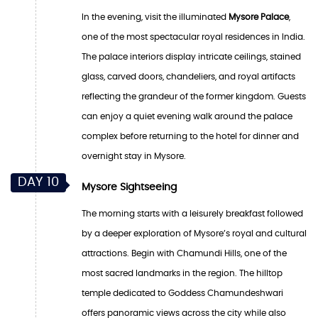
In the evening, visit the illuminated
Mysore Palace
,
one of the most spectacular royal residences in India.
The palace interiors display intricate ceilings, stained
glass, carved doors, chandeliers, and royal artifacts
reflecting the grandeur of the former kingdom. Guests
can enjoy a quiet evening walk around the palace
complex before returning to the hotel for dinner and
overnight stay in Mysore.
DAY 10
Mysore Sightseeing
The morning starts with a leisurely breakfast followed
by a deeper exploration of Mysore’s royal and cultural
attractions. Begin with Chamundi Hills, one of the
most sacred landmarks in the region. The hilltop
temple dedicated to Goddess Chamundeshwari
offers panoramic views across the city while also