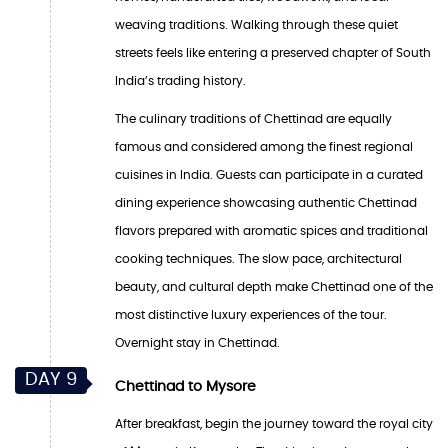
weaving traditions. Walking through these quiet
streets feels like entering a preserved chapter of South
India’s trading history.
The culinary traditions of Chettinad are equally
famous and considered among the finest regional
cuisines in India. Guests can participate in a curated
dining experience showcasing authentic Chettinad
flavors prepared with aromatic spices and traditional
cooking techniques. The slow pace, architectural
beauty, and cultural depth make Chettinad one of the
most distinctive luxury experiences of the tour.
Overnight stay in Chettinad.
DAY 9
Chettinad to Mysore
After breakfast, begin the journey toward the royal city