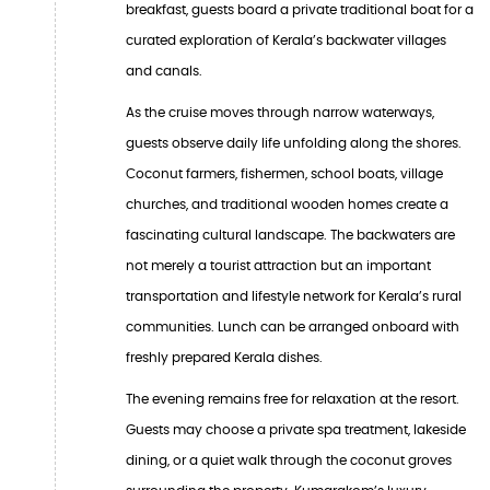
breakfast, guests board a private traditional boat for a
curated exploration of Kerala’s backwater villages
and canals.
As the cruise moves through narrow waterways,
guests observe daily life unfolding along the shores.
Coconut farmers, fishermen, school boats, village
churches, and traditional wooden homes create a
fascinating cultural landscape. The backwaters are
not merely a tourist attraction but an important
transportation and lifestyle network for Kerala’s rural
communities. Lunch can be arranged onboard with
freshly prepared Kerala dishes.
The evening remains free for relaxation at the resort.
Guests may choose a private spa treatment, lakeside
dining, or a quiet walk through the coconut groves