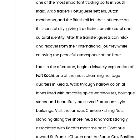
one of the most important trading ports in South
India. Arab traders, Portuguese settlers, Dutch
merchants, and the British all left their influence on
this coastal city, giving it a distinct architectural and
cultural identity. After the transfer, guests can relax
and recover from their international journey while
enjoying the peaceful atmosphere of the hotel.
Later in the afternoon, begin a leisurely exploration of
Fort Kochi
, one of the most charming heritage
quarters in Kerala. Walk through narrow colonial
lanes lined with art cafés, spice warehouses, boutique
stores, and beautifully preserved European-style
buildings. Visit the famous Chinese Fishing Nets
standing along the shoreline, a landmark strongly
associated with Kochi’s maritime past. Continue
toward St. Francis Church and the Santa Cruz Basilica