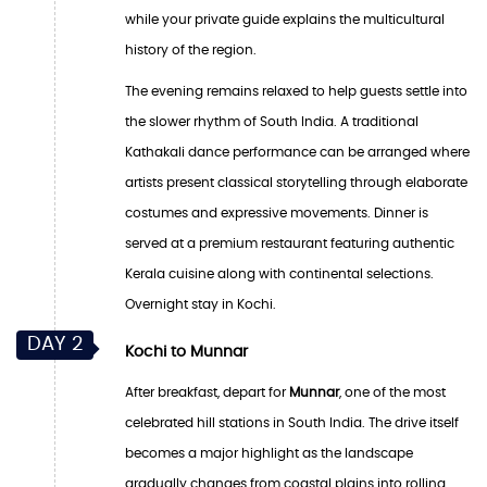
while your private guide explains the multicultural
history of the region.
The evening remains relaxed to help guests settle into
the slower rhythm of South India. A traditional
Kathakali dance performance can be arranged where
artists present classical storytelling through elaborate
costumes and expressive movements. Dinner is
served at a premium restaurant featuring authentic
Kerala cuisine along with continental selections.
Overnight stay in Kochi.
DAY 2
Kochi to Munnar
After breakfast, depart for
Munnar
, one of the most
celebrated hill stations in South India. The drive itself
becomes a major highlight as the landscape
gradually changes from coastal plains into rolling