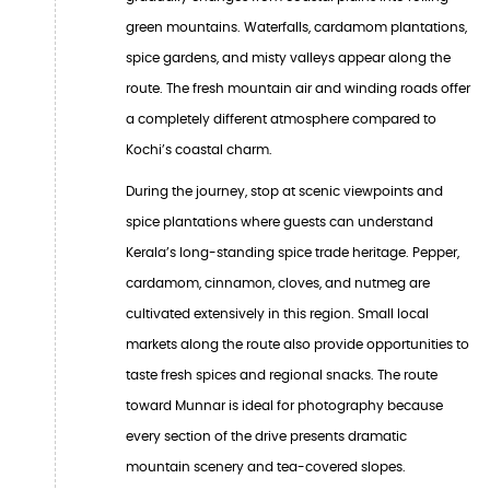
green mountains. Waterfalls, cardamom plantations,
spice gardens, and misty valleys appear along the
route. The fresh mountain air and winding roads offer
a completely different atmosphere compared to
Kochi’s coastal charm.
During the journey, stop at scenic viewpoints and
spice plantations where guests can understand
Kerala’s long-standing spice trade heritage. Pepper,
cardamom, cinnamon, cloves, and nutmeg are
cultivated extensively in this region. Small local
markets along the route also provide opportunities to
taste fresh spices and regional snacks. The route
toward Munnar is ideal for photography because
every section of the drive presents dramatic
mountain scenery and tea-covered slopes.