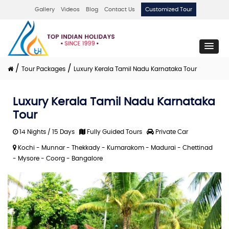
Gallery
Videos
Blog
Contact Us
Customized Tour
/
/
Tour Packages
Luxury Kerala Tamil Nadu Karnataka Tour
Luxury Kerala Tamil Nadu Karnataka
Tour
14 Nights / 15 Days
Fully Guided Tours
Private Car
Kochi - Munnar - Thekkady - Kumarakom - Madurai - Chettinad
- Mysore - Coorg - Bangalore