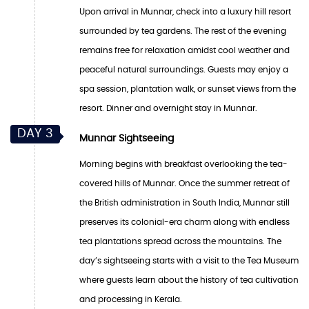
Upon arrival in Munnar, check into a luxury hill resort
surrounded by tea gardens. The rest of the evening
remains free for relaxation amidst cool weather and
peaceful natural surroundings. Guests may enjoy a
spa session, plantation walk, or sunset views from the
resort. Dinner and overnight stay in Munnar.
DAY 3
Munnar Sightseeing
Morning begins with breakfast overlooking the tea-
covered hills of Munnar. Once the summer retreat of
the British administration in South India, Munnar still
preserves its colonial-era charm along with endless
tea plantations spread across the mountains. The
day’s sightseeing starts with a visit to the Tea Museum
where guests learn about the history of tea cultivation
and processing in Kerala.