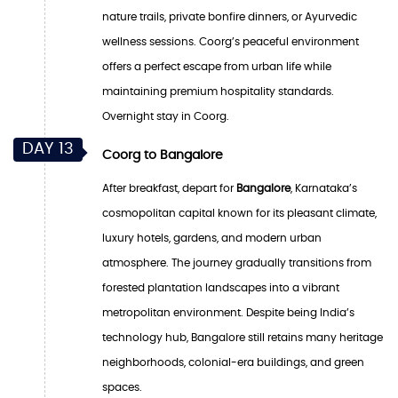
nature trails, private bonfire dinners, or Ayurvedic
wellness sessions. Coorg’s peaceful environment
offers a perfect escape from urban life while
maintaining premium hospitality standards.
Overnight stay in Coorg.
DAY 13
Coorg to Bangalore
After breakfast, depart for
Bangalore
, Karnataka’s
cosmopolitan capital known for its pleasant climate,
luxury hotels, gardens, and modern urban
atmosphere. The journey gradually transitions from
forested plantation landscapes into a vibrant
metropolitan environment. Despite being India’s
technology hub, Bangalore still retains many heritage
neighborhoods, colonial-era buildings, and green
spaces.