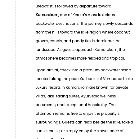
Breakfast is followed by departure toward
Kumarakom
, one of Kerala’s most luxurious
backwater destinations. The journey slowly descends
from the hills toward the lake region where coconut
groves, canals, and paddy fields dominate the
landscape. As guests approach Kumarakom, the
atmosphere becomes more relaxed and tropical.
Upon arrival, check into a premium backwater resort
located along the peaceful banks of Vembanad Lake.
Luxury resorts in Kumarakom are known for private
villas, lake-facing suites, Ayurvedic wellness
treatments, and exceptional hospitality. The
afternoon remains free to enjoy the property’s
surroundings. Guests can relax beside the lake, take a
sunset cruise, or simply enjoy the slower pace of