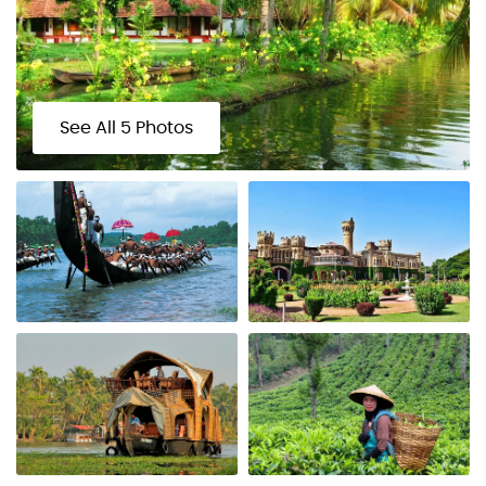
See All 5 Photos