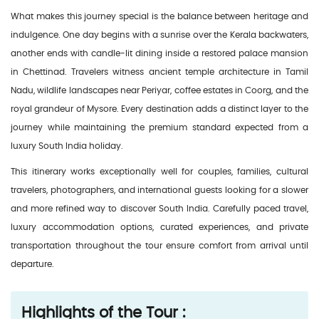
What makes this journey special is the balance between heritage and
indulgence. One day begins with a sunrise over the Kerala backwaters,
another ends with candle-lit dining inside a restored palace mansion
in Chettinad. Travelers witness ancient temple architecture in Tamil
Nadu, wildlife landscapes near Periyar, coffee estates in Coorg, and the
royal grandeur of Mysore. Every destination adds a distinct layer to the
journey while maintaining the premium standard expected from a
luxury South India holiday.
This itinerary works exceptionally well for couples, families, cultural
travelers, photographers, and international guests looking for a slower
and more refined way to discover South India. Carefully paced travel,
luxury accommodation options, curated experiences, and private
transportation throughout the tour ensure comfort from arrival until
departure.
Highlights of the Tour :