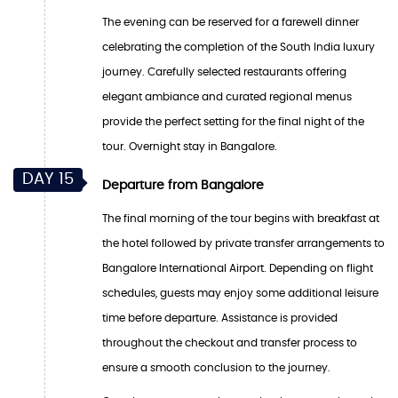
The evening can be reserved for a farewell dinner
celebrating the completion of the South India luxury
journey. Carefully selected restaurants offering
elegant ambiance and curated regional menus
provide the perfect setting for the final night of the
tour. Overnight stay in Bangalore.
DAY 15
Departure from Bangalore
The final morning of the tour begins with breakfast at
the hotel followed by private transfer arrangements to
Bangalore International Airport. Depending on flight
schedules, guests may enjoy some additional leisure
time before departure. Assistance is provided
throughout the checkout and transfer process to
ensure a smooth conclusion to the journey.