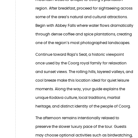
region. After breakfast, proceed for sightseeing across
some of the area’s natural and cultural attractions.
Begin with Abbey Falls where water flows dramatically
through dense coffee and spice plantations, creating
one of the region’s most photographed landscapes.
Continue toward Raja’s Seat, a historic viewpoint
once used by the Coorg royal family for relaxation
and sunset views. The rolling hills, layered valleys, and
cool breeze make this location ideal for quiet leisure
moments. Along the way, your guide explains the
unique Kodava culture, local traditions, martial
heritage, and distinct identity of the people of Coorg.
The afternoon remains intentionally relaxed to
preserve the slower luxury pace of the tour. Guests
may choose optional activities such as birdwatching,