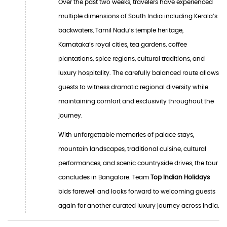
Over the past two weeks, travelers have experienced
multiple dimensions of South India including Kerala’s
backwaters, Tamil Nadu’s temple heritage,
Karnataka’s royal cities, tea gardens, coffee
plantations, spice regions, cultural traditions, and
luxury hospitality. The carefully balanced route allows
guests to witness dramatic regional diversity while
maintaining comfort and exclusivity throughout the
journey.
With unforgettable memories of palace stays,
mountain landscapes, traditional cuisine, cultural
performances, and scenic countryside drives, the tour
concludes in Bangalore. Team
Top Indian Holidays
bids farewell and looks forward to welcoming guests
again for another curated luxury journey across India.