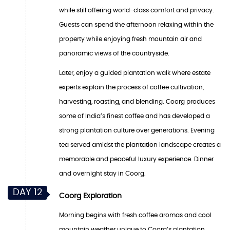
while still offering world-class comfort and privacy.
Guests can spend the afternoon relaxing within the
property while enjoying fresh mountain air and
panoramic views of the countryside.
Later, enjoy a guided plantation walk where estate
experts explain the process of coffee cultivation,
harvesting, roasting, and blending. Coorg produces
some of India’s finest coffee and has developed a
strong plantation culture over generations. Evening
tea served amidst the plantation landscape creates a
memorable and peaceful luxury experience. Dinner
and overnight stay in Coorg.
DAY 12
Coorg Exploration
Morning begins with fresh coffee aromas and cool
mountain weather unique to Coorg’s plantation