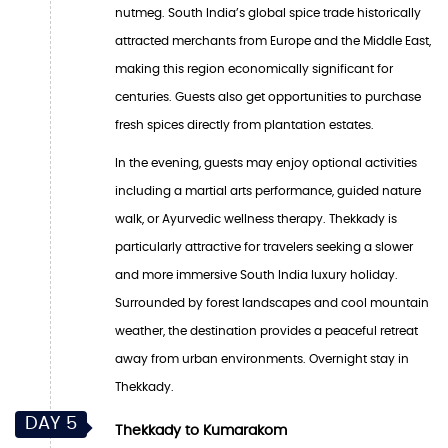
nutmeg. South India’s global spice trade historically
attracted merchants from Europe and the Middle East,
making this region economically significant for
centuries. Guests also get opportunities to purchase
fresh spices directly from plantation estates.
In the evening, guests may enjoy optional activities
including a martial arts performance, guided nature
walk, or Ayurvedic wellness therapy. Thekkady is
particularly attractive for travelers seeking a slower
and more immersive South India luxury holiday.
Surrounded by forest landscapes and cool mountain
weather, the destination provides a peaceful retreat
away from urban environments. Overnight stay in
Thekkady.
DAY 5
Thekkady to Kumarakom