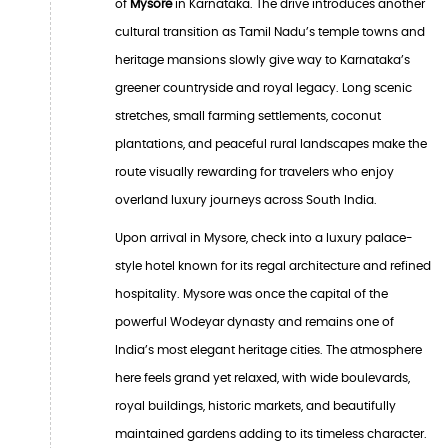
of
Mysore
in Karnataka. The drive introduces another
cultural transition as Tamil Nadu’s temple towns and
heritage mansions slowly give way to Karnataka’s
greener countryside and royal legacy. Long scenic
stretches, small farming settlements, coconut
plantations, and peaceful rural landscapes make the
route visually rewarding for travelers who enjoy
overland luxury journeys across South India.
Upon arrival in Mysore, check into a luxury palace-
style hotel known for its regal architecture and refined
hospitality. Mysore was once the capital of the
powerful Wodeyar dynasty and remains one of
India’s most elegant heritage cities. The atmosphere
here feels grand yet relaxed, with wide boulevards,
royal buildings, historic markets, and beautifully
maintained gardens adding to its timeless character.