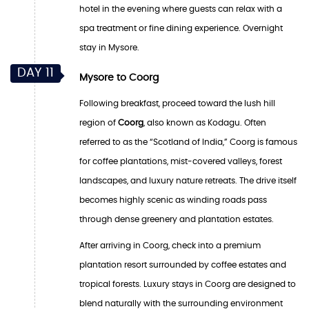
hotel in the evening where guests can relax with a
spa treatment or fine dining experience. Overnight
stay in Mysore.
DAY 11
Mysore to Coorg
Following breakfast, proceed toward the lush hill
region of
Coorg
, also known as Kodagu. Often
referred to as the “Scotland of India,” Coorg is famous
for coffee plantations, mist-covered valleys, forest
landscapes, and luxury nature retreats. The drive itself
becomes highly scenic as winding roads pass
through dense greenery and plantation estates.
After arriving in Coorg, check into a premium
plantation resort surrounded by coffee estates and
tropical forests. Luxury stays in Coorg are designed to
blend naturally with the surrounding environment