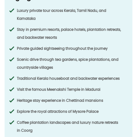
Luxury private tour across
Kerala, Tamil Nadu, and
Karnataka
Stay in premium resorts, palace hotels, plantation retreats,
and backwater resorts
Private guided sightseeing throughout the journey
Scenic drive through tea gardens, spice plantations, and
countryside villages
Traditional Kerala houseboat and backwater experiences
Visit the famous
Meenakshi Temple
in Madurai
Heritage stay experience in
Chettinad mansions
Explore the royal attractions of
Mysore Palace
Coffee plantation landscapes and luxury nature retreats
in
Coorg