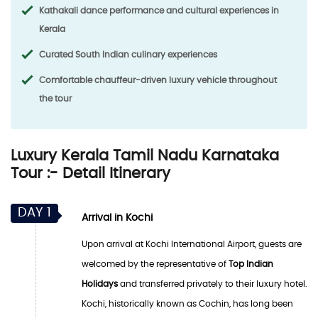
Kathakali dance performance and cultural experiences in
Kerala
Curated South Indian culinary experiences
Comfortable chauffeur-driven luxury vehicle throughout
the tour
Luxury Kerala Tamil Nadu Karnataka
Tour :- Detail Itinerary
DAY 1
Arrival in Kochi
Upon arrival at Kochi International Airport, guests are
welcomed by the representative of
Top Indian
Holidays
and transferred privately to their luxury hotel.
Kochi, historically known as Cochin, has long been