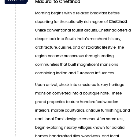
Madurai to Chettinad
Morning begins with a relaxed breakfast before
departing for the culturally rich region of
Chettinad
.
Unlike conventional tourist circuits, Chettinad offers a
deeper look into South India’s merchant history,
architecture, cuisine, and aristocratic lifestyle. The
region became prosperous through trading
communities that built magnificent mansions
combining Indian and European influences.
Upon arrival, check into a restored luxury heritage
mansion converted into a boutique hotel. These
grand properties feature handcrafted wooden
interiors, marble courtyards, antique furnishings, and
traditional Tamil design elements. After some rest,
begin exploring nearby villages known for palatial
homes, handcrafted tiles, woodwork, and local