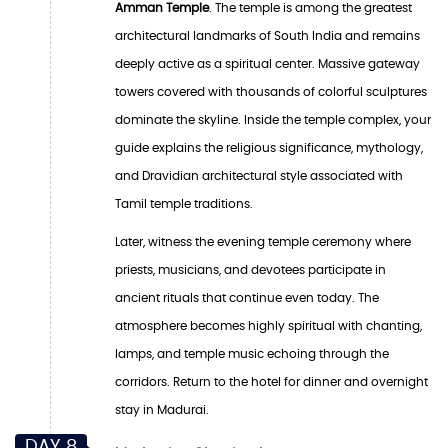
Amman Temple
. The temple is among the greatest
architectural landmarks of South India and remains
deeply active as a spiritual center. Massive gateway
towers covered with thousands of colorful sculptures
dominate the skyline. Inside the temple complex, your
guide explains the religious significance, mythology,
and Dravidian architectural style associated with
Tamil temple traditions.
Later, witness the evening temple ceremony where
priests, musicians, and devotees participate in
ancient rituals that continue even today. The
atmosphere becomes highly spiritual with chanting,
lamps, and temple music echoing through the
corridors. Return to the hotel for dinner and overnight
stay in Madurai.
DAY 8