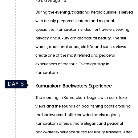
Kerala village life.
During the evening, traditional Kerala cuisine is served
with freshly prepared seafood and regional
specialties. Kumarakom is ideal for travelers seeking
privacy and luxury amidst natural beauty. The still
waters, traditional boats, birdlife, and sunset views
create one of the most refined and peaceful
experiences of the tour. Overnight stay in
Kumarakom.
DAY 6
Kumarakom Backwaters Experience
The morning in Kumarakom begins with calm lake
views and the sounds of local fishing boats crossing
the backwaters. Unlike crowded tourist regions,
Kumarakom offers a more elegant and peaceful
backwater experience suited for luxury travelers. After