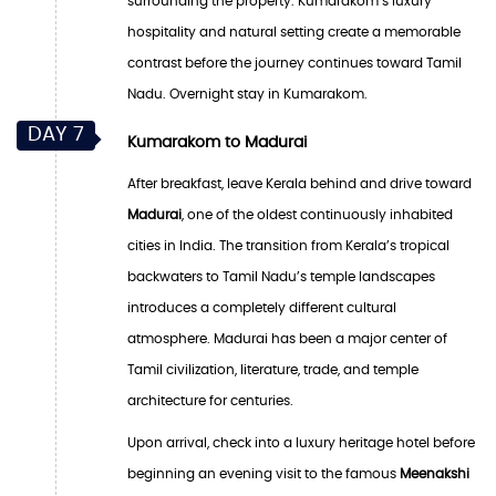
surrounding the property. Kumarakom’s luxury
hospitality and natural setting create a memorable
contrast before the journey continues toward Tamil
Nadu. Overnight stay in Kumarakom.
DAY 7
Kumarakom to Madurai
After breakfast, leave Kerala behind and drive toward
Madurai
, one of the oldest continuously inhabited
cities in India. The transition from Kerala’s tropical
backwaters to Tamil Nadu’s temple landscapes
introduces a completely different cultural
atmosphere. Madurai has been a major center of
Tamil civilization, literature, trade, and temple
architecture for centuries.
Upon arrival, check into a luxury heritage hotel before
beginning an evening visit to the famous
Meenakshi