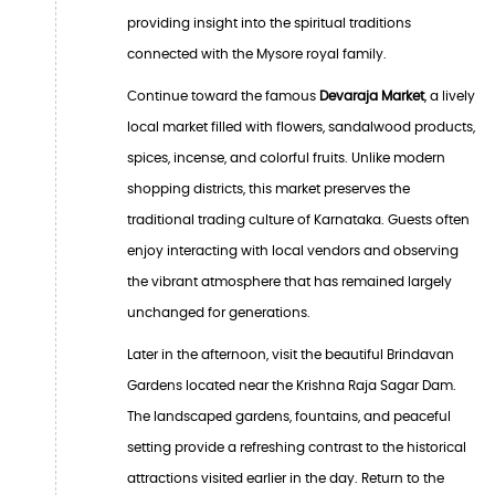
providing insight into the spiritual traditions
connected with the Mysore royal family.
Continue toward the famous
Devaraja Market
, a lively
local market filled with flowers, sandalwood products,
spices, incense, and colorful fruits. Unlike modern
shopping districts, this market preserves the
traditional trading culture of Karnataka. Guests often
enjoy interacting with local vendors and observing
the vibrant atmosphere that has remained largely
unchanged for generations.
Later in the afternoon, visit the beautiful Brindavan
Gardens located near the Krishna Raja Sagar Dam.
The landscaped gardens, fountains, and peaceful
setting provide a refreshing contrast to the historical
attractions visited earlier in the day. Return to the