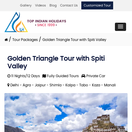
Gallery
Videos
Blog
Contact Us
Customized Tour
/
/
Tour Packages
Golden Triangle Tour with Spiti Valley
Golden Triangle Tour with Spiti
Valley
11 Nights/12 Days
Fully Guided Tours
Private Car
Delhi - Agra - Jaipur - Shimla - Kalpa - Tabo - Kaza - Manali