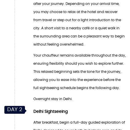
after your journey. Depending on your arrival time,
you may choose to relax at the hotel and recover
from travel or step out for a light introduction to the
city. A short visit to a nearby café or a quiet walk in
the surrounding area can be a pleasant way to begin
without feeling overwhelmed.
Your chauffeur remains available throughout the day,
ensuring flexibility should you wish to explore further.
This relaxed beginning sets the tone for the journey,
allowing you to ease into the experience before the
full sightseeing schedule begins the following day.
Overnight stay in Delhi.
DAY 2
Delhi Sightseeing
After breakfast, begin a full-day guided exploration of