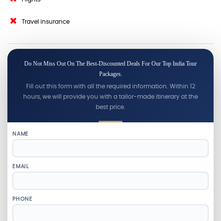
Travel insurance
Do Not Miss Out On The Best-Discounted Deals For Our Top India Tour
Packages.
Fill out this form with all the required information. Within 12
hours, we will provide you with a tailor-made itinerary at the
best price.
NAME
EMAIL
PHONE