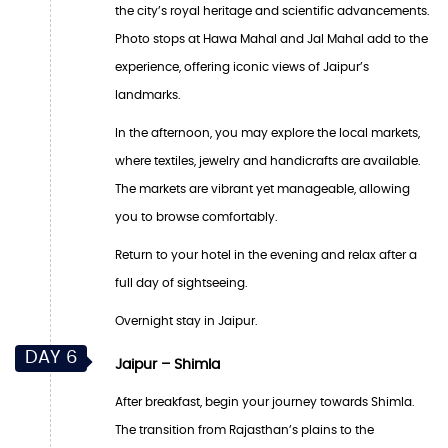
the city’s royal heritage and scientific advancements.
Photo stops at Hawa Mahal and Jal Mahal add to the
experience, offering iconic views of Jaipur’s
landmarks.
In the afternoon, you may explore the local markets,
where textiles, jewelry and handicrafts are available.
The markets are vibrant yet manageable, allowing
you to browse comfortably.
Return to your hotel in the evening and relax after a
full day of sightseeing.
Overnight stay in Jaipur.
DAY 6
Jaipur – Shimla
After breakfast, begin your journey towards Shimla.
The transition from Rajasthan’s plains to the