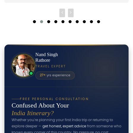
Nand Singh
Rathore
TRAVEL EXPERT
27+
yrs experience
FREE PERSONAL CONSULTATION
Confused About Your
India Itinerary?
Whether you're planning your first India trip or returning to
explore deeper —
get honest, expert advice
from someone who
knows every corner of this country. No pressure, no cost.