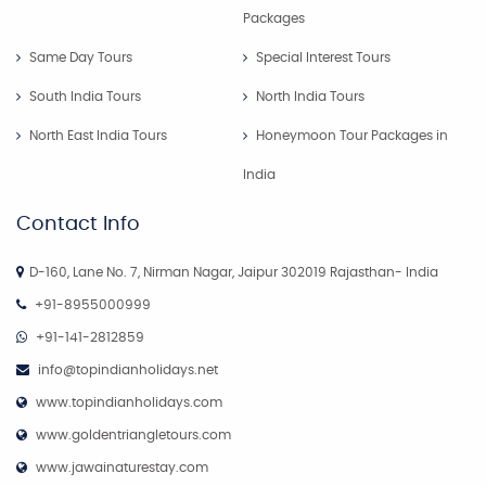
Packages
Same Day Tours
Special Interest Tours
South India Tours
North India Tours
North East India Tours
Honeymoon Tour Packages in
India
Contact Info
D-160, Lane No. 7, Nirman Nagar, Jaipur 302019 Rajasthan- India
+91-8955000999
+91-141-2812859
info@topindianholidays.net
www.topindianholidays.com
www.goldentriangletours.com
www.jawainaturestay.com