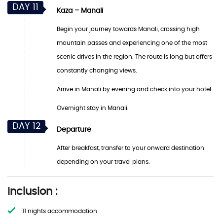
DAY 11
Kaza – Manali
Begin your journey towards Manali, crossing high
mountain passes and experiencing one of the most
scenic drives in the region. The route is long but offers
constantly changing views.
Arrive in Manali by evening and check into your hotel.
Overnight stay in Manali.
DAY 12
Departure
After breakfast, transfer to your onward destination
depending on your travel plans.
Inclusion :
11 nights accommodation