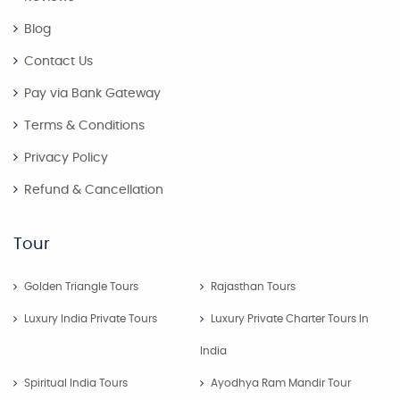
Blog
Contact Us
Pay via Bank Gateway
Terms & Conditions
Privacy Policy
Refund & Cancellation
Tour
Golden Triangle Tours
Rajasthan Tours
Luxury India Private Tours
Luxury Private Charter Tours In
India
Spiritual India Tours
Ayodhya Ram Mandir Tour