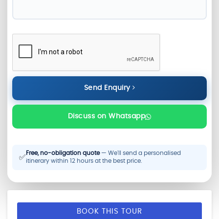
Send Enquiry
Discuss on Whatsapp
Free, no-obligation quote
— We'll send a personalised
✅
itinerary within 12 hours at the best price.
BOOK THIS TOUR