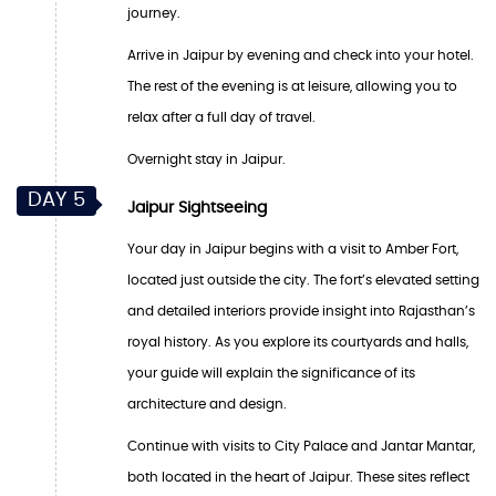
journey.
Arrive in Jaipur by evening and check into your hotel.
The rest of the evening is at leisure, allowing you to
relax after a full day of travel.
Overnight stay in Jaipur.
DAY 5
Jaipur Sightseeing
Your day in Jaipur begins with a visit to Amber Fort,
located just outside the city. The fort’s elevated setting
and detailed interiors provide insight into Rajasthan’s
royal history. As you explore its courtyards and halls,
your guide will explain the significance of its
architecture and design.
Continue with visits to City Palace and Jantar Mantar,
both located in the heart of Jaipur. These sites reflect