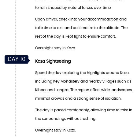
terrain shaped by natural forces over time.
Upon arrival, check into your accommodation and
take time to rest and acclimatize to the altitude. The
rest of the day is kept light to ensure comfort.
Overnight stay in Kaza.
DAY 10
Kaza Sightseeing
Spend the day exploring the highlights around Kaza,
including Key Monastery and nearby villages such as
Kibber and Langza. The region offers wide landscapes,
minimal crowds and a strong sense of isolation.
The day is paced comfortably, allowing time to take in
the surroundings without rushing.
Overnight stay in Kaza.