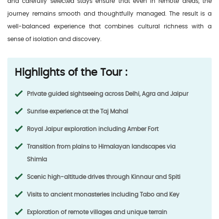
and carefully selected stays ensure that even in remote areas, the
journey remains smooth and thoughtfully managed. The result is a
well-balanced experience that combines cultural richness with a
sense of isolation and discovery.
Highlights of the Tour :
Private guided sightseeing across Delhi, Agra and Jaipur
Sunrise experience at the Taj Mahal
Royal Jaipur exploration including Amber Fort
Transition from plains to Himalayan landscapes via
Shimla
Scenic high-altitude drives through Kinnaur and Spiti
Visits to ancient monasteries including Tabo and Key
Exploration of remote villages and unique terrain