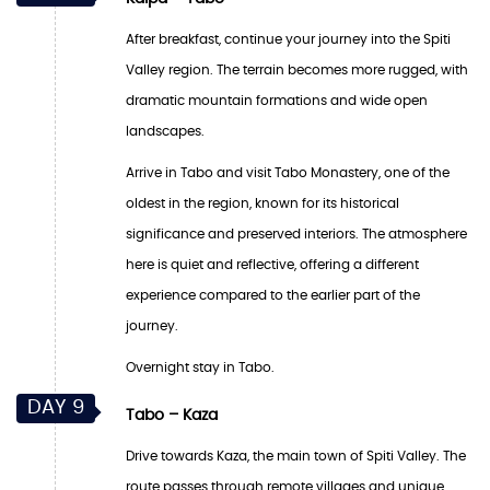
After breakfast, continue your journey into the Spiti
Valley region. The terrain becomes more rugged, with
dramatic mountain formations and wide open
landscapes.
Arrive in Tabo and visit Tabo Monastery, one of the
oldest in the region, known for its historical
significance and preserved interiors. The atmosphere
here is quiet and reflective, offering a different
experience compared to the earlier part of the
journey.
Overnight stay in Tabo.
DAY 9
Tabo – Kaza
Drive towards Kaza, the main town of Spiti Valley. The
route passes through remote villages and unique