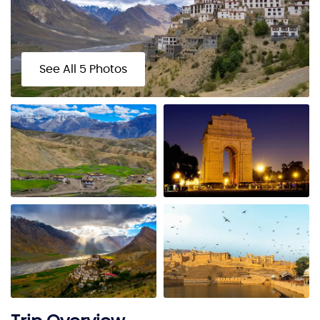
See All 5 Photos