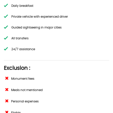
Daily breakfast
Private vehicle with experienced driver
Guided sightseeing in major cities
All transfers
24/7 assistance
Exclusion :
Monument fees
Meals not mentioned
Personal expenses
Flights