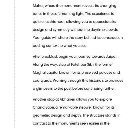
Mahal, where the monument reveals its changing
tones in the soft morning light. The experience is
quieter at this hour, allowing you to appreciate its
design and symmetry without the daytime crowds.
Your guide will share the story behind its construction,
adding context to what you see.
After breakfast, begin your journey towards Jaipur.
Along the way, stop at Fatehpur Sikri, the former
Mughal capital known for its preserved palaces and
courtyards. Walking through this historic site provides
a glimpse into the past before continuing further.
Another stop at Abhaneri allows you to explore
Chand Baori, a remarkable stepwell known for its
geometric design and depth. The structure stands in
contrast to the monuments seen earlier in the