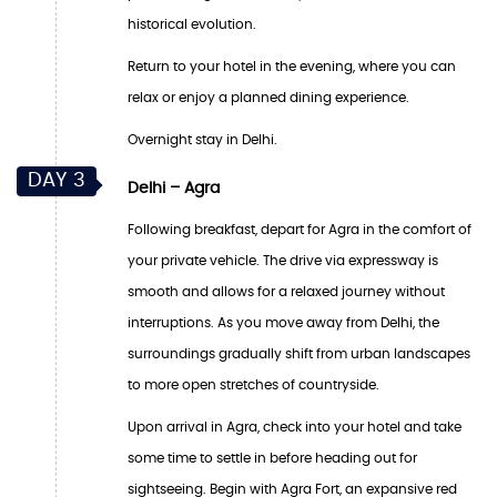
historical evolution.
Return to your hotel in the evening, where you can
relax or enjoy a planned dining experience.
Overnight stay in Delhi.
DAY 3
Delhi – Agra
Following breakfast, depart for Agra in the comfort of
your private vehicle. The drive via expressway is
smooth and allows for a relaxed journey without
interruptions. As you move away from Delhi, the
surroundings gradually shift from urban landscapes
to more open stretches of countryside.
Upon arrival in Agra, check into your hotel and take
some time to settle in before heading out for
sightseeing. Begin with Agra Fort, an expansive red