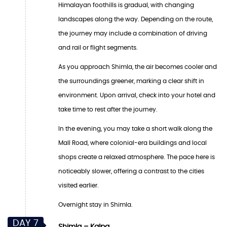
Himalayan foothills is gradual, with changing
landscapes along the way. Depending on the route,
the journey may include a combination of driving
and rail or flight segments.
As you approach Shimla, the air becomes cooler and
the surroundings greener, marking a clear shift in
environment. Upon arrival, check into your hotel and
take time to rest after the journey.
In the evening, you may take a short walk along the
Mall Road, where colonial-era buildings and local
shops create a relaxed atmosphere. The pace here is
noticeably slower, offering a contrast to the cities
visited earlier.
Overnight stay in Shimla.
DAY 7
Shimla – Kalpa