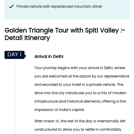
Private vehicle with experienced mountain driver
Golden Triangle Tour with Spiti Valley :-
Detail Itinerary
DAY 1
Arrival in Delhi
Your journey begins with your arrival in Delhi, where
you are welcomed at the airport by our representative
and escorted to your hotel in a private vehicle. The
drive into the city introduces you to a mix of modern
infrastructure and historical elements, offering a first
impression of India’s capital.
After check-in, the rest of the day is intentionally left
unstructured to allow you to settle in comfortably