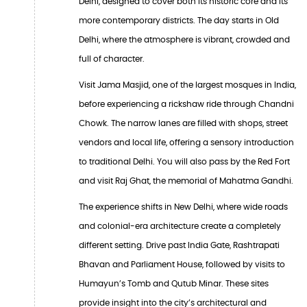
Delhi, designed to cover both its historic core and its
more contemporary districts. The day starts in Old
Delhi, where the atmosphere is vibrant, crowded and
full of character.
Visit Jama Masjid, one of the largest mosques in India,
before experiencing a rickshaw ride through Chandni
Chowk. The narrow lanes are filled with shops, street
vendors and local life, offering a sensory introduction
to traditional Delhi. You will also pass by the Red Fort
and visit Raj Ghat, the memorial of Mahatma Gandhi.
The experience shifts in New Delhi, where wide roads
and colonial-era architecture create a completely
different setting. Drive past India Gate, Rashtrapati
Bhavan and Parliament House, followed by visits to
Humayun’s Tomb and Qutub Minar. These sites
provide insight into the city’s architectural and