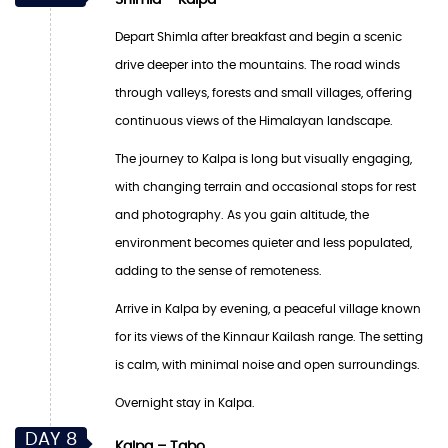
Depart Shimla after breakfast and begin a scenic
drive deeper into the mountains. The road winds
through valleys, forests and small villages, offering
continuous views of the Himalayan landscape.
The journey to Kalpa is long but visually engaging,
with changing terrain and occasional stops for rest
and photography. As you gain altitude, the
environment becomes quieter and less populated,
adding to the sense of remoteness.
Arrive in Kalpa by evening, a peaceful village known
for its views of the Kinnaur Kailash range. The setting
is calm, with minimal noise and open surroundings.
Overnight stay in Kalpa.
DAY 8
Kalpa – Tabo