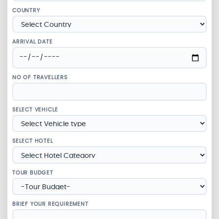
COUNTRY
ARRIVAL DATE
NO OF TRAVELLERS
SELECT VEHICLE
SELECT HOTEL
TOUR BUDGET
BRIEF YOUR REQUIREMENT