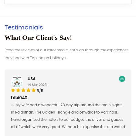
Testimonials
What Our Client's Say!
Read the reviews of our esteemed client's, go through the experiences
they had with Top Indian Holidays.
Germany
17 Feb 2025
5/5
AAaron S
8 day trip around the main sights
Nand Singh and his company
iangle and onwards to Varanasi.
the first half of a custom study 
o our budget, the driver and guides
brought 16 students from Saint 
 Without his expertise this trip would
2018 and Nand Singh ans his c
a big "thank you"!
shared meals, excursions, and 