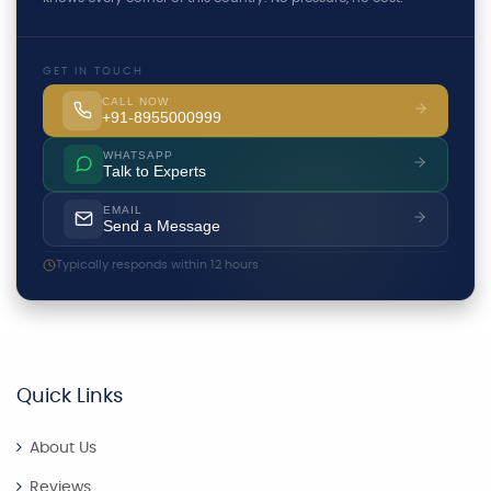
GET IN TOUCH
CALL NOW
+91-8955000999
WHATSAPP
Talk to Experts
EMAIL
Send a Message
Typically responds within 12 hours
Quick Links
About Us
Reviews