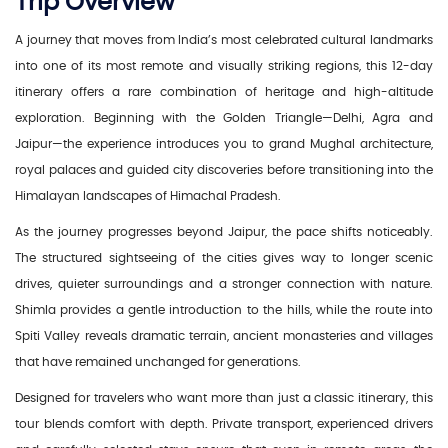
Trip Overview
A journey that moves from India’s most celebrated cultural landmarks
into one of its most remote and visually striking regions, this 12-day
itinerary offers a rare combination of heritage and high-altitude
exploration. Beginning with the Golden Triangle—Delhi, Agra and
Jaipur—the experience introduces you to grand Mughal architecture,
royal palaces and guided city discoveries before transitioning into the
Himalayan landscapes of Himachal Pradesh.
As the journey progresses beyond Jaipur, the pace shifts noticeably.
The structured sightseeing of the cities gives way to longer scenic
drives, quieter surroundings and a stronger connection with nature.
Shimla provides a gentle introduction to the hills, while the route into
Spiti Valley reveals dramatic terrain, ancient monasteries and villages
that have remained unchanged for generations.
Designed for travelers who want more than just a classic itinerary, this
tour blends comfort with depth. Private transport, experienced drivers