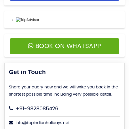
BOOK ON WHATSAPP
Get in Touch
Share your query now and we will write you back in the
shortest possible time including very possible detail.
+91-9828085426
info@topindianholidays.net