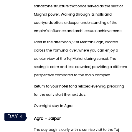
sandstone structure that once served as the seat of
Mughal power. Walking through its halls and
courtyards offers a deeper understanding of the
empire’s influence and architectural achievements.
Later in the afternoon, visit Mehtab Bagh, located
across the Yamuna River, where you can enjoy a
quieter view of the Taj Mahal during sunset. The
setting is calm and less crowded, providing a different
perspective compared to the main complex.
Return to your hotel for a relaxed evening, preparing
for the early start the next day.
Overnight stay in Agra.
DAY 4
Agra – Jaipur
The day begins early with a sunrise visit to the Taj