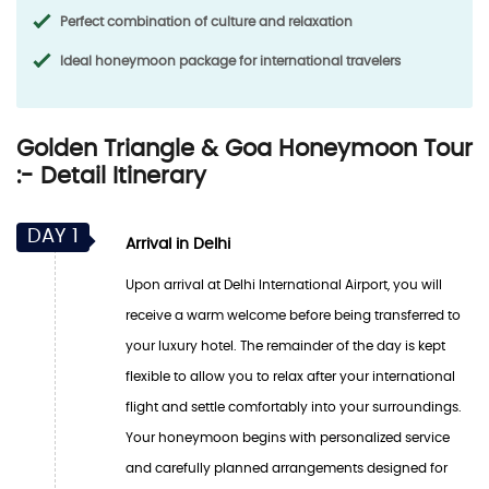
Perfect combination of culture and relaxation
Ideal honeymoon package for international travelers
Golden Triangle & Goa Honeymoon Tour
:- Detail Itinerary
DAY 1
Arrival in Delhi
Upon arrival at Delhi International Airport, you will
receive a warm welcome before being transferred to
your luxury hotel. The remainder of the day is kept
flexible to allow you to relax after your international
flight and settle comfortably into your surroundings.
Your honeymoon begins with personalized service
and carefully planned arrangements designed for