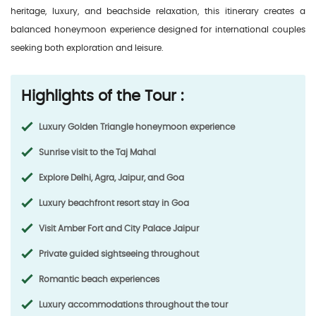
heritage, luxury, and beachside relaxation, this itinerary creates a
balanced honeymoon experience designed for international couples
seeking both exploration and leisure.
Highlights of the Tour :
Luxury Golden Triangle honeymoon experience
Sunrise visit to the Taj Mahal
Explore Delhi, Agra, Jaipur, and Goa
Luxury beachfront resort stay in Goa
Visit Amber Fort and City Palace Jaipur
Private guided sightseeing throughout
Romantic beach experiences
Luxury accommodations throughout the tour