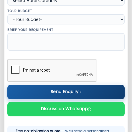
TOUR BUDGET
BRIEF YOUR REQUIREMENT
Send Enquiry
Discuss on Whatsapp
Free, no-obligation quote
— We'll send a personalised