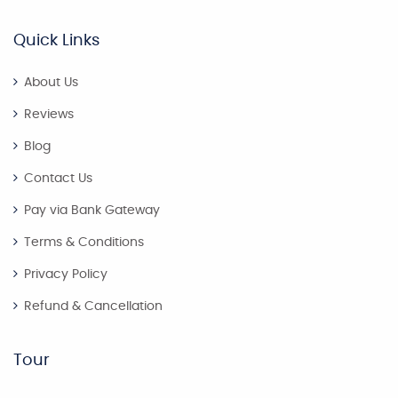
Quick Links
About Us
Reviews
Blog
Contact Us
Pay via Bank Gateway
Terms & Conditions
Privacy Policy
Refund & Cancellation
Tour