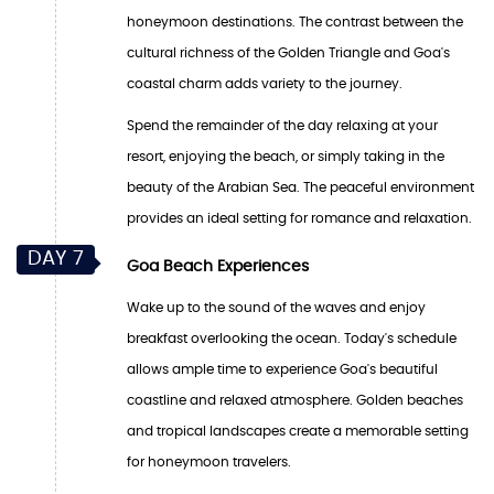
honeymoon destinations. The contrast between the
cultural richness of the Golden Triangle and Goa's
coastal charm adds variety to the journey.
Spend the remainder of the day relaxing at your
resort, enjoying the beach, or simply taking in the
beauty of the Arabian Sea. The peaceful environment
provides an ideal setting for romance and relaxation.
DAY 7
Goa Beach Experiences
Wake up to the sound of the waves and enjoy
breakfast overlooking the ocean. Today's schedule
allows ample time to experience Goa's beautiful
coastline and relaxed atmosphere. Golden beaches
and tropical landscapes create a memorable setting
for honeymoon travelers.