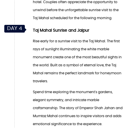
hotel. Couples often appreciate the opportunity to
unwind before the unforgettable sunrise visit to the
Taj Mahal scheduled for the following morning.
DAY 4
Taj Mahal Sunrise and Jaipur
Rise early for a sunrise visit to the Taj Mahal. The first
rays of sunlight illuminating the white marble
monument create one of the most beautiful sights in
the world. Built as a symbol of eternal love, the Taj
Mahal remains the perfect landmark for honeymoon
travelers.
Spend time exploring the monument's gardens,
elegant symmetry, and intricate marble
craftsmanship. The story of Emperor Shah Jahan and
Mumtaz Mahal continues to inspire visitors and adds
emotional significance to the experience.