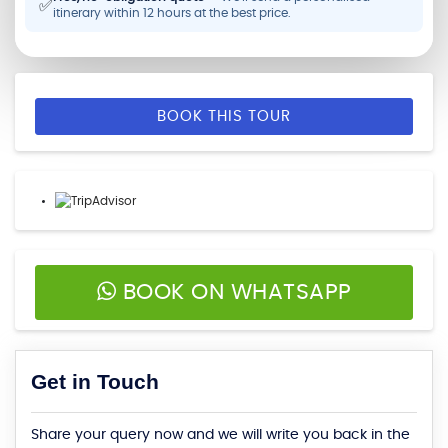
✅
itinerary within 12 hours at the best price.
BOOK THIS TOUR
BOOK ON WHATSAPP
Get in Touch
Share your query now and we will write you back in the