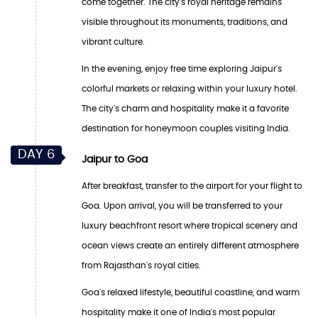
come together. The city's royal heritage remains
visible throughout its monuments, traditions, and
vibrant culture.
In the evening, enjoy free time exploring Jaipur's
colorful markets or relaxing within your luxury hotel.
The city's charm and hospitality make it a favorite
destination for honeymoon couples visiting India.
DAY 6
Jaipur to Goa
After breakfast, transfer to the airport for your flight to
Goa. Upon arrival, you will be transferred to your
luxury beachfront resort where tropical scenery and
ocean views create an entirely different atmosphere
from Rajasthan's royal cities.
Goa's relaxed lifestyle, beautiful coastline, and warm
hospitality make it one of India's most popular