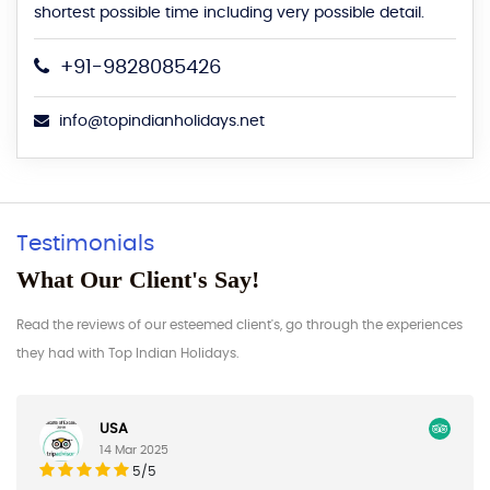
shortest possible time including very possible detail.
+91-9828085426
info@topindianholidays.net
Testimonials
What Our Client's Say!
Read the reviews of our esteemed client's, go through the experiences
they had with Top Indian Holidays.
Germany
17 Feb 2025
5/5