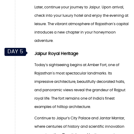
Later, continue your journey to Jaipur. Upon arrival,
check into your luxury hotel and enjoy the evening at
leisure. The vibrant atmosphere of Rajasthan's capital
introduces a new chapter in your honeymoon
adventure.
DAY 5
Jaipur Royal Heritage
Today's sightseeing begins at Amber Fort, one of
Rajasthan's most spectacular landmarks. Its
impressive architecture, beautifully decorated halls,
and panoramic views reveal the grandeur of Rajput
royal life. The fort remains one of India's finest
examples of hilltop architecture.
Continue to Jaipur's City Palace and Jantar Mantar,
where centuries of history and scientific innovation