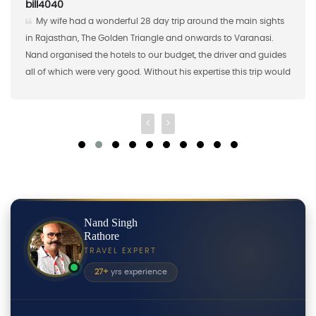
AAaron S
8 day trip around the main sights
Nand Singh and his company
iangle and onwards to Varanasi.
the first half of a custom study 
o our budget, the driver and guides
brought 16 students from Saint 
 Without his expertise this trip would
2018 and Nand Singh ans his c
a big "thank you"!
shared meals, excursions, and 
Nand Singh
Rathore
TRAVEL EXPERT
27+
yrs experience