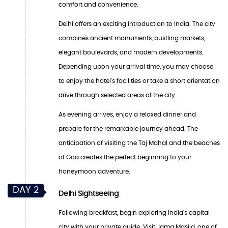
comfort and convenience.
Delhi offers an exciting introduction to India. The city
combines ancient monuments, bustling markets,
elegant boulevards, and modern developments.
Depending upon your arrival time, you may choose
to enjoy the hotel's facilities or take a short orientation
drive through selected areas of the city.
As evening arrives, enjoy a relaxed dinner and
prepare for the remarkable journey ahead. The
anticipation of visiting the Taj Mahal and the beaches
of Goa creates the perfect beginning to your
honeymoon adventure.
DAY 2
Delhi Sightseeing
Following breakfast, begin exploring India's capital
city with your private guide. Visit Jama Masjid, one of