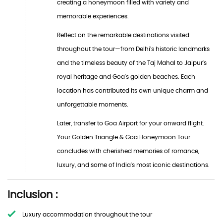
creating a honeymoon filled with variety and
memorable experiences.
Reflect on the remarkable destinations visited
throughout the tour—from Delhi's historic landmarks
and the timeless beauty of the Taj Mahal to Jaipur's
royal heritage and Goa's golden beaches. Each
location has contributed its own unique charm and
unforgettable moments.
Later, transfer to Goa Airport for your onward flight.
Your Golden Triangle & Goa Honeymoon Tour
concludes with cherished memories of romance,
luxury, and some of India's most iconic destinations.
Inclusion :
Luxury accommodation throughout the tour