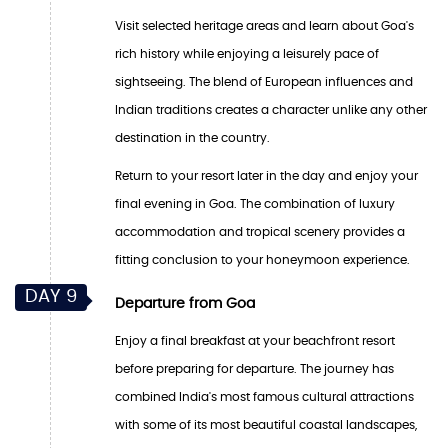
Visit selected heritage areas and learn about Goa's
rich history while enjoying a leisurely pace of
sightseeing. The blend of European influences and
Indian traditions creates a character unlike any other
destination in the country.
Return to your resort later in the day and enjoy your
final evening in Goa. The combination of luxury
accommodation and tropical scenery provides a
fitting conclusion to your honeymoon experience.
DAY 9
Departure from Goa
Enjoy a final breakfast at your beachfront resort
before preparing for departure. The journey has
combined India's most famous cultural attractions
with some of its most beautiful coastal landscapes,