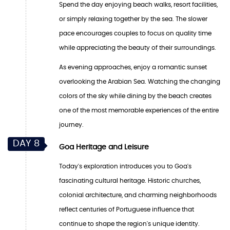
Spend the day enjoying beach walks, resort facilities,
or simply relaxing together by the sea. The slower
pace encourages couples to focus on quality time
while appreciating the beauty of their surroundings.
As evening approaches, enjoy a romantic sunset
overlooking the Arabian Sea. Watching the changing
colors of the sky while dining by the beach creates
one of the most memorable experiences of the entire
journey.
DAY 8
Goa Heritage and Leisure
Today's exploration introduces you to Goa's
fascinating cultural heritage. Historic churches,
colonial architecture, and charming neighborhoods
reflect centuries of Portuguese influence that
continue to shape the region's unique identity.