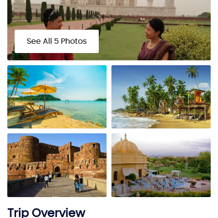
See All 5 Photos
Trip Overview