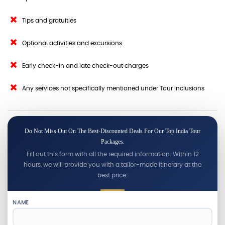
Tips and gratuities
Optional activities and excursions
Early check-in and late check-out charges
Any services not specifically mentioned under Tour Inclusions
Do Not Miss Out On The Best-Discounted Deals For Our Top India Tour
Packages.
Fill out this form with all the required information. Within 12
hours, we will provide you with a tailor-made itinerary at the
best price.
NAME