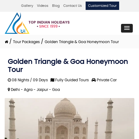
Gallery
Videos
Blog
Contact Us
Customized Tour
/
/
Tour Packages
Golden Triangle & Goa Honeymoon Tour
Golden Triangle & Goa Honeymoon
Tour
08 Nights / 09 Days
Fully Guided Tours
Private Car
Delhi - Agra - Jaipur - Goa