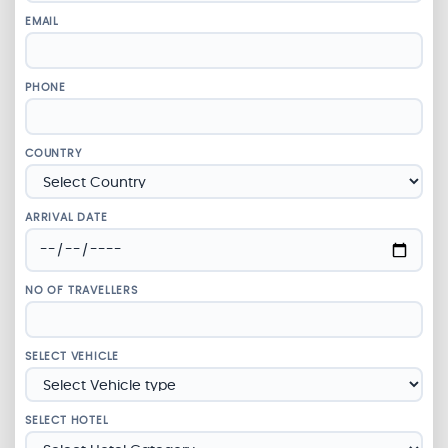
EMAIL
PHONE
COUNTRY
ARRIVAL DATE
NO OF TRAVELLERS
SELECT VEHICLE
SELECT HOTEL