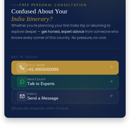
FREE PERSONAL CONSULTATION
Confused About Your
India Itinerary?
Whether you're planning your first India trip or returning to
explore deeper —
get honest, expert advice
from someone who
knows every corner of this country. No pressure, no cost.
GET IN TOUCH
CALL NOW
+91-8955000999
WHATSAPP
Talk to Experts
EMAIL
Send a Message
Typically responds within 12 hours