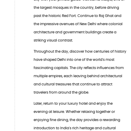
the largest mosques in the country, before driving
past the historic Red Fort. Continue to Raj Ghat and
the impressive avenues of New Delhi where colonial
architecture and government buildings create a
striking visual contrast.
Throughout the day, discover how centuries of history
have shaped Delhi into one of the world's most
fascinating capitals. The city reflects influences from
multiple empires, each leaving behind architectural
and cultural treasures that continue to attract
travelers from around the globe.
Later, return to your luxury hotel and enjoy the
evening at leisure. Whether relaxing together or
enjoying fine dining, the day provides a rewarding
introduction to India's rich heritage and cultural