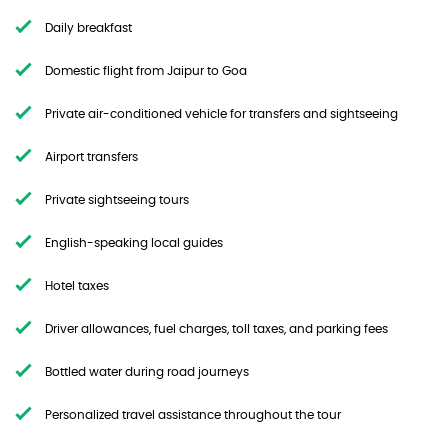
Daily breakfast
Domestic flight from Jaipur to Goa
Private air-conditioned vehicle for transfers and sightseeing
Airport transfers
Private sightseeing tours
English-speaking local guides
Hotel taxes
Driver allowances, fuel charges, toll taxes, and parking fees
Bottled water during road journeys
Personalized travel assistance throughout the tour