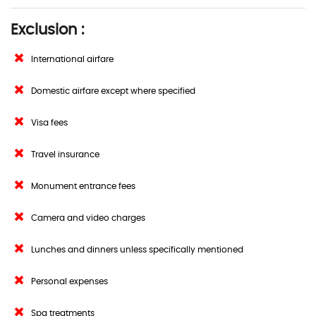
Exclusion :
International airfare
Domestic airfare except where specified
Visa fees
Travel insurance
Monument entrance fees
Camera and video charges
Lunches and dinners unless specifically mentioned
Personal expenses
Spa treatments