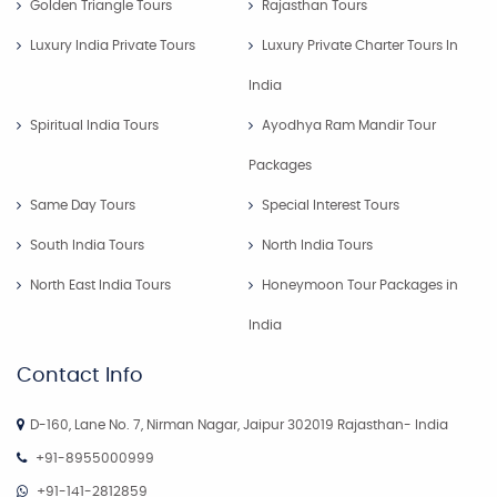
Golden Triangle Tours
Rajasthan Tours
Luxury India Private Tours
Luxury Private Charter Tours In
India
Spiritual India Tours
Ayodhya Ram Mandir Tour
Packages
Same Day Tours
Special Interest Tours
South India Tours
North India Tours
North East India Tours
Honeymoon Tour Packages in
India
Contact Info
D-160, Lane No. 7, Nirman Nagar, Jaipur 302019 Rajasthan- India
+91-8955000999
+91-141-2812859