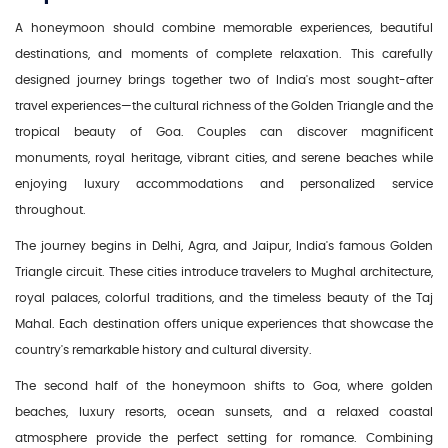
A honeymoon should combine memorable experiences, beautiful
destinations, and moments of complete relaxation. This carefully
designed journey brings together two of India's most sought-after
travel experiences—the cultural richness of the Golden Triangle and the
tropical beauty of Goa. Couples can discover magnificent
monuments, royal heritage, vibrant cities, and serene beaches while
enjoying luxury accommodations and personalized service
throughout.
The journey begins in Delhi, Agra, and Jaipur, India's famous Golden
Triangle circuit. These cities introduce travelers to Mughal architecture,
royal palaces, colorful traditions, and the timeless beauty of the Taj
Mahal. Each destination offers unique experiences that showcase the
country's remarkable history and cultural diversity.
The second half of the honeymoon shifts to Goa, where golden
beaches, luxury resorts, ocean sunsets, and a relaxed coastal
atmosphere provide the perfect setting for romance. Combining