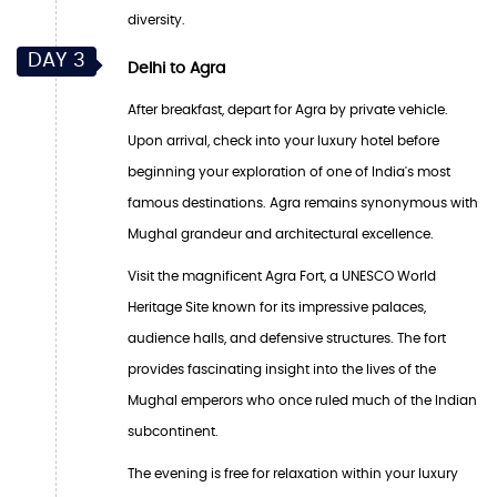
diversity.
DAY 3
Delhi to Agra
After breakfast, depart for Agra by private vehicle.
Upon arrival, check into your luxury hotel before
beginning your exploration of one of India's most
famous destinations. Agra remains synonymous with
Mughal grandeur and architectural excellence.
Visit the magnificent Agra Fort, a UNESCO World
Heritage Site known for its impressive palaces,
audience halls, and defensive structures. The fort
provides fascinating insight into the lives of the
Mughal emperors who once ruled much of the Indian
subcontinent.
The evening is free for relaxation within your luxury