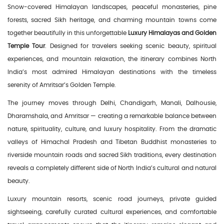
Snow-covered Himalayan landscapes, peaceful monasteries, pine
forests, sacred Sikh heritage, and charming mountain towns come
together beautifully in this unforgettable
Luxury Himalayas and Golden
Temple Tour
. Designed for travelers seeking scenic beauty, spiritual
experiences, and mountain relaxation, the itinerary combines North
India’s most admired Himalayan destinations with the timeless
serenity of Amritsar’s Golden Temple.
The journey moves through Delhi, Chandigarh, Manali, Dalhousie,
Dharamshala, and Amritsar — creating a remarkable balance between
nature, spirituality, culture, and luxury hospitality. From the dramatic
valleys of Himachal Pradesh and Tibetan Buddhist monasteries to
riverside mountain roads and sacred Sikh traditions, every destination
reveals a completely different side of North India’s cultural and natural
beauty.
Luxury mountain resorts, scenic road journeys, private guided
sightseeing, carefully curated cultural experiences, and comfortable