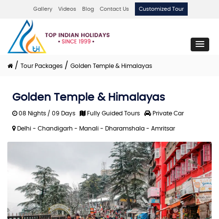
Gallery
Videos
Blog
Contact Us
Customized Tour
/
/
Tour Packages
Golden Temple & Himalayas
Golden Temple & Himalayas
08 Nights / 09 Days
Fully Guided Tours
Private Car
Delhi - Chandigarh - Manali - Dharamshala - Amritsar