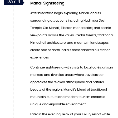
DAY 4
Manali Sightseeing
After breakfast, begin exploring Manali and its
surrounding attractions including Hadimba Devi
Temple, Old Manali, Tibetan monasteries, and scenic
viewpoints across the valley. Cedar forests, traditional
Himachali architecture, and mountain landscapes
create one of North India’s most admired hill station
experiences.
Continue sightseeing with visits to local cafés, artisan
markets, and riverside areas where travelers can
appreciate the relaxed atmosphere and natural
beauty of the region. Manali’s blend of traditional
mountain culture and modern tourism creates a
unique and enjoyable environment.
Later in the evening, relax at your luxury resort while