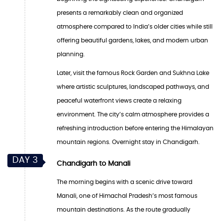
presents a remarkably clean and organized
atmosphere compared to India’s older cities while still
offering beautiful gardens, lakes, and modern urban
planning.
Later, visit the famous Rock Garden and Sukhna Lake
where artistic sculptures, landscaped pathways, and
peaceful waterfront views create a relaxing
environment. The city’s calm atmosphere provides a
refreshing introduction before entering the Himalayan
mountain regions. Overnight stay in Chandigarh.
DAY 3
Chandigarh to Manali
The morning begins with a scenic drive toward
Manali, one of Himachal Pradesh’s most famous
mountain destinations. As the route gradually