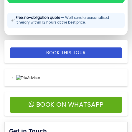
Free, no-obligation quote
— We'll send a personalised
✅
itinerary within 12 hours at the best price.
BOOK THIS TOUR
BOOK ON WHATSAPP
Get in Touch