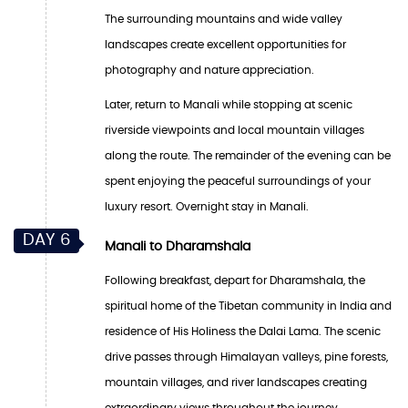
The surrounding mountains and wide valley
landscapes create excellent opportunities for
photography and nature appreciation.
Later, return to Manali while stopping at scenic
riverside viewpoints and local mountain villages
along the route. The remainder of the evening can be
spent enjoying the peaceful surroundings of your
luxury resort. Overnight stay in Manali.
DAY 6
Manali to Dharamshala
Following breakfast, depart for Dharamshala, the
spiritual home of the Tibetan community in India and
residence of His Holiness the Dalai Lama. The scenic
drive passes through Himalayan valleys, pine forests,
mountain villages, and river landscapes creating
extraordinary views throughout the journey.