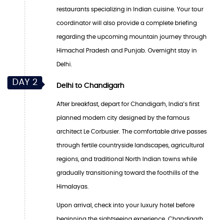
restaurants specializing in Indian cuisine. Your tour
coordinator will also provide a complete briefing
regarding the upcoming mountain journey through
Himachal Pradesh and Punjab. Overnight stay in
Delhi.
DAY 2
Delhi to Chandigarh
After breakfast, depart for Chandigarh, India’s first
planned modern city designed by the famous
architect Le Corbusier. The comfortable drive passes
through fertile countryside landscapes, agricultural
regions, and traditional North Indian towns while
gradually transitioning toward the foothills of the
Himalayas.
Upon arrival, check into your luxury hotel before
beginning the sightseeing experience. Chandigarh