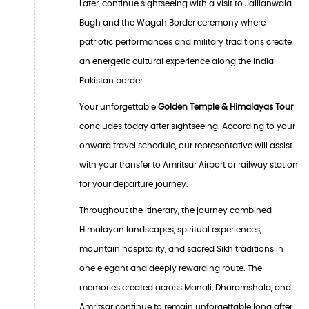
Later, continue sightseeing with a visit to Jallianwala
Bagh and the Wagah Border ceremony where
patriotic performances and military traditions create
an energetic cultural experience along the India-
Pakistan border.
Your unforgettable
Golden Temple & Himalayas Tour
concludes today after sightseeing. According to your
onward travel schedule, our representative will assist
with your transfer to Amritsar Airport or railway station
for your departure journey.
Throughout the itinerary, the journey combined
Himalayan landscapes, spiritual experiences,
mountain hospitality, and sacred Sikh traditions in
one elegant and deeply rewarding route. The
memories created across Manali, Dharamshala, and
Amritsar continue to remain unforgettable long after