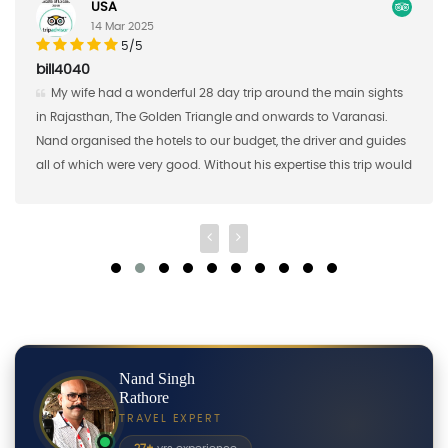
Germany
17 Feb 2025
5/5
AAaron S
he main sights
Nand Singh and his company did a great job o
to Varanasi.
the first half of a custom study tour for me in Southe
iver and guides
brought 16 students from Saint Mary's College in J
e this trip would
2018 and Nand Singh ans his company organized th
shared meals, excursions, and transportation for u
Nand Singh
Rathore
TRAVEL EXPERT