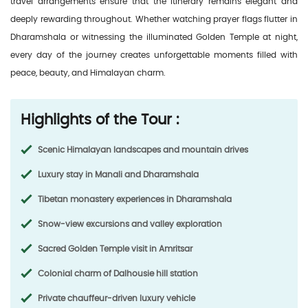
travel arrangements ensure that the itinerary remains elegant and
deeply rewarding throughout. Whether watching prayer flags flutter in
Dharamshala or witnessing the illuminated Golden Temple at night,
every day of the journey creates unforgettable moments filled with
peace, beauty, and Himalayan charm.
Highlights of the Tour :
Scenic Himalayan landscapes and mountain drives
Luxury stay in Manali and Dharamshala
Tibetan monastery experiences in Dharamshala
Snow-view excursions and valley exploration
Sacred Golden Temple visit in Amritsar
Colonial charm of Dalhousie hill station
Private chauffeur-driven luxury vehicle