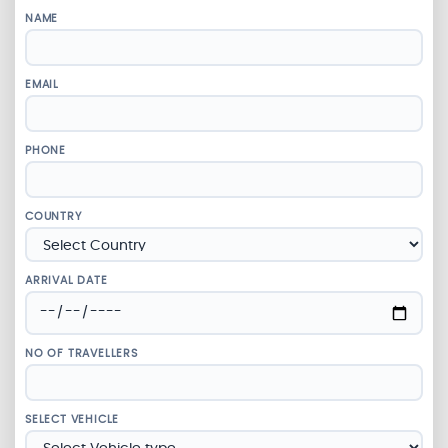
NAME
EMAIL
PHONE
COUNTRY
ARRIVAL DATE
NO OF TRAVELLERS
SELECT VEHICLE