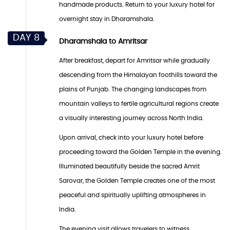
handmade products. Return to your luxury hotel for
overnight stay in Dharamshala.
DAY 8
Dharamshala to Amritsar
After breakfast, depart for Amritsar while gradually
descending from the Himalayan foothills toward the
plains of Punjab. The changing landscapes from
mountain valleys to fertile agricultural regions create
a visually interesting journey across North India.
Upon arrival, check into your luxury hotel before
proceeding toward the Golden Temple in the evening.
Illuminated beautifully beside the sacred Amrit
Sarovar, the Golden Temple creates one of the most
peaceful and spiritually uplifting atmospheres in
India.
The evening visit allows travelers to witness