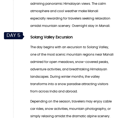
admiring panoramic Himalayan views. The calm
atmosphere and cool weather make Manali
especially rewarding for travelers seeking relaxation
amidst mountain scenery. Overnight stay in Manali.
DAY 5
Solang Valley Excursion
The day begins with an excursion to Solang Valley,
one of the most scenic mountain regions near Manali
admired for open meadows, snow-covered peaks,
adventure activities, and breathtaking Himalayan
landscapes. During winter months, the valley
transforms into a snow paradise attracting visitors
from across India and abroad.
Depending on the season, travelers may enjoy cable
car rides, snow activities, mountain photography, or
simply relaxing amidst the dramatic alpine scenery.