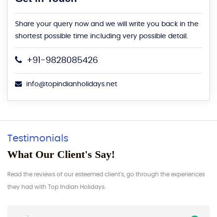
Share your query now and we will write you back in the
shortest possible time including very possible detail.
+91-9828085426
info@topindianholidays.net
Testimonials
What Our Client's Say!
Read the reviews of our esteemed client's, go through the experiences
they had with Top Indian Holidays.