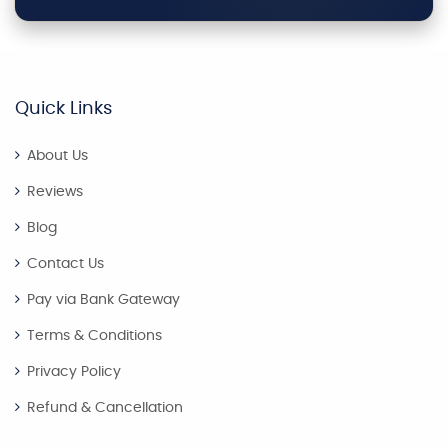
Quick Links
About Us
Reviews
Blog
Contact Us
Pay via Bank Gateway
Terms & Conditions
Privacy Policy
Refund & Cancellation