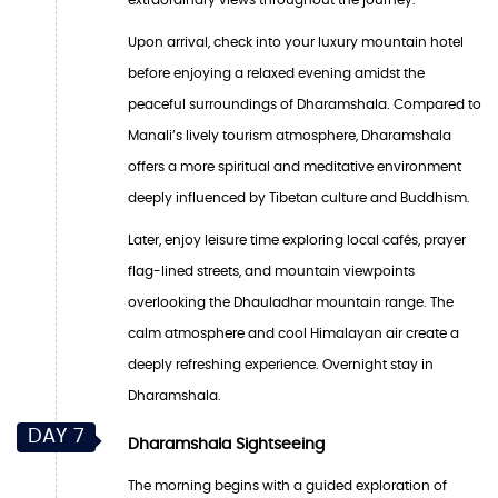
Upon arrival, check into your luxury mountain hotel
before enjoying a relaxed evening amidst the
peaceful surroundings of Dharamshala. Compared to
Manali’s lively tourism atmosphere, Dharamshala
offers a more spiritual and meditative environment
deeply influenced by Tibetan culture and Buddhism.
Later, enjoy leisure time exploring local cafés, prayer
flag-lined streets, and mountain viewpoints
overlooking the Dhauladhar mountain range. The
calm atmosphere and cool Himalayan air create a
deeply refreshing experience. Overnight stay in
Dharamshala.
DAY 7
Dharamshala Sightseeing
The morning begins with a guided exploration of