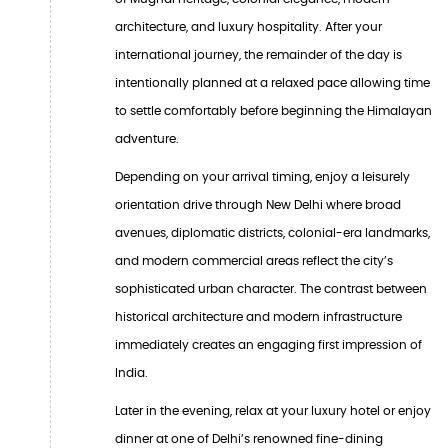
architecture, and luxury hospitality. After your
international journey, the remainder of the day is
intentionally planned at a relaxed pace allowing time
to settle comfortably before beginning the Himalayan
adventure.
Depending on your arrival timing, enjoy a leisurely
orientation drive through New Delhi where broad
avenues, diplomatic districts, colonial-era landmarks,
and modern commercial areas reflect the city’s
sophisticated urban character. The contrast between
historical architecture and modern infrastructure
immediately creates an engaging first impression of
India.
Later in the evening, relax at your luxury hotel or enjoy
dinner at one of Delhi’s renowned fine-dining