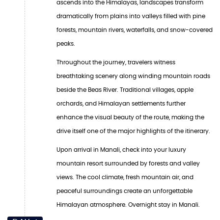
ascends into the Himalayas, landscapes transform
dramatically from plains into valleys filled with pine
forests, mountain rivers, waterfalls, and snow-covered
peaks.
Throughout the journey, travelers witness
breathtaking scenery along winding mountain roads
beside the Beas River. Traditional villages, apple
orchards, and Himalayan settlements further
enhance the visual beauty of the route, making the
drive itself one of the major highlights of the itinerary.
Upon arrival in Manali, check into your luxury
mountain resort surrounded by forests and valley
views. The cool climate, fresh mountain air, and
peaceful surroundings create an unforgettable
Himalayan atmosphere. Overnight stay in Manali.