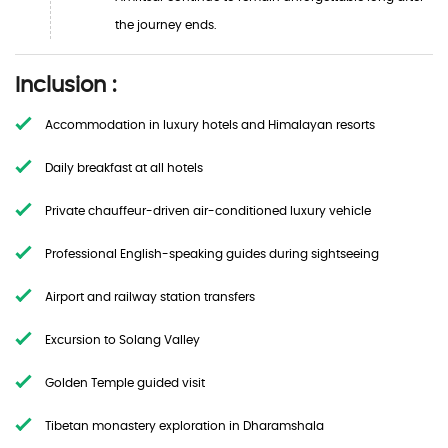
the journey ends.
Inclusion :
Accommodation in luxury hotels and Himalayan resorts
Daily breakfast at all hotels
Private chauffeur-driven air-conditioned luxury vehicle
Professional English-speaking guides during sightseeing
Airport and railway station transfers
Excursion to Solang Valley
Golden Temple guided visit
Tibetan monastery exploration in Dharamshala