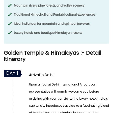
Mountain rivers, pine forests, and valley scenery
Traditional Himachali and Punjabi cultural experiences
Ideal India tour for mountain and spiritual travelers
Luxury hotels and boutique Himalayan resorts
Golden Temple & Himalayas :- Detail
Itinerary
DAY 1
Arrival in Delhi
Upon arrival at Delhi International Airport, our
representative will warmly welcome you before
assisting with your transfer to the luxury hotel. India’s
capital city introduces travelers to a fascinating blend
of Mughal heritage, colonial elegance, modern