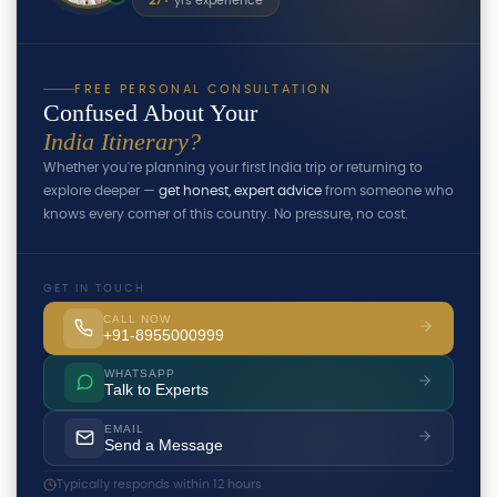
27+
yrs experience
FREE PERSONAL CONSULTATION
Confused About Your
India Itinerary?
Whether you're planning your first India trip or returning to
explore deeper —
get honest, expert advice
from someone who
knows every corner of this country. No pressure, no cost.
GET IN TOUCH
CALL NOW
+91-8955000999
WHATSAPP
Talk to Experts
EMAIL
Send a Message
Typically responds within 12 hours