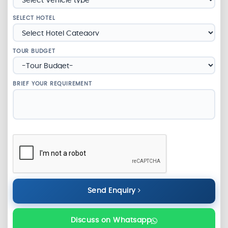
SELECT HOTEL
TOUR BUDGET
BRIEF YOUR REQUIREMENT
Send Enquiry
Discuss on Whatsapp