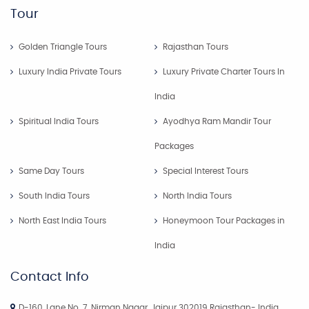
Tour
Golden Triangle Tours
Rajasthan Tours
Luxury India Private Tours
Luxury Private Charter Tours In
India
Spiritual India Tours
Ayodhya Ram Mandir Tour
Packages
Same Day Tours
Special Interest Tours
South India Tours
North India Tours
North East India Tours
Honeymoon Tour Packages in
India
Contact Info
D-160, Lane No. 7, Nirman Nagar, Jaipur 302019 Rajasthan- India