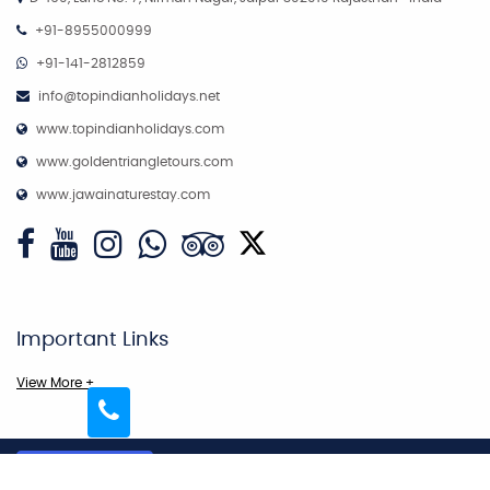
+91-8955000999
+91-141-2812859
info@topindianholidays.net
www.topindianholidays.com
www.goldentriangletours.com
www.jawainaturestay.com
Important Links
View More +
Copyright © 2026
More Links
Top Indian Holidays Pvt. Ltd - All Rights Reserved.
|