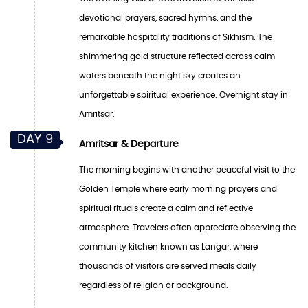
devotional prayers, sacred hymns, and the
remarkable hospitality traditions of Sikhism. The
shimmering gold structure reflected across calm
waters beneath the night sky creates an
unforgettable spiritual experience. Overnight stay in
Amritsar.
DAY 9
Amritsar & Departure
The morning begins with another peaceful visit to the
Golden Temple where early morning prayers and
spiritual rituals create a calm and reflective
atmosphere. Travelers often appreciate observing the
community kitchen known as Langar, where
thousands of visitors are served meals daily
regardless of religion or background.