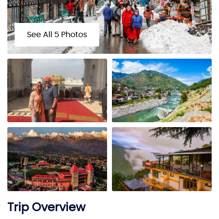
See All 5 Photos
Trip Overview