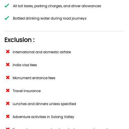
All toll taxes, parking charges, and driver allowances
Bottled drinking water during road journeys
Exclusion :
International and domestic airfare
India visa fees
Monument entrance fees
Travel insurance
Lunches and dinners unless specified
Adventure activities in Solang Valley