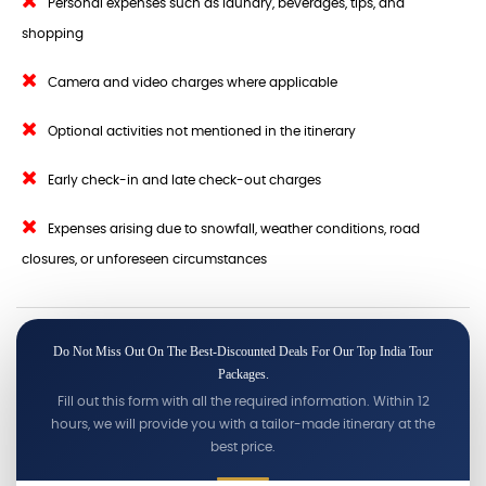
Personal expenses such as laundry, beverages, tips, and
shopping
Camera and video charges where applicable
Optional activities not mentioned in the itinerary
Early check-in and late check-out charges
Expenses arising due to snowfall, weather conditions, road
closures, or unforeseen circumstances
Do Not Miss Out On The Best-Discounted Deals For Our Top India Tour
Packages.
Fill out this form with all the required information. Within 12
hours, we will provide you with a tailor-made itinerary at the
best price.