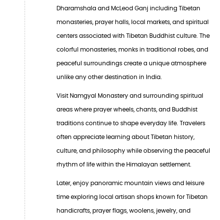
Dharamshala and McLeod Ganj including Tibetan
monasteries, prayer halls, local markets, and spiritual
centers associated with Tibetan Buddhist culture. The
colorful monasteries, monks in traditional robes, and
peaceful surroundings create a unique atmosphere
unlike any other destination in India.
Visit Namgyal Monastery and surrounding spiritual
areas where prayer wheels, chants, and Buddhist
traditions continue to shape everyday life. Travelers
often appreciate learning about Tibetan history,
culture, and philosophy while observing the peaceful
rhythm of life within the Himalayan settlement.
Later, enjoy panoramic mountain views and leisure
time exploring local artisan shops known for Tibetan
handicrafts, prayer flags, woolens, jewelry, and