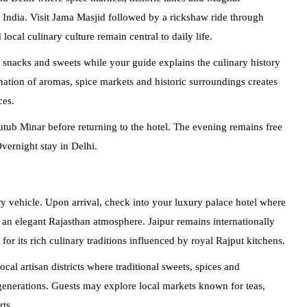
l India. Visit Jama Masjid followed by a rickshaw ride through
ocal culinary culture remain central to daily life.
l snacks and sweets while your guide explains the culinary history
nation of aromas, spice markets and historic surroundings creates
ces.
b Minar before returning to the hotel. The evening remains free
Overnight stay in Delhi.
ry vehicle. Upon arrival, check into your luxury palace hotel where
te an elegant Rajasthan atmosphere. Jaipur remains internationally
 for its rich culinary traditions influenced by royal Rajput kitchens.
local artisan districts where traditional sweets, spices and
 generations. Guests may explore local markets known for teas,
ts.