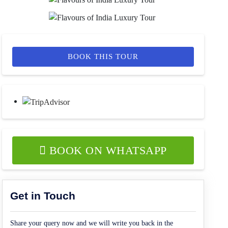
BOOK THIS TOUR
BOOK ON WHATSAPP
Get in Touch
Share your query now and we will write you back in the