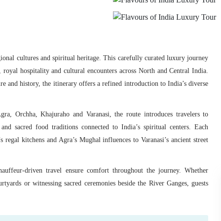
gional cultures and spiritual heritage. This carefully curated luxury journey
 royal hospitality and cultural encounters across North and Central India.
 and history, the itinerary offers a refined introduction to India’s diverse
ra, Orchha, Khajuraho and Varanasi, the route introduces travelers to
 and sacred food traditions connected to India’s spiritual centers. Each
 regal kitchens and Agra’s Mughal influences to Varanasi’s ancient street
chauffeur-driven travel ensure comfort throughout the journey. Whether
urtyards or witnessing sacred ceremonies beside the River Ganges, guests