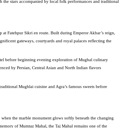
 the stars accompanied by local folk performances and traditional
p at Fatehpur Sikri en route. Built during Emperor Akbar’s reign,
gnificent gateways, courtyards and royal palaces reflecting the
otel before beginning evening exploration of Mughal culinary
uenced by Persian, Central Asian and North Indian flavors
traditional Mughlai cuisine and Agra’s famous sweets before
rise when the marble monument glows softly beneath the changing
 memory of Mumtaz Mahal, the Taj Mahal remains one of the