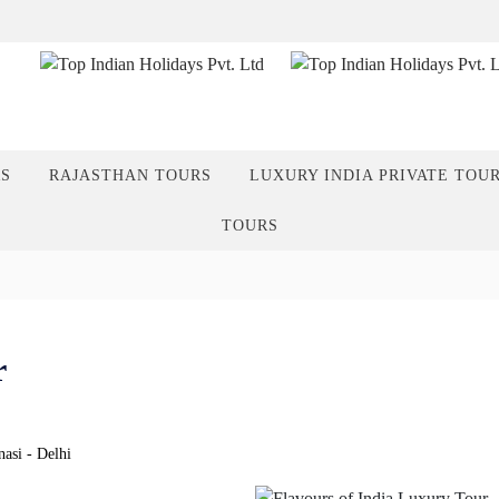
RS
RAJASTHAN TOURS
LUXURY INDIA PRIVATE TOU
TOURS
r
asi - Delhi