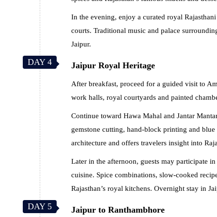
In the evening, enjoy a curated royal Rajasthani
courts. Traditional music and palace surroundin
Jaipur.
DAY 4
Jaipur Royal Heritage
After breakfast, proceed for a guided visit to A
work halls, royal courtyards and painted chambers
Continue toward Hawa Mahal and Jantar Mantar b
gemstone cutting, hand-block printing and blue p
architecture and offers travelers insight into Raja
Later in the afternoon, guests may participate in
cuisine. Spice combinations, slow-cooked recipes
Rajasthan’s royal kitchens. Overnight stay in Jai
DAY 5
Jaipur to Ranthambhore