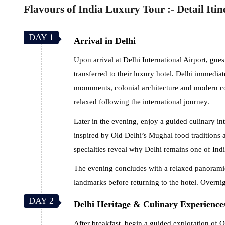
Flavours of India Luxury Tour :- Detail Itin
DAY 1
Arrival in Delhi
Upon arrival at Delhi International Airport, gu
transferred to their luxury hotel. Delhi immediat
monuments, colonial architecture and modern cos
relaxed following the international journey.
Later in the evening, enjoy a guided culinary in
inspired by Old Delhi’s Mughal food traditions
specialties reveal why Delhi remains one of Indi
The evening concludes with a relaxed panoramic
landmarks before returning to the hotel. Overnig
DAY 2
Delhi Heritage & Culinary Experience
After breakfast, begin a guided exploration of 