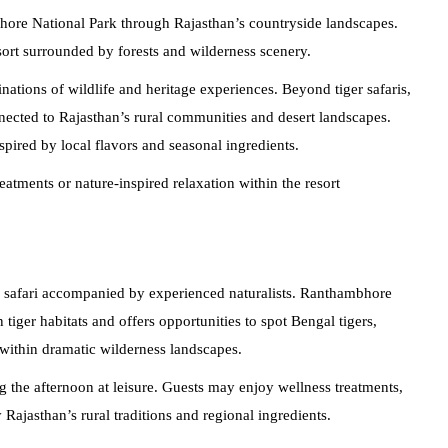
ore National Park through Rajasthan’s countryside landscapes.
sort surrounded by forests and wilderness scenery.
ations of wildlife and heritage experiences. Beyond tiger safaris,
nnected to Rajasthan’s rural communities and desert landscapes.
pired by local flavors and seasonal ingredients.
eatments or nature-inspired relaxation within the resort
le safari accompanied by experienced naturalists. Ranthambhore
tiger habitats and offers opportunities to spot Bengal tigers,
within dramatic wilderness landscapes.
ng the afternoon at leisure. Guests may enjoy wellness treatments,
Rajasthan’s rural traditions and regional ingredients.