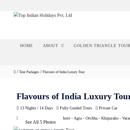
HOME
ABOUT
GOLDEN TRIANGLE TOU
/
/
Tour Packages
Flavours of India Luxury Tour
Flavours of India Luxury Tou
13 Nights / 14 Days
Fully Guided Tours
Private Car
Delhi - Jaipur - Ranthambhore - Agra - Orchha - Khajuraho - Varan
See All 5 Photos