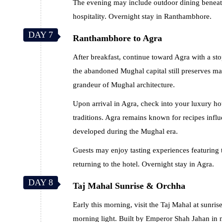
The evening may include outdoor dining beneath
hospitality. Overnight stay in Ranthambhore.
DAY 7
Ranthambhore to Agra
After breakfast, continue toward Agra with a sto
the abandoned Mughal capital still preserves ma
grandeur of Mughal architecture.
Upon arrival in Agra, check into your luxury h
traditions. Agra remains known for recipes infl
developed during the Mughal era.
Guests may enjoy tasting experiences featuring 
returning to the hotel. Overnight stay in Agra.
DAY 8
Taj Mahal Sunrise & Orchha
Early this morning, visit the Taj Mahal at sun
morning light. Built by Emperor Shah Jahan in