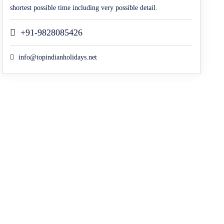
shortest possible time including very possible detail.
+91-9828085426
info@topindianholidays.net