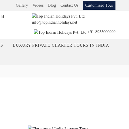
Gallery
Videos
Blog
Contact Us
Customized Tour
info@topindianholidays.net
+91-8955000999
RS
LUXURY PRIVATE CHARTER TOURS IN INDIA