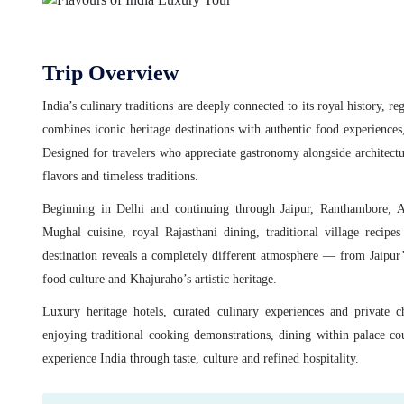
Trip Overview
India’s culinary traditions are deeply connected to its royal history, re
combines iconic heritage destinations with authentic food experiences,
Designed for travelers who appreciate gastronomy alongside architecture
flavors and timeless traditions.
Beginning in Delhi and continuing through Jaipur, Ranthambore, Ag
Mughal cuisine, royal Rajasthani dining, traditional village recipes
destination reveals a completely different atmosphere — from Jaipur’s
food culture and Khajuraho’s artistic heritage.
Luxury heritage hotels, curated culinary experiences and private 
enjoying traditional cooking demonstrations, dining within palace co
experience India through taste, culture and refined hospitality.