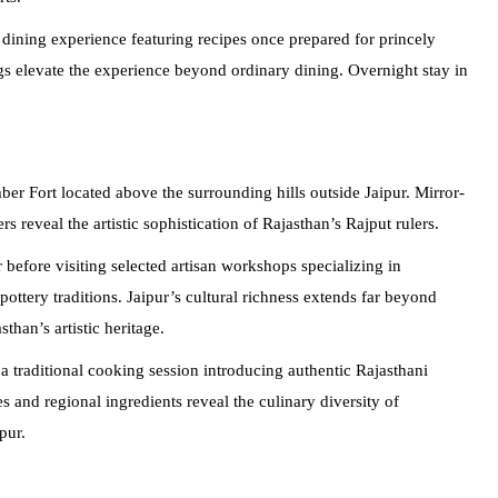
 dining experience featuring recipes once prepared for princely
gs elevate the experience beyond ordinary dining. Overnight stay in
mber Fort located above the surrounding hills outside Jaipur. Mirror-
 reveal the artistic sophistication of Rajasthan’s Rajput rulers.
efore visiting selected artisan workshops specializing in
ottery traditions. Jaipur’s cultural richness extends far beyond
sthan’s artistic heritage.
 a traditional cooking session introducing authentic Rajasthani
 and regional ingredients reveal the culinary diversity of
pur.