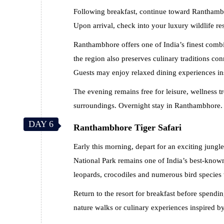
Following breakfast, continue toward Ranthambh
Upon arrival, check into your luxury wildlife re
Ranthambhore offers one of India’s finest combin
the region also preserves culinary traditions co
Guests may enjoy relaxed dining experiences ins
The evening remains free for leisure, wellness tr
surroundings. Overnight stay in Ranthambhore.
DAY 6
Ranthambhore Tiger Safari
Early this morning, depart for an exciting jung
National Park remains one of India’s best-known 
leopards, crocodiles and numerous bird species 
Return to the resort for breakfast before spendi
nature walks or culinary experiences inspired by 