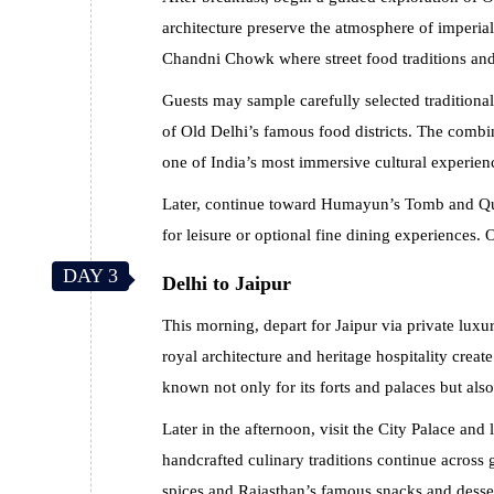
architecture preserve the atmosphere of imperia
Chandni Chowk where street food traditions and l
Guests may sample carefully selected traditiona
of Old Delhi’s famous food districts. The combi
one of India’s most immersive cultural experien
Later, continue toward Humayun’s Tomb and Qutu
for leisure or optional fine dining experiences. 
DAY 3
Delhi to Jaipur
This morning, depart for Jaipur via private luxu
royal architecture and heritage hospitality crea
known not only for its forts and palaces but also
Later in the afternoon, visit the City Palace and 
handcrafted culinary traditions continue across
spices and Rajasthan’s famous snacks and desser