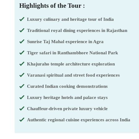
Highlights of the Tour :
Luxury culinary and heritage tour of India
Traditional royal dining experiences in Rajasthan
Sunrise Taj Mahal experience in Agra
Tiger safari in Ranthambhore National Park
Khajuraho temple architecture exploration
Varanasi spiritual and street food experiences
Curated Indian cooking demonstrations
Luxury heritage hotels and palace stays
Chauffeur-driven private luxury vehicle
Authentic regional cuisine experiences across India