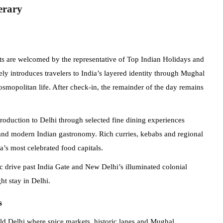
erary
ests are welcomed by the representative of Top Indian Holidays and
ely introduces travelers to India’s layered identity through Mughal
mopolitan life. After check-in, the remainder of the day remains
troduction to Delhi through selected fine dining experiences
 and modern Indian gastronomy. Rich curries, kebabs and regional
a’s most celebrated food capitals.
 drive past India Gate and New Delhi’s illuminated colonial
ht stay in Delhi.
s
Old Delhi where spice markets, historic lanes and Mughal