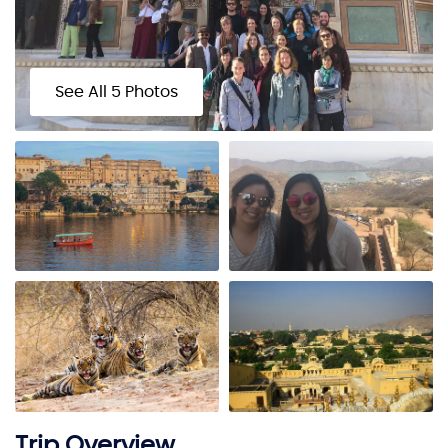
See All 5 Photos
Trip Overview