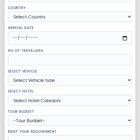
COUNTRY
ARRIVAL DATE
NO OF TRAVELLERS
SELECT VEHICLE
SELECT HOTEL
TOUR BUDGET
BRIEF YOUR REQUIREMENT