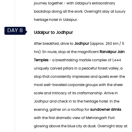
journey together - with Udaipur's extraordinary
backdrop doing all the work. Overnight stay at luxury
heritage hotel in Udaipur.
DAY 8
Udaipur to Jodhpur
After breakfast, drive to
Jodhpur
(approx. 260 km / 5
hrs). En route, stop at the magnificent
Ranakpur Jain
Temples
- a breathtaking marble complex of 1,444
uniquely carved pillars in a peaceful forest valley, a
stop that consistently impresses and quiets even the
most well-traveled corporate groups with the sheer
scale and intricacy of its craftsmanship. Arrive in
Jodhpur and check in to the heritage hotel. In the
evening, gather on a rooftop for
sundowner drinks
with the first dramatic view of Mehrangarh Fort
glowing above the blue city at dusk. Overnight stay at