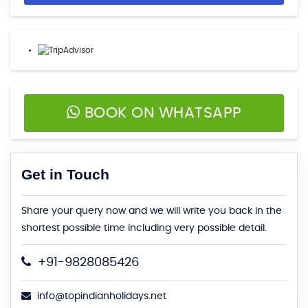
BOOK ON WHATSAPP
Get in Touch
Share your query now and we will write you back in the
shortest possible time including very possible detail.
+91-9828085426
info@topindianholidays.net