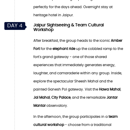
perfectly for the days ahead. Overnight stay at
heritage hotel in Jaipur.
DAY 4
Jaipur Sightseeing & Team Cultural
Workshop
After breakfast, the group heads to the iconic
Amber
Fort
for the
elephant ride
up the cobbled ramp to the
fort's grand gateway - one of those shared
experiences that immediately generates energy,
laughter, and camaraderie within any group. Inside,
explore the spectacular Sheesh Mahal and the
painted Ganesh Pol gateway. Visit the
Hawa Mahal
,
Jal Mahal
,
City Palace
, and the remarkable
Jantar
Mantar
observatory.
In the afternoon, the group participates in a
team
cultural workshop
- choose from a traditional