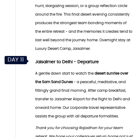
hunt, stargazing session, or a group reflection circle
around the fire. This final desert evening consistently
produces the strongest team bonding moments of
the entire retreat - and the memories it creates tend to
last well beyond the journey home. Overnight stay at
Luxury Desert Camp, Jaisalmer.
DAY 11
Jaisalmer to Delhi - Departure
A gentle dawn start to watch the
desert sunrise over
the Sam Sand Dunes
- a peaceful, meditative, and
fittingly grand final morning. After camp breakfast,
transfer to Jaisalmer Airport for the flight to Delhi and
onward home. Our corporate travel representative
assists the group with all departure formalities.
Thank you for choosing Rajasthan for your team
retreat. We hope your colleagues return home not just