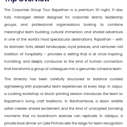
The Corporate Group Tour Rajasthan is a premium 10-night, 11-day
fully managed retreat designed for corporate teams, leadership
groups, and professional organisations looking to combine
meaningful team building, cultural immersion, and shared adventure
in one of the world's most spectacular destinations. Rajasthan - with
its dramatic forts, desert landscapes, royal palaces, and centuries-old
tradition of hospitality - provides a setting that is at once inspiring,
humbling, and deeply conducive to the kind of human connection
that transforms a group of colleagues into a genuinely cohesive team.
This itinerary has been carefully structured to balance curated
sightseeing with purposeful team experiences at every stop. In Jaipur,
a cooking workshop or block-printing session introduces the team to
Rajasthan's living craft traditions. In Ranthambore, a dawn wildlife
safari creates shared excitement and the kind of unscripted, bonding
moments that no boardroom exercise can replicate. In Udaipur, a
private boat dinner on Lake Pichola sets the stage for team recognition