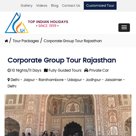
Gallery
Videos
Blog
Contact Us
Customized Tour
/
/
Tour Packages
Corporate Group Tour Rajasthan
Corporate Group Tour Rajasthan
10 Nights/11 Days
Fully Guided Tours
Private Car
Delhi - Jaipur - Ranthambore - Udaipur - Jodhpur - Jaisalmer -
Delhi