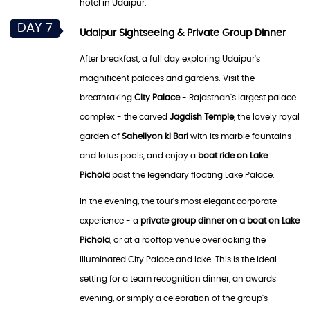
hotel in Udaipur.
DAY 7
Udaipur Sightseeing & Private Group Dinner
After breakfast, a full day exploring Udaipur's
magnificent palaces and gardens. Visit the
breathtaking
City Palace
- Rajasthan's largest palace
complex - the carved
Jagdish Temple
, the lovely royal
garden of
Saheliyon ki Bari
with its marble fountains
and lotus pools, and enjoy a
boat ride on Lake
Pichola
past the legendary floating Lake Palace.
In the evening, the tour's most elegant corporate
experience - a
private group dinner on a boat on Lake
Pichola
, or at a rooftop venue overlooking the
illuminated City Palace and lake. This is the ideal
setting for a team recognition dinner, an awards
evening, or simply a celebration of the group's