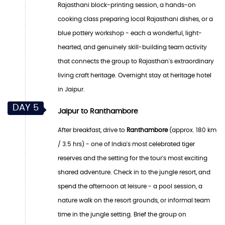
Rajasthani block-printing session, a hands-on
cooking class preparing local Rajasthani dishes, or a
blue pottery workshop - each a wonderful, light-
hearted, and genuinely skill-building team activity
that connects the group to Rajasthan's extraordinary
living craft heritage. Overnight stay at heritage hotel
in Jaipur.
DAY 5
Jaipur to Ranthambore
After breakfast, drive to
Ranthambore
(approx. 180 km
/ 3.5 hrs) - one of India's most celebrated tiger
reserves and the setting for the tour's most exciting
shared adventure. Check in to the jungle resort, and
spend the afternoon at leisure - a pool session, a
nature walk on the resort grounds, or informal team
time in the jungle setting. Brief the group on