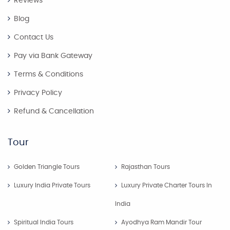
Reviews
Blog
Contact Us
Pay via Bank Gateway
Terms & Conditions
Privacy Policy
Refund & Cancellation
Tour
Golden Triangle Tours
Rajasthan Tours
Luxury India Private Tours
Luxury Private Charter Tours In
India
Spiritual India Tours
Ayodhya Ram Mandir Tour