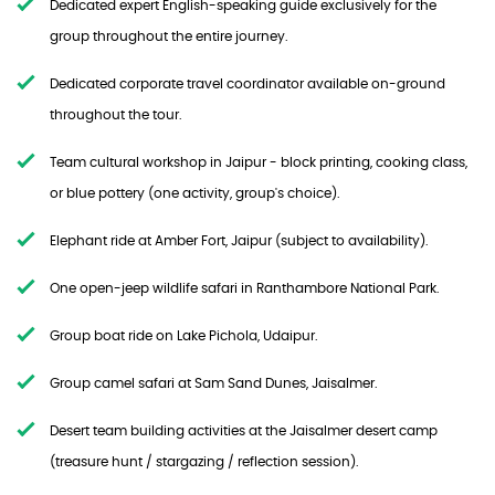
Dedicated expert English-speaking guide exclusively for the
group throughout the entire journey.
Dedicated corporate travel coordinator available on-ground
throughout the tour.
Team cultural workshop in Jaipur - block printing, cooking class,
or blue pottery (one activity, group's choice).
Elephant ride at Amber Fort, Jaipur (subject to availability).
One open-jeep wildlife safari in Ranthambore National Park.
Group boat ride on Lake Pichola, Udaipur.
Group camel safari at Sam Sand Dunes, Jaisalmer.
Desert team building activities at the Jaisalmer desert camp
(treasure hunt / stargazing / reflection session).