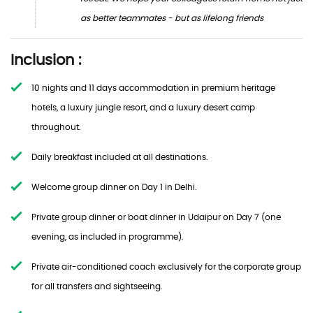
as better teammates - but as lifelong friends
Inclusion :
10 nights and 11 days accommodation in premium heritage
hotels, a luxury jungle resort, and a luxury desert camp
throughout.
Daily breakfast included at all destinations.
Welcome group dinner on Day 1 in Delhi.
Private group dinner or boat dinner in Udaipur on Day 7 (one
evening, as included in programme).
Private air-conditioned coach exclusively for the corporate group
for all transfers and sightseeing.