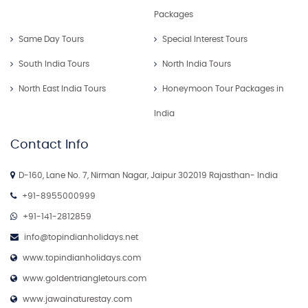
Packages
Same Day Tours
Special Interest Tours
South India Tours
North India Tours
North East India Tours
Honeymoon Tour Packages in
India
Contact Info
D-160, Lane No. 7, Nirman Nagar, Jaipur 302019 Rajasthan- India
+91-8955000999
+91-141-2812859
info@topindianholidays.net
www.topindianholidays.com
www.goldentriangletours.com
www.jawainaturestay.com