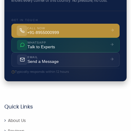
knows every corner of this country. No pressure, no cost.
GET IN TOUCH
CALL NOW
+91-8955000999
WHATSAPP
Talk to Experts
EMAIL
Send a Message
Typically responds within 12 hours
Quick Links
About Us