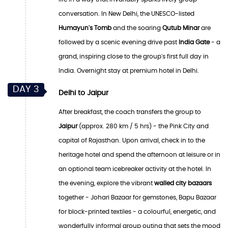
conversation. In New Delhi, the UNESCO-listed
Humayun's Tomb
and the soaring
Qutub Minar
are
followed by a scenic evening drive past
India Gate
- a
grand, inspiring close to the group's first full day in
India. Overnight stay at premium hotel in Delhi.
DAY 3
Delhi to Jaipur
After breakfast, the coach transfers the group to
Jaipur
(approx. 280 km / 5 hrs) - the Pink City and
capital of Rajasthan. Upon arrival, check in to the
heritage hotel and spend the afternoon at leisure or in
an optional team icebreaker activity at the hotel. In
the evening, explore the vibrant
walled city bazaars
together - Johari Bazaar for gemstones, Bapu Bazaar
for block-printed textiles - a colourful, energetic, and
wonderfully informal group outing that sets the mood