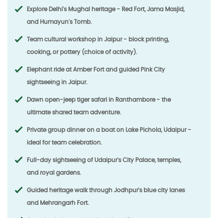
Explore Delhi's Mughal heritage - Red Fort, Jama Masjid,
and Humayun's Tomb.
Team cultural workshop in Jaipur - block printing,
cooking, or pottery (choice of activity).
Elephant ride at Amber Fort and guided Pink City
sightseeing in Jaipur.
Dawn open-jeep tiger safari in Ranthambore - the
ultimate shared team adventure.
Private group dinner on a boat on Lake Pichola, Udaipur -
ideal for team celebration.
Full-day sightseeing of Udaipur's City Palace, temples,
and royal gardens.
Guided heritage walk through Jodhpur's blue city lanes
and Mehrangarh Fort.