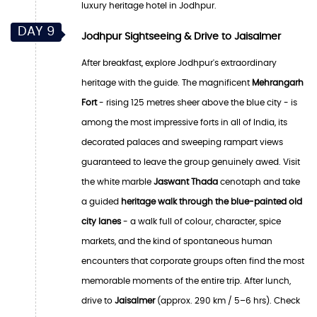
luxury heritage hotel in Jodhpur.
DAY 9
Jodhpur Sightseeing & Drive to Jaisalmer
After breakfast, explore Jodhpur's extraordinary
heritage with the guide. The magnificent
Mehrangarh
Fort
- rising 125 metres sheer above the blue city - is
among the most impressive forts in all of India, its
decorated palaces and sweeping rampart views
guaranteed to leave the group genuinely awed. Visit
the white marble
Jaswant Thada
cenotaph and take
a guided
heritage walk through the blue-painted old
city lanes
- a walk full of colour, character, spice
markets, and the kind of spontaneous human
encounters that corporate groups often find the most
memorable moments of the entire trip. After lunch,
drive to
Jaisalmer
(approx. 290 km / 5–6 hrs). Check