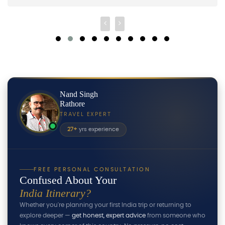
Nand Singh
Rathore
TRAVEL EXPERT
27+
yrs experience
FREE PERSONAL CONSULTATION
Confused About Your
India Itinerary?
Whether you're planning your first India trip or returning to
explore deeper —
get honest, expert advice
from someone who