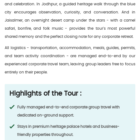
and celebration. In Jodhpur, a guided heritage walk through the blue
city encourages observation, curiosity, and conversation. And in
Jaisalmer, an overnight desert camp under the stars - with a camel
safari, bonfire, and folk music - provides the tour's most powerful
shared memory and the perfect closing note for any corporate retreat.
All logistics - transportation, accommodation, meals, guides, permits,
and team activity coordination - are managed end-to-end by our
experienced corporate travel team, leaving group leaders free to focus
entirely on their people.
Highlights of the Tour :
Fully managed end-to-end corporate group travel with
dedicated on-ground support.
Stays in premium heritage palace hotels and business-
friendly properties throughout.