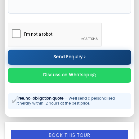
Send Enquiry
Discuss on Whatsapp
Free, no-obligation quote
— We'll send a personalised
✅
itinerary within 12 hours at the best price.
BOOK THIS TOUR