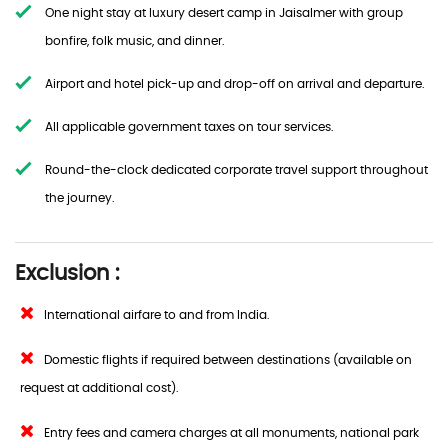
One night stay at luxury desert camp in Jaisalmer with group
bonfire, folk music, and dinner.
Airport and hotel pick-up and drop-off on arrival and departure.
All applicable government taxes on tour services.
Round-the-clock dedicated corporate travel support throughout
the journey.
Exclusion :
International airfare to and from India.
Domestic flights if required between destinations (available on
request at additional cost).
Entry fees and camera charges at all monuments, national park