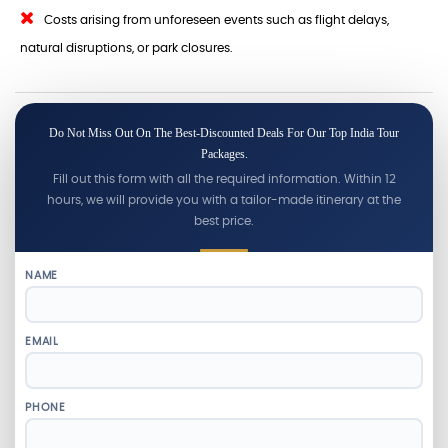
Costs arising from unforeseen events such as flight delays,
natural disruptions, or park closures.
Do Not Miss Out On The Best-Discounted Deals For Our Top India Tour
Packages.
Fill out this form with all the required information. Within 12
hours, we will provide you with a tailor-made itinerary at the
best price.
NAME
EMAIL
PHONE