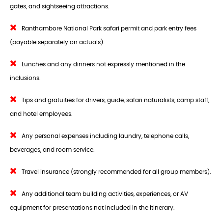
gates, and sightseeing attractions.
Ranthambore National Park safari permit and park entry fees
(payable separately on actuals).
Lunches and any dinners not expressly mentioned in the
inclusions.
Tips and gratuities for drivers, guide, safari naturalists, camp staff,
and hotel employees.
Any personal expenses including laundry, telephone calls,
beverages, and room service.
Travel insurance (strongly recommended for all group members).
Any additional team building activities, experiences, or AV
equipment for presentations not included in the itinerary.