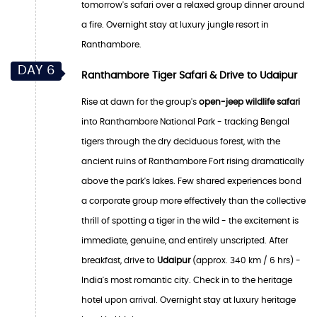
tomorrow's safari over a relaxed group dinner around
a fire. Overnight stay at luxury jungle resort in
Ranthambore.
DAY 6
Ranthambore Tiger Safari & Drive to Udaipur
Rise at dawn for the group's
open-jeep wildlife safari
into Ranthambore National Park - tracking Bengal
tigers through the dry deciduous forest, with the
ancient ruins of Ranthambore Fort rising dramatically
above the park's lakes. Few shared experiences bond
a corporate group more effectively than the collective
thrill of spotting a tiger in the wild - the excitement is
immediate, genuine, and entirely unscripted. After
breakfast, drive to
Udaipur
(approx. 340 km / 6 hrs) -
India's most romantic city. Check in to the heritage
hotel upon arrival. Overnight stay at luxury heritage