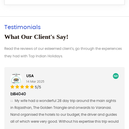
Testimonials
What Our Client's Say!
Read the reviews of our esteemed client's, go through the experiences
they had with Top Indian Holidays.
Germany
17 Feb 2025
5/5
AAaron S
Nand Singh and his company did a great job of managing
the first half of a custom study tour for me in Southern India. I
brought 16 students from Saint Mary's College in January of
d
2018 and Nand Singh ans his company organized the hotels,
shared meals, excursions, and transportation for us.