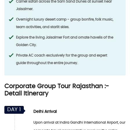
Camel safari across the Sam Sand Dunes at sunset near
Jaisalmer.
Overnight luxury desert camp - group bonfire, folk music,
team activities, and starlit skies.
Explore the living Jaisalmer Fort and ornate havelis of the
Golden City.
Private AC coach exclusively for the group and expert
guide throughout the entire journey.
Corporate Group Tour Rajasthan :-
Detail Itinerary
DAY 1
Delhi Arrival
Upon arrival at Indira Gandhi International Airport, our