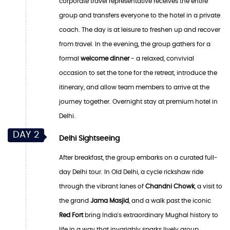
corporate travel representative receives the entire
group and transfers everyone to the hotel in a private
coach. The day is at leisure to freshen up and recover
from travel. In the evening, the group gathers for a
formal
welcome dinner
- a relaxed, convivial
occasion to set the tone for the retreat, introduce the
itinerary, and allow team members to arrive at the
journey together. Overnight stay at premium hotel in
Delhi.
DAY 2
Delhi Sightseeing
After breakfast, the group embarks on a curated full-
day Delhi tour. In Old Delhi, a cycle rickshaw ride
through the vibrant lanes of
Chandni Chowk
, a visit to
the grand
Jama Masjid
, and a walk past the iconic
Red Fort
bring India's extraordinary Mughal history to
life in a way that invariably sparks lively group