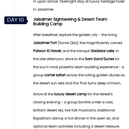
in upon arrival. Overnight stay at luxury heritage hotel
in Jaisalmer.
DAY 10
Jaisalmer Sightseeing & Desert Team
Building Camp
After breakfast, explore the golden city - the living
Jaisalmer Fort
(Sonar Qila), the magnificently carved
Patwon Ki Haveli
, and the tranquil
Gadsisar Lake
. In
the late afternoon, drive to the
Sam Sand Dunes
for
the tour's most powerful team building experience - a
group
camel safari
across the rolling golden dunes as
the desert sun sets and the Thar turns deep crimson.
Arrive at the
luxury desert camp
for the retreat's
closing evening - a group bonfire under a vast,
brilliant desert sky, live folk musicians, traditional
Rajasthani dance, a hot dinner in the open air, and
optional team activities including a desert treasure